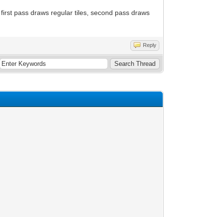
: first pass draws regular tiles, second pass draws
Reply