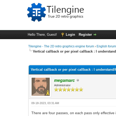
Hello There, Guest!
Login
Register
Tilengine - The 2D retro graphics engine forum
›
English foru
Vertical callback or per pixel callback : I underst
0 Vote(s) - 0 Average
1
2
3
4
5
Vertical callback or per pixel callback : I understa
megamarc
Administrator
09-18-2023, 03:31 AM
There are four passes, on each pass only effective 