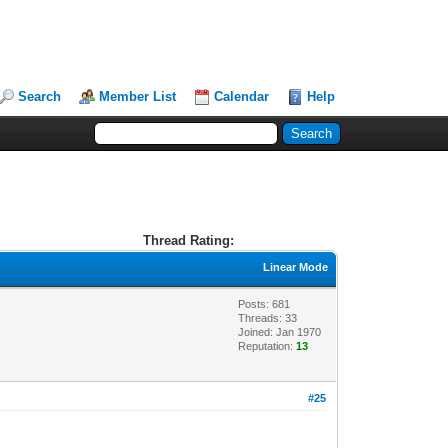
Search
Member List
Calendar
Help
Thread Rating:
Linear Mode
Posts: 681
Threads: 33
Joined: Jan 1970
Reputation:
13
#25