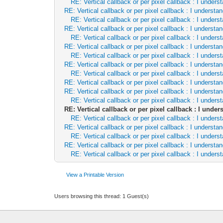
RE: Vertical callback or per pixel callback : I unde
RE: Vertical callback or per pixel callback : I underst
RE: Vertical callback or per pixel callback : I unde
RE: Vertical callback or per pixel callback : I underst
RE: Vertical callback or per pixel callback : I unde
RE: Vertical callback or per pixel callback : I underst
RE: Vertical callback or per pixel callback : I unde
RE: Vertical callback or per pixel callback : I underst
RE: Vertical callback or per pixel callback : I unde
RE: Vertical callback or per pixel callback : I underst
RE: Vertical callback or per pixel callback : I underst
RE: Vertical callback or per pixel callback : I unde
RE: Vertical callback or per pixel callback : I und
RE: Vertical callback or per pixel callback : I unde
RE: Vertical callback or per pixel callback : I underst
RE: Vertical callback or per pixel callback : I unde
RE: Vertical callback or per pixel callback : I underst
RE: Vertical callback or per pixel callback : I unde
View a Printable Version
Users browsing this thread: 1 Guest(s)