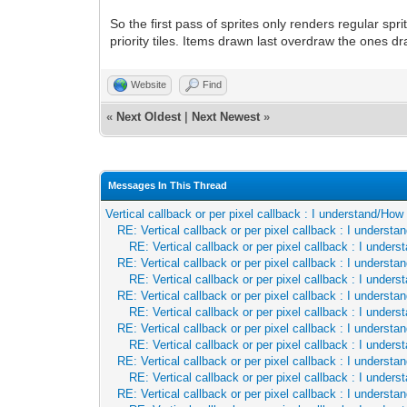
So the first pass of sprites only renders regular spr
priority tiles. Items drawn last overdraw the ones dra
Website
Find
«
Next Oldest
|
Next Newest
»
Messages In This Thread
Vertical callback or per pixel callback : I understand/Ho
RE: Vertical callback or per pixel callback : I underst
RE: Vertical callback or per pixel callback : I unde
RE: Vertical callback or per pixel callback : I underst
RE: Vertical callback or per pixel callback : I unde
RE: Vertical callback or per pixel callback : I underst
RE: Vertical callback or per pixel callback : I unde
RE: Vertical callback or per pixel callback : I underst
RE: Vertical callback or per pixel callback : I unde
RE: Vertical callback or per pixel callback : I underst
RE: Vertical callback or per pixel callback : I unde
RE: Vertical callback or per pixel callback : I underst