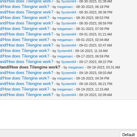
rstand/How does Tilengine work?
- by
System64
- 08-30-2023, 01:38 AM
and/How does Tilengine work?
- by
megamarc
- 08-30-2023, 06:18 PM
rstand/How does Tilengine work?
- by
System64
- 08-30-2023, 08:38 PM
and/How does Tilengine work?
- by
megamarc
- 08-30-2023, 08:53 PM
rstand/How does Tilengine work?
- by
System64
- 08-30-2023, 08:59 PM
and/How does Tilengine work?
- by
megamarc
- 08-31-2023, 07:09 PM
rstand/How does Tilengine work?
- by
System64
- 09-01-2023, 01:21 AM
and/How does Tilengine work?
- by
megamarc
- 09-01-2023, 02:04 AM
rstand/How does Tilengine work?
- by
System64
- 09-01-2023, 02:47 AM
and/How does Tilengine work?
- by
System64
- 09-16-2023, 11:16 AM
and/How does Tilengine work?
- by
megamarc
- 09-17-2023, 06:59 PM
rstand/How does Tilengine work?
- by
System64
- 09-17-2023, 08:22 PM
erstand/How does Tilengine work?
- by
megamarc
- 09-18-2023, 03:31 AM
rstand/How does Tilengine work?
- by
System64
- 09-18-2023, 09:03 AM
and/How does Tilengine work?
- by
megamarc
- 09-18-2023, 04:34 PM
rstand/How does Tilengine work?
- by
System64
- 09-18-2023, 06:21 PM
and/How does Tilengine work?
- by
megamarc
- 09-19-2023, 12:15 AM
rstand/How does Tilengine work?
- by
System64
- 09-19-2023, 02:09 AM