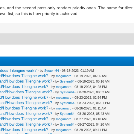
ites, and the second pass only renders priority ones. The same for tiles
wn fist, so this is how priority is achieved.
w does Tilengine work?
- by
System64
- 08-18-2023, 01:19 AM
and/How does Tilengine work?
- by
megamarc
- 08-19-2023, 04:56 AM
rstand/How does Tilengine work?
- by
System64
- 08-19-2023, 05:16 AM
and/How does Tilengine work?
- by
megamarc
- 08-19-2023, 04:28 PM
rstand/How does Tilengine work?
- by
System64
- 08-20-2023, 08:32 AM
and/How does Tilengine work?
- by
megamarc
- 08-23-2023, 02:54 PM
rstand/How does Tilengine work?
- by
System64
- 08-23-2023, 06:01 PM
and/How does Tilengine work?
- by
megamarc
- 08-26-2023, 01:11 AM
rstand/How does Tilengine work?
- by
System64
- 08-26-2023, 05:43 AM
and/How does Tilengine work?
- by
megamarc
- 08-27-2023, 03:10 AM
rstand/How does Tilengine work?
- by
System64
- 08-27-2023, 04:20 AM
and/How does Tilengine work?
- by
megamarc
- 08-29-2023, 09:41 PM