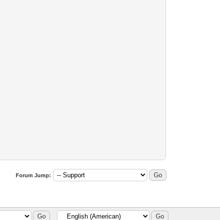
Forum Jump: