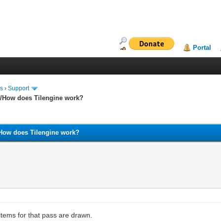
Portal
ms
›
Support
and/How does Tilengine work?
nd/How does Tilengine work?
items for that pass are drawn.