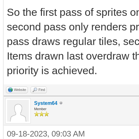
So the first pass of sprites 
second pass only renders prio
pass draws regular tiles, sec
Items drawn last overdraw th
priority is achieved.
Website
Find
System64
Member
09-18-2023, 09:03 AM