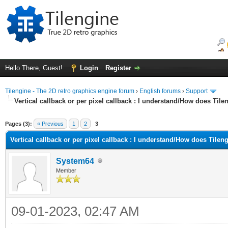
Hello There, Guest!
Login
Register
Tilengine - The 2D retro graphics engine forum
›
English forums
›
Support
Vertical callback or per pixel callback : I understand/How does Til
ge
Pages (3):
« Previous
1
2
3
Vertical callback or per pixel callback : I understand/How does Tilen
System64
Member
09-01-2023, 02:47 AM