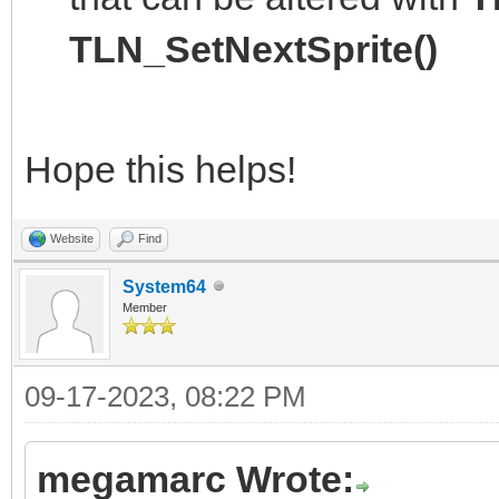
TLN_SetNextSprite()
Hope this helps!
Website
Find
System64
Member
09-17-2023, 08:22 PM
megamarc Wrote: