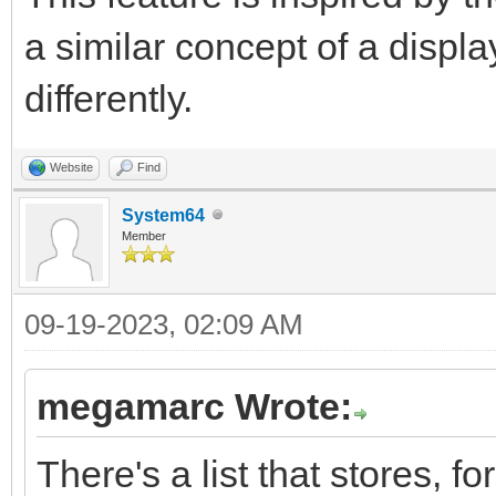
a similar concept of a displ
differently.
Website
Find
System64
Member
09-19-2023, 02:09 AM
megamarc Wrote:
There's a list that stores, f