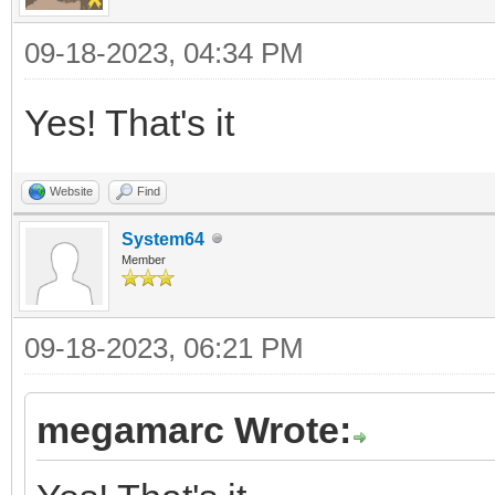
09-18-2023, 04:34 PM
Yes! That's it
Website
Find
System64
Member
09-18-2023, 06:21 PM
megamarc Wrote: