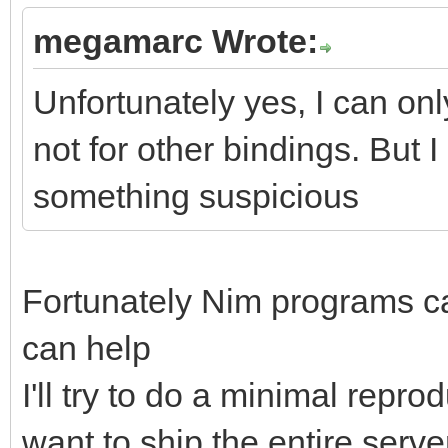
megamarc Wrote:
Unfortunately yes, I can only
not for other bindings. But 
something suspicious
Fortunately Nim programs c
can help
I'll try to do a minimal repr
want to ship the entire server