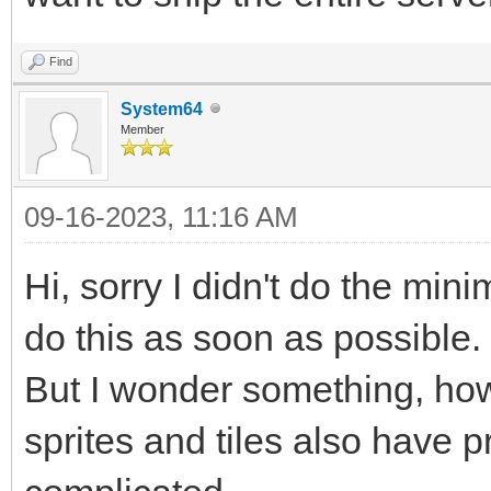
Find
System64
Member
09-16-2023, 11:16 AM
Hi, sorry I didn't do the min
do this as soon as possible.
But I wonder something, how
sprites and tiles also have pr