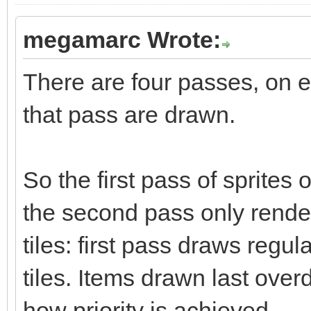
megamarc Wrote:
There are four passes, on e
that pass are drawn.
So the first pass of sprites 
the second pass only render
tiles: first pass draws regul
tiles. Items drawn last over
how priority is achieved.