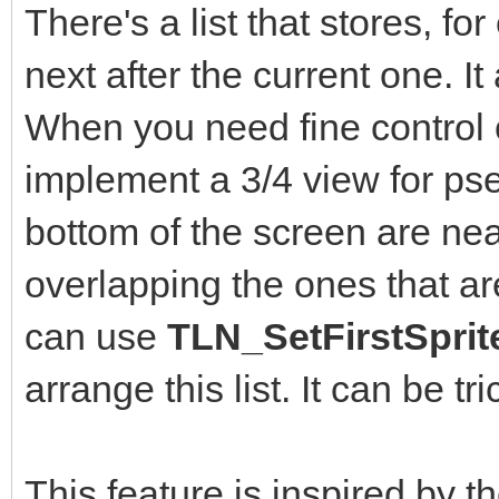
There's a list that stores, fo
next after the current one. It 
When you need fine control o
implement a 3/4 view for ps
bottom of the screen are ne
overlapping the ones that ar
can use
TLN_SetFirstSprit
arrange this list. It can be t
This feature is inspired by 