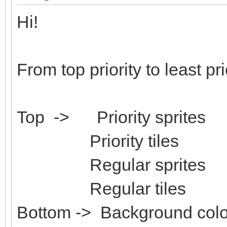
Hi!
From top priority to least pri
Top -> Priority sprites
Priority tiles
Regular sprites
Regular tiles
Bottom -> Background colo