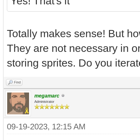
Yes! That's it
Totally makes sense! But h
They are not necessary in or
storing sprites. Do you iterat
Find
megamarc
Administrator
09-19-2023, 12:15 AM