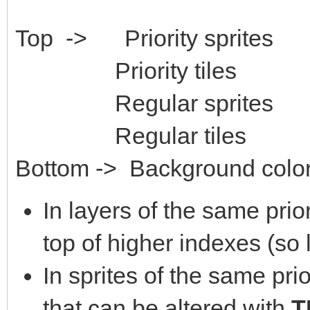
Top -> Priority sprites
Priority tiles
Regular sprites
Regular tiles
Bottom -> Background color
In layers of the same prio
top of higher indexes (so 
In sprites of the same prior
that can be altered with
T