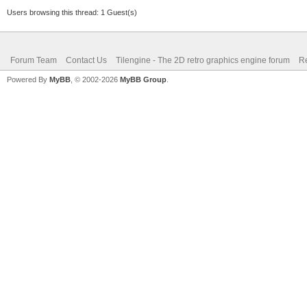
Users browsing this thread: 1 Guest(s)
Forum Team
Contact Us
Tilengine - The 2D retro graphics engine forum
Re
Powered By
MyBB
, © 2002-2026
MyBB Group
.