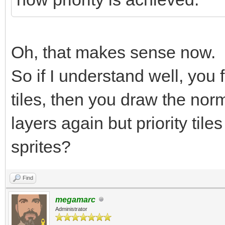
Oh, that makes sense now.
So if I understand well, you f
tiles, then you draw the norm
layers again but priority tile
sprites?
Find
megamarc
Administrator