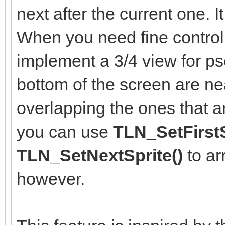
next after the current one. It
When you need fine control 
implement a 3/4 view for ps
bottom of the screen are n
overlapping the ones that a
you can use
TLN_SetFirstS
TLN_SetNextSprite()
to ar
however.