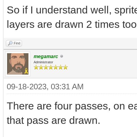
So if I understand well, spri
layers are drawn 2 times to
Find
megamarc
Administrator
09-18-2023, 03:31 AM
There are four passes, on ea
that pass are drawn.