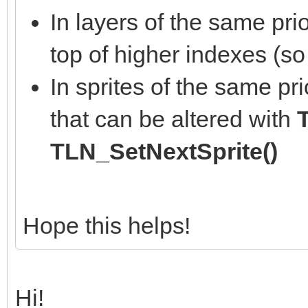
In layers of the same pri
top of higher indexes (so
In sprites of the same prio
that can be altered with
TLN_SetNextSprite()
Hope this helps!
Hi!