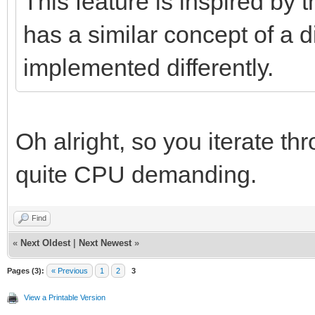
This feature is inspired by
has a similar concept of a di
implemented differently.
Oh alright, so you iterate t
quite CPU demanding.
Find
«
Next Oldest
|
Next Newest
»
Pages (3):
« Previous
1
2
3
View a Printable Version