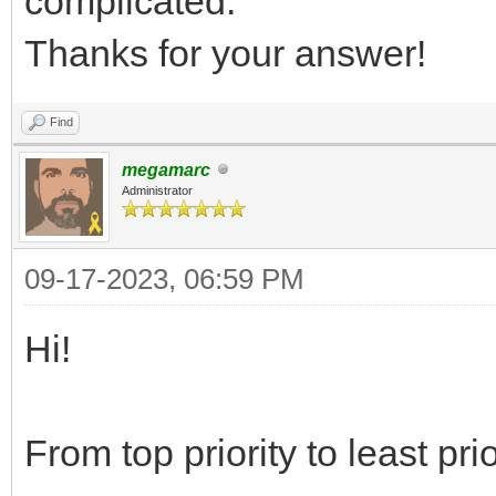
complicated.
Thanks for your answer!
Find
megamarc
Administrator
09-17-2023, 06:59 PM
Hi!
From top priority to least prio