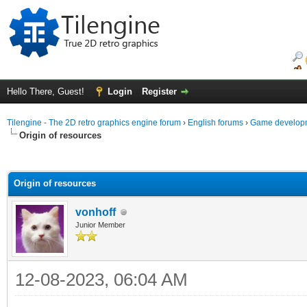
Hello There, Guest!
Login
Register
Tilengine - The 2D retro graphics engine forum
›
English forums
›
Game developm
Origin of resources
ge
Origin of resources
vonhoff
Junior Member
12-08-2023, 06:04 AM