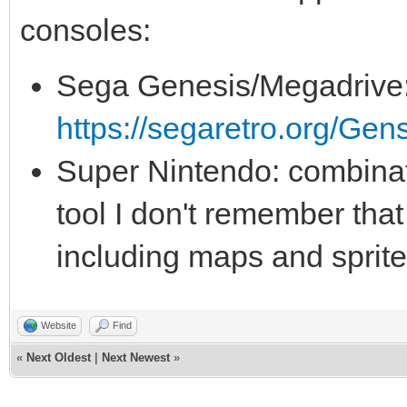
consoles:
Sega Genesis/Megadrive
https://segaretro.org/G
Super Nintendo: combinat
tool I don't remember that
including maps and sprit
Website
Find
«
Next Oldest
|
Next Newest
»