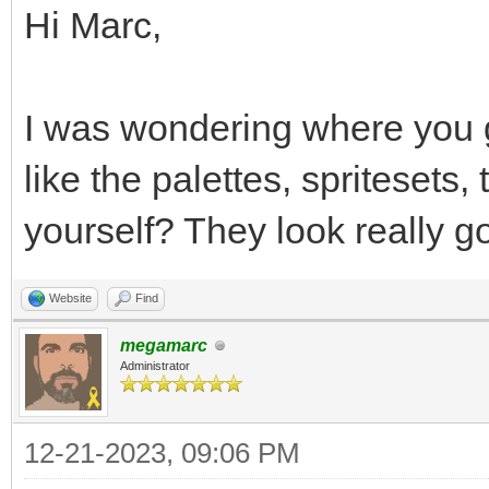
Hi Marc,
I was wondering where you g
like the palettes, spritesets
yourself? They look really g
Website
Find
megamarc
Administrator
12-21-2023, 09:06 PM