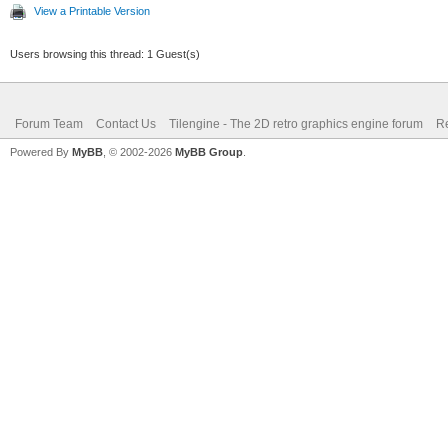
View a Printable Version
Users browsing this thread: 1 Guest(s)
Forum Team
Contact Us
Tilengine - The 2D retro graphics engine forum
Re
Powered By
MyBB
, © 2002-2026
MyBB Group
.