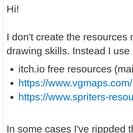
Hi!
I don't create the resources
drawing skills. Instead I use
itch.io free resources (ma
https://www.vgmaps.com/
https://www.spriters-reso
In some cases I've rippded t