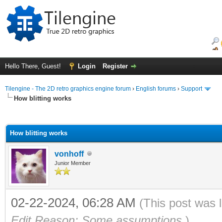
Hello There, Guest!
Login
Register
Tilengine - The 2D retro graphics engine forum
›
English forums
›
Support
How blitting works
ge
How blitting works
vonhoff
Junior Member
02-22-2024, 06:28 AM
(This post was 
Edit Reason: Some assumptions
)