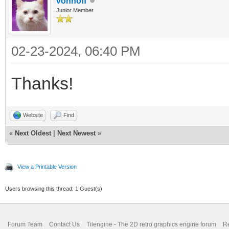
vonhoff
Junior Member
02-23-2024, 06:40 PM
Thanks!
Website
Find
«
Next Oldest
|
Next Newest
»
View a Printable Version
Users browsing this thread: 1 Guest(s)
Forum Team
Contact Us
Tilengine - The 2D retro graphics engine forum
Re