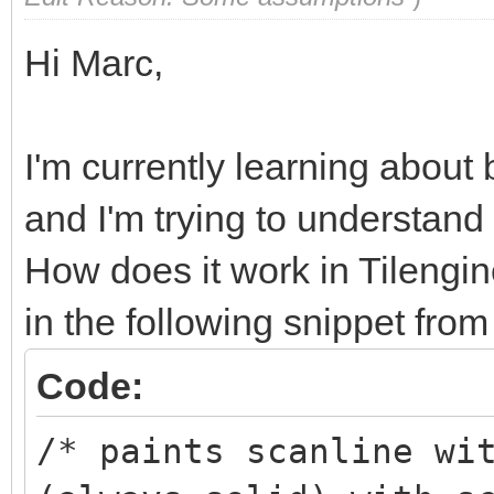
Hi Marc,
I'm currently learning about
and I'm trying to understand
How does it work in Tilengine
in the following snippet from 
Code:
/* paints scanline wi