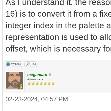
As I understand it, the reason
*dstpixel++ = colo
16) is to convert it from a fi
offset += dx;
integer index in the palette a
width--;
representation is used to all
}
offset, which is necessary fo
}
Website
Find
megamarc
Administrator
02-23-2024, 04:57 PM