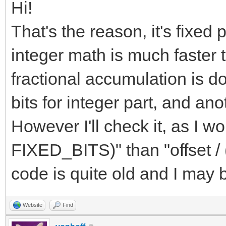
Hi!
That's the reason, it's fixe
integer math is much faster t
fractional accumulation is do
bits for integer part, and ano
However I'll check it, as I wo
FIXED_BITS)" than "offset /
code is quite old and I may
Website
Find