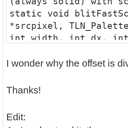
(always solid) with s
static void blitFastS
*srcpixel, TLN_Palett
int width, int dx, in
{
uint32_t* dstpixel =
I wonder why the offset is d
uint32_t* color = (u
while (width)
Thanks!
{
uint32_t src = *(sr
Edit:
FIXED_BITS));