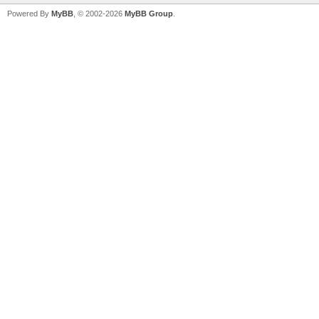
Powered By
MyBB
, © 2002-2026
MyBB Group
.