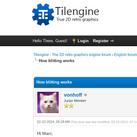
Hello There, Guest!
Login
Register
Tilengine - The 2D retro graphics engine forum
›
English foru
How blitting works
0 Vote(s) - 0 Average
1
2
3
4
5
How blitting works
vonhoff
Junior Member
02-22-2024, 06:28 AM
(This post was last modified: 02-22-2024, 07:
Hi Marc,