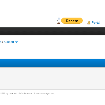
Portal
ms
›
Support
14 PM by
vonhoff
.
Edit Reason: Some assumptions
)