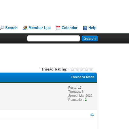
Search
Member List
Calendar
Help
Thread Rating:
Threaded Mode
Posts: 17
Threads: 8
Joined: Mar 2022
Reputation:
2
#1