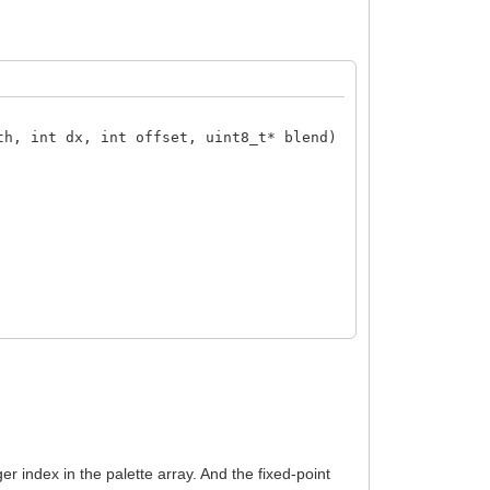
th, int dx, int offset, uint8_t* blend)
ger index in the palette array. And the fixed-point