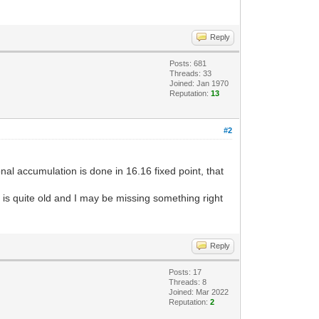
Reply
Posts: 681
Threads: 33
Joined: Jan 1970
Reputation:
13
#2
onal accumulation is done in 16.16 fixed point, that
e is quite old and I may be missing something right
Reply
Posts: 17
Threads: 8
Joined: Mar 2022
Reputation:
2