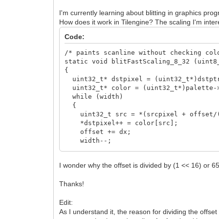
I'm currently learning about blitting in graphics p
How does it work in Tilengine? The scaling I'm interes
Code:
/* paints scanline without checking col
static void blitFastScaling_8_32 (uint8
{
uint32_t* dstpixel = (uint32_t*)dstpt
uint32_t* color = (uint32_t*)palette-
while (width)
{
uint32_t src = *(srcpixel + offset/(
*dstpixel++ = color[src];
offset += dx;
width--;
}
}
I wonder why the offset is divided by (1 << 16) or 6
Thanks!
Edit:
As I understand it, the reason for dividing the offset