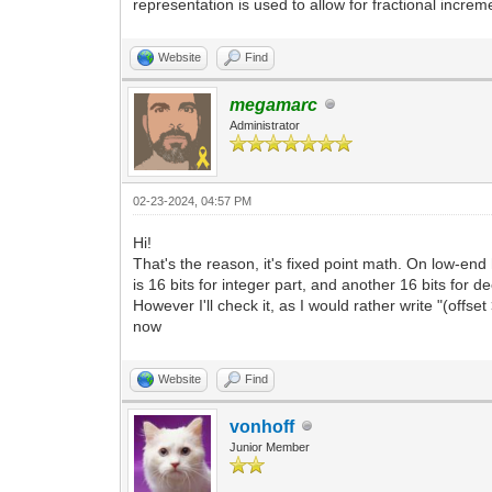
representation is used to allow for fractional increm
Website
Find
megamarc
Administrator
02-23-2024, 04:57 PM
Hi!
That's the reason, it's fixed point math. On low-end 
is 16 bits for integer part, and another 16 bits for d
However I'll check it, as I would rather write "(off
now
Website
Find
vonhoff
Junior Member