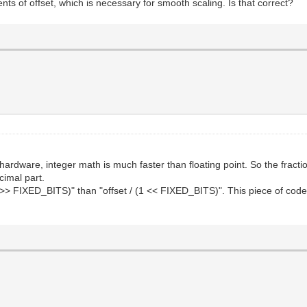
ents of offset, which is necessary for smooth scaling. Is that correct?
hardware, integer math is much faster than floating point. So the fracti
ecimal part.
set >> FIXED_BITS)" than "offset / (1 << FIXED_BITS)". This piece of cod