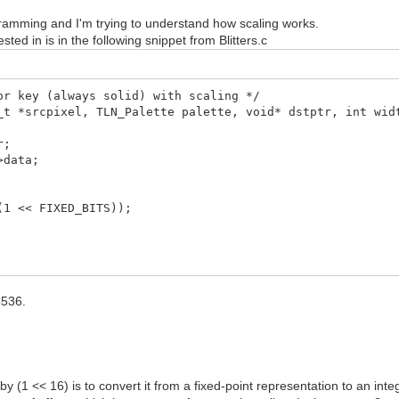
rogramming and I'm trying to understand how scaling works.
ted in is in the following snippet from Blitters.c
or key (always solid) with scaling */
_t *srcpixel, TLN_Palette palette, void* dstptr, int wid
r;
>data;
1 << FIXED_BITS));
5536.
 by (1 << 16) is to convert it from a fixed-point representation to an inte