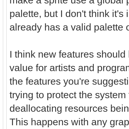
palette, but I don't think it'
already has a valid palette o
I think new features shoul
value for artists and progra
the features you're sugges
trying to protect the system
deallocating resources being
This happens with any graph