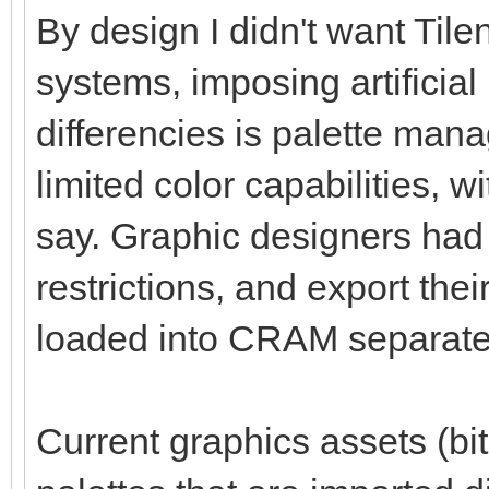
By design I didn't want Tile
systems, imposing artificial
differencies is palette ma
limited color capabilities, 
say. Graphic designers had 
restrictions, and export thei
loaded into CRAM separate
Current graphics assets (bit