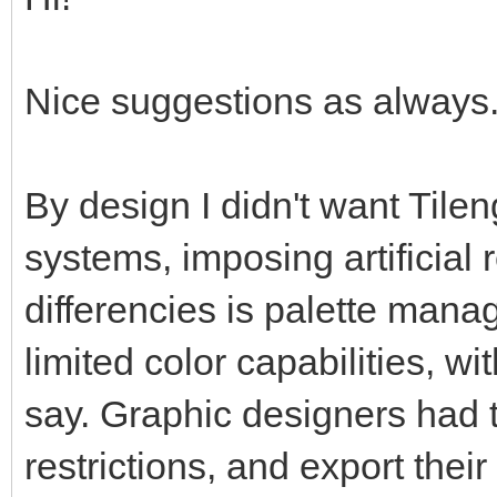
Nice suggestions as always. 
By design I didn't want Tilen
systems, imposing artificial 
differencies is palette man
limited color capabilities, w
say. Graphic designers had t
restrictions, and export thei