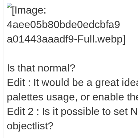
Is that normal?
Edit : It would be a great ide
palettes usage, or enable t
Edit 2 : Is it possible to set
objectlist?