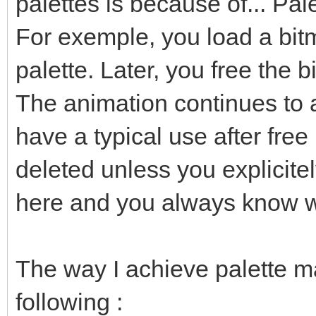
palettes is because of... Pal
For exemple, you load a bitm
palette. Later, you free the b
The animation continues to 
have a typical use after free
deleted unless you explicitel
here and you always know w
The way I achieve palette m
following :