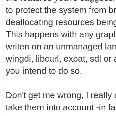
to protect the system from br
deallocating resources being 
This happens with any graph
writen on an unmanaged lan
wingdi, libcurl, expat, sdl or
you intend to do so.
Don't get me wrong, I really
take them into account -in f