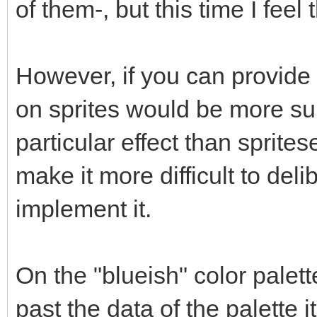
of them-, but this time I feel
However, if you can provide
on sprites would be more su
particular effect than spritese
make it more difficult to delib
implement it.
On the "blueish" color palet
past the data of the palette 