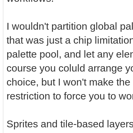
I wouldn't partition global pal
that was just a chip limitatio
palette pool, and let any el
course you coluld arrange yo
choice, but I won't make the 
restriction to force you to w
Sprites and tile-based layers