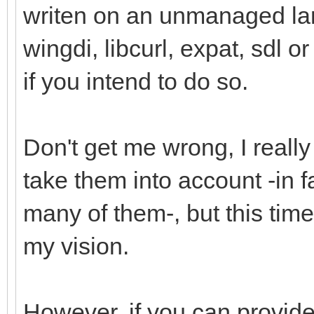
writen on an unmanaged la
wingdi, libcurl, expat, sdl o
if you intend to do so.
Don't get me wrong, I reall
take them into account -in 
many of them-, but this time 
my vision.
However, if you can provide