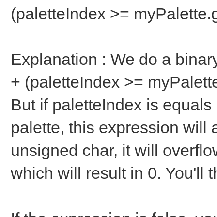
(paletteIndex >= myPalette.g
Explanation : We do a binar
+ (paletteIndex >= myPalett
But if paletteIndex is equals 
palette, this expression wil
unsigned char, it will overfl
which will result in 0. You'll