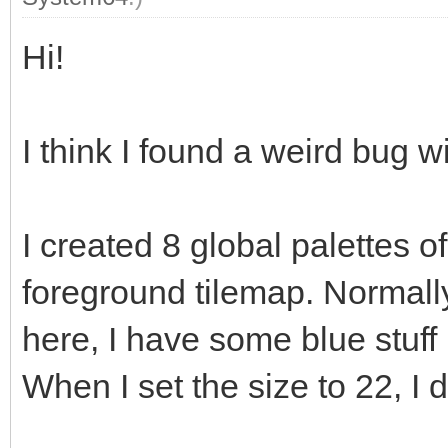
Hi!
I think I found a weird bug wi
I created 8 global palettes 
foreground tilemap. Normally
here, I have some blue stuff 
When I set the size to 22, I 