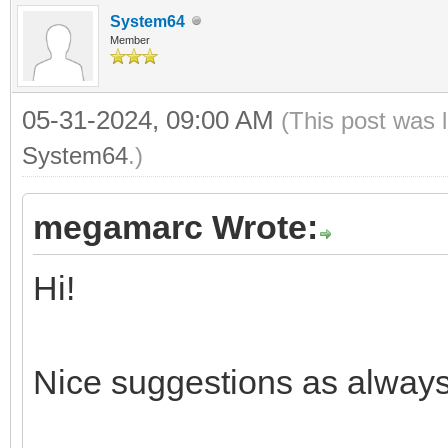
System64
Member
05-31-2024, 09:00 AM
(This post was 
System64
.)
megamarc Wrote:
Hi!
Nice suggestions as always.