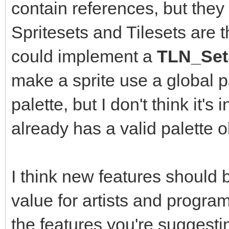
contain references, but they 
Spritesets and Tilesets are 
could implement a
TLN_SetS
make a sprite use a global pa
palette, but I don't think it's
already has a valid palette o
I think new features should
value for artists and program
the features you're suggest