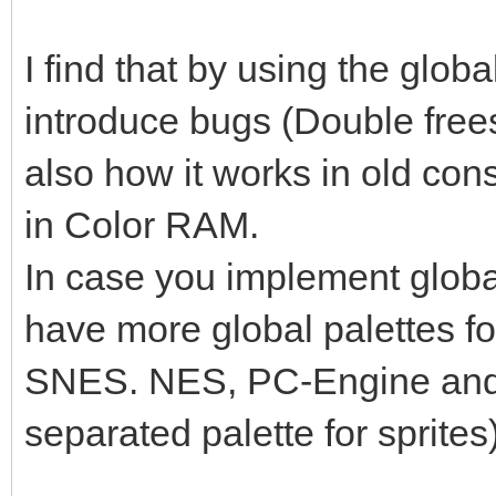
I find that by using the globa
introduce bugs (Double frees, u
also how it works in old con
in Color RAM.
In case you implement global 
have more global palettes for
SNES. NES, PC-Engine an
separated palette for sprites)