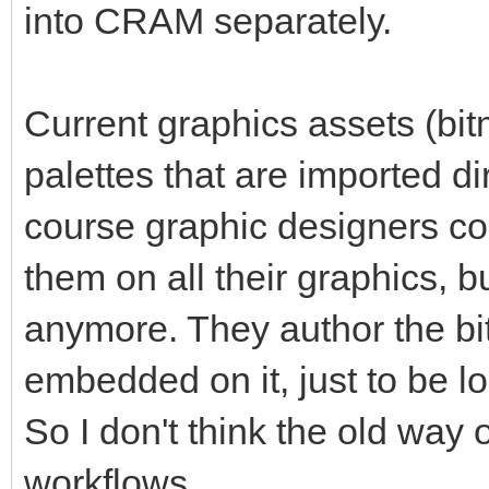
into CRAM separately.
Current graphics assets (bitm
palettes that are imported di
course graphic designers cou
them on all their graphics, b
anymore. They author the bi
embedded on it, just to be l
So I don't think the old way 
workflows.