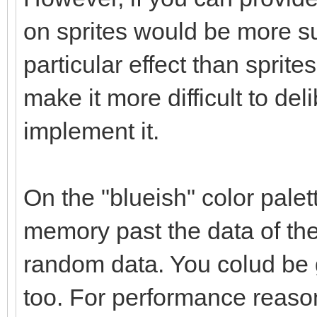
on sprites would be more su
particular effect than sprites
make it more difficult to delib
implement it.
On the "blueish" color palet
memory past the data of the 
random data. You colud be g
too. For performance reaso