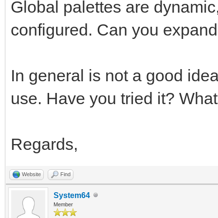
Global palettes are dynamic,
configured. Can you expand 
In general is not a good ide
use. Have you tried it? What'
Regards,
Website
Find
System64
Member