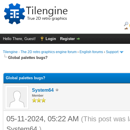
Hello There, Guest!
Login
Register
Tilengine - The 2D retro graphics engine forum
›
English forums
›
Support
Global palettes bugs?
ge
Global palettes bugs?
System64
Member
05-11-2024, 05:22 AM
(This post was 
System64
.)