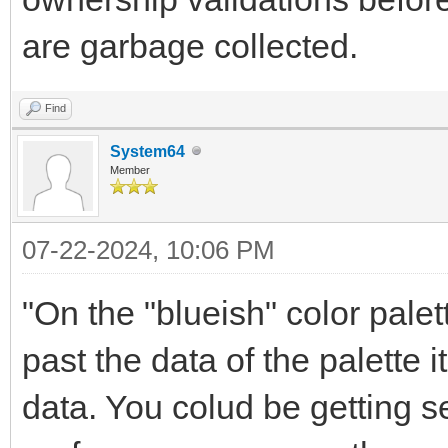
are garbage collected.
Find
System64
Member
07-22-2024, 10:06 PM
"On the "blueish" color pale
past the data of the palette 
data. You colud be getting se