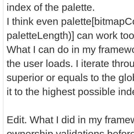
index of the palette.
I think even palette[bitmap
paletteLength)] can work too
What I can do in my framewor
the user loads. I iterate thro
superior or equals to the globa
it to the highest possible ind
Edit. What I did in my framew
ownership validations befor