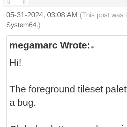
05-31-2024, 03:08 AM
(This post was 
System64
.)
megamarc Wrote:
Hi!
The foreground tileset palett
a bug.