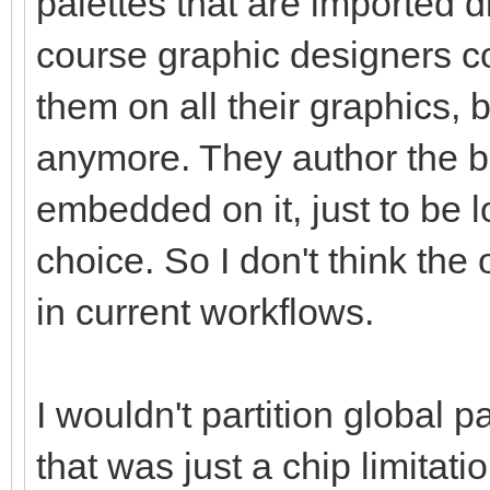
palettes that are imported di
course graphic designers co
them on all their graphics, 
anymore. They author the b
embedded on it, just to be 
choice. So I don't think the
in current workflows.
I wouldn't partition global pa
that was just a chip limitati