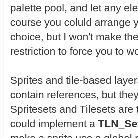
palette pool, and let any el
course you coluld arrange y
choice, but I won't make the
restriction to force you to 
Sprites and tile-based layer
contain references, but they
Spritesets and Tilesets are
could implement a
TLN_Set
make a sprite use a global p