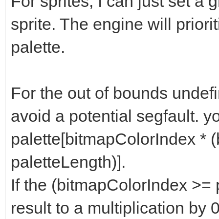
For sprites, I can just set a g
sprite. The engine will priori
palette.
For the out of bounds undefi
avoid a potential segfault. y
palette[bitmapColorIndex * 
paletteLength)].
If the (bitmapColorIndex >= pa
result to a multiplication by 0