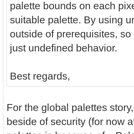
palette bounds on each pixe
suitable palette. By using 
outside of prerequisites, so
just undefined behavior.
Best regards,
For the global palettes story
beside of security (for now a