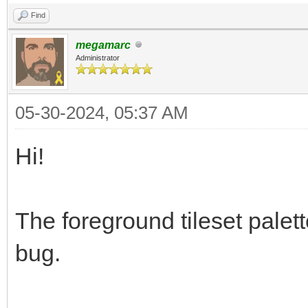
Find
megamarc
Administrator
05-30-2024, 05:37 AM
Hi!
The foreground tileset palett
bug.