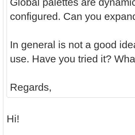
Global palettes are dynamic
configured. Can you expand
In general is not a good id
use. Have you tried it? What
Regards,
Hi!