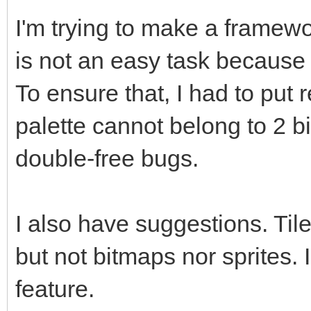
I'm trying to make a framew
is not an easy task because I
To ensure that, I had to put 
palette cannot belong to 2 b
double-free bugs.
I also have suggestions. Til
but not bitmaps nor sprites. I
feature.