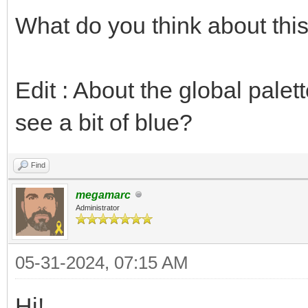
What do you think about thi
Edit : About the global palett
see a bit of blue?
Find
megamarc
Administrator
05-31-2024, 07:15 AM
Hi!