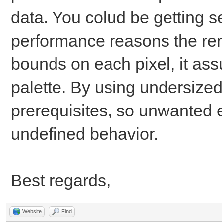
data. You colud be getting se
performance reasons the ren
bounds on each pixel, it as
palette. By using undersized
prerequisites, so unwanted ef
undefined behavior.
Best regards,
Website
Find