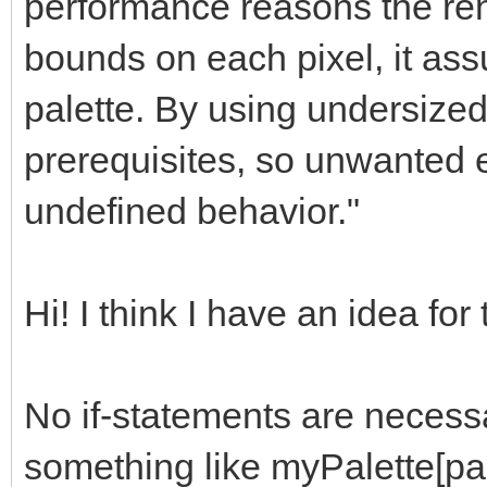
performance reasons the ren
bounds on each pixel, it as
palette. By using undersized
prerequisites, so unwanted ef
undefined behavior."
Hi! I think I have an idea for
No if-statements are necessa
something like myPalette[pa