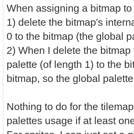
When assigning a bitmap to 
1) delete the bitmap's intern
0 to the bitmap (the global pa
2) When I delete the bitmap
palette (of length 1) to the bi
bitmap, so the global palette 
Nothing to do for the tilemaps
palettes usage if at least one