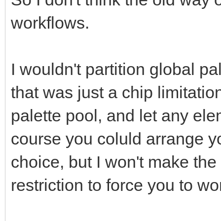
workflows.
I wouldn't partition global pal
that was just a chip limitatio
palette pool, and let any el
course you coluld arrange yo
choice, but I won't make the 
restriction to force you to w