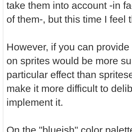
take them into account -in f
of them-, but this time I feel
However, if you can provide
on sprites would be more su
particular effect than spritese
make it more difficult to delib
implement it.
On the "blueish" color palet