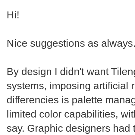
Hi!
Nice suggestions as always. 
By design I didn't want Tilen
systems, imposing artificial 
differencies is palette man
limited color capabilities, w
say. Graphic designers had t