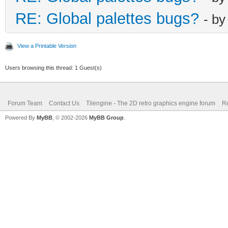
RE: Global palettes bugs?
- b
View a Printable Version
Users browsing this thread: 1 Guest(s)
Forum Team
Contact Us
Tilengine - The 2D retro graphics engine forum
Re
Powered By
MyBB
, © 2002-2026
MyBB Group
.