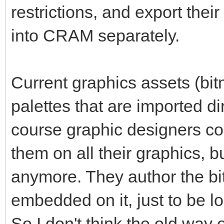
restrictions, and export thei
into CRAM separately.
Current graphics assets (bitm
palettes that are imported di
course graphic designers cou
them on all their graphics, b
anymore. They author the bi
embedded on it, just to be l
So I don't think the old way 