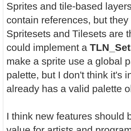
Sprites and tile-based layers
contain references, but they 
Spritesets and Tilesets are 
could implement a
TLN_SetS
make a sprite use a global pa
palette, but I don't think it's
already has a valid palette o
I think new features should
value for artists and program