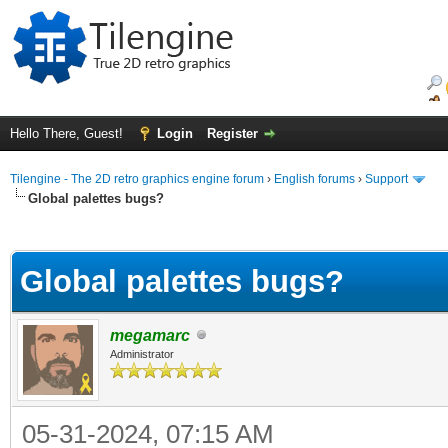
Hello There, Guest!
Login
Register
Tilengine - The 2D retro graphics engine forum
›
English forums
›
Support
Global palettes bugs?
ge
Global palettes bugs?
megamarc
Administrator
05-31-2024, 07:15 AM