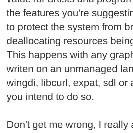
the features you're suggest
to protect the system from br
deallocating resources being 
This happens with any graph
writen on an unmanaged lan
wingdi, libcurl, expat, sdl or
you intend to do so.
Don't get me wrong, I really