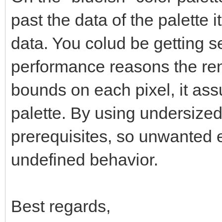
past the data of the palette 
data. You colud be getting se
performance reasons the ren
bounds on each pixel, it as
palette. By using undersized
prerequisites, so unwanted ef
undefined behavior.
Best regards,