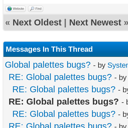
Website
Find
«
Next Oldest
|
Next Newest
Messages In This Thread
Global palettes bugs?
- by
Syste
RE: Global palettes bugs?
- b
RE: Global palettes bugs?
- 
RE: Global palettes bugs?
-
RE: Global palettes bugs?
- 
RE: Global palettes bugs?
- b