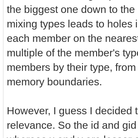
}
the biggest one down to the 
TLN_ObjectInfo;
mixing types leads to holes 
each member on the nearest
multiple of the member's typ
members by their type, from 
memory boundaries.
However, I guess I decided 
relevance. So the id and gid