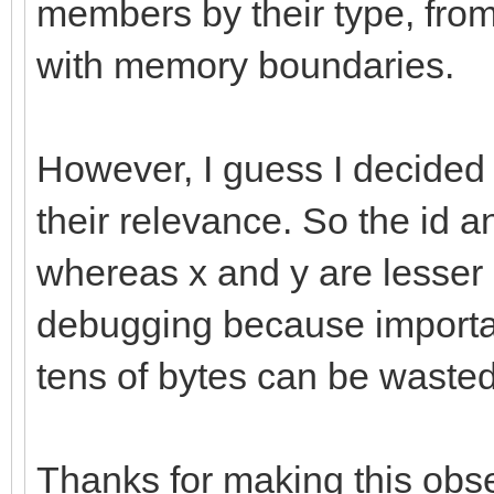
members by their type, from
with memory boundaries.
However, I guess I decide
their relevance. So the id a
whereas x and y are lesser 
debugging because important
tens of bytes can be wasted
Thanks for making this obse