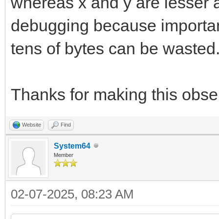
whereas x and y are lesser a
debugging because important 
tens of bytes can be wasted
Thanks for making this obser
Website
Find
System64
Member
02-07-2025, 08:23 AM