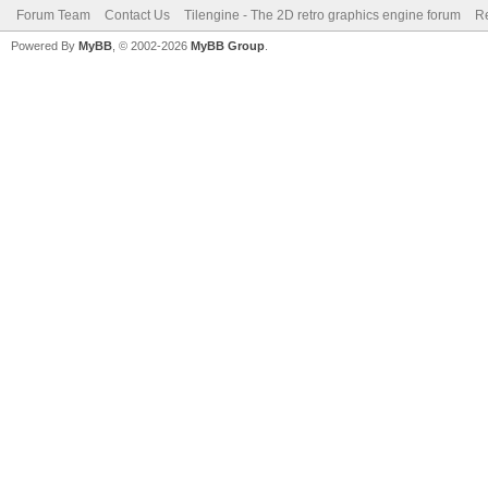
Forum Team
Contact Us
Tilengine - The 2D retro graphics engine forum
Re
Powered By
MyBB
, © 2002-2026
MyBB Group
.