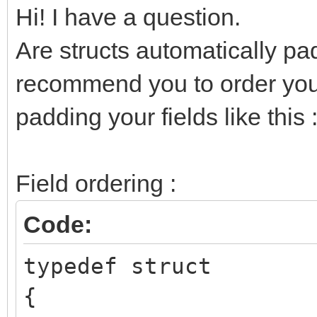
Hi! I have a question.
Are structs automatically pa
recommend you to order your
padding your fields like this 
Field ordering :
Code:
typedef struct
{