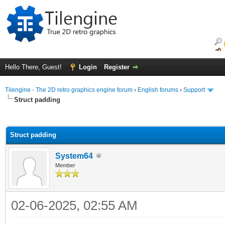
Hello There, Guest!
Login
Register
Tilengine - The 2D retro graphics engine forum
›
English forums
›
Support
Struct padding
ge
Struct padding
System64
Member
02-06-2025, 02:55 AM