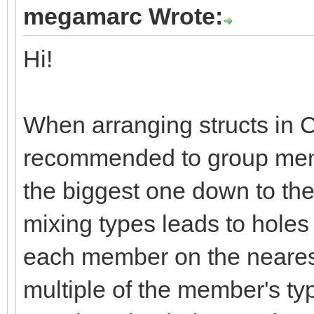
megamarc Wrote:
Hi!
When arranging structs in C
recommended to group membe
the biggest one down to the
mixing types leads to holes
each member on the neares
multiple of the member's ty