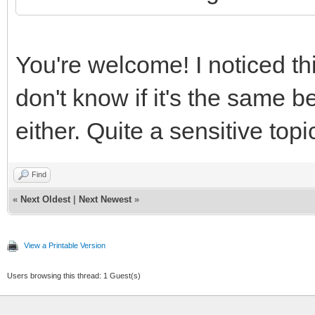
You're welcome! I noticed th
don't know if it's the sam
either. Quite a sensitive topi
Find
«
Next Oldest
|
Next Newest
»
View a Printable Version
Users browsing this thread: 1 Guest(s)