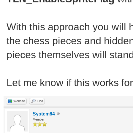
With this approach you will
the chess pieces and hidden 
pieces themselves will stand
Let me know if this works for
Website
Find
System64
Member