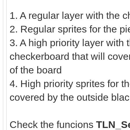
1. A regular layer with the
2. Regular sprites for the 
3. A high priority layer with 
checkerboard that will cove
of the board
4. High priority sprites for 
covered by the outside bla
Check the funcions
TLN_Se