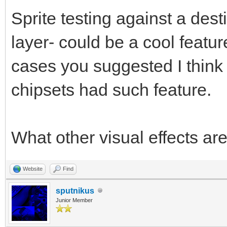
Sprite testing against a des
layer- could be a cool featu
cases you suggested I think i
chipsets had such feature.
What other visual effects ar
Website
Find
sputnikus
Junior Member