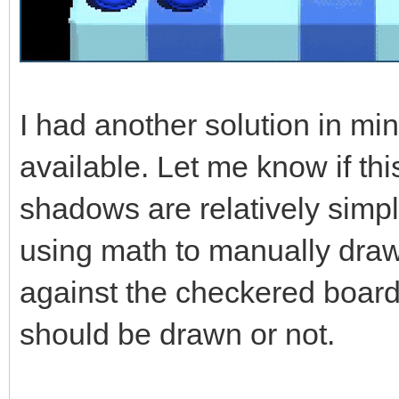
I had another solution in mi
available. Let me know if th
shadows are relatively simpl
using math to manually draw
against the checkered board
should be drawn or not.