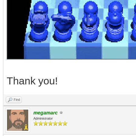
Thank you!
Find
megamarc
Administrator