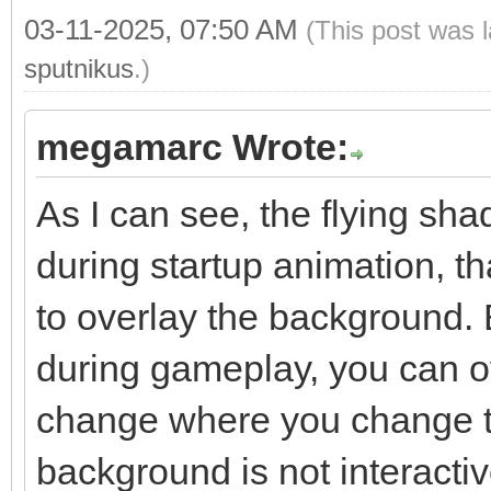
03-11-2025, 07:50 AM
(This post was 
sputnikus
.)
megamarc Wrote:
As I can see, the flying sh
during startup animation, 
to overlay the background. 
during gameplay, you can ov
change where you change t
background is not interacti