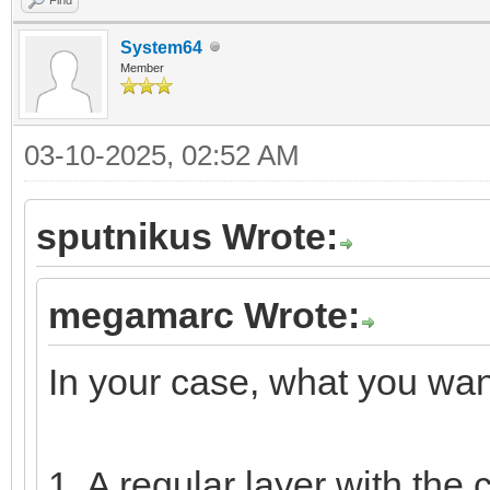
System64
Member
03-10-2025, 02:52 AM
sputnikus Wrote:
megamarc Wrote:
In your case, what you want
1. A regular layer with the