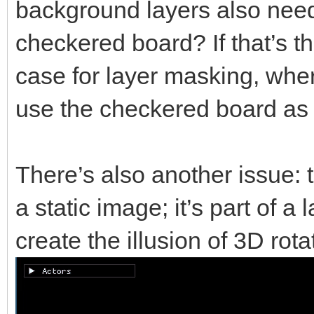
background layers also need 
checkered board? If that’s t
case for layer masking, whe
use the checkered board as 
There’s also another issue: 
a static image; it’s part of a
create the illusion of 3D rota