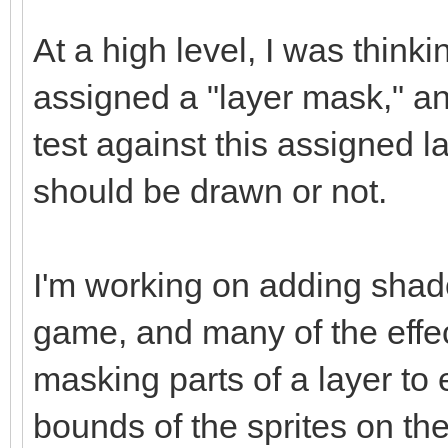
At a high level, I was think
assigned a "layer mask," a
test against this assigned l
should be drawn or not.
I'm working on adding shad
game, and many of the effec
masking parts of a layer to
bounds of the sprites on the