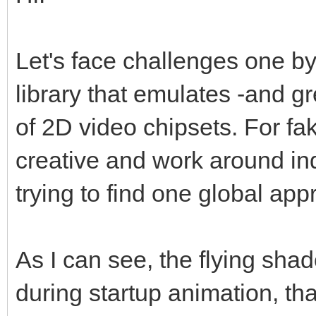
Let's face challenges one by
library that emulates -and g
of 2D video chipsets. For fa
creative and work around indi
trying to find one global appro
As I can see, the flying sha
during startup animation, t