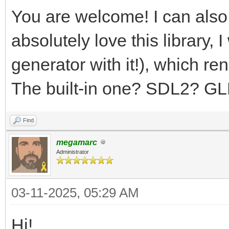
You are welcome! I can also
absolutely love this library,
generator with it!), which r
The built-in one? SDL2? G
Find
megamarc
Administrator
03-11-2025, 05:29 AM
Hi!