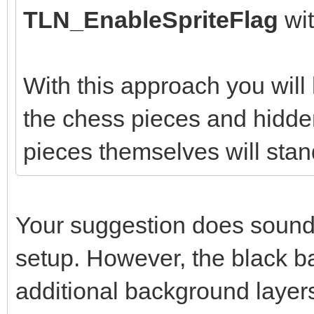
TLN_EnableSpriteFlag
wi
With this approach you wil
the chess pieces and hidden
pieces themselves will stan
Your suggestion does sound l
setup. However, the black b
additional background layer