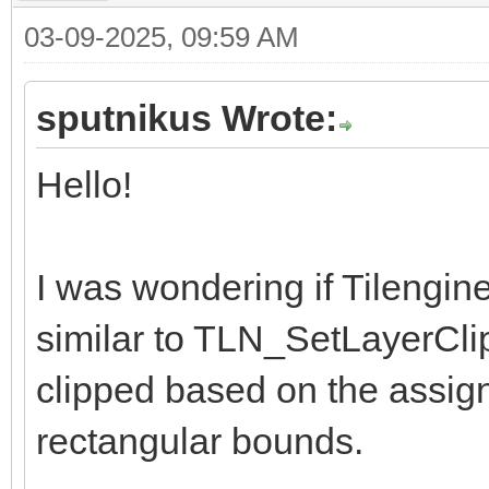
03-09-2025, 09:59 AM
sputnikus Wrote:
Hello!
I was wondering if Tilengin
similar to TLN_SetLayerCli
clipped based on the assig
rectangular bounds.