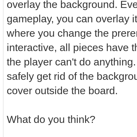
overlay the background. Even
gameplay, you can overlay i
where you change the prere
interactive, all pieces have
the player can't do anything.
safely get rid of the backgro
cover outside the board.
What do you think?