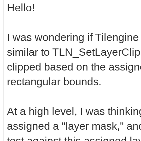
Hello!
I was wondering if Tilengine
similar to TLN_SetLayerClip
clipped based on the assign
rectangular bounds.
At a high level, I was thinki
assigned a "layer mask," an
test against this assigned la