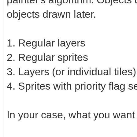
objects drawn later.
1. Regular layers
2. Regular sprites
3. Layers (or individual tiles)
4. Sprites with priority flag s
In your case, what you want 