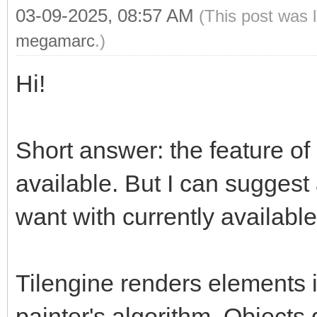
03-09-2025, 08:57 AM
(This post was 
megamarc
.)
Hi!
Short answer: the feature of 
available. But I can suggest
want with currently available
Tilengine renders elements i
painter's algorithm. Objects