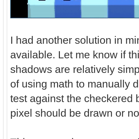
I had another solution in mi
available. Let me know if th
shadows are relatively simp
of using math to manually 
test against the checkered
pixel should be drawn or no