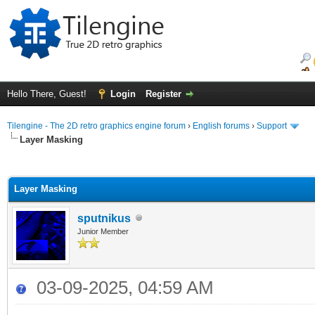
Hello There, Guest!
Login
Register
Tilengine - The 2D retro graphics engine forum
›
English forums
›
Support
Layer Masking
ge
Layer Masking
sputnikus
Junior Member
03-09-2025, 04:59 AM