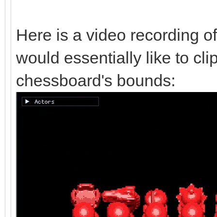
Here is a video recording of
would essentially like to cli
chessboard's bounds: