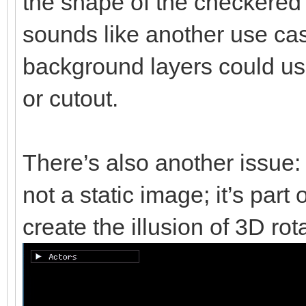
the shape of the checkered b
sounds like another use cas
background layers could u
or cutout.
There’s also another issue:
not a static image; it’s part
create the illusion of 3D rot