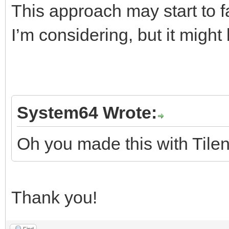
This approach may start to fal
I’m considering, but it migh
System64 Wrote:
Oh you made this with Tilen
Thank you!
Find