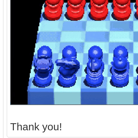
Thank you!