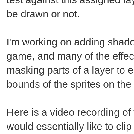
be drawn or not.
I'm working on adding shado
game, and many of the effec
masking parts of a layer to 
bounds of the sprites on the
Here is a video recording of 
would essentially like to clip