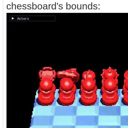
chessboard's bounds: