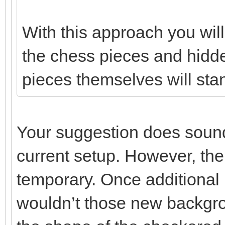
With this approach you wi
the chess pieces and hidde
pieces themselves will stan
Your suggestion does sound 
current setup. However, the
temporary. Once additional
wouldn’t those new backgro