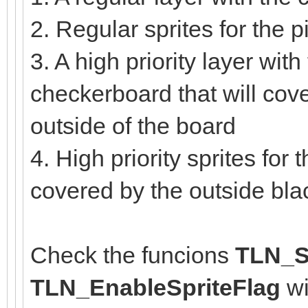
2. Regular sprites for the
3. A high priority layer with
checkerboard that will cove
outside of the board
4. High priority sprites for
covered by the outside bl
Check the funcions
TLN_Se
TLN_EnableSpriteFlag
wi