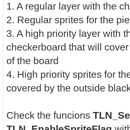
1. A regular layer with the 
2. Regular sprites for the p
3. A high priority layer with 
checkerboard that will cover
of the board
4. High priority sprites for t
covered by the outside blac
Check the funcions
TLN_Set
TLN_EnableSpriteFlag
wit