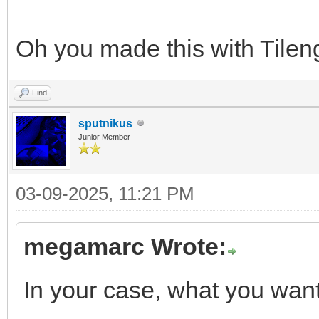
Oh you made this with Tileng
Find
sputnikus
Junior Member
03-09-2025, 11:21 PM
megamarc Wrote:
In your case, what you want