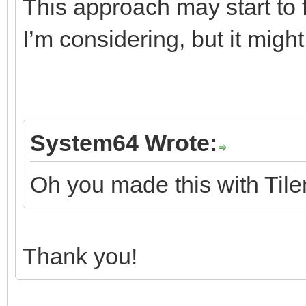
This approach may start to fa
I’m considering, but it mig
System64 Wrote:
Oh you made this with Tile
Thank you!