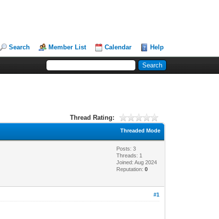
Search
Member List
Calendar
Help
Thread Rating:
Threaded Mode
Posts: 3
Threads: 1
Joined: Aug 2024
Reputation:
0
#1