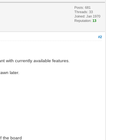
Posts: 681
Threads: 33
Joined: Jan 1970
Reputation:
13
#2
nt with currently available features.
rawn later.
of the board