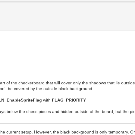
 part of the checkerboard that will cover only the shadows that lie outsid
t won't be covered by the outside black background.
LN_EnableSpriteFlag
with
FLAG_PRIORITY
ys below the chess pieces and hidden outside of the board, but the pie
 the current setup. However, the black background is only temporary. O