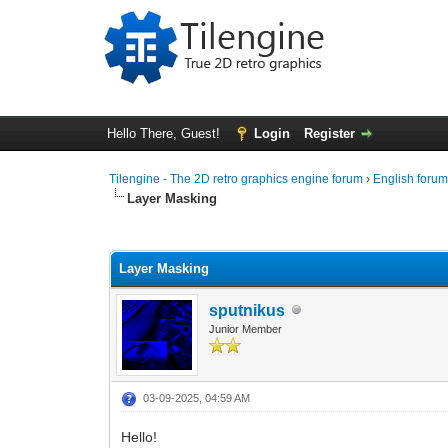
Hello There, Guest!
Login
Register
Tilengine - The 2D retro graphics engine forum
›
English foru
Layer Masking
0 Vote(s) - 0 Average
1
2
3
4
5
Layer Masking
sputnikus
Junior Member
03-09-2025, 04:59 AM
Hello!