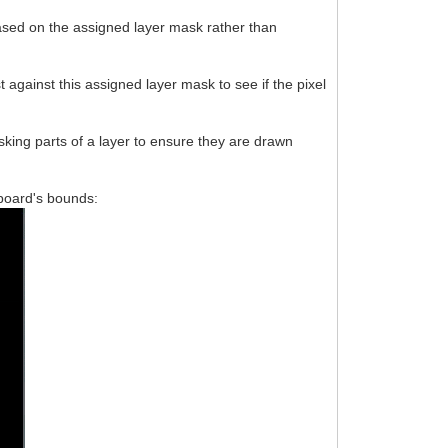
based on the assigned layer mask rather than
 against this assigned layer mask to see if the pixel
king parts of a layer to ensure they are drawn
ssboard's bounds: