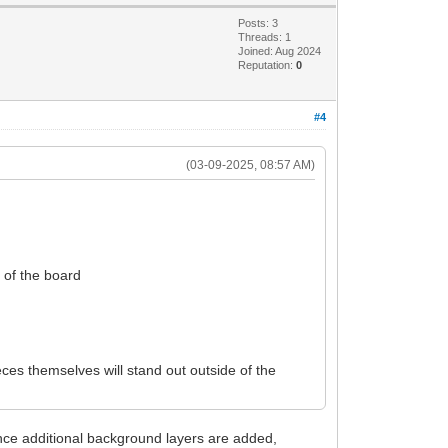
Posts: 3
Threads: 1
Joined: Aug 2024
Reputation:
0
#4
(03-09-2025, 08:57 AM)
e of the board
ces themselves will stand out outside of the
nce additional background layers are added,