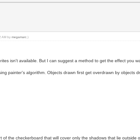
02 AM by
megamarc
.)
ites isn't available. But I can suggest a method to get the effect you wa
sing painter's algorithm. Objects drawn first get overdrawn by objects d
art of the checkerboard that will cover only the shadows that lie outside 