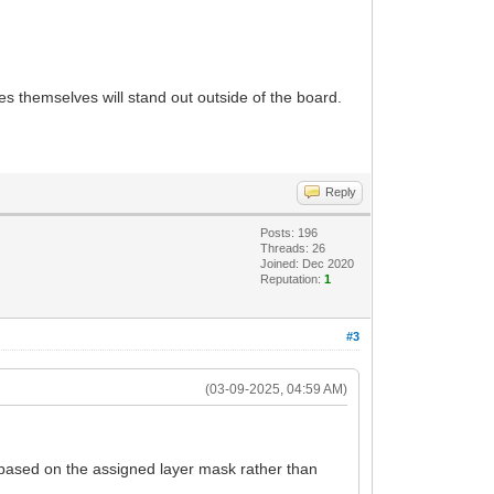
s themselves will stand out outside of the board.
Reply
Posts: 196
Threads: 26
Joined: Dec 2020
Reputation:
1
#3
(03-09-2025, 04:59 AM)
 based on the assigned layer mask rather than