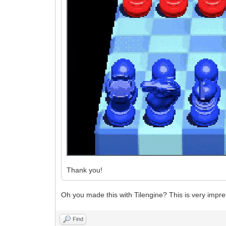
Thank you!
Oh you made this with Tilengine? This is very impre
Find