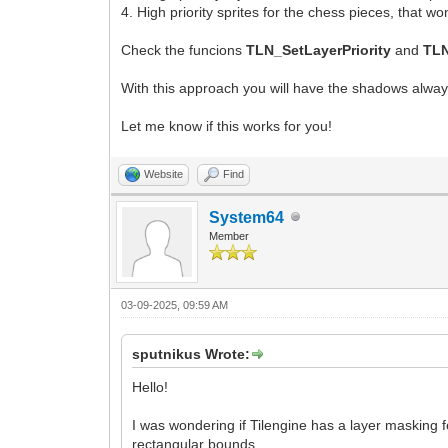
4. High priority sprites for the chess pieces, that 
Check the funcions
TLN_SetLayerPriority
and
TLN
With this approach you will have the shadows always
Let me know if this works for you!
Website
Find
System64
Member
03-09-2025, 09:59 AM
sputnikus Wrote:
Hello!
I was wondering if Tilengine has a layer masking 
rectangular bounds.