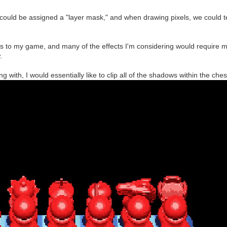
er could be assigned a "layer mask," and when drawing pixels, we could t
s to my game, and many of the effects I'm considering would require m
.
ng with, I would essentially like to clip all of the shadows within the ch