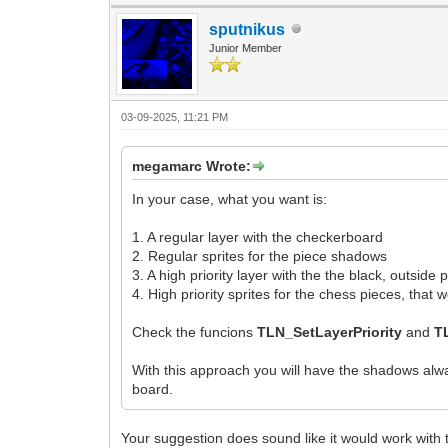
sputnikus
Junior Member
03-09-2025, 11:21 PM
megamarc Wrote:
In your case, what you want is:
1. A regular layer with the checkerboard
2. Regular sprites for the piece shadows
3. A high priority layer with the the black, outside
4. High priority sprites for the chess pieces, tha
Check the funcions
TLN_SetLayerPriority
and
T
With this approach you will have the shadows alwa
board.
Your suggestion does sound like it would work with