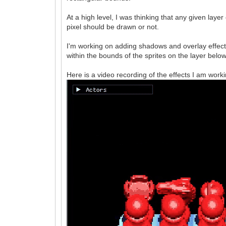
At a high level, I was thinking that any given lay
pixel should be drawn or not.
I'm working on adding shadows and overlay effect
within the bounds of the sprites on the layer below
Here is a video recording of the effects I am worki