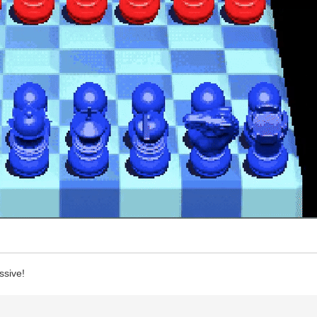
ssive!