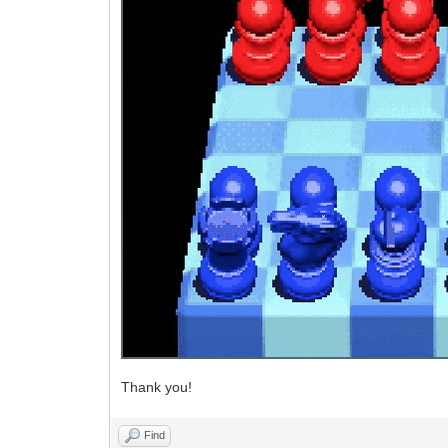
Thank you!
Find