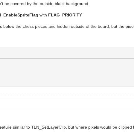
won't be covered by the outside black background.
_EnableSpriteFlag
with
FLAG_PRIORITY
 below the chess pieces and hidden outside of the board, but the piece
feature similar to TLN_SetLayerClip, but where pixels would be clipped