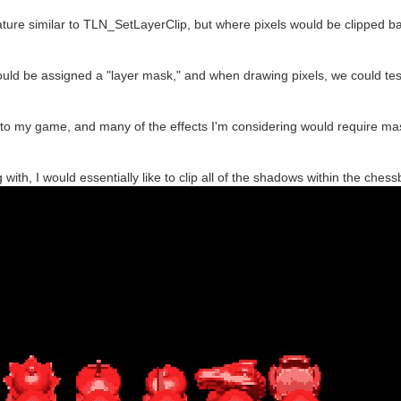
eature similar to TLN_SetLayerClip, but where pixels would be clipped 
 could be assigned a "layer mask," and when drawing pixels, we could test
to my game, and many of the effects I'm considering would require mas
 with, I would essentially like to clip all of the shadows within the che