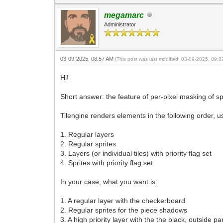
megamarc
Administrator
03-09-2025, 08:57 AM
(This post was last modified: 03-09-2025, 09:
Hi!
Short answer: the feature of per-pixel masking of spr
Tilengine renders elements in the following order, u
1. Regular layers
2. Regular sprites
3. Layers (or individual tiles) with priority flag set
4. Sprites with priority flag set
In your case, what you want is:
1. A regular layer with the checkerboard
2. Regular sprites for the piece shadows
3. A high priority layer with the the black, outside p