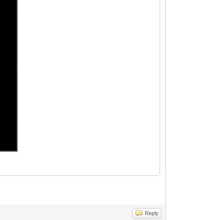
Reply