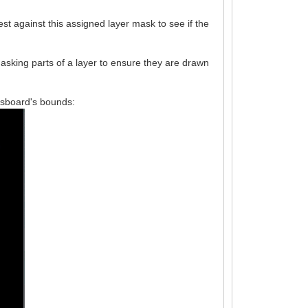
est against this assigned layer mask to see if the
asking parts of a layer to ensure they are drawn
essboard's bounds: