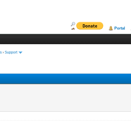
Portal
ms
›
Support