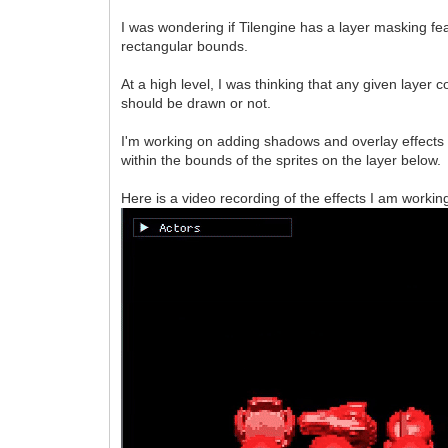
I was wondering if Tilengine has a layer masking f
rectangular bounds.
At a high level, I was thinking that any given layer
should be drawn or not.
I'm working on adding shadows and overlay effects 
within the bounds of the sprites on the layer below.
Here is a video recording of the effects I am working