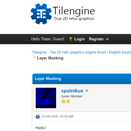
Hello There, Guest!
Login
Register
Tilengine - The 2D retro graphics engine forum
›
English foru
Layer Masking
0 Vote(s) - 0 Average
1
2
3
4
5
Layer Masking
sputnikus
Junior Member
03-09-2025, 04:59 AM
Hello!