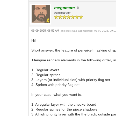
megamarc
Administrator
03-09-2025, 08:57 AM
(This post was last modified: 03-09-2025, 09:
Hi!
Short answer: the feature of per-pixel masking of spr
Tilengine renders elements in the following order, u
1. Regular layers
2. Regular sprites
3. Layers (or individual tiles) with priority flag set
4. Sprites with priority flag set
In your case, what you want is:
1. A regular layer with the checkerboard
2. Regular sprites for the piece shadows
3. A high priority layer with the the black, outside p