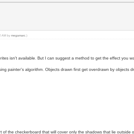
02 AM by
megamarc
.)
ites isn't available. But I can suggest a method to get the effect you wa
sing painter's algorithm. Objects drawn first get overdrawn by objects d
art of the checkerboard that will cover only the shadows that lie outside 