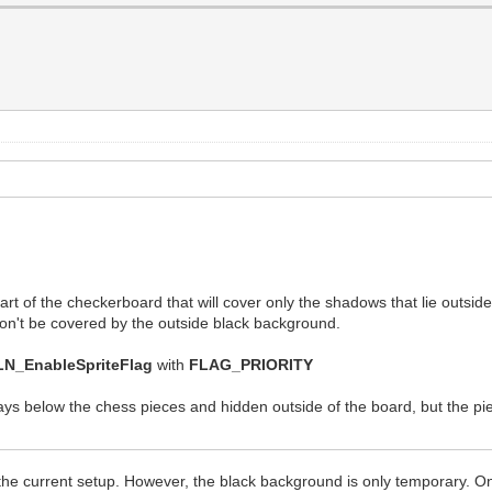
 part of the checkerboard that will cover only the shadows that lie outsid
t won't be covered by the outside black background.
LN_EnableSpriteFlag
with
FLAG_PRIORITY
ys below the chess pieces and hidden outside of the board, but the pie
 the current setup. However, the black background is only temporary. O