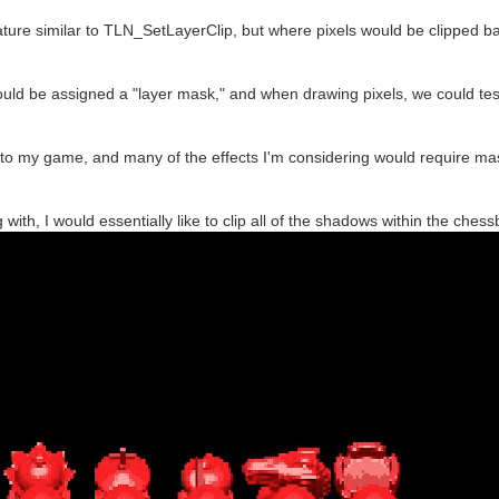
eature similar to TLN_SetLayerClip, but where pixels would be clipped 
 could be assigned a "layer mask," and when drawing pixels, we could test
to my game, and many of the effects I'm considering would require mas
 with, I would essentially like to clip all of the shadows within the che