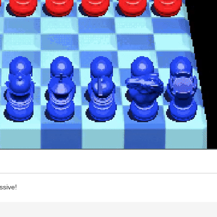
ssive!