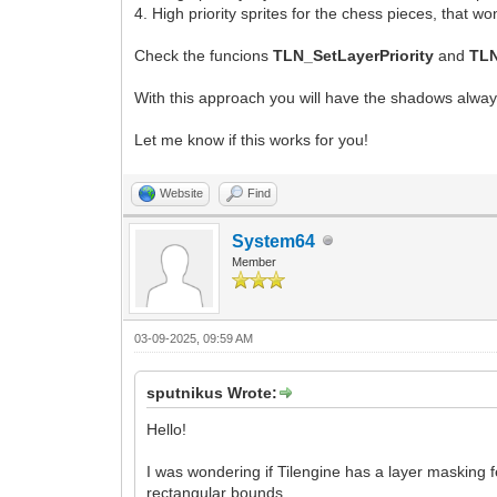
4. High priority sprites for the chess pieces, that 
Check the funcions
TLN_SetLayerPriority
and
TLN
With this approach you will have the shadows always
Let me know if this works for you!
Website
Find
System64
Member
03-09-2025, 09:59 AM
sputnikus Wrote:
Hello!
I was wondering if Tilengine has a layer masking 
rectangular bounds.