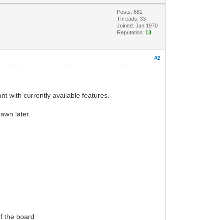
Posts: 681
Threads: 33
Joined: Jan 1970
Reputation:
13
#2
nt with currently available features.
rawn later.
of the board