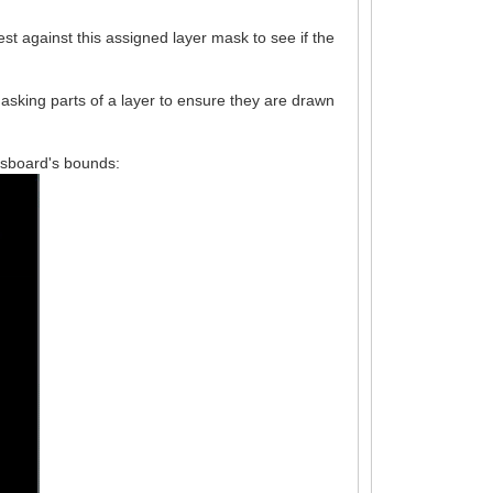
est against this assigned layer mask to see if the
asking parts of a layer to ensure they are drawn
essboard's bounds: