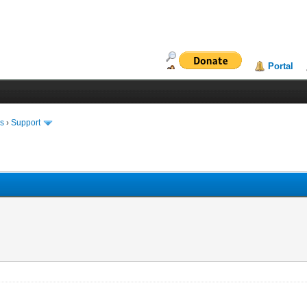
Portal
ms
›
Support