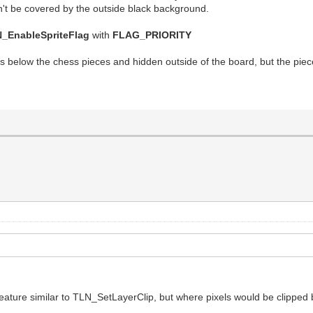
won't be covered by the outside black background.
_EnableSpriteFlag
with
FLAG_PRIORITY
 below the chess pieces and hidden outside of the board, but the piece
feature similar to TLN_SetLayerClip, but where pixels would be clipped