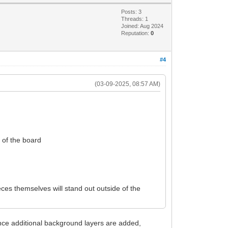
Posts: 3
Threads: 1
Joined: Aug 2024
Reputation:
0
#4
(03-09-2025, 08:57 AM)
e of the board
ces themselves will stand out outside of the
nce additional background layers are added,