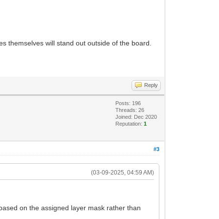
s themselves will stand out outside of the board.
Reply
Posts: 196
Threads: 26
Joined: Dec 2020
Reputation:
1
#3
(03-09-2025, 04:59 AM)
 based on the assigned layer mask rather than