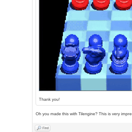
Thank you!
Oh you made this with Tilengine? This is very impre
Find