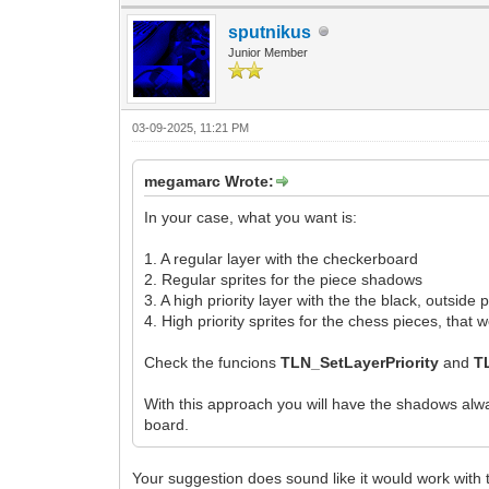
sputnikus
Junior Member
03-09-2025, 11:21 PM
megamarc Wrote:
In your case, what you want is:
1. A regular layer with the checkerboard
2. Regular sprites for the piece shadows
3. A high priority layer with the the black, outside
4. High priority sprites for the chess pieces, tha
Check the funcions
TLN_SetLayerPriority
and
T
With this approach you will have the shadows alwa
board.
Your suggestion does sound like it would work with