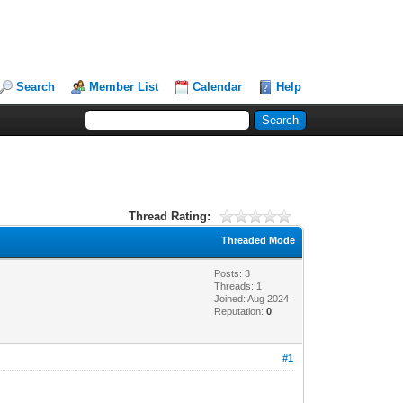
Search
Member List
Calendar
Help
Thread Rating:
Threaded Mode
Posts: 3
Threads: 1
Joined: Aug 2024
Reputation:
0
#1