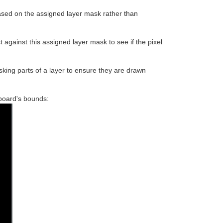
based on the assigned layer mask rather than
 against this assigned layer mask to see if the pixel
king parts of a layer to ensure they are drawn
ssboard's bounds: