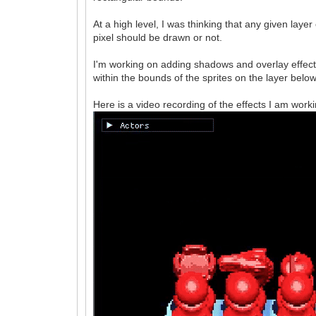
At a high level, I was thinking that any given lay
pixel should be drawn or not.
I'm working on adding shadows and overlay effect
within the bounds of the sprites on the layer below
Here is a video recording of the effects I am worki