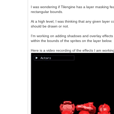
I was wondering if Tilengine has a layer masking f
rectangular bounds.
At a high level, I was thinking that any given layer
should be drawn or not.
I'm working on adding shadows and overlay effects 
within the bounds of the sprites on the layer below.
Here is a video recording of the effects I am working