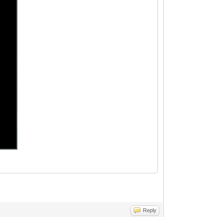
Reply