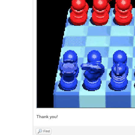
Thank you!
Find