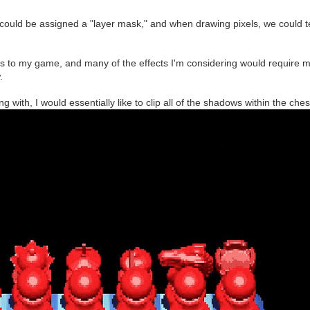
er could be assigned a "layer mask," and when drawing pixels, we could t
s to my game, and many of the effects I'm considering would require m
.
ng with, I would essentially like to clip all of the shadows within the ch