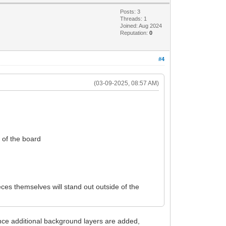
Posts: 3
Threads: 1
Joined: Aug 2024
Reputation:
0
#4
(03-09-2025, 08:57 AM)
e of the board
ces themselves will stand out outside of the
nce additional background layers are added,