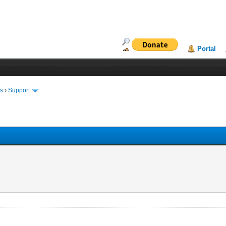
Portal
ms
›
Support