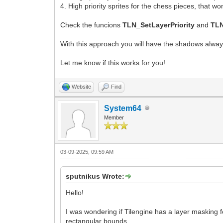
4. High priority sprites for the chess pieces, that 
Check the funcions
TLN_SetLayerPriority
and
TLN
With this approach you will have the shadows always
Let me know if this works for you!
Website
Find
System64
Member
03-09-2025, 09:59 AM
sputnikus Wrote:
Hello!
I was wondering if Tilengine has a layer masking 
rectangular bounds.