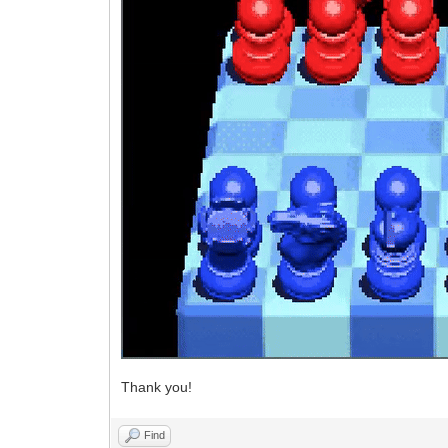
Thank you!
Find