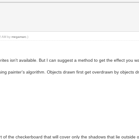
02 AM by
megamarc
.)
ites isn't available. But I can suggest a method to get the effect you wa
sing painter's algorithm. Objects drawn first get overdrawn by objects d
art of the checkerboard that will cover only the shadows that lie outside 