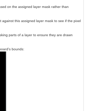
based on the assigned layer mask rather than
 against this assigned layer mask to see if the pixel
king parts of a layer to ensure they are drawn
ssboard's bounds: