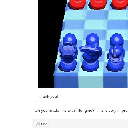
Thank you!
Oh you made this with Tilengine? This is very impre
Find