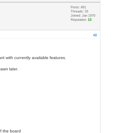
Posts: 681
Threads: 33
Joined: Jan 1970
Reputation:
13
#2
nt with currently available features.
rawn later.
of the board