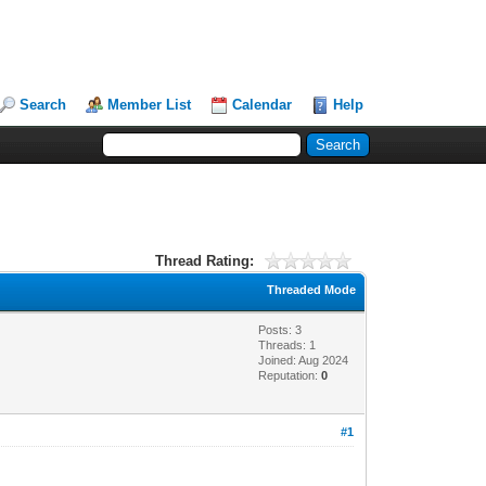
Search
Member List
Calendar
Help
Thread Rating:
Threaded Mode
Posts: 3
Threads: 1
Joined: Aug 2024
Reputation:
0
#1