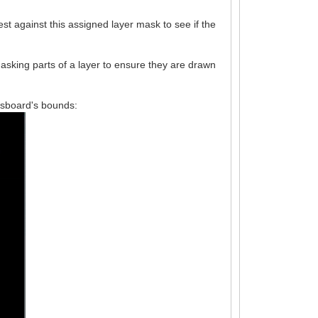
est against this assigned layer mask to see if the
asking parts of a layer to ensure they are drawn
essboard's bounds: