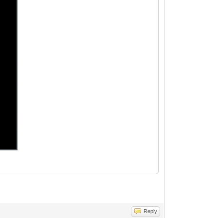
Reply