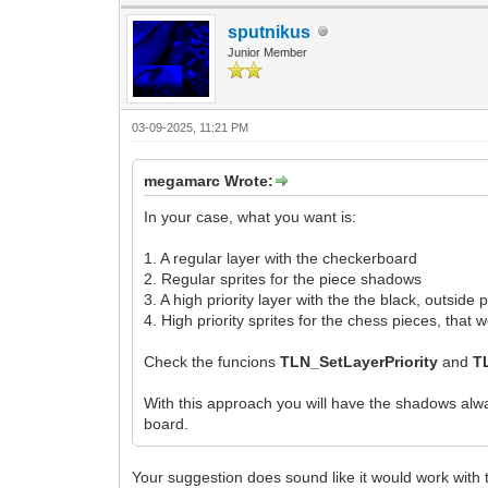
sputnikus
Junior Member
03-09-2025, 11:21 PM
megamarc Wrote:
In your case, what you want is:
1. A regular layer with the checkerboard
2. Regular sprites for the piece shadows
3. A high priority layer with the the black, outside
4. High priority sprites for the chess pieces, tha
Check the funcions
TLN_SetLayerPriority
and
T
With this approach you will have the shadows alwa
board.
Your suggestion does sound like it would work with