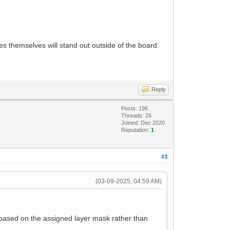
s themselves will stand out outside of the board.
Reply
Posts: 196
Threads: 26
Joined: Dec 2020
Reputation:
1
#3
(03-09-2025, 04:59 AM)
 based on the assigned layer mask rather than