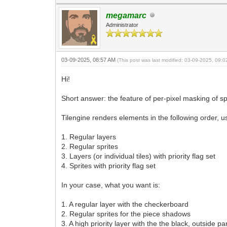
megamarc
Administrator
03-09-2025, 08:57 AM
(This post was last modified: 03-09-2025, 09:
Hi!
Short answer: the feature of per-pixel masking of spr
Tilengine renders elements in the following order, u
1. Regular layers
2. Regular sprites
3. Layers (or individual tiles) with priority flag set
4. Sprites with priority flag set
In your case, what you want is:
1. A regular layer with the checkerboard
2. Regular sprites for the piece shadows
3. A high priority layer with the the black, outside p