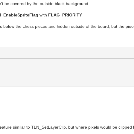
won't be covered by the outside black background.
_EnableSpriteFlag
with
FLAG_PRIORITY
 below the chess pieces and hidden outside of the board, but the piece
feature similar to TLN_SetLayerClip, but where pixels would be clipped