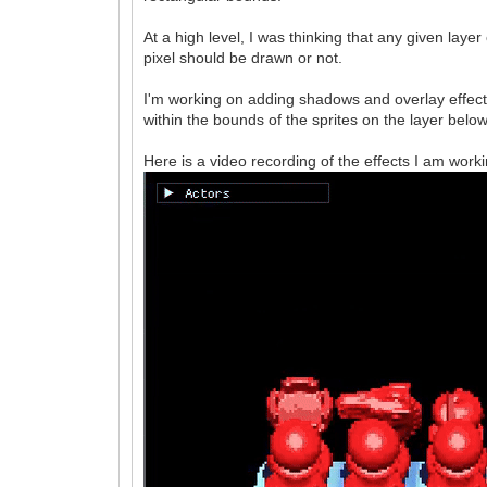
At a high level, I was thinking that any given lay
pixel should be drawn or not.
I'm working on adding shadows and overlay effect
within the bounds of the sprites on the layer below
Here is a video recording of the effects I am worki