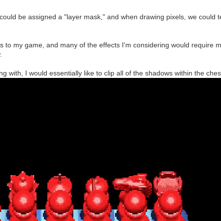
er could be assigned a "layer mask," and when drawing pixels, we could t
s to my game, and many of the effects I'm considering would require m
.
ng with, I would essentially like to clip all of the shadows within the ch