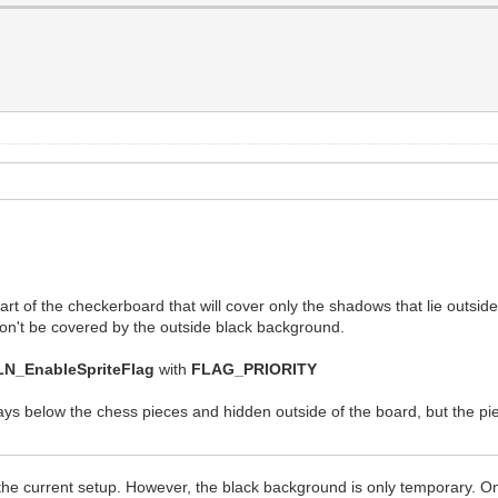
 part of the checkerboard that will cover only the shadows that lie outsid
t won't be covered by the outside black background.
LN_EnableSpriteFlag
with
FLAG_PRIORITY
ys below the chess pieces and hidden outside of the board, but the pie
 the current setup. However, the black background is only temporary. O