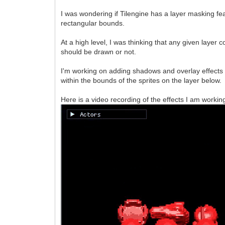
I was wondering if Tilengine has a layer masking f
rectangular bounds.
At a high level, I was thinking that any given layer
should be drawn or not.
I'm working on adding shadows and overlay effects 
within the bounds of the sprites on the layer below.
Here is a video recording of the effects I am working