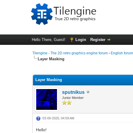
Hello There, Guest!
Login
Register
Tilengine - The 2D retro graphics engine forum
›
English foru
Layer Masking
0 Vote(s) - 0 Average
1
2
3
4
5
Layer Masking
sputnikus
Junior Member
03-09-2025, 04:59 AM
Hello!