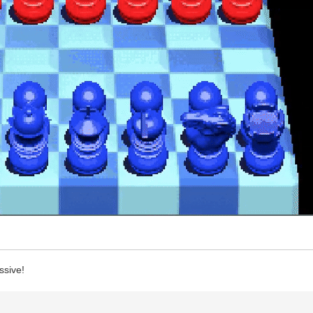
ssive!