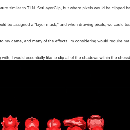
eature similar to TLN_SetLayerClip, but where pixels would be clipped 
 could be assigned a "layer mask," and when drawing pixels, we could test
to my game, and many of the effects I'm considering would require mas
 with, I would essentially like to clip all of the shadows within the che