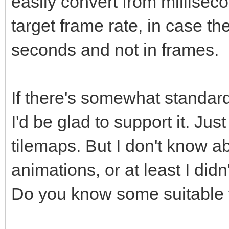
easily convert from millisec
target frame rate, in case t
seconds and not in frames.
If there's somewhat standard
I'd be glad to support it. Just
tilemaps. But I don't know ab
animations, or at least I did
Do you know some suitable 