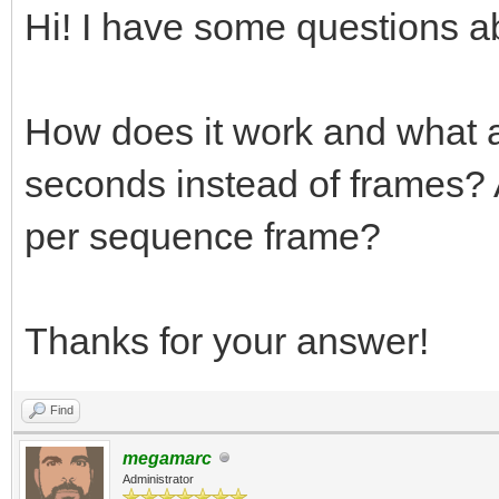
Hi! I have some questions ab
How does it work and what a
seconds instead of frames? A
per sequence frame?
Thanks for your answer!
Find
megamarc
Administrator