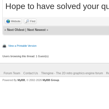
Hope to have solved your qu
Website
Find
«
Next Oldest
|
Next Newest
»
View a Printable Version
Users browsing this thread: 1 Guest(s)
Forum Team
Contact Us
Tilengine - The 2D retro graphics engine forum
Re
Powered By
MyBB
, © 2002-2026
MyBB Group
.