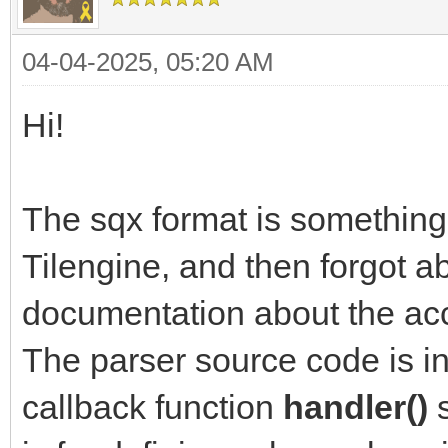
04-04-2025, 05:20 AM
Hi!
The sqx format is something 
Tilengine, and then forgot ab
documentation about the acce
The parser source code is in
callback function
handler()
s