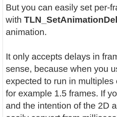
But you can easily set per-f
with
TLN_SetAnimationDel
animation.
It only accepts delays in fr
sense, because when you us
expected to run in multiples
for example 1.5 frames. If yo
and the intention of the 2D a