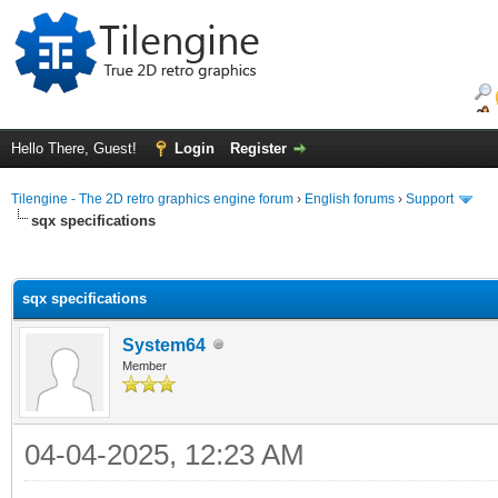
Hello There, Guest!
Login
Register
Tilengine - The 2D retro graphics engine forum
›
English forums
›
Support
sqx specifications
ge
sqx specifications
System64
Member
04-04-2025, 12:23 AM