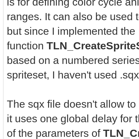
is for defining color cycle an
ranges. It can also be used 
but since I implemented the
function
TLN_CreateSprite
based on a numbered series 
spriteset, I haven't used .s
The sqx file doesn't allow to
it uses one global delay for 
of the parameters of
TLN_Cr