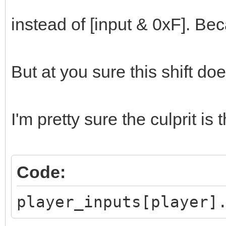
}
instead of [input & 0xF]. Be
But at you sure this shift d
I'm pretty sure the culprit is t
Code:
player_inputs[player]