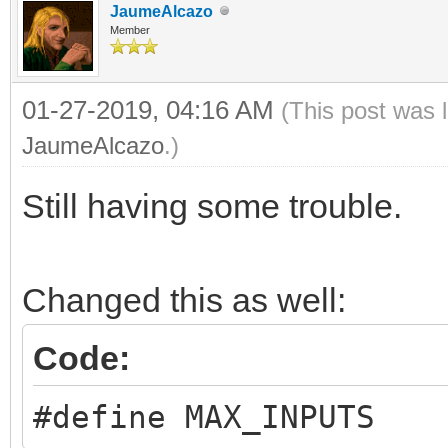
JaumeAlcazo
Member
01-27-2019, 04:16 AM
(This post was 
JaumeAlcazo
.)
Still having some trouble.
Changed this as well:
Code:
#define MAX_INPUTS 