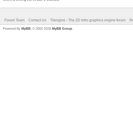
Forum Team
Contact Us
Tilengine - The 2D retro graphics engine forum
Re
Powered By
MyBB
, © 2002-2026
MyBB Group
.