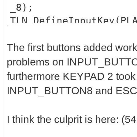
_8);
TLN_DefineInputKey(PL
_9);
TLN_DefineInputKey(PL
The first buttons added worke
K_KP_4);
problems on INPUT_BUTTON_
TLN_DefineInputKey(PL
furthermore KEYPAD 2 took 
K_KP_5);
INPUT_BUTTON8 and ESC s
TLN_DefineInputKey(PL
K_KP_6);
I think the culprit is here: (
TLN_DefineInputKey(PL