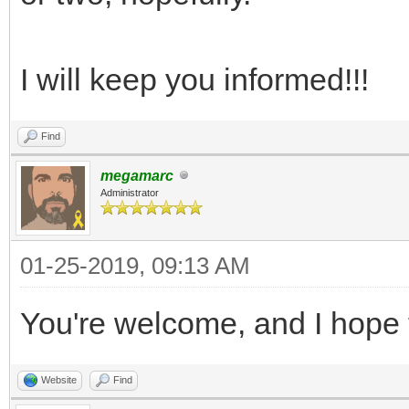
I will keep you informed!!!
Find
megamarc
Administrator
01-25-2019, 09:13 AM
You're welcome, and I hope 
Website
Find