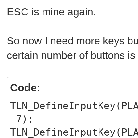
ESC is mine again.
So now I need more keys but
certain number of buttons is
Code:
TLN_DefineInputKey(PL
_7);
TLN_DefineInputKey(PL