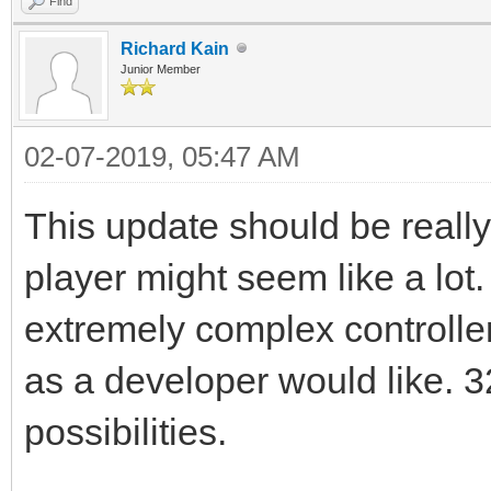
Find
Richard Kain
Junior Member
02-07-2019, 05:47 AM
This update should be really 
player might seem like a lot.
extremely complex controller
as a developer would like. 3
possibilities.