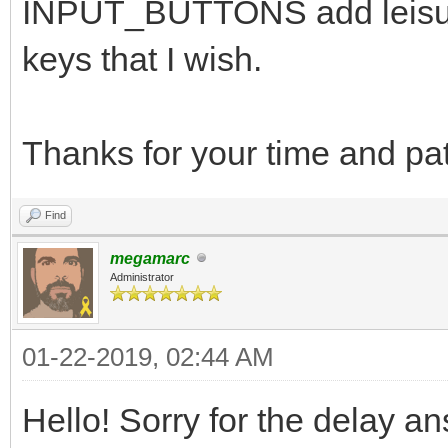
INPUT_BUTTONS add leisur
keys that I wish.
Thanks for your time and pa
Find
megamarc
Administrator
01-22-2019, 02:44 AM
Hello! Sorry for the delay a