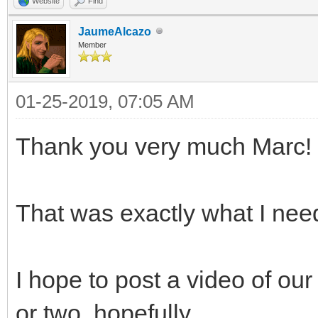
Website
Find
JaumeAlcazo
Member
01-25-2019, 07:05 AM
Thank you very much Marc!
That was exactly what I nee
I hope to post a video of ou
or two, hopefully.