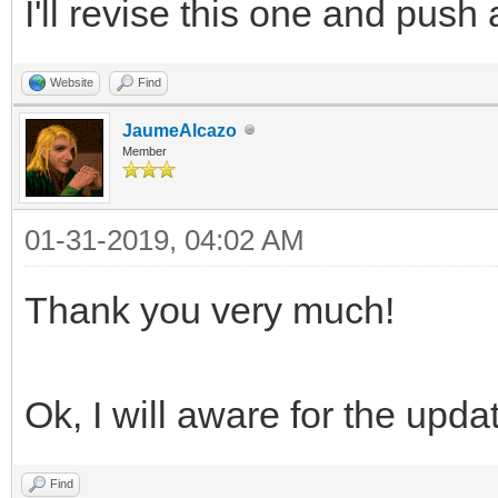
I'll revise this one and push
Website
Find
JaumeAlcazo
Member
01-31-2019, 04:02 AM
Thank you very much!
Ok, I will aware for the upda
Find