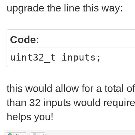
upgrade the line this way:
Code:
uint32_t inputs;
this would allow for a total 
than 32 inputs would require
helps you!