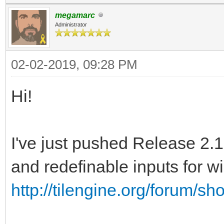
megamarc
Administrator
02-02-2019, 09:28 PM
Hi!
I've just pushed Release 2.1
and redefinable inputs for 
http://tilengine.org/forum/