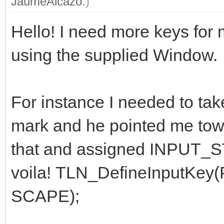
JaumeAlcazo
.)
Hello! I need more keys for 
using the supplied Window.
For instance I needed to tak
mark and he pointed me to
that and assigned INPUT_
voila! TLN_DefineInputK
SCAPE);