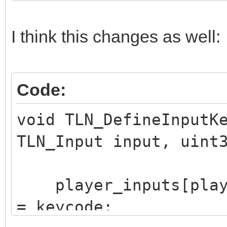
I think this changes as well:
Code:
void TLN_DefineInputK
TLN_Input input, uint
player_inputs[player
= keycode;