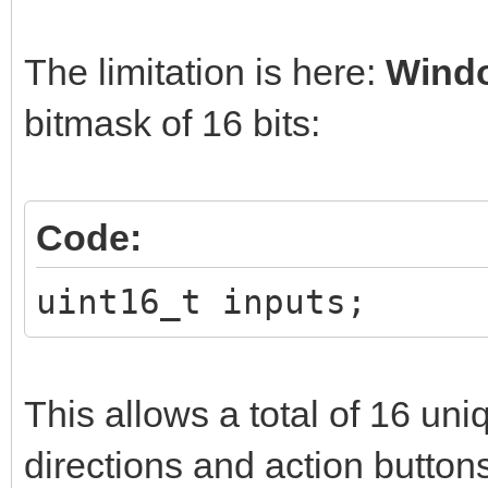
The limitation is here:
Wind
bitmask of 16 bits:
Code:
uint16_t inputs;
This allows a total of 16 uni
directions and action button