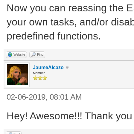
Now you can reassing the
your own tasks, and/or disab
predefined functions.
Website
Find
JaumeAlcazo
Member
02-06-2019, 08:01 AM
Hey! Awesome!!! Thank you