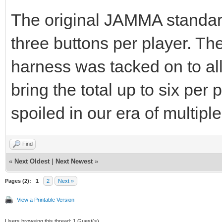
The original JAMMA standard
three buttons per player. The
harness was tacked on to al
bring the total up to six pe
spoiled in our era of multiple
Find
«
Next Oldest
|
Next Newest
»
Pages (2):
1
2
Next »
View a Printable Version
Users browsing this thread: 1 Guest(s)