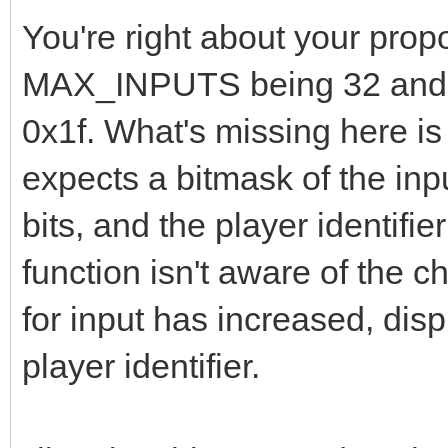
You're right about your pro
MAX_INPUTS being 32 and th
0x1f. What's missing here is
expects a bitmask of the inpu
bits, and the player identifie
function isn't aware of the 
for input has increased, disp
player identifier.