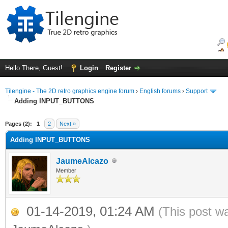
Hello There, Guest!
Login
Register
Tilengine - The 2D retro graphics engine forum
›
English forums
›
Support
Adding INPUT_BUTTONS
ge
Pages (2):
1
2
Next »
Adding INPUT_BUTTONS
JaumeAlcazo
Member
01-14-2019, 01:24 AM
(This post w