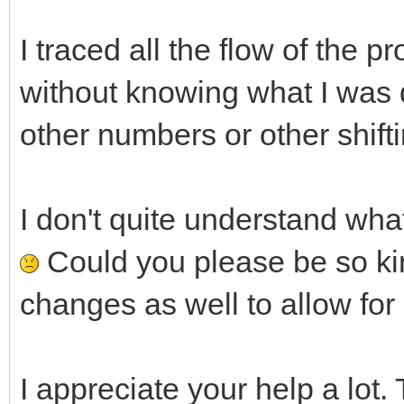
I traced all the flow of the 
without knowing what I was do
other numbers or other shifti
I don't quite understand what 
Could you please be so kin
changes as well to allow fo
I appreciate your help a lot.