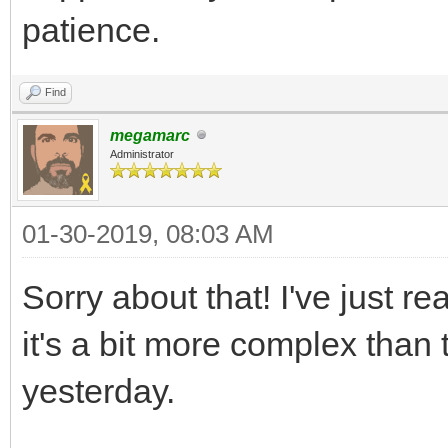
patience.
Find
megamarc
Administrator
01-30-2019, 08:03 AM
Sorry about that! I've just re
it's a bit more complex than
yesterday.