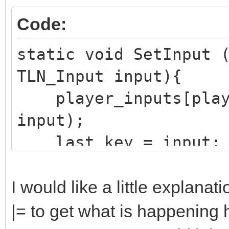
K_KP_2);
Code:
static void SetInput 
TLN_Input input){
player_inputs[playe
input);
last_key = input;
}
I would like a little explanat
|= to get what is happening 