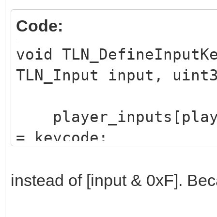
Code:
void TLN_DefineInputK
TLN_Input input, uint
player_inputs[player
= keycode;
}
instead of [input & 0xF]. Be