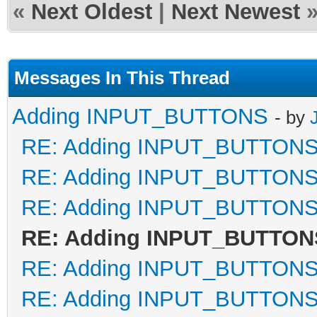
«
Next Oldest
|
Next Newest
Messages In This Thread
Adding INPUT_BUTTONS
- by
RE: Adding INPUT_BUTTON
RE: Adding INPUT_BUTTON
RE: Adding INPUT_BUTTON
RE: Adding INPUT_BUTTON
RE: Adding INPUT_BUTTON
RE: Adding INPUT_BUTTON