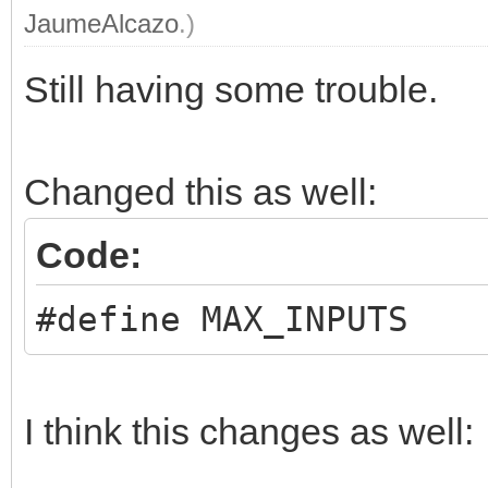
JaumeAlcazo
.)
Still having some trouble.
Changed this as well:
Code:
#define MAX_INPUTS 
I think this changes as well: