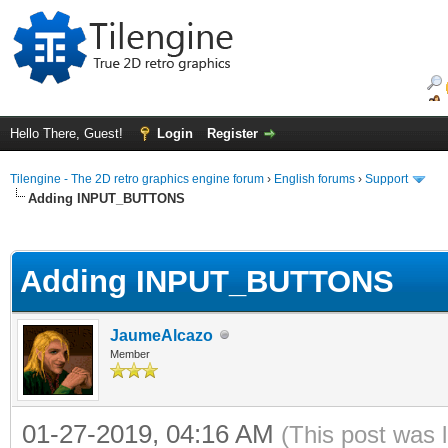
Hello There, Guest!
Login
Register
Tilengine - The 2D retro graphics engine forum
›
English forums
›
Support
Adding INPUT_BUTTONS
ge
Adding INPUT_BUTTONS
JaumeAlcazo
Member
01-27-2019, 04:16 AM
(This post was 