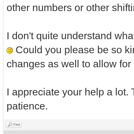
other numbers or other shifti
I don't quite understand what 
Could you please be so kin
changes as well to allow fo
I appreciate your help a lot.
patience.
Find