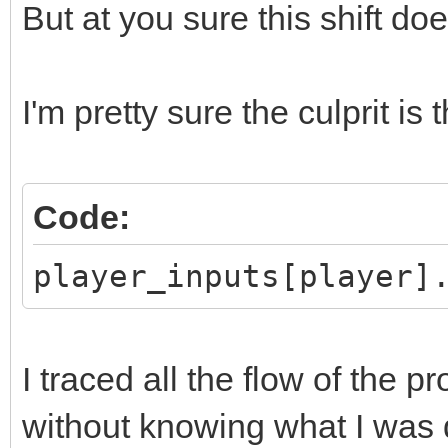
But at you sure this shift d
I'm pretty sure the culprit is t
Code:
player_inputs[player]
I traced all the flow of the 
without knowing what I was do