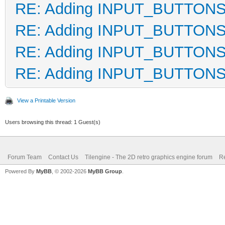
RE: Adding INPUT_BUTTON
RE: Adding INPUT_BUTTON
RE: Adding INPUT_BUTTON
RE: Adding INPUT_BUTTON
View a Printable Version
Users browsing this thread: 1 Guest(s)
Forum Team
Contact Us
Tilengine - The 2D retro graphics engine forum
Re
Powered By
MyBB
, © 2002-2026
MyBB Group
.