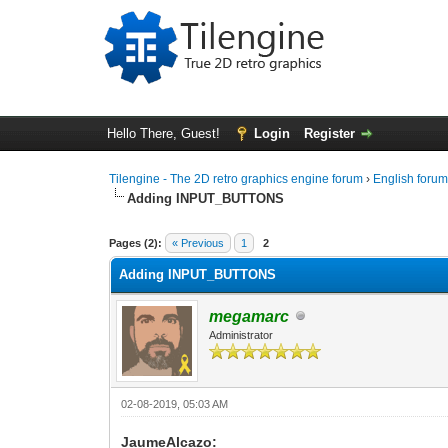
Hello There, Guest!
Login
Register
Tilengine - The 2D retro graphics engine forum
›
English foru
Adding INPUT_BUTTONS
0 Vote(s) - 0 Average
1
2
3
4
5
Pages (2):
« Previous
1
2
Adding INPUT_BUTTONS
megamarc
Administrator
02-08-2019, 05:03 AM
JaumeAlcazo: