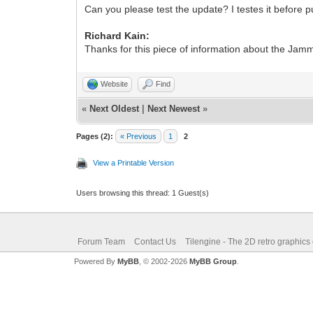
Can you please test the update? I testes it before p
Richard Kain:
Thanks for this piece of information about the Jam
Website
Find
«
Next Oldest
|
Next Newest
»
Pages (2):
« Previous
1
2
View a Printable Version
Users browsing this thread: 1 Guest(s)
Forum Team
Contact Us
Tilengine - The 2D retro graphics
Powered By
MyBB
, © 2002-2026
MyBB Group
.