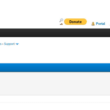
Portal
ms
›
Support