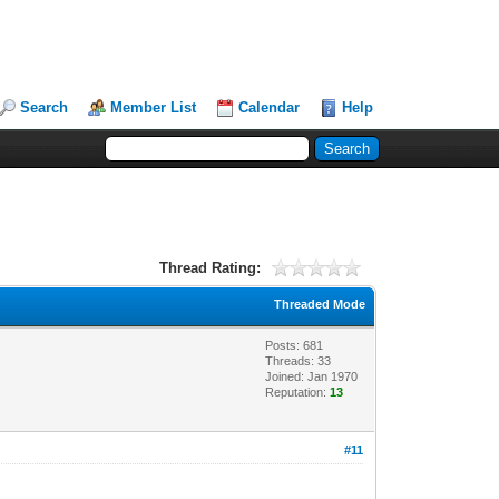
Search
Member List
Calendar
Help
Thread Rating:
Threaded Mode
Posts: 681
Threads: 33
Joined: Jan 1970
Reputation:
13
#11