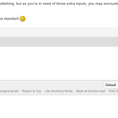
ublishing, but as you're in need of those extra inputs, you may encount
ma standard
 engine forum
Return to Top
Lite (Archive) Mode
Mark all forums read
RSS S