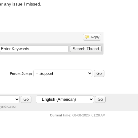
er any issue I missed.
Reply
Forum Jump:
yndication
Current time:
08-08-2026, 01:28 AM