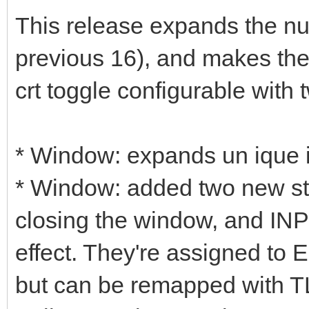
This release expands the nu
previous 16), and makes the
crt toggle configurable with
* Window: expands un ique i
* Window: added two new st
closing the window, and IN
effect. They're assigned to
but can be remapped with T