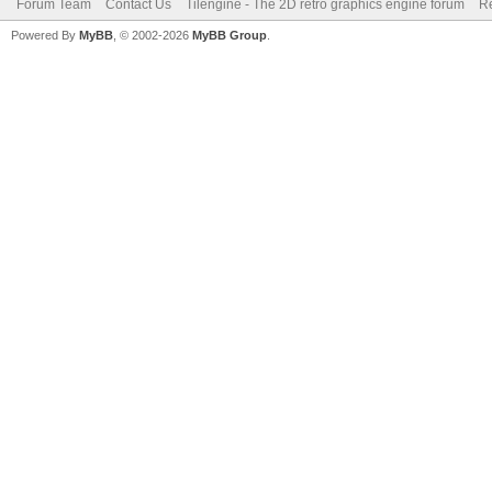
Forum Team
Contact Us
Tilengine - The 2D retro graphics engine forum
Re
Powered By
MyBB
, © 2002-2026
MyBB Group
.