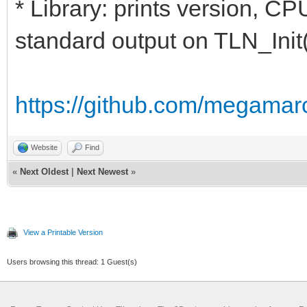
* Library: prints version, CP
standard output on TLN_Init(
https://github.com/megamarc
Website
Find
«
Next Oldest
|
Next Newest
»
View a Printable Version
Users browsing this thread: 1 Guest(s)