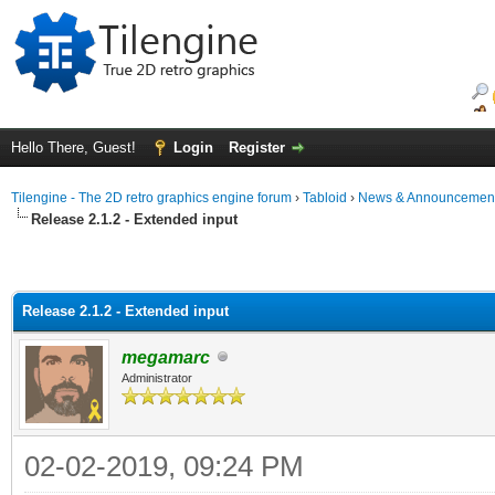
Hello There, Guest!
Login
Register
Tilengine - The 2D retro graphics engine forum
›
Tabloid
›
News & Announcemen
Release 2.1.2 - Extended input
Release 2.1.2 - Extended input
megamarc
Administrator
02-02-2019, 09:24 PM