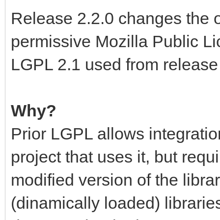
Release 2.2.0 changes the o
permissive Mozilla Public Li
LGPL 2.1 used from release 
Why?
Prior LGPL allows integration
project that uses it, but requ
modified version of the libra
(dinamically loaded) libraries,