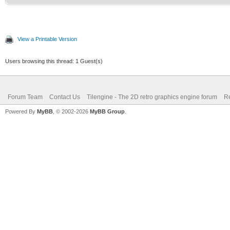
View a Printable Version
Users browsing this thread: 1 Guest(s)
Forum Team
Contact Us
Tilengine - The 2D retro graphics engine forum
Re
Powered By
MyBB
, © 2002-2026
MyBB Group
.