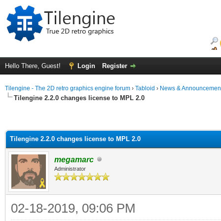
Hello There, Guest!
Login
Register
Tilengine - The 2D retro graphics engine forum
›
Tabloid
›
News & Announcemen
Tilengine 2.2.0 changes license to MPL 2.0
Tilengine 2.2.0 changes license to MPL 2.0
megamarc
Administrator
02-18-2019, 09:06 PM