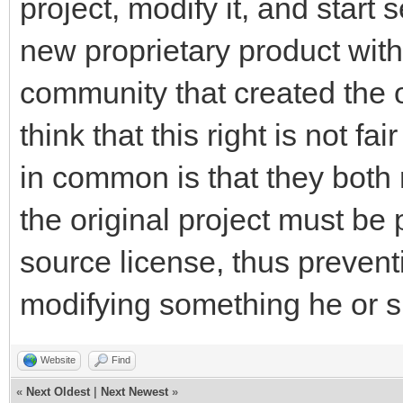
project, modify it, and start 
new proprietary product with
community that created the ori
think that this right is not 
in common is that they both 
the original project must be
source license, thus preve
modifying something he or sh
Website
Find
«
Next Oldest
|
Next Newest
»