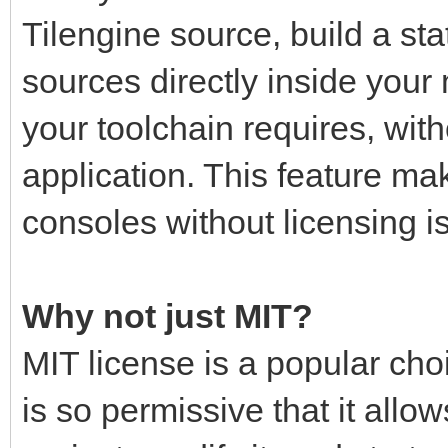
Tilengine source, build a stati
sources directly inside your
your toolchain requires, with
application. This feature mak
consoles without licensing i
Why not just MIT?
MIT license is a popular choi
is so permissive that it all