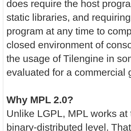
does require the host progr
static libraries, and requiri
program at any time to compl
closed environment of cons
the usage of Tilengine in so
evaluated for a commercial
Why MPL 2.0?
Unlike LGPL, MPL works at t
binary-distributed level. Th