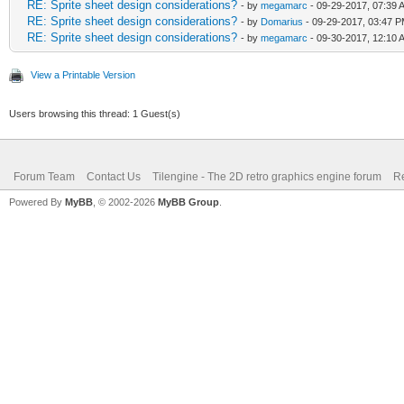
RE: Sprite sheet design considerations?
- by
megamarc
- 09-29-2017, 07:39 
RE: Sprite sheet design considerations?
- by
Domarius
- 09-29-2017, 03:47 
RE: Sprite sheet design considerations?
- by
megamarc
- 09-30-2017, 12:10 
View a Printable Version
Users browsing this thread: 1 Guest(s)
Forum Team
Contact Us
Tilengine - The 2D retro graphics engine forum
Re
Powered By
MyBB
, © 2002-2026
MyBB Group
.