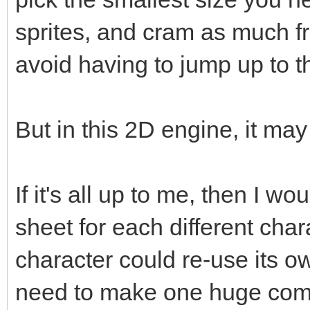
sprites, and cram as much fr
avoid having to jump up to t
But in this 2D engine, it ma
If it's all up to me, then I w
sheet for each different cha
character could re-use its o
need to make one huge compl