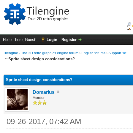
Hello There, Guest!
Login
Register
Tilengine - The 2D retro graphics engine forum
›
English forums
›
Support
Sprite sheet design considerations?
ge
Sprite sheet design considerations?
Domarius
Member
09-26-2017, 07:42 AM