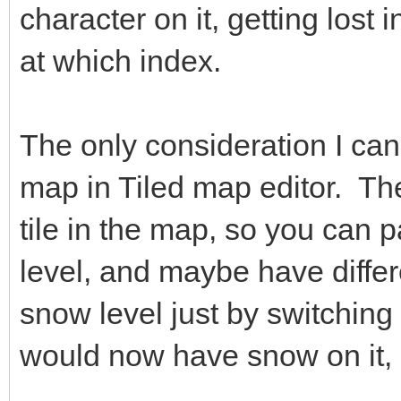
character on it, getting lost
at which index.
The only consideration I can 
map in Tiled map editor. The
tile in the map, so you can p
level, and maybe have differ
snow level just by switching 
would now have snow on it, 