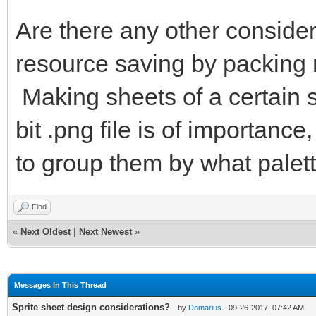
Are there any other consider
resource saving by packing 
Making sheets of a certain s
bit .png file is of importan
to group them by what palett
Find
«
Next Oldest
|
Next Newest
»
Messages In This Thread
Sprite sheet design considerations?
- by
Domarius
- 09-26-2017, 07:42 AM