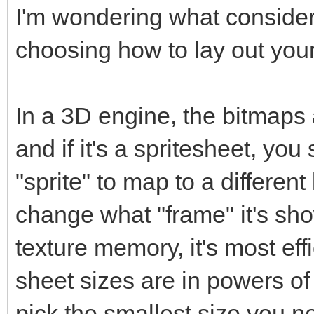
I'm wondering what conside
choosing how to lay out your
In a 3D engine, the bitmaps 
and if it's a spritesheet, y
"sprite" to map to a different 
change what "frame" it's sho
texture memory, it's most eff
sheet sizes are in powers o
pick the smallest size you nee