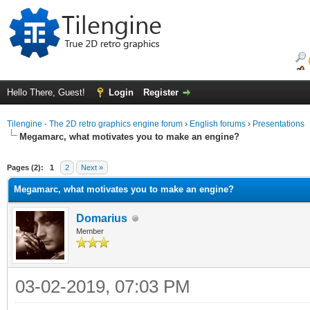
Hello There, Guest!
Login
Register
Tilengine - The 2D retro graphics engine forum
›
English forums
›
Presentations
Megamarc, what motivates you to make an engine?
ge
Pages (2):
1
2
Next »
Megamarc, what motivates you to make an engine?
Domarius
Member
03-02-2019, 07:03 PM