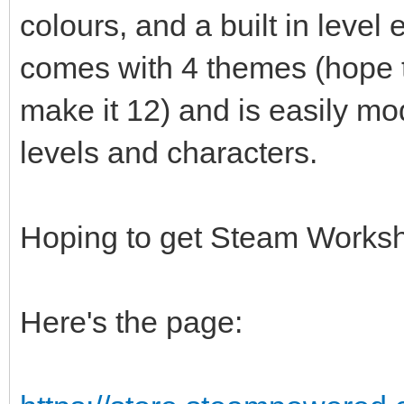
colours, and a built in level
comes with 4 themes (hope t
make it 12) and is easily m
levels and characters.
Hoping to get Steam Worksho
Here's the page: