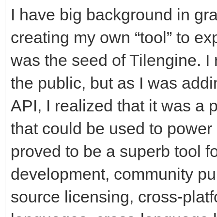
I have big background in gr
creating my own “tool” to exp
was the seed of Tilengine. I 
the public, but as I was add
API, I realized that it was a
that could be used to power a
proved to be a superb tool f
development, community pu
source licensing, cross-pla