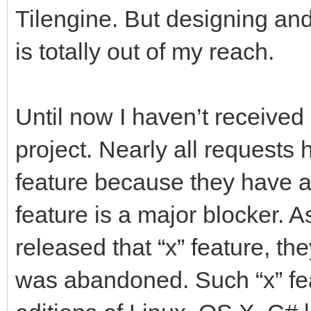
Tilengine. But designing an
is totally out of my reach.
Until now I haven’t received 
project. Nearly all requests
feature because they have a 
feature is a major blocker. 
released that “x” feature, th
was abandoned. Such “x” feat