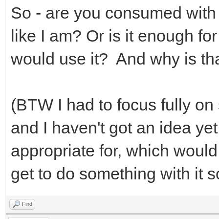
So - are you consumed with 
like I am? Or is it enough for
would use it? And why is t
(BTW I had to focus fully on
and I haven't got an idea ye
appropriate for, which would 
get to do something with it
Find