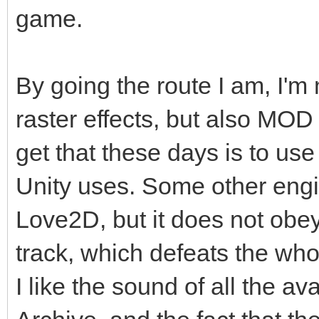
game.
By going the route I am, I'm 
raster effects, but also MO
get that these days is to us
Unity uses. Some other eng
Love2D, but it does not obey
track, which defeats the who
I like the sound of all the 