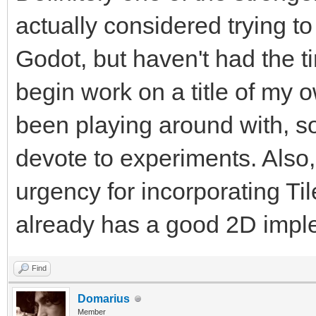
actually considered trying t
Godot, but haven't had the tim
begin work on a title of my 
been playing around with, so
devote to experiments. Also,
urgency for incorporating Ti
already has a good 2D imple
Find
Domarius
Member