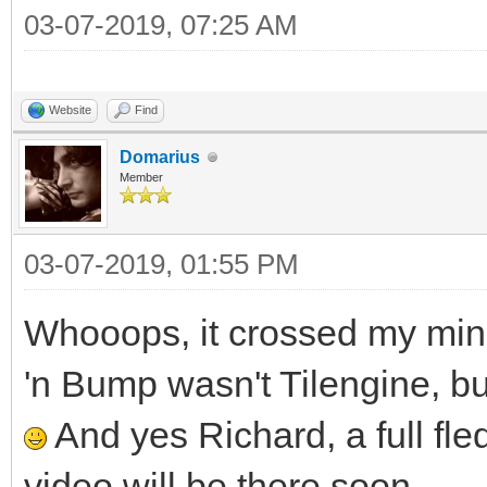
03-07-2019, 07:25 AM
Website
Find
Domarius
Member
03-07-2019, 01:55 PM
Whooops, it crossed my mind
'n Bump wasn't Tilengine, but
And yes Richard, a full fled
video will be there soon.