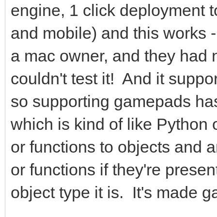
engine, 1 click deployment 
and mobile) and this works - 
a mac owner, and they had no
couldn't test it! And it supp
so supporting gamepads has
which is kind of like Python
or functions to objects and 
or functions if they're prese
object type it is. It's made