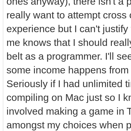
ones anyway), there isn't a
really want to attempt cross
experience but I can't justify 
me knows that I should real
belt as a programmer. I'll se
some income happens from m
Seriously if I had unlimited t
compiling on Mac just so I 
involved making a game in Ti
amongst my choices when pi