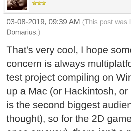
03-08-2019, 09:39 AM
(This post was 
Domarius
.)
That's very cool, I hope som
concern is always multiplatf
test project compiling on Wi
up a Mac (or Hackintosh, or
is the second biggest audien
thought), so for the 2D games