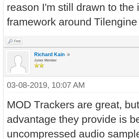
reason I'm still drawn to t
framework around Tilengin
Find
Richard Kain
Junior Member
03-08-2019, 10:07 AM
MOD Trackers are great, but 
advantage they provide is be
uncompressed audio samples