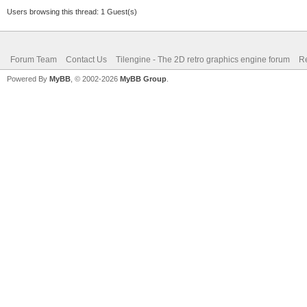
Users browsing this thread: 1 Guest(s)
Forum Team
Contact Us
Tilengine - The 2D retro graphics engine forum
Re
Powered By
MyBB
, © 2002-2026
MyBB Group
.