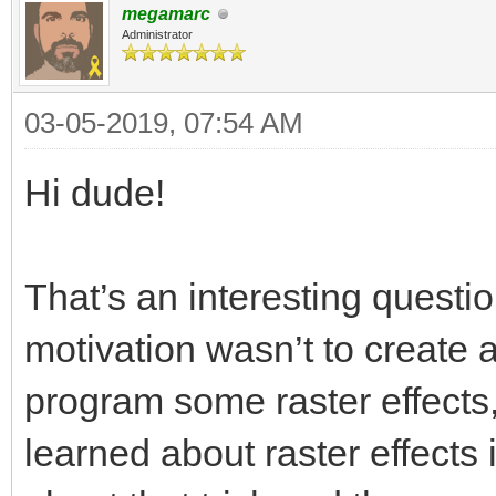
megamarc
Administrator
03-05-2019, 07:54 AM
Hi dude!
That’s an interesting questio
motivation wasn’t to create a
program some raster effects, 
learned about raster effects