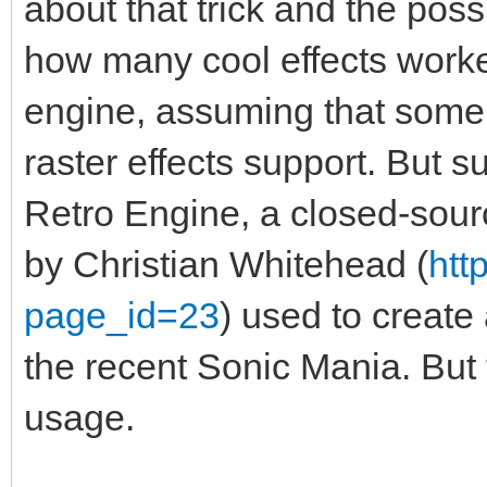
about that trick and the possi
how many cool effects worked
engine, assuming that some
raster effects support. But s
Retro Engine, a closed-sou
by Christian Whitehead (
htt
page_id=23
) used to create
the recent Sonic Mania. But t
usage.