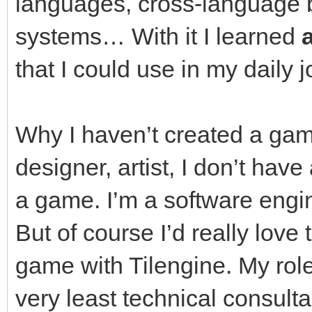
languages, cross-language 
systems… With it I learned
a
that I could use in my daily j
Why I haven’t created a gam
designer, artist, I don’t hav
a game. I’m a software engin
But of course I’d really love 
game with Tilengine. My rol
very least technical consulta