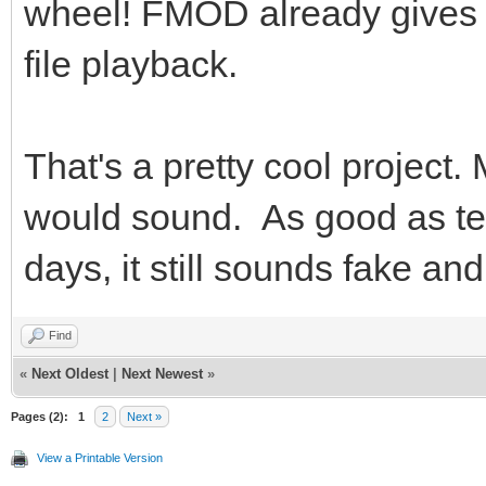
wheel! FMOD already gives 
file playback.
That's a pretty cool project.
would sound. As good as te
days, it still sounds fake and
Find
«
Next Oldest
|
Next Newest
»
Pages (2):
1
2
Next »
View a Printable Version