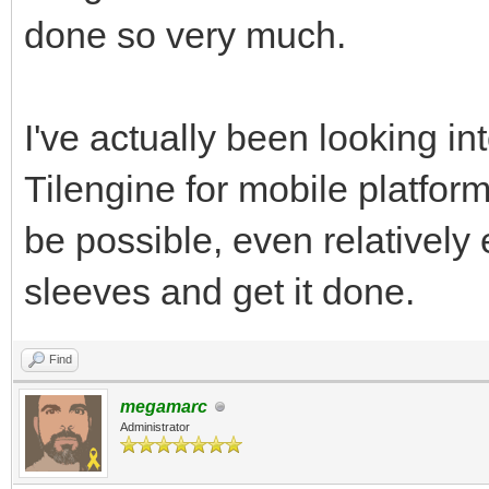
done so very much.
I've actually been looking int
Tilengine for mobile platforms
be possible, even relatively 
sleeves and get it done.
Find
megamarc
Administrator