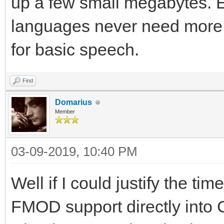
up a few small megabytes.
languages never need more 
for basic speech.
Find
Domarius
Member
03-09-2019, 10:40 PM
Well if I could justify the t
FMOD support directly into G