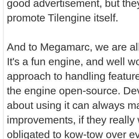
good advertisement, but the
promote Tilengine itself.
And to Megamarc, we are all 
It's a fun engine, and well w
approach to handling featur
the engine open-source. Dev
about using it can always m
improvements, if they really
obligated to kow-tow over ev