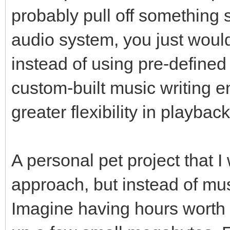
probably pull off something si
audio system, you just would 
instead of using pre-define
custom-built music writing 
greater flexibility in playba
A personal pet project that I
approach, but instead of musi
Imagine having hours worth 