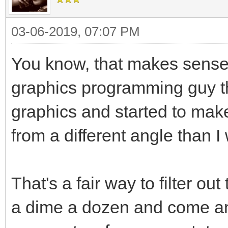
03-06-2019, 07:07 PM
You know, that makes sense w
graphics programming guy tha
graphics and started to ma
from a different angle than I
That's a fair way to filter ou
a dime a dozen and come and