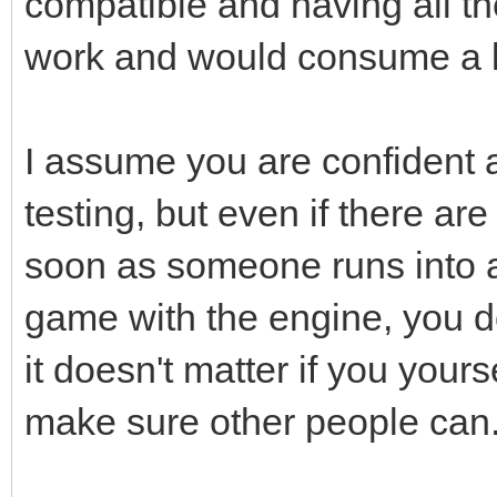
compatible and having all th
work and would consume a lo
I assume you are confident 
testing, but even if there a
soon as someone runs into a
game with the engine, you do
it doesn't matter if you yours
make sure other people can