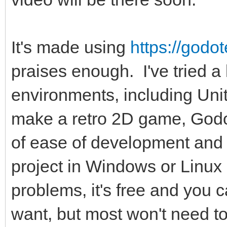
It's made using
https://godo
praises enough. I've tried a
environments, including Uni
make a retro 2D game, Godo
of ease of development and f
project in Windows or Linux (
problems, it's free and you c
want, but most won't need to 