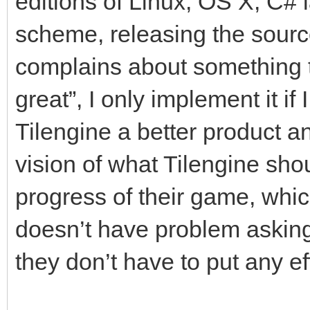
editions of Linux, OS X, C#
scheme, releasing the so
complains about something t
great”, I only implement it if
Tilengine a better product an
vision of what Tilengine shoul
progress of their game, whic
doesn’t have problem asking
they don’t have to put any eff