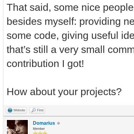
That said, some nice people
besides myself: providing n
some code, giving useful id
that’s still a very small comm
contribution I got!
How about your projects?
Website
Find
Domarius
Member