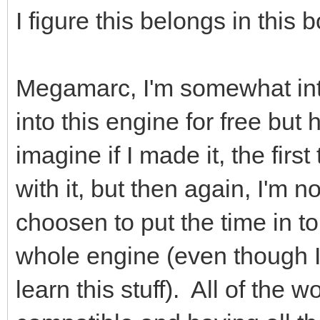
I figure this belongs in this 
Megamarc, I'm somewhat int
into this engine for free but
imagine if I made it, the firs
with it, but then again, I'm 
choosen to put the time in to
whole engine (even though I 
learn this stuff). All of the 