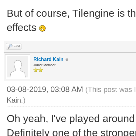
But of course, Tilengine is t
effects
Find
Richard Kain
Junior Member
03-08-2019, 03:08 AM
(This post was 
Kain
.)
Oh yeah, I've played around w
Definitely one of the stronger