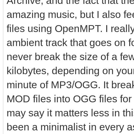
Archive, and the fact that th
amazing music, but I also 
files using OpenMPT. I reall
ambient track that goes on for
never break the size of a fe
kilobytes, depending on you
minute of MP3/OGG. It breaks
MOD files into OGG files f
may say it matters less in t
been a minimalist in every as