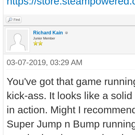
https://store.steampowere
Find
Richard Kain
Junior Member
03-07-2019, 03:29 AM
You've got that game running
kick-ass. It looks like a soli
in action. Might I recommen
Super Jump n Bump running?