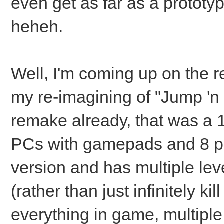
even get as far as a prototyp
heheh.
Well, I'm coming up on the 
my re-imagining of "Jump 'n 
remake already, that was a 
PCs with gamepads and 8 pla
version and has multiple lev
(rather than just infinitely ki
everything in game, multipl