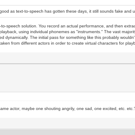
ood as text-to-speech has gotten these days, it still sounds fake and u
ext-to-speech solution. You record an actual performance, and then extr
 the playback, using individual phonemes as "instruments." The vast major
 dynamically. The initial pass for something like this probably wouldn'
aken from different actors in order to create virtual characters for play
ame actor, maybe one shouting angrily, one sad, one excited, etc. etc.