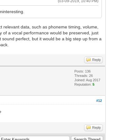
(03-09-2019, 10:40 PM)
ninteresting.
act relevant data, such as phoneme timing, volume,
ity of a vocal performance would be preserved, just
t sound perfect, but it would be a big step up from a
back.
Reply
Posts: 136
Threads: 26
Joined: Aug 2017
Reputation:
5
#12
?
Reply