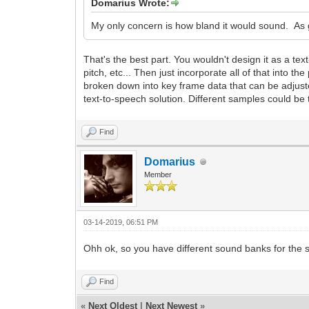
Domarius Wrote:
My only concern is how bland it would sound. As g
That's the best part. You wouldn't design it as a t
pitch, etc... Then just incorporate all of that into
broken down into key frame data that can be adjusted
text-to-speech solution. Different samples could be t
Find
Domarius
Member
03-14-2019, 06:51 PM
Ohh ok, so you have different sound banks for the s
Find
«
Next Oldest
|
Next Newest
»