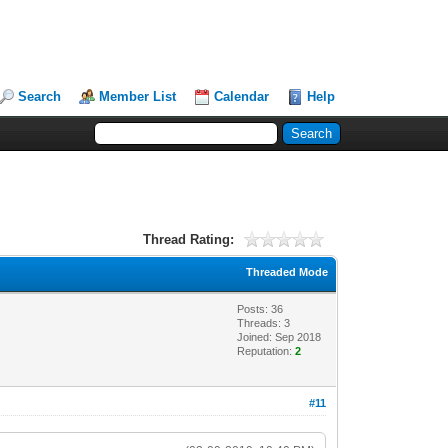
Search
Member List
Calendar
Help
Thread Rating:
Threaded Mode
Posts: 36
Threads: 3
Joined: Sep 2018
Reputation:
2
#11