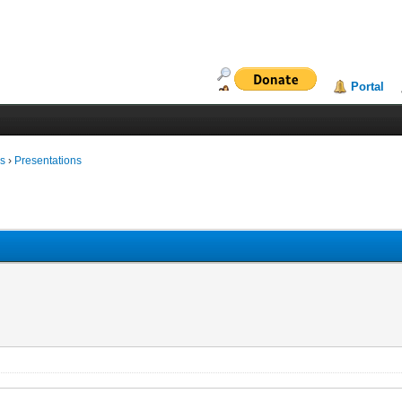
Portal
ms
›
Presentations