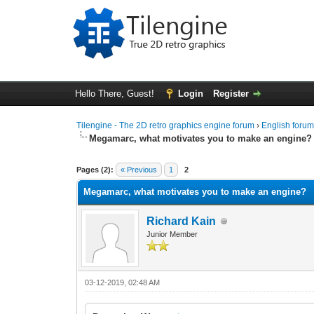
Hello There, Guest!
Login
Register
Tilengine - The 2D retro graphics engine forum
›
English foru
Megamarc, what motivates you to make an engine?
0 Vote(s) - 0 Average
1
2
3
4
5
Pages (2):
« Previous
1
2
Megamarc, what motivates you to make an engine?
Richard Kain
Junior Member
03-12-2019, 02:48 AM