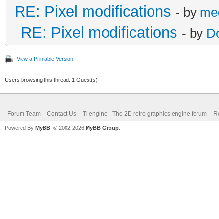
RE: Pixel modifications
- by
me
RE: Pixel modifications
- by
D
View a Printable Version
Users browsing this thread: 1 Guest(s)
Forum Team
Contact Us
Tilengine - The 2D retro graphics engine forum
Re
Powered By
MyBB
, © 2002-2026
MyBB Group
.