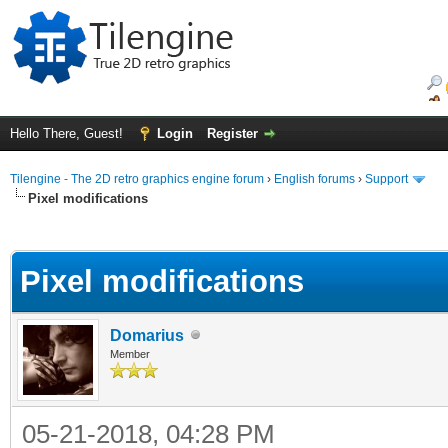
Hello There, Guest!
Login
Register
Tilengine - The 2D retro graphics engine forum
›
English forums
›
Support
Pixel modifications
ge
Pixel modifications
Domarius
Member
05-21-2018, 04:28 PM