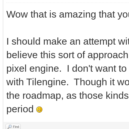
Wow that is amazing that you
I should make an attempt with
believe this sort of approac
pixel engine. I don't want to 
with Tilengine. Though it w
the roadmap, as those kinds 
period
Find