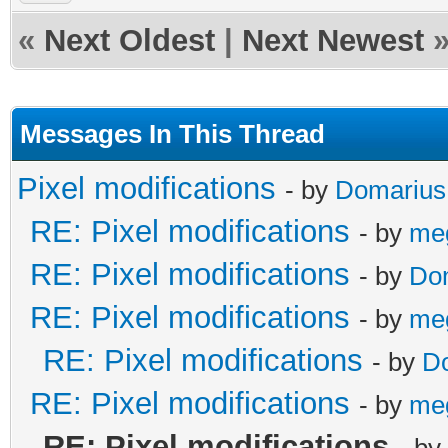
«
Next Oldest
|
Next Newest
Messages In This Thread
Pixel modifications
- by
Domarius
RE: Pixel modifications
- by
me
RE: Pixel modifications
- by
Do
RE: Pixel modifications
- by
me
RE: Pixel modifications
- by
D
RE: Pixel modifications
- by
me
RE: Pixel modifications
- by