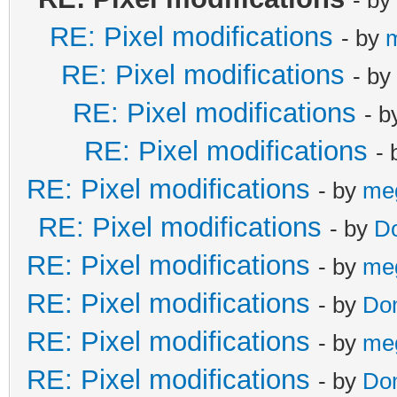
RE: Pixel modifications
- by
RE: Pixel modifications
- by
RE: Pixel modifications
- 
RE: Pixel modifications
-
RE: Pixel modifications
- by
me
RE: Pixel modifications
- by
D
RE: Pixel modifications
- by
me
RE: Pixel modifications
- by
Do
RE: Pixel modifications
- by
me
RE: Pixel modifications
- by
Do