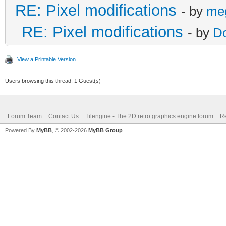
RE: Pixel modifications
- by
me
RE: Pixel modifications
- by
D
View a Printable Version
Users browsing this thread: 1 Guest(s)
Forum Team
Contact Us
Tilengine - The 2D retro graphics engine forum
Re
Powered By
MyBB
, © 2002-2026
MyBB Group
.