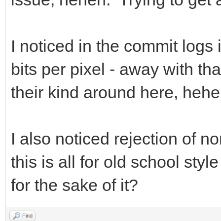
I noticed in the commit logs 
bits per pixel - away with tha
their kind around here, hehe
I also noticed rejection of n
this is all for old school st
for the sake of it?
Find