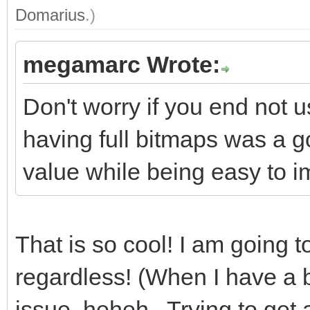
Domarius
.)
megamarc Wrote:
Don't worry if you end not u
having full bitmaps was a g
value while being easy to im
That is so cool! I am going t
regardless! (When I have a b
issue, heheh. Trying to get 