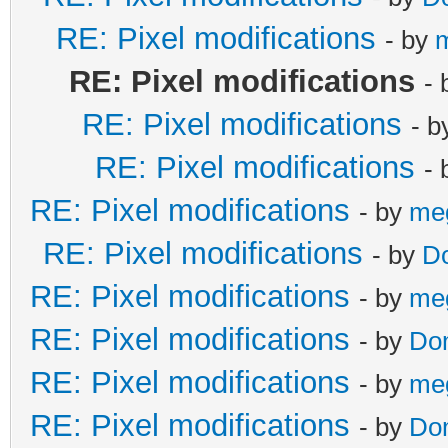
RE: Pixel modifications
- by
RE: Pixel modifications
-
RE: Pixel modifications
- 
RE: Pixel modifications
-
RE: Pixel modifications
- by
me
RE: Pixel modifications
- by
D
RE: Pixel modifications
- by
me
RE: Pixel modifications
- by
Do
RE: Pixel modifications
- by
me
RE: Pixel modifications
- by
Do