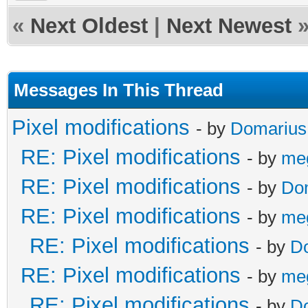
«
Next Oldest
|
Next Newest
Messages In This Thread
Pixel modifications
- by
Domarius
RE: Pixel modifications
- by
me
RE: Pixel modifications
- by
Do
RE: Pixel modifications
- by
me
RE: Pixel modifications
- by
D
RE: Pixel modifications
- by
me
RE: Pixel modifications
- by
D