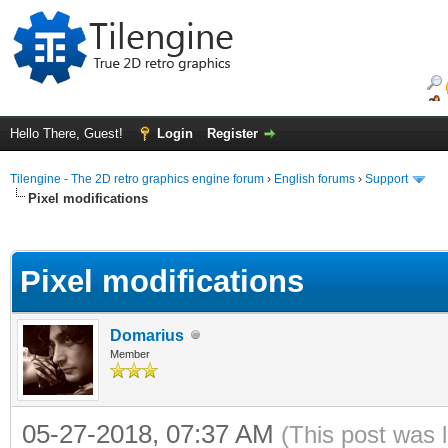
Hello There, Guest!
Login
Register
Tilengine - The 2D retro graphics engine forum
›
English forums
›
Support
Pixel modifications
ge
Pixel modifications
Domarius
Member
05-27-2018, 07:37 AM
(This post was 