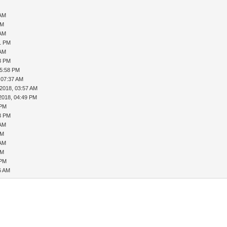
 AM
PM
 AM
21 PM
 AM
28 PM
05:58 PM
 07:37 AM
-2018, 03:57 AM
2018, 04:49 PM
 PM
23 PM
 AM
PM
 AM
PM
 PM
6 AM