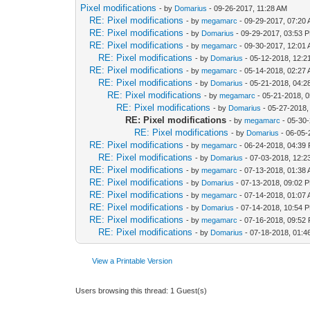
Pixel modifications
- by
Domarius
- 09-26-2017, 11:28 AM
RE: Pixel modifications
- by
megamarc
- 09-29-2017, 07:20
RE: Pixel modifications
- by
Domarius
- 09-29-2017, 03:53 
RE: Pixel modifications
- by
megamarc
- 09-30-2017, 12:01
RE: Pixel modifications
- by
Domarius
- 05-12-2018, 12:
RE: Pixel modifications
- by
megamarc
- 05-14-2018, 02:27
RE: Pixel modifications
- by
Domarius
- 05-21-2018, 04:
RE: Pixel modifications
- by
megamarc
- 05-21-2018, 
RE: Pixel modifications
- by
Domarius
- 05-27-2018,
RE: Pixel modifications
- by
megamarc
- 05-30
RE: Pixel modifications
- by
Domarius
- 06-05-
RE: Pixel modifications
- by
megamarc
- 06-24-2018, 04:39
RE: Pixel modifications
- by
Domarius
- 07-03-2018, 12:
RE: Pixel modifications
- by
megamarc
- 07-13-2018, 01:38
RE: Pixel modifications
- by
Domarius
- 07-13-2018, 09:02 
RE: Pixel modifications
- by
megamarc
- 07-14-2018, 01:07
RE: Pixel modifications
- by
Domarius
- 07-14-2018, 10:54 
RE: Pixel modifications
- by
megamarc
- 07-16-2018, 09:52
RE: Pixel modifications
- by
Domarius
- 07-18-2018, 01:4
View a Printable Version
Users browsing this thread: 1 Guest(s)