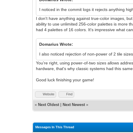
I noticed in the commit logs it rejects anything hig
I don't have anything against true-color images, but 
ability to use unlimited 256-color palettes is more
had 4 palettes of 16 colors. It's impressive what c
Domarius Wrote:
I also noticed rejection of non-power of 2 tile size
You're right, using power-of-two sizes allows addre
hardware, that's why classic systems had this same r
Good luck finishing your game!
Website
Find
«
Next Oldest
|
Next Newest
»
Messages In This Thread