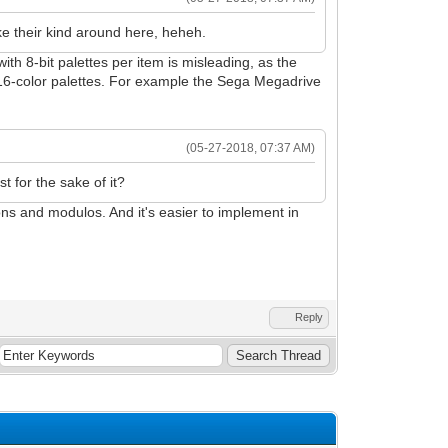
like their kind around here, heheh.
with 8-bit palettes per item is misleading, as the
f 16-color palettes. For example the Sega Megadrive
(05-27-2018, 07:37 AM)
t for the sake of it?
ons and modulos. And it's easier to implement in
Reply