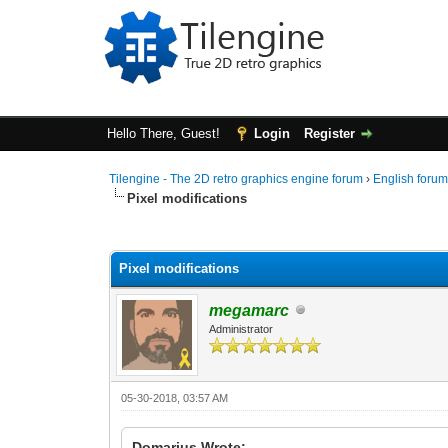
Hello There, Guest!
Login
Register
Tilengine - The 2D retro graphics engine forum
›
English foru
Pixel modifications
0 Vote(s) - 0 Average
1
2
3
4
5
Pixel modifications
megamarc
Administrator
05-30-2018, 03:57 AM
Domarius Wrote: