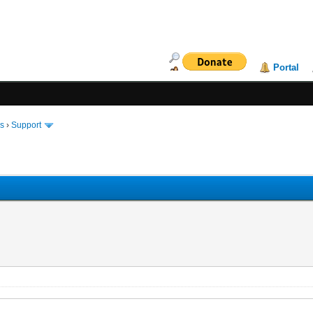
Portal
ms
›
Support