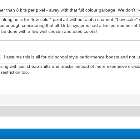
her than 8 bits per pixel - away with that full colour garbage! We don't 
Tilengine is for "low-color" pixel art without alpha channel. "Low-color" 
 than enough considering that all 16-bit systems had a limited number o
an be done with a few well chosen and used colors!
s. I assume this is all for old school style performance boosts and not jus
ssing with just cheap shifts and masks instead of more expensive divisi
estriction too.