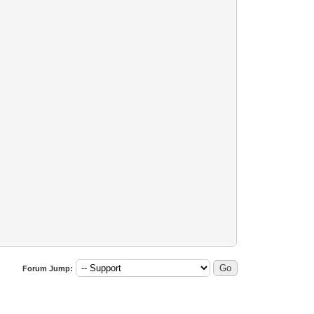
Forum Jump: