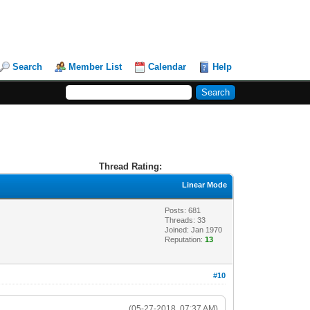
Search
Member List
Calendar
Help
Thread Rating:
Linear Mode
Posts: 681
Threads: 33
Joined: Jan 1970
Reputation:
13
#10
(05-27-2018, 07:37 AM)