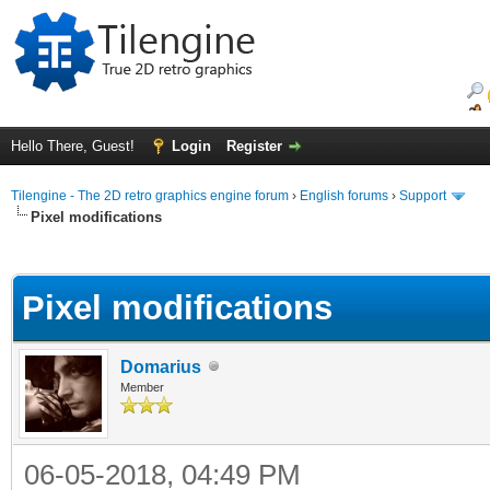
Hello There, Guest!
Login
Register
Tilengine - The 2D retro graphics engine forum
›
English forums
›
Support
Pixel modifications
ge
Pixel modifications
Domarius
Member
06-05-2018, 04:49 PM