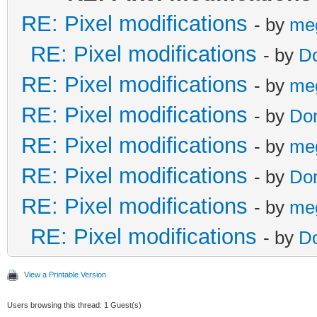
RE: Pixel modifications
- by
me
RE: Pixel modifications
- by
D
RE: Pixel modifications
- by
me
RE: Pixel modifications
- by
Do
RE: Pixel modifications
- by
me
RE: Pixel modifications
- by
Do
RE: Pixel modifications
- by
me
RE: Pixel modifications
- by
D
View a Printable Version
Users browsing this thread: 1 Guest(s)