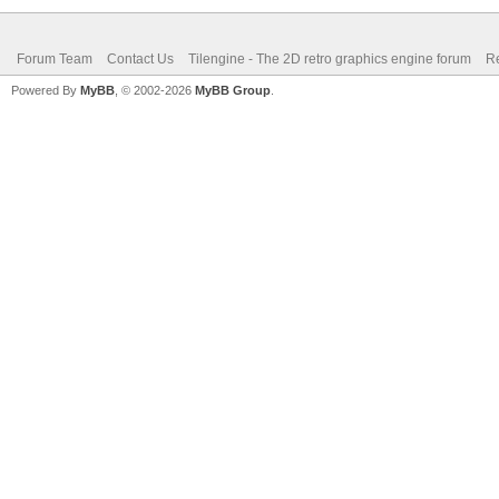
Forum Team
Contact Us
Tilengine - The 2D retro graphics engine forum
Re
Powered By
MyBB
, © 2002-2026
MyBB Group
.