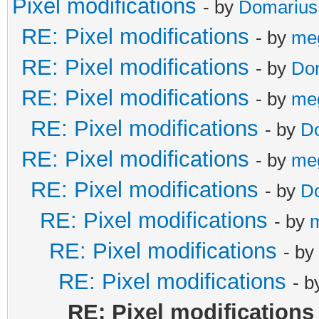
Pixel modifications
- by
Domarius
RE: Pixel modifications
- by
me
RE: Pixel modifications
- by
Do
RE: Pixel modifications
- by
me
RE: Pixel modifications
- by
D
RE: Pixel modifications
- by
me
RE: Pixel modifications
- by
D
RE: Pixel modifications
- by
RE: Pixel modifications
- by
RE: Pixel modifications
- 
RE: Pixel modifications