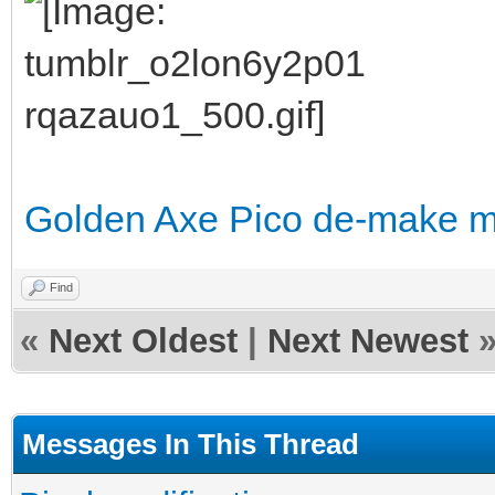
Golden Axe Pico de-make 
Find
«
Next Oldest
|
Next Newest
Messages In This Thread