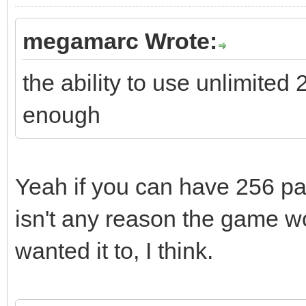
megamarc Wrote:
the ability to use unlimited
enough
Yeah if you can have 256 pal
isn't any reason the game wou
wanted it to, I think.