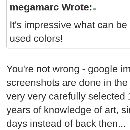
megamarc Wrote:
It's impressive what can be
used colors!
You're not wrong - google im
screenshots are done in the s
very very carefully selected 
years of knowledge of art, s
days instead of back then...