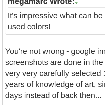
megamarc Wrote:
It's impressive what can be
used colors!
You're not wrong - google im
screenshots are done in the s
very very carefully selected 
years of knowledge of art, s
days instead of back then...