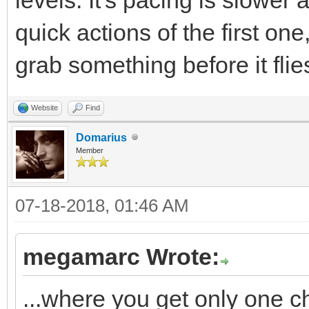
quick actions of the first o
grab something before it flie
Website
Find
Domarius
Member
07-18-2018, 01:46 AM
megamarc Wrote:
...where you get only one c