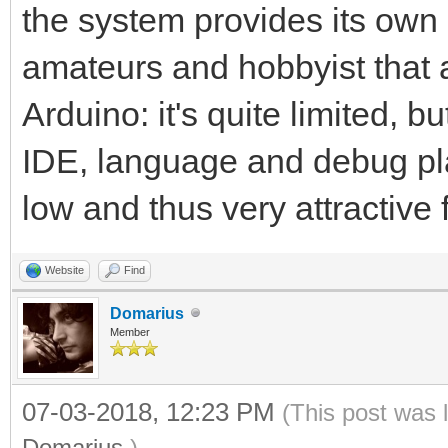
the system provides its own 
amateurs and hobbyist that are
Arduino: it's quite limited, b
IDE, language and debug plat
low and thus very attractive 
Website
Find
Domarius
Member
07-03-2018, 12:23 PM
(This post was 
Domarius
.)