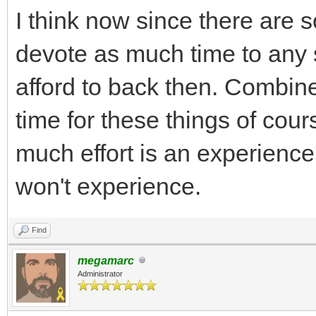
I think now since there are
devote as much time to any
afford to back then. Combin
time for these things of cour
much effort is an experienc
won't experience.
Find
megamarc
Administrator