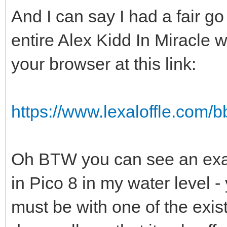
And I can say I had a fair go
entire Alex Kidd In Miracle w
your browser at this link:
https://www.lexaloffle.com
Oh BTW you can see an exam
in Pico 8 in my water level -
must be with one of the exis