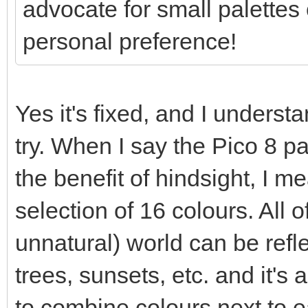
advocate for small palettes o
personal preference!
Yes it's fixed, and I understa
try. When I say the Pico 8 p
the benefit of hindsight, I 
selection of 16 colours. All o
unnatural) world can be refle
trees, sunsets, etc. and it's a
to combine colours next to e