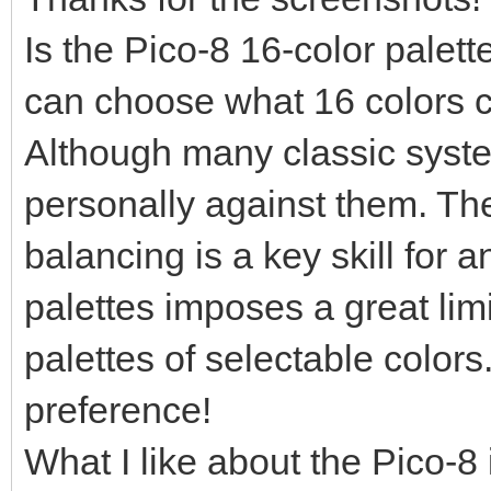
Is the Pico-8 16-color palet
can choose what 16 colors c
Although many classic syste
personally against them. The
balancing is a key skill for an
palettes imposes a great limi
palettes of selectable colors.
preference!
What I like about the Pico-8 i