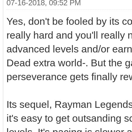
07-16-2018, 09:52 PM
Yes, don't be fooled by its 
really hard and you'll really 
advanced levels and/or earn 
Dead extra world-. But the ga
perseverance gets finally r
Its sequel, Rayman Legends i
it's easy to get outsanding s
levels. It's pacing is slower