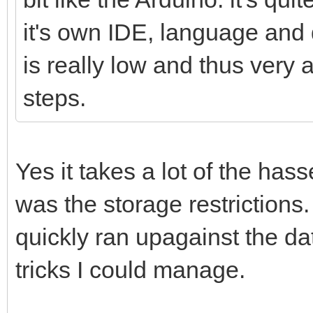
it's own IDE, language and 
is really low and thus very a
steps.
Yes it takes a lot of the has
was the storage restrictions.
quickly ran upagainst the dat
tricks I could manage.