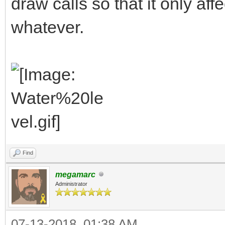
draw calls so that it only aff
whatever.
Find
megamarc
Administrator
07-13-2018, 01:38 AM