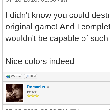
I didn't know you could dest
original game! And I complet
wouldn't be capable of such 
Nice colors indeed
Website
Find
Domarius
Member