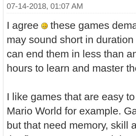
07-14-2018, 01:07 AM
I agree
these games deman
may sound short in duratio
can end them in less than a
hours to learn and master th
I like games that are easy to 
Mario World for example. G
but that need memory, skill an