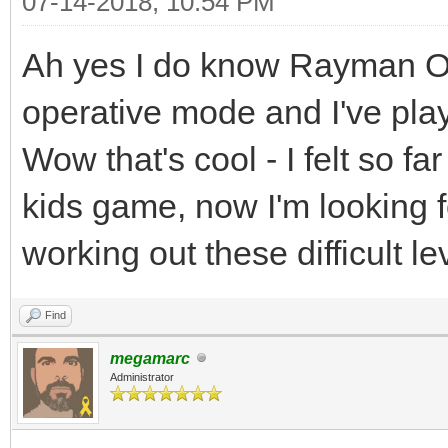
07-14-2018, 10:54 PM
Ah yes I do know Rayman Orig
operative mode and I've play
Wow that's cool - I felt so fa
kids game, now I'm looking f
working out these difficult l
Find
megamarc
Administrator