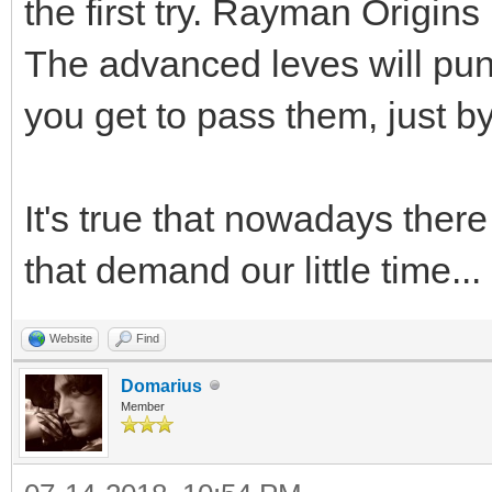
the first try. Rayman Origin
The advanced leves will puni
you get to pass them, just by
It's true that nowadays the
that demand our little time...
Website
Find
Domarius
Member