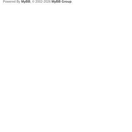
Powered By
MyBB
, © 2002-2026
MyBB Group
.