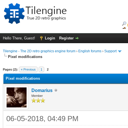
Hello There, Guest!
Login
Register
Tilengine - The 2D retro graphics engine forum
›
English forums
›
Support
Pixel modifications
ge
Pages (2):
« Previous
1
2
Pixel modifications
Domarius
Member
06-05-2018, 04:49 PM