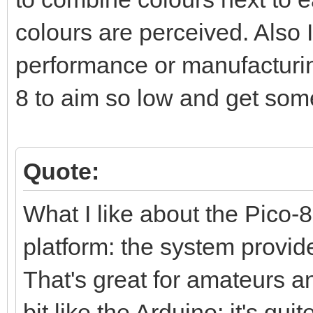
colours are perceived. Also I
performance or manufacturing
8 to aim so low and get som
Quote:
What I like about the Pico-8 
platform: the system provid
That's great for amateurs and
bit like the Arduino: it's qui