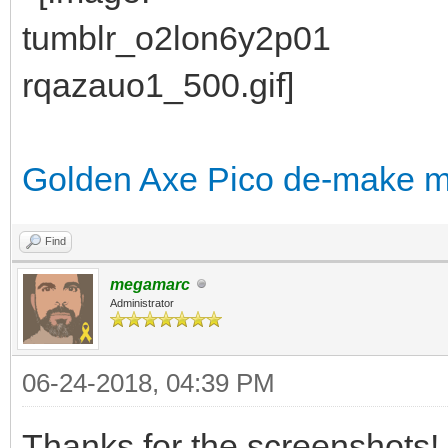
Golden Axe Pico de-make 
Find
megamarc
Administrator
06-24-2018, 04:39 PM
Thanks for the screenshots!