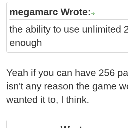
megamarc Wrote:
the ability to use unlimited
enough
Yeah if you can have 256 pal
isn't any reason the game wou
wanted it to, I think.