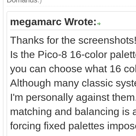
megamarc Wrote:
Thanks for the screenshots
Is the Pico-8 16-color palet
you can choose what 16 col
Although many classic syst
I'm personally against them.
matching and balancing is a k
forcing fixed palettes impose