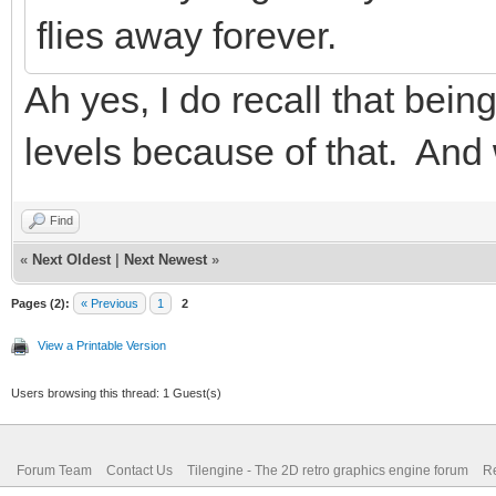
flies away forever.
Ah yes, I do recall that bein
levels because of that. And 
Find
«
Next Oldest
|
Next Newest
»
Pages (2):
« Previous
1
2
View a Printable Version
Users browsing this thread: 1 Guest(s)
Forum Team
Contact Us
Tilengine - The 2D retro graphics engine forum
Re