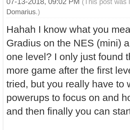
07-13-2018, 09:02 PM
(This post was 
Domarius
.)
Hahah I know what you mea
Gradius on the NES (mini) a
one level? I only just found t
more game after the first lev
tried, but you really have to
powerups to focus on and h
and then finally you can star