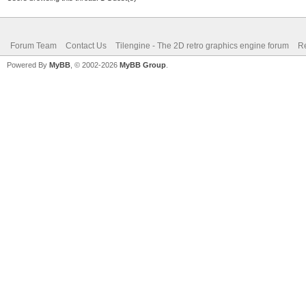
Forum Team
Contact Us
Tilengine - The 2D retro graphics engine forum
Re
Powered By
MyBB
, © 2002-2026
MyBB Group
.