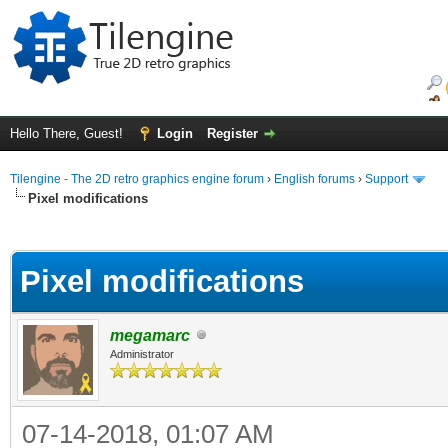
Hello There, Guest!
Login
Register
Tilengine - The 2D retro graphics engine forum
›
English forums
›
Support
Pixel modifications
ge
Pixel modifications
megamarc
Administrator
07-14-2018, 01:07 AM