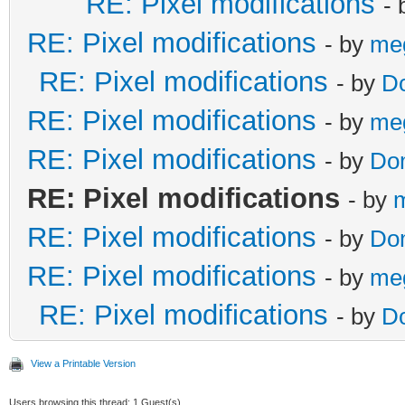
RE: Pixel modifications
-
RE: Pixel modifications
- by
me
RE: Pixel modifications
- by
D
RE: Pixel modifications
- by
me
RE: Pixel modifications
- by
Do
RE: Pixel modifications
- by
RE: Pixel modifications
- by
Do
RE: Pixel modifications
- by
me
RE: Pixel modifications
- by
D
View a Printable Version
Users browsing this thread: 1 Guest(s)