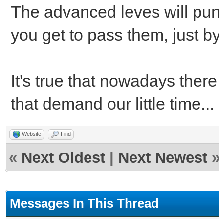
The advanced leves will puni
you get to pass them, just by
It's true that nowadays the
that demand our little time...
Website
Find
«
Next Oldest
|
Next Newest
Messages In This Thread