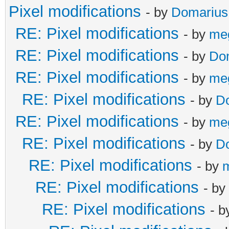
Pixel modifications
- by
Domarius
RE: Pixel modifications
- by
me
RE: Pixel modifications
- by
Do
RE: Pixel modifications
- by
me
RE: Pixel modifications
- by
D
RE: Pixel modifications
- by
me
RE: Pixel modifications
- by
D
RE: Pixel modifications
- by
RE: Pixel modifications
- by
RE: Pixel modifications
- 