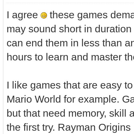
I agree
these games deman
may sound short in duratio
can end them in less than a
hours to learn and master th
I like games that are easy to 
Mario World for example. G
but that need memory, skill an
the first try. Rayman Origin