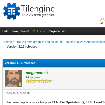
Hello There, Guest!
Login
Register
Tilengine - The 2D retro graphics engine forum
›
Tabloid
›
News & Announcemen
Version 1.16 released
ge
Version 1.16 released
megamarc
Administrator
10-04-2017, 04:58 AM
This small update fixes bugs in
TLN_GetSpriteInfo()
, TLN_
LoadTi