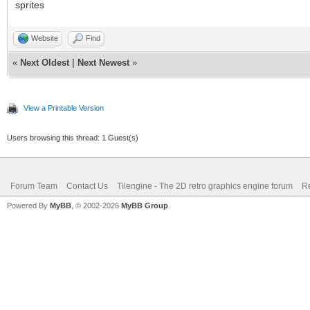
sprites
Website
Find
«
Next Oldest
|
Next Newest
»
View a Printable Version
Users browsing this thread: 1 Guest(s)
Forum Team
Contact Us
Tilengine - The 2D retro graphics engine forum
Re
Powered By
MyBB
, © 2002-2026
MyBB Group
.