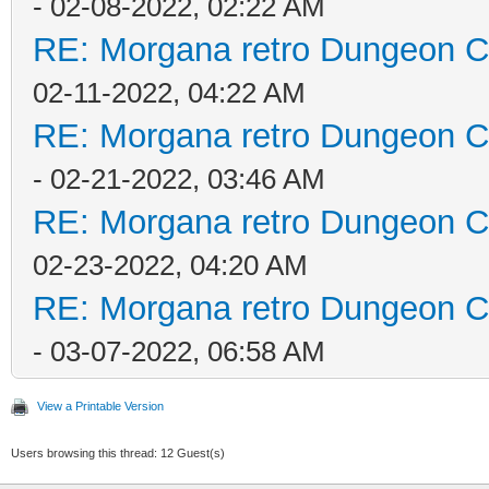
- 02-08-2022, 02:22 AM
RE: Morgana retro Dungeon Cr
02-11-2022, 04:22 AM
RE: Morgana retro Dungeon Cr
- 02-21-2022, 03:46 AM
RE: Morgana retro Dungeon Cr
02-23-2022, 04:20 AM
RE: Morgana retro Dungeon Cr
- 03-07-2022, 06:58 AM
View a Printable Version
Users browsing this thread: 12 Guest(s)