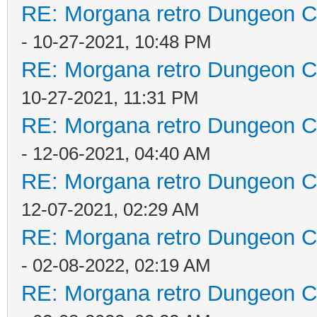
RE: Morgana retro Dungeon Cr
- 10-27-2021, 10:48 PM
RE: Morgana retro Dungeon Cr
10-27-2021, 11:31 PM
RE: Morgana retro Dungeon Cr
- 12-06-2021, 04:40 AM
RE: Morgana retro Dungeon Cr
12-07-2021, 02:29 AM
RE: Morgana retro Dungeon Cr
- 02-08-2022, 02:19 AM
RE: Morgana retro Dungeon Cr