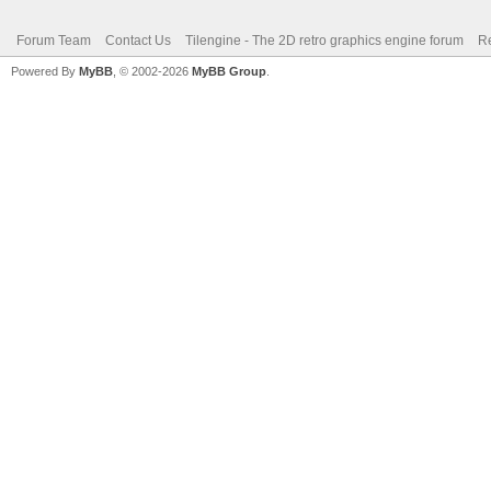
Forum Team
Contact Us
Tilengine - The 2D retro graphics engine forum
Re
Powered By
MyBB
, © 2002-2026
MyBB Group
.