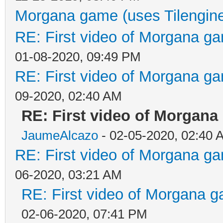
Morgana game (uses Tilengin
RE: First video of Morgana ga
01-08-2020, 09:49 PM
RE: First video of Morgana ga
09-2020, 02:40 AM
RE: First video of Morgana
JaumeAlcazo
- 02-05-2020, 02:40 
RE: First video of Morgana ga
06-2020, 03:21 AM
RE: First video of Morgana g
02-06-2020, 07:41 PM