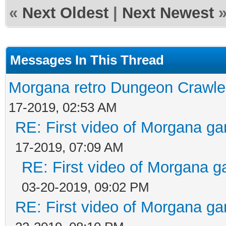
«
Next Oldest
|
Next Newest
Messages In This Thread
Morgana retro Dungeon Crawler
17-2019, 02:53 AM
RE: First video of Morgana ga
17-2019, 07:09 AM
RE: First video of Morgana g
03-20-2019, 09:02 PM
RE: First video of Morgana ga