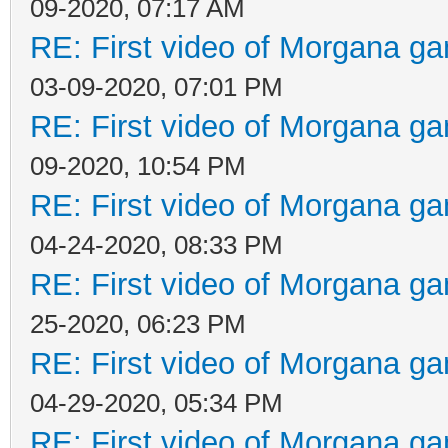
09-2020, 07:17 AM
RE: First video of Morgana ga
03-09-2020, 07:01 PM
RE: First video of Morgana ga
09-2020, 10:54 PM
RE: First video of Morgana ga
04-24-2020, 08:33 PM
RE: First video of Morgana ga
25-2020, 06:23 PM
RE: First video of Morgana ga
04-29-2020, 05:34 PM
RE: First video of Morgana ga