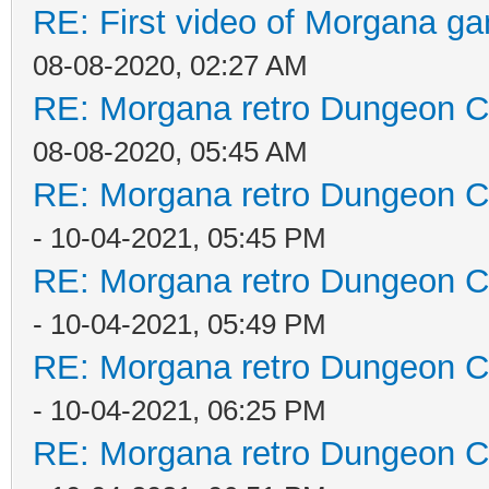
RE: First video of Morgana ga
08-08-2020, 02:27 AM
RE: Morgana retro Dungeon Cr
08-08-2020, 05:45 AM
RE: Morgana retro Dungeon Cr
- 10-04-2021, 05:45 PM
RE: Morgana retro Dungeon Cr
- 10-04-2021, 05:49 PM
RE: Morgana retro Dungeon Cr
- 10-04-2021, 06:25 PM
RE: Morgana retro Dungeon Cr