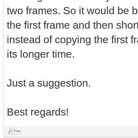
two frames. So it would be be
the first frame and then shor
instead of copying the first 
its longer time.
Just a suggestion.
Best regards!
Find