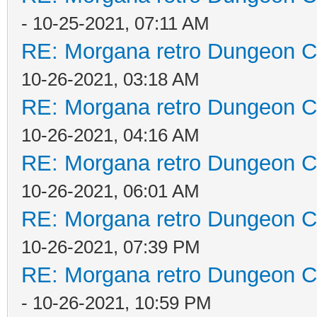
- 10-25-2021, 07:11 AM
RE: Morgana retro Dungeon Cr
10-26-2021, 03:18 AM
RE: Morgana retro Dungeon Cr
10-26-2021, 04:16 AM
RE: Morgana retro Dungeon Cr
10-26-2021, 06:01 AM
RE: Morgana retro Dungeon Cr
10-26-2021, 07:39 PM
RE: Morgana retro Dungeon Cr
- 10-26-2021, 10:59 PM