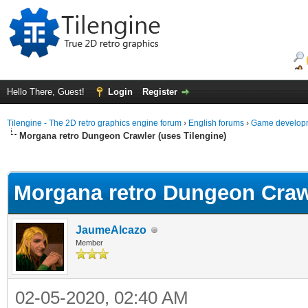
Hello There, Guest!
Login
Register
Tilengine - The 2D retro graphics engine forum
›
English forums
›
Game developm
Morgana retro Dungeon Crawler (uses Tilengine)
ge
Morgana retro Dungeon Crawl
JaumeAlcazo
Member
02-05-2020, 02:40 AM