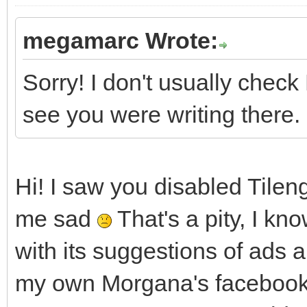
megamarc Wrote:
Sorry! I don't usually che
see you were writing there.
Hi! I saw you disabled Tile
me sad
That's a pity, I k
with its suggestions of ads a
my own Morgana's facebook 