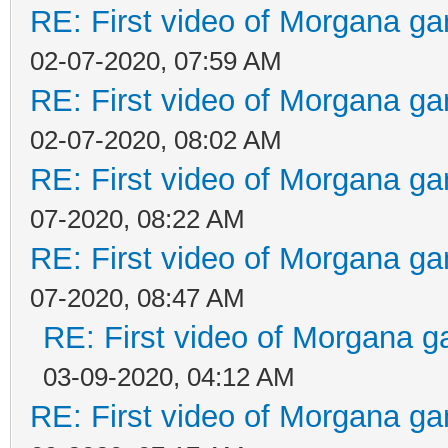
RE: First video of Morgana ga
02-07-2020, 07:59 AM
RE: First video of Morgana ga
02-07-2020, 08:02 AM
RE: First video of Morgana ga
07-2020, 08:22 AM
RE: First video of Morgana ga
07-2020, 08:47 AM
RE: First video of Morgana g
03-09-2020, 04:12 AM
RE: First video of Morgana ga