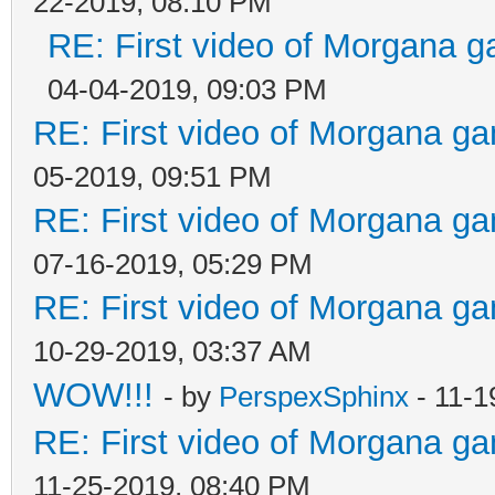
22-2019, 08:10 PM
RE: First video of Morgana g
04-04-2019, 09:03 PM
RE: First video of Morgana ga
05-2019, 09:51 PM
RE: First video of Morgana ga
07-16-2019, 05:29 PM
RE: First video of Morgana ga
10-29-2019, 03:37 AM
WOW!!!
- by
PerspexSphinx
- 11-1
RE: First video of Morgana ga
11-25-2019, 08:40 PM