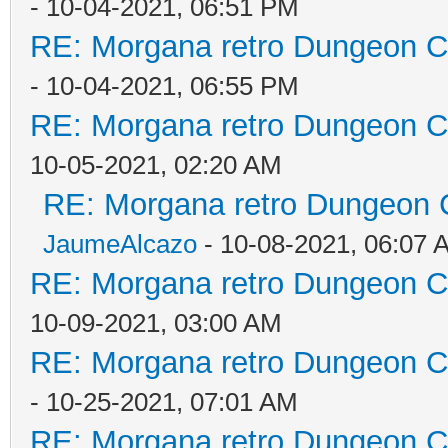
- 10-04-2021, 06:51 PM
RE: Morgana retro Dungeon Cr
- 10-04-2021, 06:55 PM
RE: Morgana retro Dungeon Cr
10-05-2021, 02:20 AM
RE: Morgana retro Dungeon C
JaumeAlcazo
- 10-08-2021, 06:07 
RE: Morgana retro Dungeon Cr
10-09-2021, 03:00 AM
RE: Morgana retro Dungeon Cr
- 10-25-2021, 07:01 AM
RE: Morgana retro Dungeon Cr