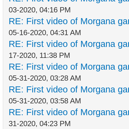
03-2020, 04:16 PM
RE: First video of Morgana ga
05-16-2020, 04:31 AM
RE: First video of Morgana ga
17-2020, 11:38 PM
RE: First video of Morgana ga
05-31-2020, 03:28 AM
RE: First video of Morgana ga
05-31-2020, 03:58 AM
RE: First video of Morgana ga
31-2020, 04:23 PM