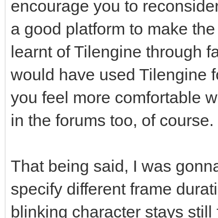
encourage you to reconsider
a good platform to make the 
learnt of Tilengine through f
would have used Tilengine f
you feel more comfortable w
in the forums too, of course.
That being said, I was gonna 
specify different frame durat
blinking character stays still