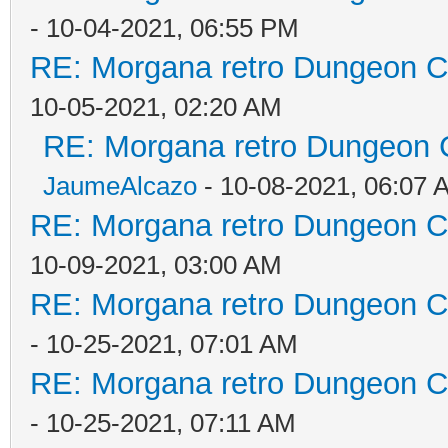
- 10-04-2021, 06:55 PM
RE: Morgana retro Dungeon Cr
10-05-2021, 02:20 AM
RE: Morgana retro Dungeon C
JaumeAlcazo
- 10-08-2021, 06:07 
RE: Morgana retro Dungeon Cr
10-09-2021, 03:00 AM
RE: Morgana retro Dungeon Cr
- 10-25-2021, 07:01 AM
RE: Morgana retro Dungeon Cr
- 10-25-2021, 07:11 AM