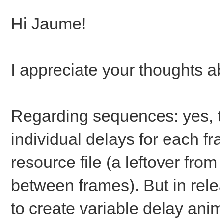
Hi Jaume!
I appreciate your thoughts a
Regarding sequences: yes, 
individual delays for each fr
resource file (a leftover fr
between frames). But in relea
to create variable delay ani