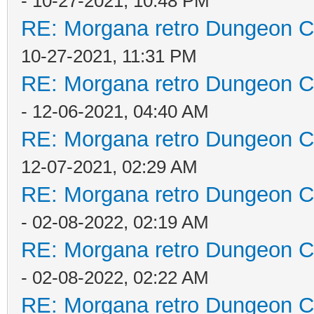
- 10-27-2021, 10:48 PM
RE: Morgana retro Dungeon Cr
10-27-2021, 11:31 PM
RE: Morgana retro Dungeon Cr
- 12-06-2021, 04:40 AM
RE: Morgana retro Dungeon Cr
12-07-2021, 02:29 AM
RE: Morgana retro Dungeon Cr
- 02-08-2022, 02:19 AM
RE: Morgana retro Dungeon Cr
- 02-08-2022, 02:22 AM
RE: Morgana retro Dungeon Cr