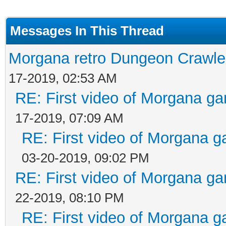
Messages In This Thread
Morgana retro Dungeon Crawler
17-2019, 02:53 AM
RE: First video of Morgana ga
17-2019, 07:09 AM
RE: First video of Morgana g
03-20-2019, 09:02 PM
RE: First video of Morgana ga
22-2019, 08:10 PM
RE: First video of Morgana g