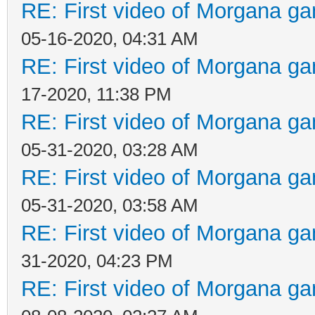
RE: First video of Morgana ga
05-16-2020, 04:31 AM
RE: First video of Morgana ga
17-2020, 11:38 PM
RE: First video of Morgana ga
05-31-2020, 03:28 AM
RE: First video of Morgana ga
05-31-2020, 03:58 AM
RE: First video of Morgana ga
31-2020, 04:23 PM
RE: First video of Morgana ga