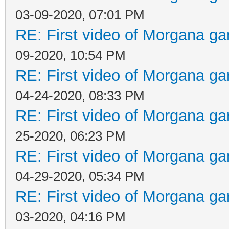
03-09-2020, 07:01 PM
RE: First video of Morgana ga
09-2020, 10:54 PM
RE: First video of Morgana ga
04-24-2020, 08:33 PM
RE: First video of Morgana ga
25-2020, 06:23 PM
RE: First video of Morgana ga
04-29-2020, 05:34 PM
RE: First video of Morgana ga
03-2020, 04:16 PM