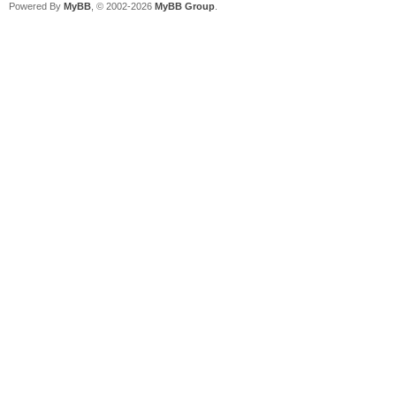
Powered By
MyBB
, © 2002-2026
MyBB Group
.