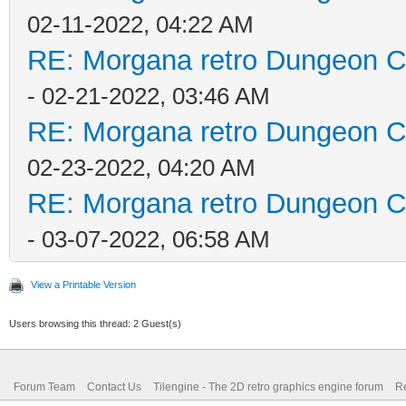
02-11-2022, 04:22 AM
RE: Morgana retro Dungeon Cr
- 02-21-2022, 03:46 AM
RE: Morgana retro Dungeon Cr
02-23-2022, 04:20 AM
RE: Morgana retro Dungeon Cr
- 03-07-2022, 06:58 AM
View a Printable Version
Users browsing this thread: 2 Guest(s)
Forum Team
Contact Us
Tilengine - The 2D retro graphics engine forum
Re