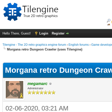
Hello There, Guest!
Login
Register
Tilengine - The 2D retro graphics engine forum
›
English forums
›
Game developm
Morgana retro Dungeon Crawler (uses Tilengine)
ge
Morgana retro Dungeon Crawl
megamarc
Administrator
02-06-2020, 03:21 AM