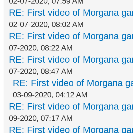
02-07-2020, 07:59 AM
RE: First video of Morgana ga
02-07-2020, 08:02 AM
RE: First video of Morgana ga
07-2020, 08:22 AM
RE: First video of Morgana ga
07-2020, 08:47 AM
RE: First video of Morgana g
03-09-2020, 04:12 AM
RE: First video of Morgana ga
09-2020, 07:17 AM
RE: First video of Morgana ga