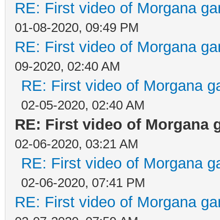
RE: First video of Morgana ga
01-08-2020, 09:49 PM
RE: First video of Morgana ga
09-2020, 02:40 AM
RE: First video of Morgana g
02-05-2020, 02:40 AM
RE: First video of Morgana 
02-06-2020, 03:21 AM
RE: First video of Morgana g
02-06-2020, 07:41 PM
RE: First video of Morgana ga