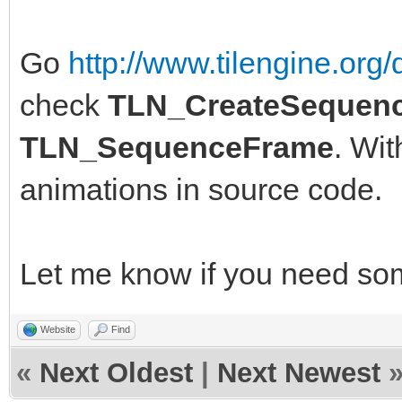
Go
http://www.tilengine.or
check
TLN_CreateSequenc
TLN_SequenceFrame
. Wi
animations in source code.
Let me know if you need so
Website
Find
«
Next Oldest
|
Next Newest