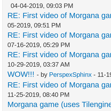
04-04-2019, 09:03 PM
RE: First video of Morgana ga
05-2019, 09:51 PM
RE: First video of Morgana ga
07-16-2019, 05:29 PM
RE: First video of Morgana ga
10-29-2019, 03:37 AM
WOW!!!
- by
PerspexSphinx
- 11-1
RE: First video of Morgana ga
11-25-2019, 08:40 PM
Morgana game (uses Tilengin