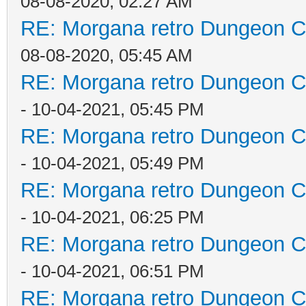
08-08-2020, 02:27 AM
RE: Morgana retro Dungeon Cr
08-08-2020, 05:45 AM
RE: Morgana retro Dungeon Cr
- 10-04-2021, 05:45 PM
RE: Morgana retro Dungeon Cr
- 10-04-2021, 05:49 PM
RE: Morgana retro Dungeon Cr
- 10-04-2021, 06:25 PM
RE: Morgana retro Dungeon Cr
- 10-04-2021, 06:51 PM
RE: Morgana retro Dungeon Cr