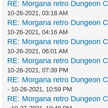
RE: Morgana retro Dungeon Cr
10-26-2021, 03:18 AM
RE: Morgana retro Dungeon Cr
10-26-2021, 04:16 AM
RE: Morgana retro Dungeon Cr
10-26-2021, 06:01 AM
RE: Morgana retro Dungeon Cr
10-26-2021, 07:39 PM
RE: Morgana retro Dungeon Cr
- 10-26-2021, 10:59 PM
RE: Morgana retro Dungeon Cr