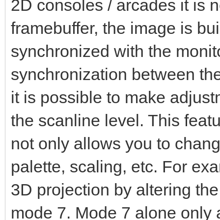
2D consoles / arcades it is no
framebuffer, the image is built
synchronized with the monito
synchronization between the
it is possible to make adjus
the scanline level. This featu
not only allows you to change
palette, scaling, etc. For e
3D projection by altering the
mode 7. Mode 7 alone only a