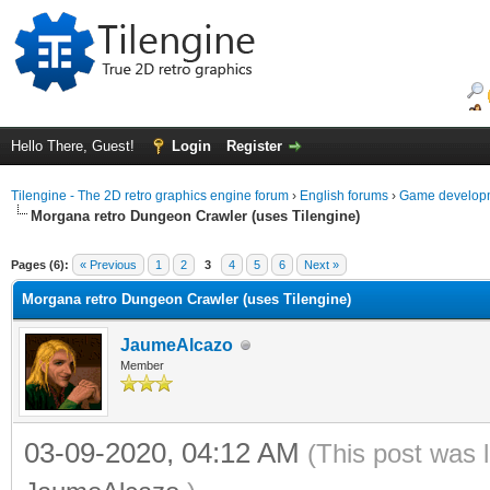
Hello There, Guest!
Login
Register
Tilengine - The 2D retro graphics engine forum
›
English forums
›
Game developm
Morgana retro Dungeon Crawler (uses Tilengine)
ge
Pages (6):
« Previous
1
2
3
4
5
6
Next »
Morgana retro Dungeon Crawler (uses Tilengine)
JaumeAlcazo
Member
03-09-2020, 04:12 AM
(This post was 