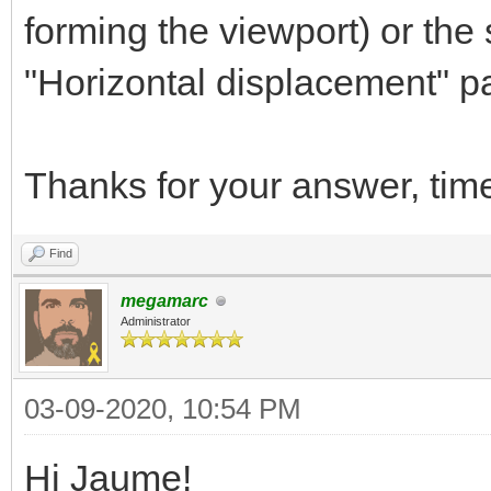
forming the viewport) or the
"Horizontal displacement" par
Thanks for your answer, tim
Find
megamarc
Administrator
03-09-2020, 10:54 PM
Hi Jaume!