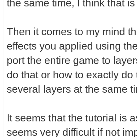
the same time, I think that 
Then it comes to my mind the
effects you applied using th
port the entire game to layers
do that or how to exactly do 
several layers at the same t
It seems that the tutorial is 
seems very difficult if not i