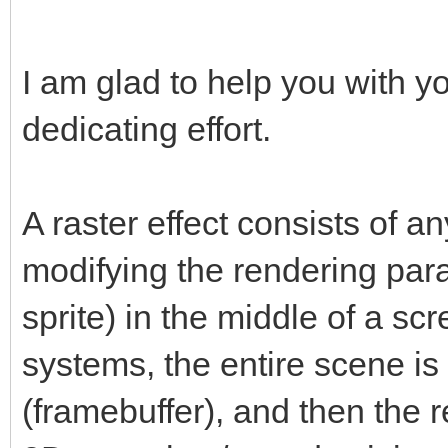
I am glad to help you with y
dedicating effort.
A raster effect consists of a
modifying the rendering par
sprite) in the middle of a scr
systems, the entire scene is f
(framebuffer), and then the r