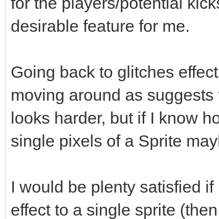
for the players/potential kick
desirable feature for me.
Going back to glitches effec
moving around as suggests th
looks harder, but if I know 
single pixels of a Sprite may
I would be plenty satisfied 
effect to a single sprite (the