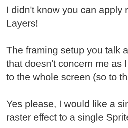
I didn't know you can apply r
Layers!
The framing setup you talk a
that doesn't concern me as I
to the whole screen (so to th
Yes please, I would like a 
raster effect to a single Spri