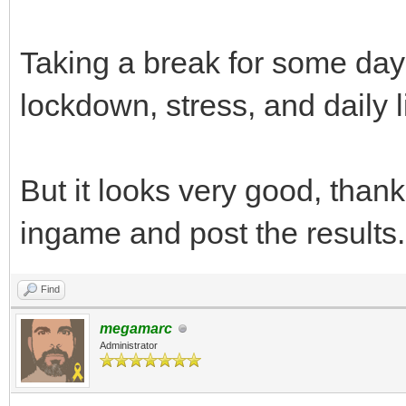
Taking a break for some day
lockdown, stress, and daily l
But it looks very good, thanks,
ingame and post the results.
Find
megamarc
Administrator