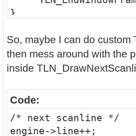
}
So, maybe I can do custo
then mess around with the p
inside TLN_DrawNextScanli
Code:
/* next scanline */
engine->line++;