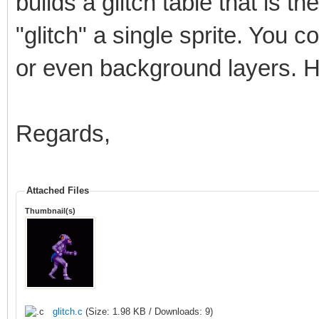
builds a glitch table that is t
"glitch" a single sprite. You cou
or even background layers. H
Regards,
Attached Files
Thumbnail(s)
glitch.c
(Size: 1.98 KB / Downloads: 9)