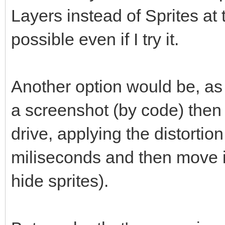
Layers instead of Sprites at 
possible even if I try it.
Another option would be, as
a screenshot (by code) then 
drive, applying the distortio
miliseconds and then move it
hide sprites).