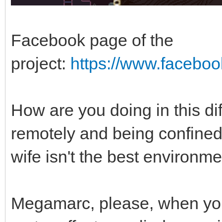
Facebook page of the
project:
https://www.facebo
How are you doing in this di
remotely and being confined
wife isn't the best environm
Megamarc, please, when yo