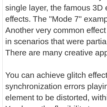
single layer, the famous 3D 
effects. The "Mode 7" exampl
Another very common effect 
in scenarios that were parti
There are many creative app
You can achieve glitch effects
synchronization errors playin
element to be distorted, with