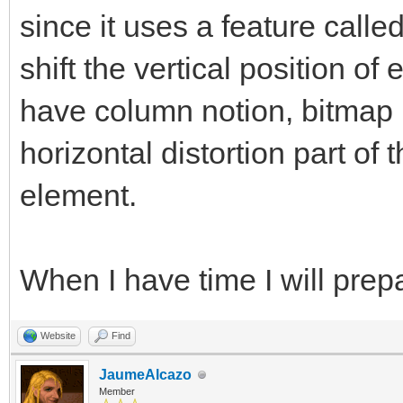
since it uses a feature calle
shift the vertical position of
have column notion, bitmap l
horizontal distortion part of 
element.
When I have time I will pre
Website
Find
JaumeAlcazo
Member