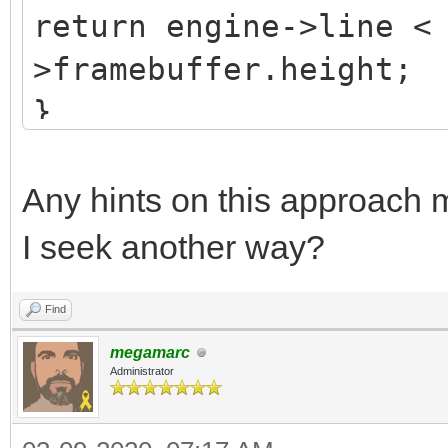
return engine->line <
>framebuffer.height;
}
Any hints on this approach m
I seek another way?
Find
megamarc
Administrator