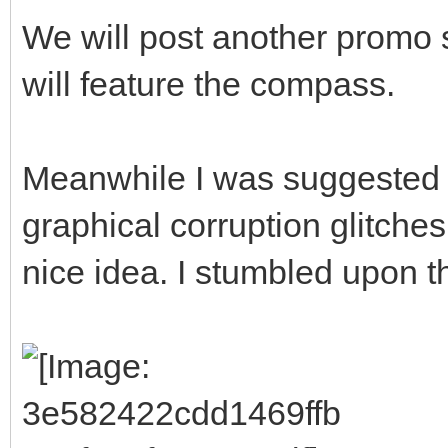
We will post another promo 
will feature the compass.
Meanwhile I was suggested 
graphical corruption glitches
nice idea. I stumbled upon thi