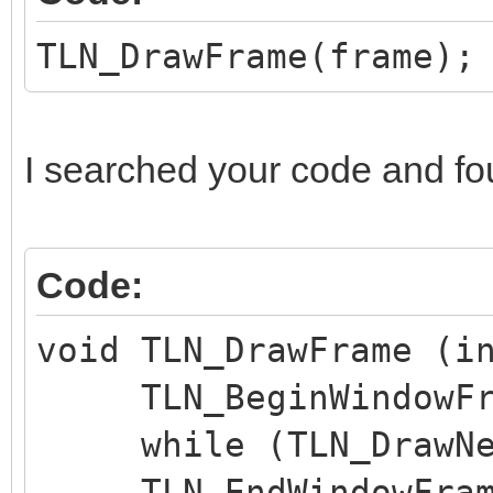
TLN_DrawFrame(frame);
I searched your code and fo
Code:
void TLN_DrawFrame (i
TLN_BeginWindowFra
while (TLN_DrawNex
TLN_EndWindowFram