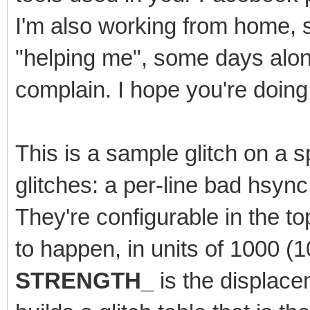
I'm also working from home, 
"helping me", some days alone.
complain. I hope you're doing 
This is a sample glitch on a sp
glitches: a per-line bad hsyn
They're configurable in the t
to happen, in units of 1000 
STRENGTH_
is the displace