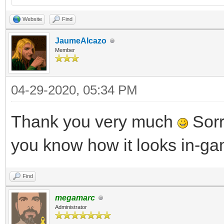
Website
Find
JaumeAlcazo
Member
04-29-2020, 05:34 PM
Thank you very much
Sorry
you know how it looks in-g
Find
megamarc
Administrator