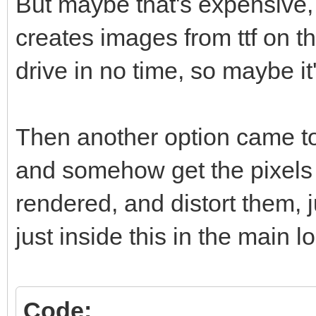
But maybe that's expensive
creates images from ttf on t
drive in no time, so maybe it'
Then another option came to
and somehow get the pixels 
rendered, and distort them, 
just inside this in the main l
Code: