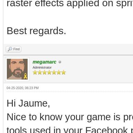
raster effects applied on spri
Best regards.
Find
megamarc
Administrator
04-25-2020, 06:23 PM
Hi Jaume,
Nice to know your game is pro
tools used in your Facebook 