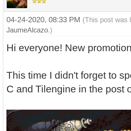
04-24-2020, 08:33 PM
(This post was 
JaumeAlcazo
.)
Hi everyone! New promotion
This time I didn't forget to 
C and Tilengine in the pos