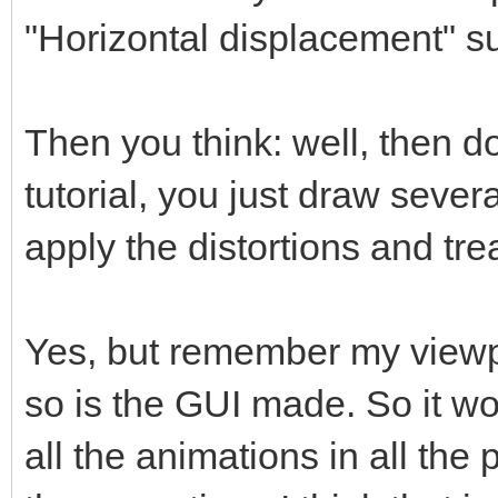
"Horizontal displacement" s
Then you think: well, then do
tutorial, you just draw sever
apply the distortions and trea
Yes, but remember my viewpo
so is the GUI made. So it w
all the animations in all the 