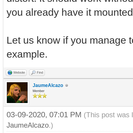
you already have it mounted l
Let us know if you manage 
example.
Website
Find
JaumeAlcazo
Member
03-09-2020, 07:01 PM
(This post was 
JaumeAlcazo
.)