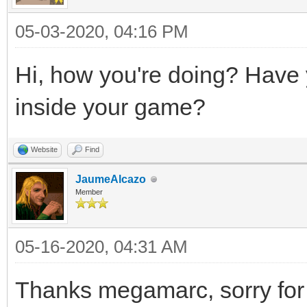
05-03-2020, 04:16 PM
Hi, how you're doing? Have yo
inside your game?
Website
Find
JaumeAlcazo
Member
05-16-2020, 04:31 AM
Thanks megamarc, sorry for 