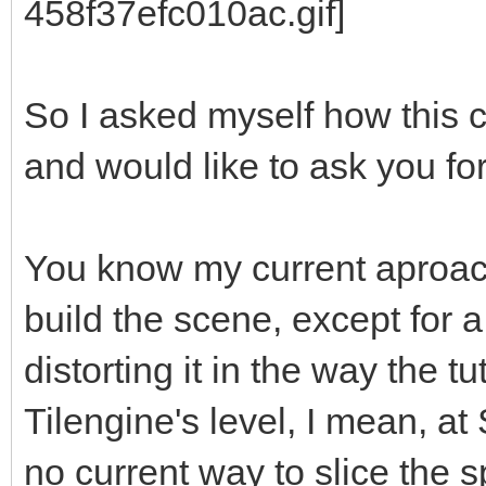
So I asked myself how this 
and would like to ask you fo
You know my current aproach
build the scene, except for 
distorting it in the way the tu
Tilengine's level, I mean, at 
no current way to slice the sp