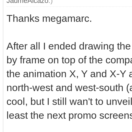
JaumeAlcazo
.)
Thanks megamarc.
After all I ended drawing t
by frame on top of the compa
the animation X, Y and X-Y 
north-west and west-south (an
cool, but I still wan't to unve
least the next promo screen