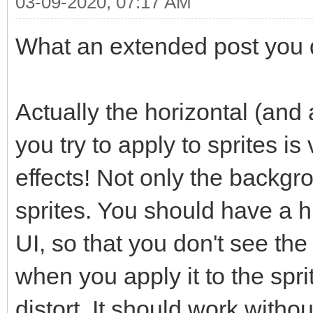
03-09-2020, 07:17 AM
What an extended post you di
Actually the horizontal (and a
you try to apply to sprites is
effects! Not only the backgr
sprites. You should have a hi
UI, so that you don't see the
when you apply it to the spr
distort. It should work witho