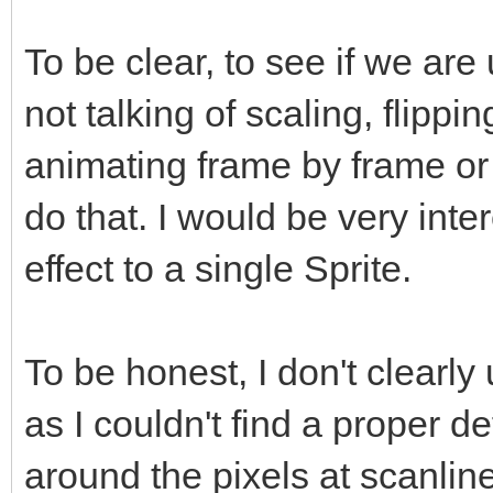
To be clear, to see if we ar
not talking of scaling, flippi
animating frame by frame or
do that. I would be very inte
effect to a single Sprite.
To be honest, I don't clearly
as I couldn't find a proper def
around the pixels at scanline