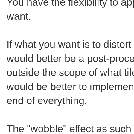
You have the flexibility to ap
want.
If what you want is to distort
would better be a post-proce
outside the scope of what til
would be better to implement
end of everything.
The "wobble" effect as such 