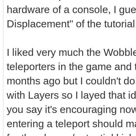
hardware of a console, I gue
Displacement" of the tutorial
I liked very much the Wobble
teleporters in the game and 
months ago but I couldn't do 
with Layers so I layed that 
you say it's encouraging no
entering a teleport should m