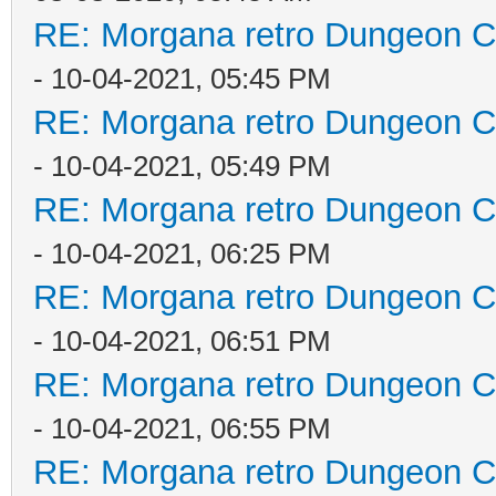
RE: Morgana retro Dungeon Cr
- 10-04-2021, 05:45 PM
RE: Morgana retro Dungeon Cr
- 10-04-2021, 05:49 PM
RE: Morgana retro Dungeon Cr
- 10-04-2021, 06:25 PM
RE: Morgana retro Dungeon Cr
- 10-04-2021, 06:51 PM
RE: Morgana retro Dungeon Cr
- 10-04-2021, 06:55 PM
RE: Morgana retro Dungeon Cr