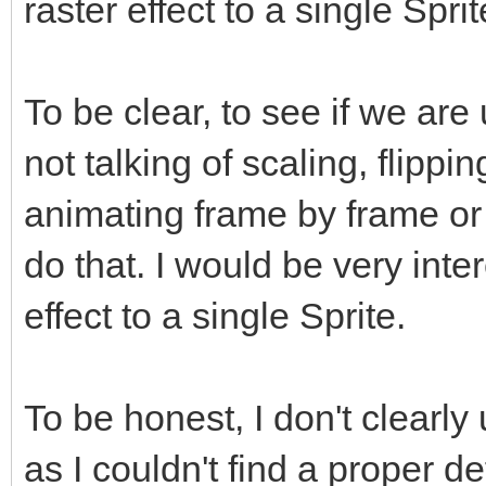
raster effect to a single Spri
To be clear, to see if we ar
not talking of scaling, flippi
animating frame by frame or
do that. I would be very inte
effect to a single Sprite.
To be honest, I don't clearly
as I couldn't find a proper def