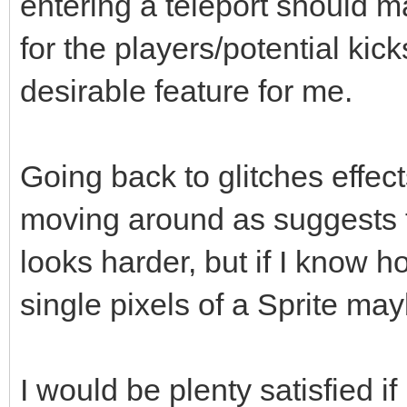
entering a teleport should m
for the players/potential kick
desirable feature for me.
Going back to glitches effec
moving around as suggests th
looks harder, but if I know 
single pixels of a Sprite may
I would be plenty satisfied 