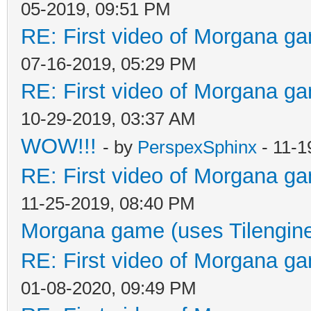
05-2019, 09:51 PM
RE: First video of Morgana ga
07-16-2019, 05:29 PM
RE: First video of Morgana ga
10-29-2019, 03:37 AM
WOW!!!
- by
PerspexSphinx
- 11-1
RE: First video of Morgana ga
11-25-2019, 08:40 PM
Morgana game (uses Tilengin
RE: First video of Morgana ga
01-08-2020, 09:49 PM