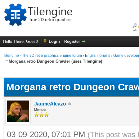
Hello There, Guest!
Login
Register
Tilengine - The 2D retro graphics engine forum
›
English forums
›
Game developm
Morgana retro Dungeon Crawler (uses Tilengine)
ge
Morgana retro Dungeon Crawl
JaumeAlcazo
Member
03-09-2020, 07:01 PM
(This post was 