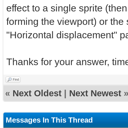
effect to a single sprite (the
forming the viewport) or the
"Horizontal displacement" par
Thanks for your answer, tim
Find
«
Next Oldest
|
Next Newest
Messages In This Thread