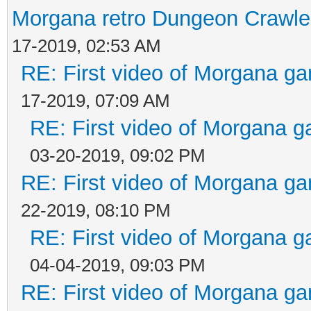
Morgana retro Dungeon Crawler
17-2019, 02:53 AM
RE: First video of Morgana ga
17-2019, 07:09 AM
RE: First video of Morgana g
03-20-2019, 09:02 PM
RE: First video of Morgana ga
22-2019, 08:10 PM
RE: First video of Morgana g
04-04-2019, 09:03 PM
RE: First video of Morgana ga