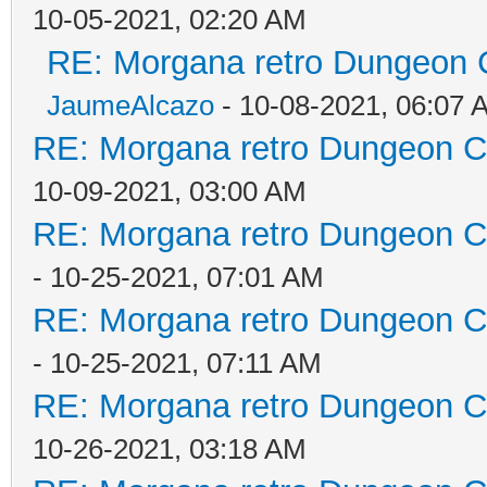
10-05-2021, 02:20 AM
RE: Morgana retro Dungeon C
JaumeAlcazo
- 10-08-2021, 06:07 
RE: Morgana retro Dungeon Cr
10-09-2021, 03:00 AM
RE: Morgana retro Dungeon Cr
- 10-25-2021, 07:01 AM
RE: Morgana retro Dungeon Cr
- 10-25-2021, 07:11 AM
RE: Morgana retro Dungeon Cr
10-26-2021, 03:18 AM