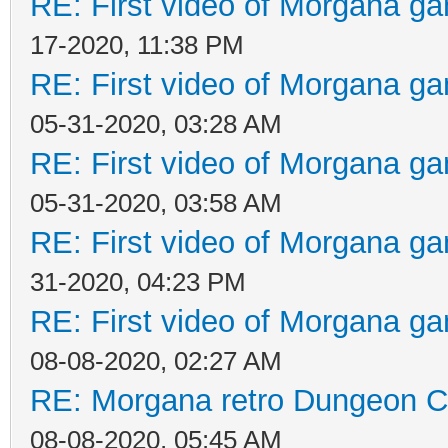
RE: First video of Morgana ga
17-2020, 11:38 PM
RE: First video of Morgana ga
05-31-2020, 03:28 AM
RE: First video of Morgana ga
05-31-2020, 03:58 AM
RE: First video of Morgana ga
31-2020, 04:23 PM
RE: First video of Morgana ga
08-08-2020, 02:27 AM
RE: Morgana retro Dungeon Cr
08-08-2020, 05:45 AM