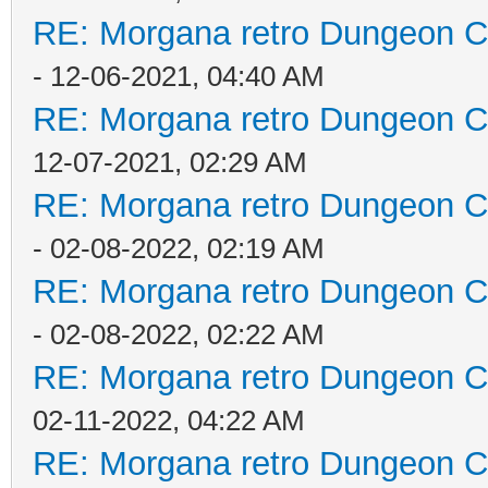
RE: Morgana retro Dungeon Cr
- 12-06-2021, 04:40 AM
RE: Morgana retro Dungeon Cr
12-07-2021, 02:29 AM
RE: Morgana retro Dungeon Cr
- 02-08-2022, 02:19 AM
RE: Morgana retro Dungeon Cr
- 02-08-2022, 02:22 AM
RE: Morgana retro Dungeon Cr
02-11-2022, 04:22 AM
RE: Morgana retro Dungeon Cr