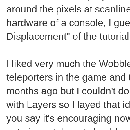
around the pixels at scanline
hardware of a console, I gue
Displacement" of the tutorial
I liked very much the Wobble
teleporters in the game and 
months ago but I couldn't do 
with Layers so I layed that 
you say it's encouraging no