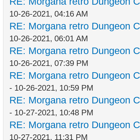
RE: Morgana retro Dungeon Cr
10-26-2021, 04:16 AM
RE: Morgana retro Dungeon Cr
10-26-2021, 06:01 AM
RE: Morgana retro Dungeon Cr
10-26-2021, 07:39 PM
RE: Morgana retro Dungeon Cr
- 10-26-2021, 10:59 PM
RE: Morgana retro Dungeon Cr
- 10-27-2021, 10:48 PM
RE: Morgana retro Dungeon Cr
10-27-2021, 11:31 PM