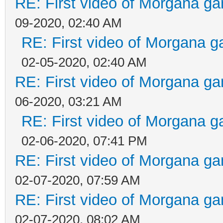
RE: First video of Morgana ga
09-2020, 02:40 AM
RE: First video of Morgana g
02-05-2020, 02:40 AM
RE: First video of Morgana ga
06-2020, 03:21 AM
RE: First video of Morgana g
02-06-2020, 07:41 PM
RE: First video of Morgana ga
02-07-2020, 07:59 AM
RE: First video of Morgana ga
02-07-2020, 08:02 AM