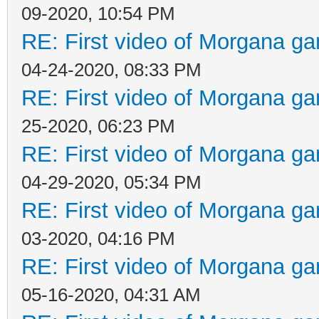
09-2020, 10:54 PM
RE: First video of Morgana ga
04-24-2020, 08:33 PM
RE: First video of Morgana ga
25-2020, 06:23 PM
RE: First video of Morgana ga
04-29-2020, 05:34 PM
RE: First video of Morgana ga
03-2020, 04:16 PM
RE: First video of Morgana ga
05-16-2020, 04:31 AM