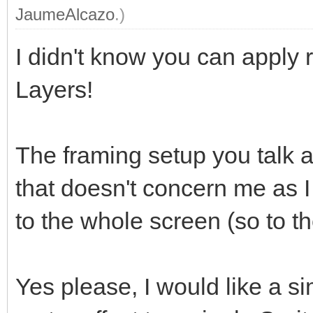
JaumeAlcazo
.)
I didn't know you can apply r
Layers!
The framing setup you talk a
that doesn't concern me as I
to the whole screen (so to th
Yes please, I would like a 