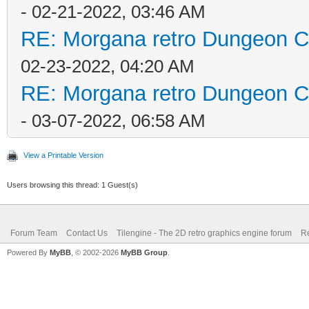
- 02-21-2022, 03:46 AM
RE: Morgana retro Dungeon Cr
02-23-2022, 04:20 AM
RE: Morgana retro Dungeon Cr
- 03-07-2022, 06:58 AM
View a Printable Version
Users browsing this thread: 1 Guest(s)
Forum Team
Contact Us
Tilengine - The 2D retro graphics engine forum
Re
Powered By
MyBB
, © 2002-2026
MyBB Group
.