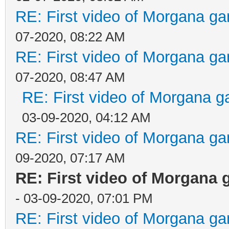
RE: First video of Morgana ga
07-2020, 08:22 AM
RE: First video of Morgana ga
07-2020, 08:47 AM
RE: First video of Morgana g
03-09-2020, 04:12 AM
RE: First video of Morgana ga
09-2020, 07:17 AM
RE: First video of Morgana 
- 03-09-2020, 07:01 PM
RE: First video of Morgana ga