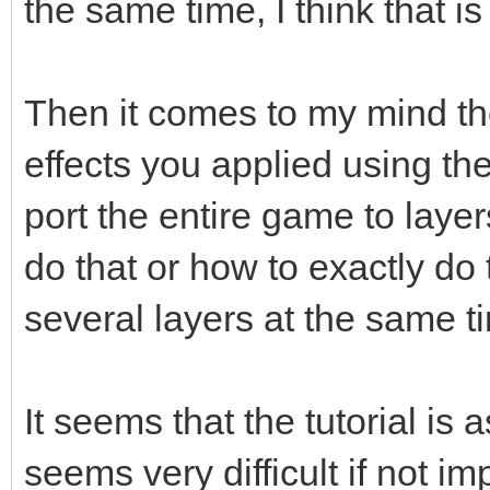
the same time, I think that 
Then it comes to my mind the
effects you applied using th
port the entire game to layers
do that or how to exactly do 
several layers at the same t
It seems that the tutorial is 
seems very difficult if not i