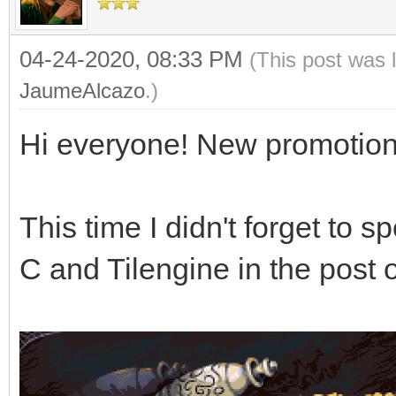
04-24-2020, 08:33 PM
(This post was 
JaumeAlcazo
.)
Hi everyone! New promotion
This time I didn't forget to 
C and Tilengine in the pos