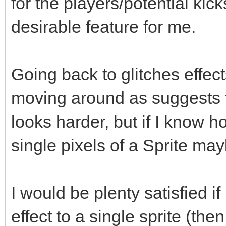
for the players/potential kick
desirable feature for me.
Going back to glitches effec
moving around as suggests th
looks harder, but if I know 
single pixels of a Sprite may
I would be plenty satisfied 
effect to a single sprite (the