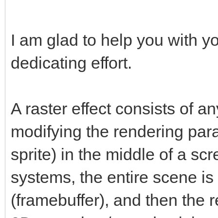
I am glad to help you with y
dedicating effort.
A raster effect consists of a
modifying the rendering par
sprite) in the middle of a scr
systems, the entire scene is f
(framebuffer), and then the r