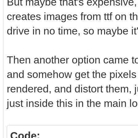
But maybe that's expensive
creates images from ttf on t
drive in no time, so maybe it'
Then another option came to
and somehow get the pixels 
rendered, and distort them, 
just inside this in the main l
Code: