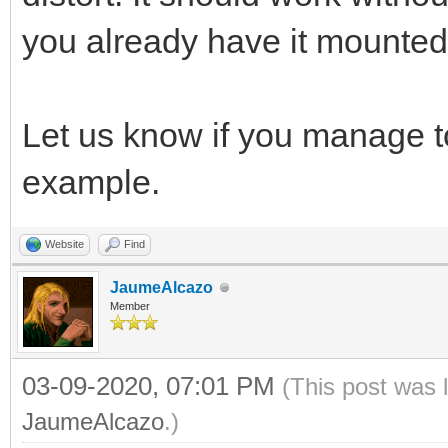
you already have it mounted l
Let us know if you manage 
example.
Website
Find
JaumeAlcazo
Member
03-09-2020, 07:01 PM
(This post was 
JaumeAlcazo
.)