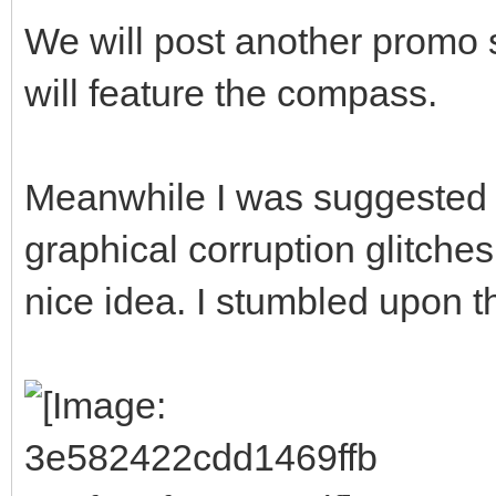
We will post another promo 
will feature the compass.
Meanwhile I was suggested 
graphical corruption glitches
nice idea. I stumbled upon thi