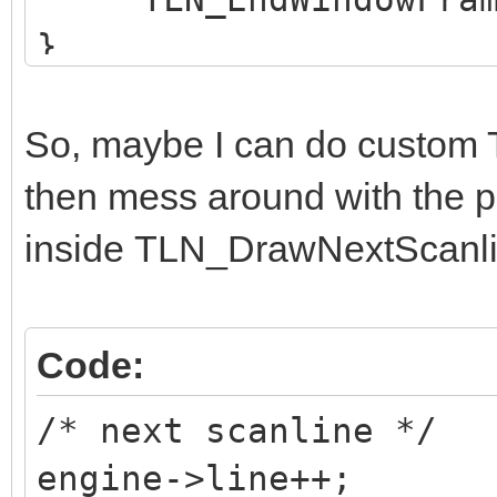
}
So, maybe I can do custo
then mess around with the p
inside TLN_DrawNextScanli
Code:
/* next scanline */
engine->line++;