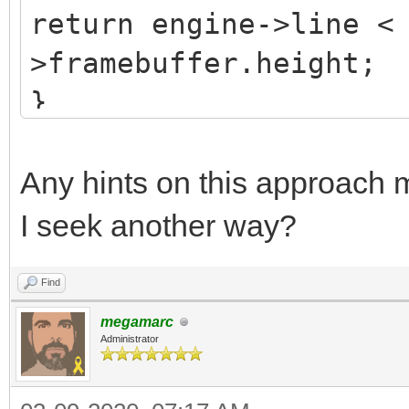
return engine->line <
>framebuffer.height;
}
Any hints on this approach m
I seek another way?
Find
megamarc
Administrator