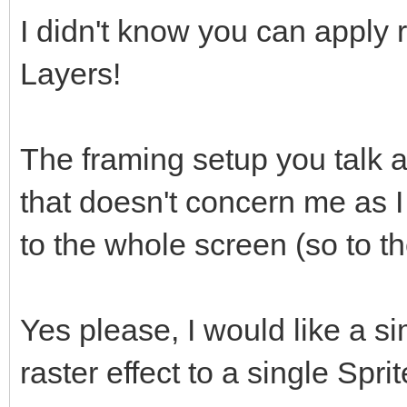
I didn't know you can apply r
Layers!
The framing setup you talk a
that doesn't concern me as I
to the whole screen (so to th
Yes please, I would like a 
raster effect to a single Spri