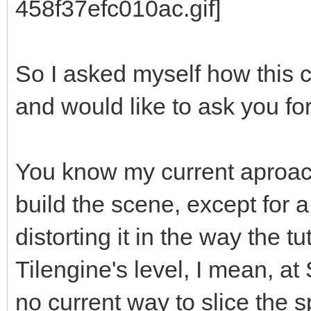
So I asked myself how this 
and would like to ask you fo
You know my current aproach
build the scene, except for 
distorting it in the way the tu
Tilengine's level, I mean, at 
no current way to slice the sp