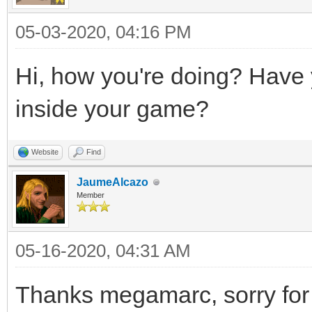
05-03-2020, 04:16 PM
Hi, how you're doing? Have yo
inside your game?
Website
Find
JaumeAlcazo
Member
05-16-2020, 04:31 AM
Thanks megamarc, sorry for 