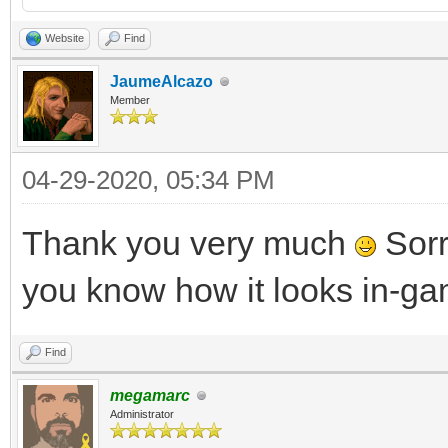
Website
Find
JaumeAlcazo
Member
04-29-2020, 05:34 PM
Thank you very much
Sorry
you know how it looks in-g
Find
megamarc
Administrator