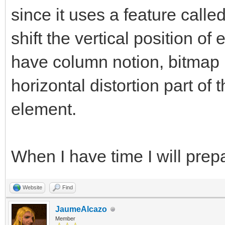
since it uses a feature calle
shift the vertical position of
have column notion, bitmap l
horizontal distortion part of 
element.
When I have time I will pre
Website
Find
JaumeAlcazo
Member