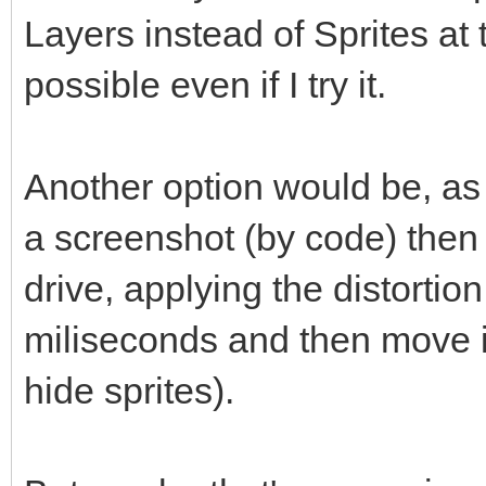
Layers instead of Sprites at 
possible even if I try it.
Another option would be, as
a screenshot (by code) then 
drive, applying the distortio
miliseconds and then move it
hide sprites).