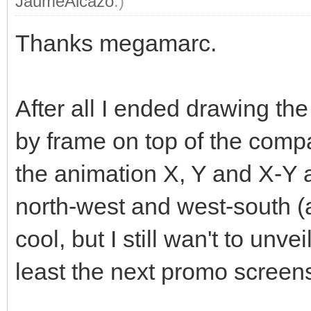
JaumeAlcazo
.)
Thanks megamarc.
After all I ended drawing t
by frame on top of the compa
the animation X, Y and X-Y 
north-west and west-south (an
cool, but I still wan't to unve
least the next promo screen