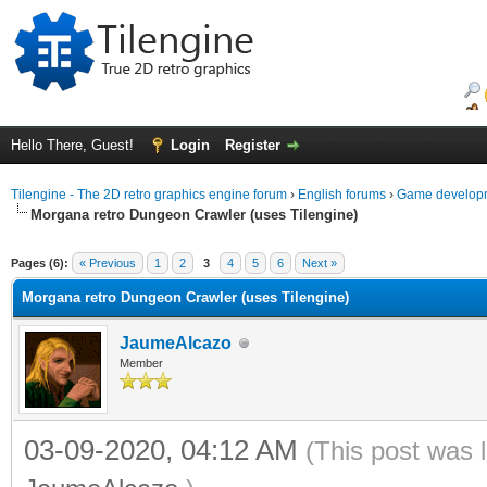
Hello There, Guest!
Login
Register
Tilengine - The 2D retro graphics engine forum
›
English forums
›
Game developm
Morgana retro Dungeon Crawler (uses Tilengine)
ge
Pages (6):
« Previous
1
2
3
4
5
6
Next »
Morgana retro Dungeon Crawler (uses Tilengine)
JaumeAlcazo
Member
03-09-2020, 04:12 AM
(This post was 