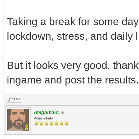
Taking a break for some day
lockdown, stress, and daily l
But it looks very good, thanks,
ingame and post the results.
Find
megamarc
Administrator