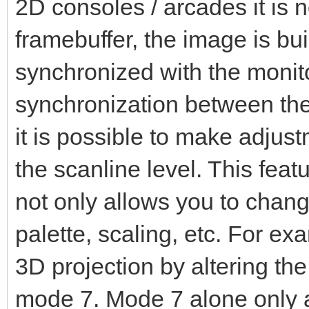
2D consoles / arcades it is no
framebuffer, the image is built
synchronized with the monito
synchronization between the
it is possible to make adjus
the scanline level. This featu
not only allows you to change
palette, scaling, etc. For e
3D projection by altering the
mode 7. Mode 7 alone only a