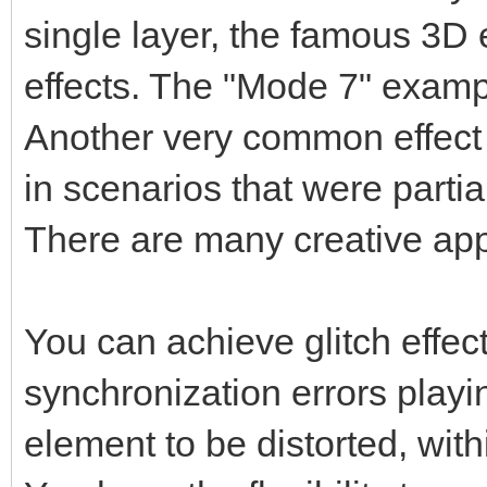
single layer, the famous 3D 
effects. The "Mode 7" exampl
Another very common effect 
in scenarios that were parti
There are many creative app
You can achieve glitch effects
synchronization errors playin
element to be distorted, with