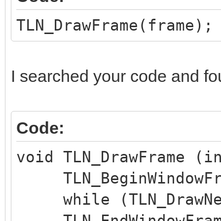
TLN_DrawFrame(frame);
I searched your code and fo
Code:
void TLN_DrawFrame (i
TLN_BeginWindowFra
while (TLN_DrawNex
TLN_EndWindowFram