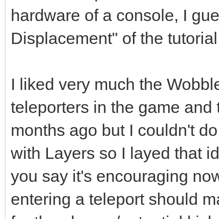
hardware of a console, I gue
Displacement" of the tutorial
I liked very much the Wobble
teleporters in the game and 
months ago but I couldn't do 
with Layers so I layed that 
you say it's encouraging no
entering a teleport should m