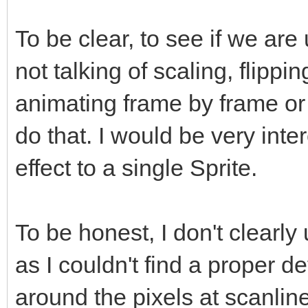
To be clear, to see if we ar
not talking of scaling, flippi
animating frame by frame or
do that. I would be very inte
effect to a single Sprite.
To be honest, I don't clearly
as I couldn't find a proper def
around the pixels at scanline