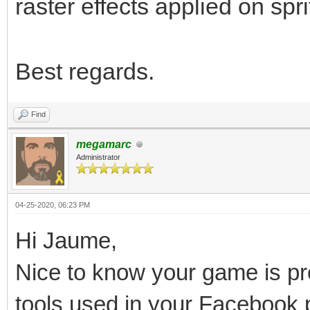
raster effects applied on spri
Best regards.
Find
megamarc
Administrator
04-25-2020, 06:23 PM
Hi Jaume,
Nice to know your game is pro
tools used in your Facebook 