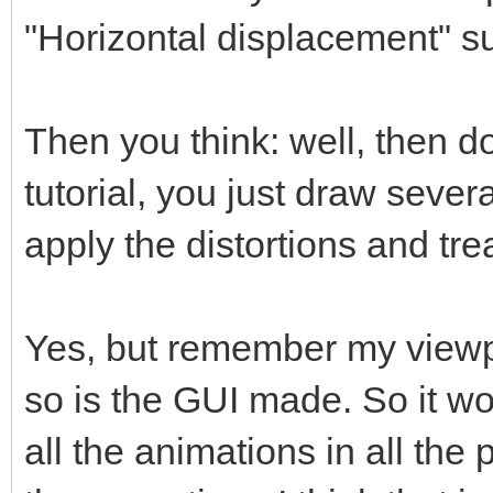
"Horizontal displacement" s
Then you think: well, then do
tutorial, you just draw sever
apply the distortions and trea
Yes, but remember my viewpo
so is the GUI made. So it w
all the animations in all the 