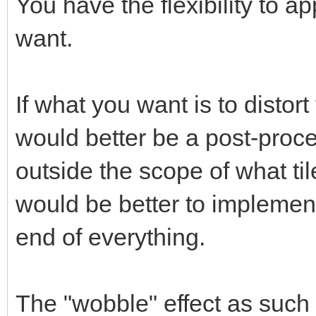
You have the flexibility to ap
want.
If what you want is to distort
would better be a post-proce
outside the scope of what til
would be better to implement
end of everything.
The "wobble" effect as such 