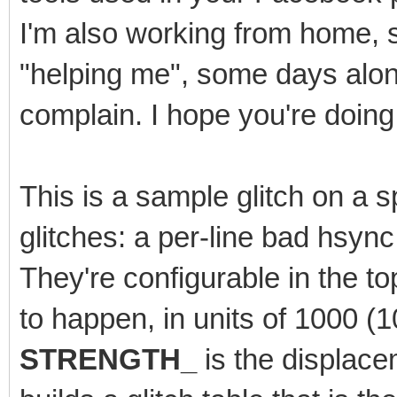
I'm also working from home, 
"helping me", some days alone.
complain. I hope you're doing 
This is a sample glitch on a sp
glitches: a per-line bad hsyn
They're configurable in the t
to happen, in units of 1000 
STRENGTH_
is the displace