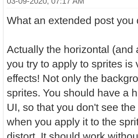
03-09-2020, 07:17 AM
What an extended post you di
Actually the horizontal (and a
you try to apply to sprites is
effects! Not only the backgr
sprites. You should have a hi
UI, so that you don't see the
when you apply it to the spr
distort. It should work witho