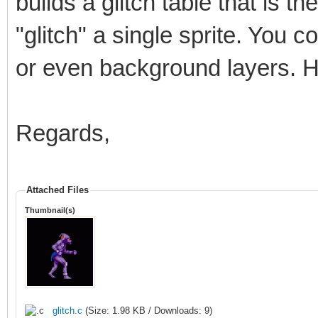
builds a glitch table that is t
"glitch" a single sprite. You cou
or even background layers. H
Regards,
Attached Files
Thumbnail(s)
glitch.c
(Size: 1.98 KB / Downloads: 9)