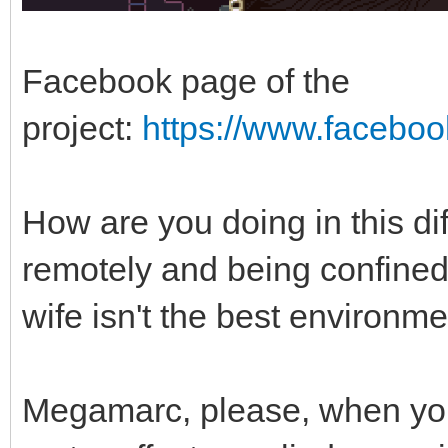
Facebook page of the
project:
https://www.facebo
How are you doing in this di
remotely and being confined
wife isn't the best environm
Megamarc, please, when yo