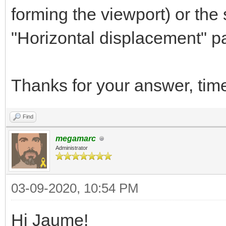
forming the viewport) or the
"Horizontal displacement" par
Thanks for your answer, tim
Find
megamarc
Administrator
03-09-2020, 10:54 PM
Hi Jaume!