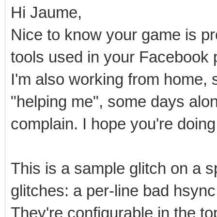
Hi Jaume,
Nice to know your game is pro
tools used in your Facebook 
I'm also working from home, 
"helping me", some days alone.
complain. I hope you're doing 
This is a sample glitch on a sp
glitches: a per-line bad hsyn
They're configurable in the t