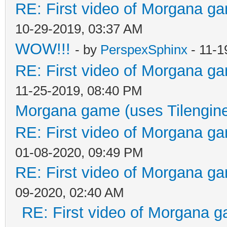
RE: First video of Morgana ga
10-29-2019, 03:37 AM
WOW!!!
- by
PerspexSphinx
- 11-1
RE: First video of Morgana ga
11-25-2019, 08:40 PM
Morgana game (uses Tilengin
RE: First video of Morgana ga
01-08-2020, 09:49 PM
RE: First video of Morgana ga
09-2020, 02:40 AM
RE: First video of Morgana g