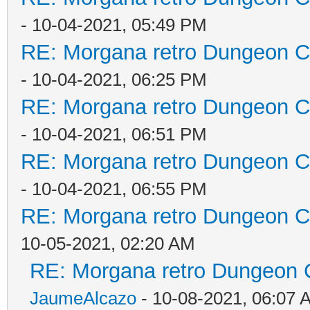
- 10-04-2021, 05:49 PM
RE: Morgana retro Dungeon Cr
- 10-04-2021, 06:25 PM
RE: Morgana retro Dungeon Cr
- 10-04-2021, 06:51 PM
RE: Morgana retro Dungeon Cr
- 10-04-2021, 06:55 PM
RE: Morgana retro Dungeon Cr
10-05-2021, 02:20 AM
RE: Morgana retro Dungeon C
JaumeAlcazo
- 10-08-2021, 06:07 