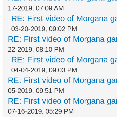
17-2019, 07:09 AM
RE: First video of Morgana g
03-20-2019, 09:02 PM
RE: First video of Morgana ga
22-2019, 08:10 PM
RE: First video of Morgana g
04-04-2019, 09:03 PM
RE: First video of Morgana ga
05-2019, 09:51 PM
RE: First video of Morgana ga
07-16-2019, 05:29 PM