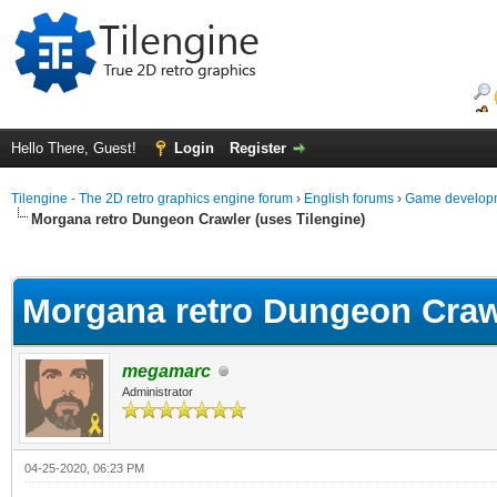
Hello There, Guest!
Login
Register
Tilengine - The 2D retro graphics engine forum
›
English forums
›
Game developm
Morgana retro Dungeon Crawler (uses Tilengine)
ge
Morgana retro Dungeon Crawl
megamarc
Administrator
04-25-2020, 06:23 PM