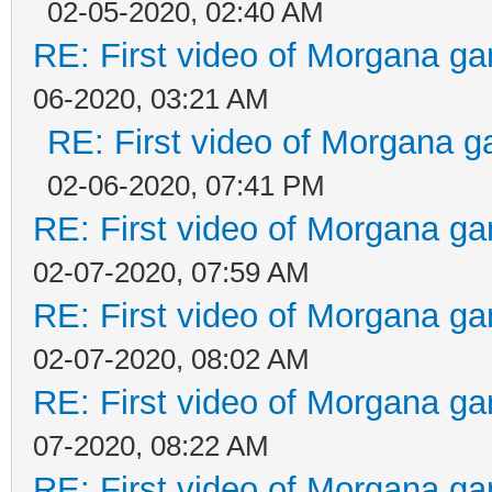
02-05-2020, 02:40 AM
RE: First video of Morgana ga
06-2020, 03:21 AM
RE: First video of Morgana g
02-06-2020, 07:41 PM
RE: First video of Morgana ga
02-07-2020, 07:59 AM
RE: First video of Morgana ga
02-07-2020, 08:02 AM
RE: First video of Morgana ga
07-2020, 08:22 AM
RE: First video of Morgana ga