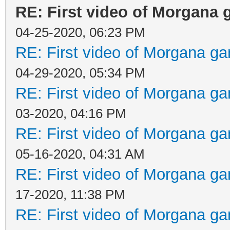
RE: First video of Morgana 
04-25-2020, 06:23 PM
RE: First video of Morgana ga
04-29-2020, 05:34 PM
RE: First video of Morgana ga
03-2020, 04:16 PM
RE: First video of Morgana ga
05-16-2020, 04:31 AM
RE: First video of Morgana ga
17-2020, 11:38 PM
RE: First video of Morgana ga