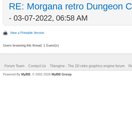
RE: Morgana retro Dungeon Cr
- 03-07-2022, 06:58 AM
View a Printable Version
Users browsing this thread: 1 Guest(s)
Forum Team
Contact Us
Tilengine - The 2D retro graphics engine forum
Re
Powered By
MyBB
, © 2002-2026
MyBB Group
.