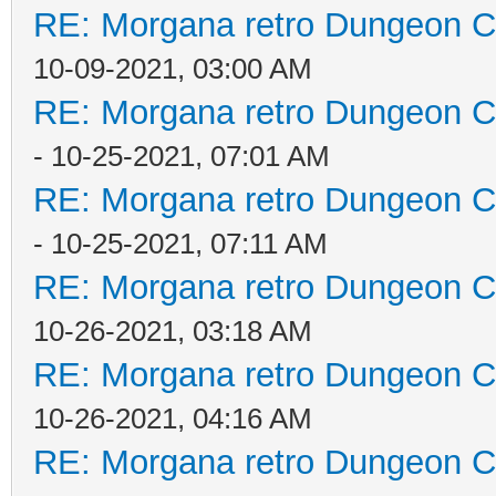
RE: Morgana retro Dungeon Cr
10-09-2021, 03:00 AM
RE: Morgana retro Dungeon Cr
- 10-25-2021, 07:01 AM
RE: Morgana retro Dungeon Cr
- 10-25-2021, 07:11 AM
RE: Morgana retro Dungeon Cr
10-26-2021, 03:18 AM
RE: Morgana retro Dungeon Cr
10-26-2021, 04:16 AM
RE: Morgana retro Dungeon Cr