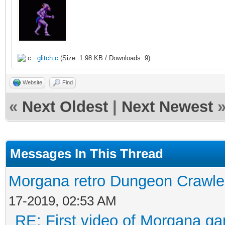
glitch.c
(Size: 1.98 KB / Downloads: 9)
Website
Find
«
Next Oldest
|
Next Newest
Messages In This Thread
Morgana retro Dungeon Crawler
17-2019, 02:53 AM
RE: First video of Morgana ga