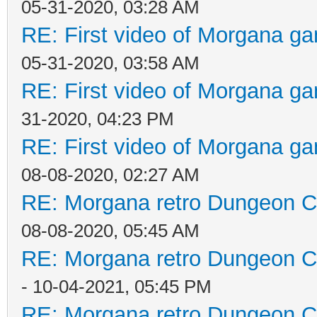
05-31-2020, 03:28 AM
RE: First video of Morgana ga
05-31-2020, 03:58 AM
RE: First video of Morgana ga
31-2020, 04:23 PM
RE: First video of Morgana ga
08-08-2020, 02:27 AM
RE: Morgana retro Dungeon Cr
08-08-2020, 05:45 AM
RE: Morgana retro Dungeon Cr
- 10-04-2021, 05:45 PM
RE: Morgana retro Dungeon Cr