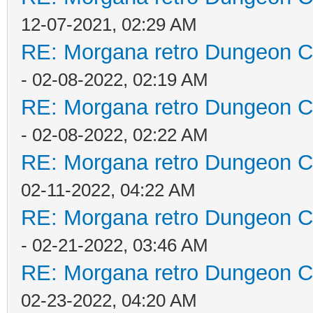
12-07-2021, 02:29 AM
RE: Morgana retro Dungeon Cr
- 02-08-2022, 02:19 AM
RE: Morgana retro Dungeon Cr
- 02-08-2022, 02:22 AM
RE: Morgana retro Dungeon Cr
02-11-2022, 04:22 AM
RE: Morgana retro Dungeon Cr
- 02-21-2022, 03:46 AM
RE: Morgana retro Dungeon Cr
02-23-2022, 04:20 AM