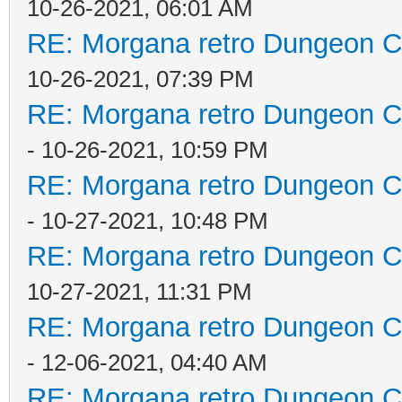
10-26-2021, 06:01 AM
RE: Morgana retro Dungeon Cr
10-26-2021, 07:39 PM
RE: Morgana retro Dungeon Cr
- 10-26-2021, 10:59 PM
RE: Morgana retro Dungeon Cr
- 10-27-2021, 10:48 PM
RE: Morgana retro Dungeon Cr
10-27-2021, 11:31 PM
RE: Morgana retro Dungeon Cr
- 12-06-2021, 04:40 AM
RE: Morgana retro Dungeon Cr