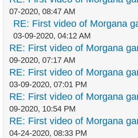
07-2020, 08:47 AM
RE: First video of Morgana g
03-09-2020, 04:12 AM
RE: First video of Morgana ga
09-2020, 07:17 AM
RE: First video of Morgana ga
03-09-2020, 07:01 PM
RE: First video of Morgana ga
09-2020, 10:54 PM
RE: First video of Morgana ga
04-24-2020, 08:33 PM