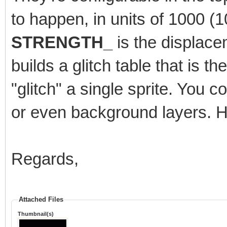
to happen, in units of 1000 
STRENGTH_
is the displace
builds a glitch table that is t
"glitch" a single sprite. You cou
or even background layers. H
Regards,
Attached Files
Thumbnail(s)