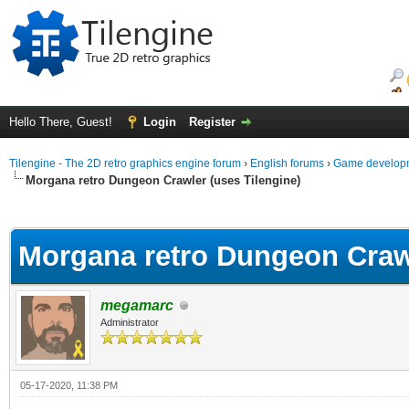
Hello There, Guest!
Login
Register
Tilengine - The 2D retro graphics engine forum
›
English forums
›
Game developm
Morgana retro Dungeon Crawler (uses Tilengine)
ge
Morgana retro Dungeon Crawl
megamarc
Administrator
05-17-2020, 11:38 PM