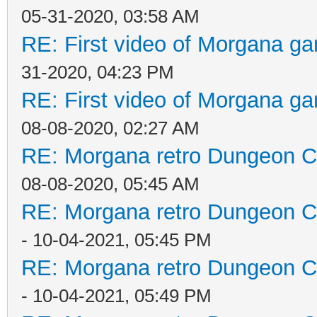
05-31-2020, 03:58 AM
RE: First video of Morgana ga
31-2020, 04:23 PM
RE: First video of Morgana ga
08-08-2020, 02:27 AM
RE: Morgana retro Dungeon Cr
08-08-2020, 05:45 AM
RE: Morgana retro Dungeon Cr
- 10-04-2021, 05:45 PM
RE: Morgana retro Dungeon Cr
- 10-04-2021, 05:49 PM