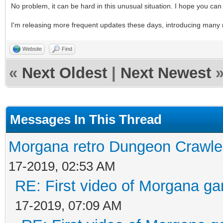
No problem, it can be hard in this unusual situation. I hope you can
I'm releasing more frequent updates these days, introducing many n
Website
Find
«
Next Oldest
|
Next Newest
Messages In This Thread
Morgana retro Dungeon Crawler
17-2019, 02:53 AM
RE: First video of Morgana ga
17-2019, 07:09 AM