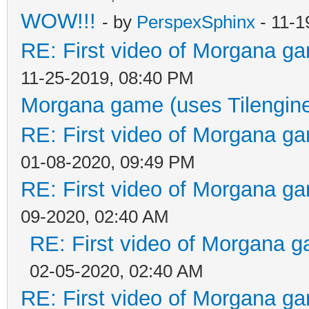
WOW!!!
- by
PerspexSphinx
- 11-1
RE: First video of Morgana ga
11-25-2019, 08:40 PM
Morgana game (uses Tilengin
RE: First video of Morgana ga
01-08-2020, 09:49 PM
RE: First video of Morgana ga
09-2020, 02:40 AM
RE: First video of Morgana g
02-05-2020, 02:40 AM
RE: First video of Morgana ga