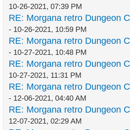
10-26-2021, 07:39 PM
RE: Morgana retro Dungeon Cr
- 10-26-2021, 10:59 PM
RE: Morgana retro Dungeon Cr
- 10-27-2021, 10:48 PM
RE: Morgana retro Dungeon Cr
10-27-2021, 11:31 PM
RE: Morgana retro Dungeon Cr
- 12-06-2021, 04:40 AM
RE: Morgana retro Dungeon Cr
12-07-2021, 02:29 AM