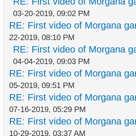
RE: First video of Morgana g
03-20-2019, 09:02 PM
RE: First video of Morgana ga
22-2019, 08:10 PM
RE: First video of Morgana g
04-04-2019, 09:03 PM
RE: First video of Morgana ga
05-2019, 09:51 PM
RE: First video of Morgana ga
07-16-2019, 05:29 PM
RE: First video of Morgana ga
10-29-2019, 03:37 AM