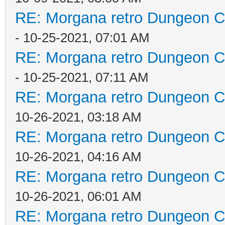
RE: Morgana retro Dungeon Cr
- 10-25-2021, 07:01 AM
RE: Morgana retro Dungeon Cr
- 10-25-2021, 07:11 AM
RE: Morgana retro Dungeon Cr
10-26-2021, 03:18 AM
RE: Morgana retro Dungeon Cr
10-26-2021, 04:16 AM
RE: Morgana retro Dungeon Cr
10-26-2021, 06:01 AM
RE: Morgana retro Dungeon Cr