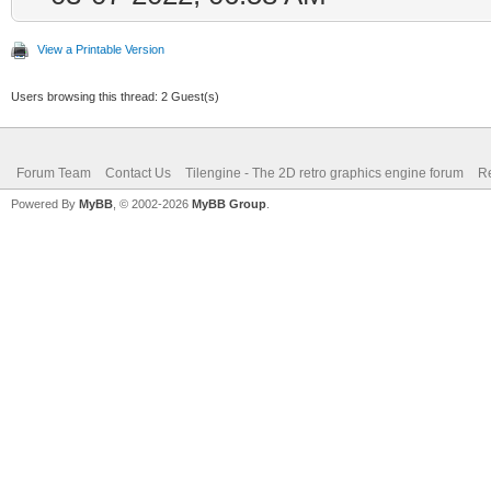
View a Printable Version
Users browsing this thread: 2 Guest(s)
Forum Team
Contact Us
Tilengine - The 2D retro graphics engine forum
Re
Powered By
MyBB
, © 2002-2026
MyBB Group
.