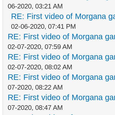
06-2020, 03:21 AM
RE: First video of Morgana g
02-06-2020, 07:41 PM
RE: First video of Morgana ga
02-07-2020, 07:59 AM
RE: First video of Morgana ga
02-07-2020, 08:02 AM
RE: First video of Morgana ga
07-2020, 08:22 AM
RE: First video of Morgana ga
07-2020, 08:47 AM