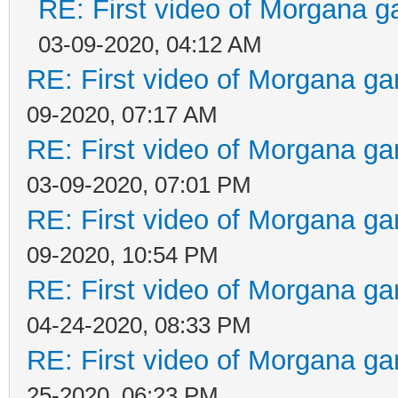
RE: First video of Morgana g
03-09-2020, 04:12 AM
RE: First video of Morgana ga
09-2020, 07:17 AM
RE: First video of Morgana ga
03-09-2020, 07:01 PM
RE: First video of Morgana ga
09-2020, 10:54 PM
RE: First video of Morgana ga
04-24-2020, 08:33 PM
RE: First video of Morgana ga
25-2020, 06:23 PM