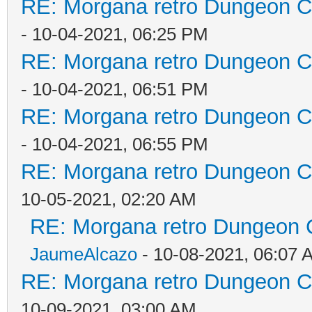
RE: Morgana retro Dungeon Cr
- 10-04-2021, 06:25 PM
RE: Morgana retro Dungeon Cr
- 10-04-2021, 06:51 PM
RE: Morgana retro Dungeon Cr
- 10-04-2021, 06:55 PM
RE: Morgana retro Dungeon Cr
10-05-2021, 02:20 AM
RE: Morgana retro Dungeon C
JaumeAlcazo
- 10-08-2021, 06:07 
RE: Morgana retro Dungeon Cr
10-09-2021, 03:00 AM