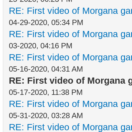
RE: First video of Morgana ga
04-29-2020, 05:34 PM
RE: First video of Morgana ga
03-2020, 04:16 PM
RE: First video of Morgana ga
05-16-2020, 04:31 AM
RE: First video of Morgana 
05-17-2020, 11:38 PM
RE: First video of Morgana ga
05-31-2020, 03:28 AM
RE: First video of Morgana ga