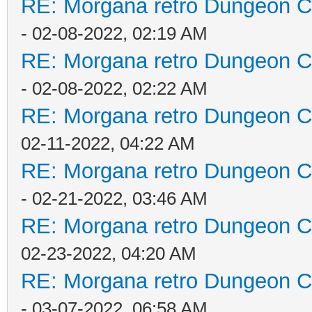
RE: Morgana retro Dungeon Cr
- 02-08-2022, 02:19 AM
RE: Morgana retro Dungeon Cr
- 02-08-2022, 02:22 AM
RE: Morgana retro Dungeon Cr
02-11-2022, 04:22 AM
RE: Morgana retro Dungeon Cr
- 02-21-2022, 03:46 AM
RE: Morgana retro Dungeon Cr
02-23-2022, 04:20 AM
RE: Morgana retro Dungeon Cr
- 03-07-2022, 06:58 AM