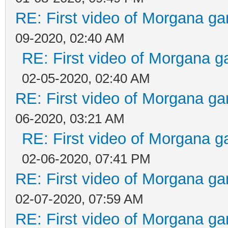
RE: First video of Morgana ga
09-2020, 02:40 AM
RE: First video of Morgana g
02-05-2020, 02:40 AM
RE: First video of Morgana ga
06-2020, 03:21 AM
RE: First video of Morgana g
02-06-2020, 07:41 PM
RE: First video of Morgana ga
02-07-2020, 07:59 AM
RE: First video of Morgana ga