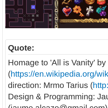
Quote:
Homage to 'All is Vanity' by
(
https://en.wikipedia.org/wi
direction: Mrmo Tarius (
http
Design & Programming: Ja
(jaume.alcazo@gmail.com). 