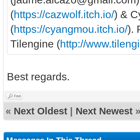
(
https://cazwolf.itch.io/
) & 
(
https://cyangmou.itch.io/
).
Tilengine (
http://www.tileng
Best regards.
Find
«
Next Oldest
|
Next Newest