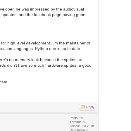
veloper, he was impressed by the audiovisual
t updates, and the facebook page having gone
or high level development. I'm the maintainer of
lication languages. Python one is up to date.
There's no memory leak because the sprites are
ards didn't have so much hardware sprites, a good
date.
Reply
Posts: 56
Threads: 9
Joined: Jun 2018
Reputation:
0