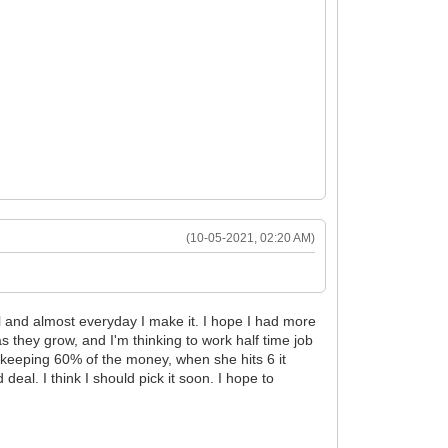
(10-05-2021, 02:20 AM)
oal and almost everyday I make it. I hope I had more
as they grow, and I'm thinking to work half time job
, keeping 60% of the money, when she hits 6 it
eal. I think I should pick it soon. I hope to