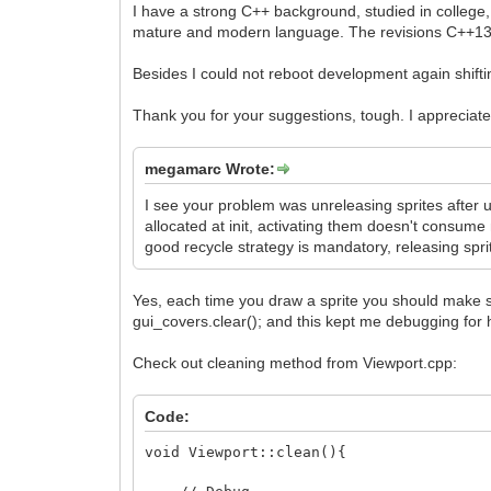
I have a strong C++ background, studied in college, 
mature and modern language. The revisions C++13,
Besides I could not reboot development again shifting
Thank you for your suggestions, tough. I appreciat
megamarc Wrote:
I see your problem was unreleasing sprites after 
allocated at init, activating them doesn't consu
good recycle strategy is mandatory, releasing spri
Yes, each time you draw a sprite you should make sure
gui_covers.clear(); and this kept me debugging for h
Check out cleaning method from Viewport.cpp:
Code:
void Viewport::clean(){