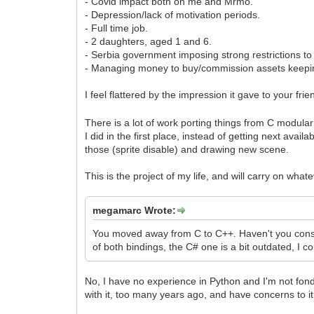
- Covid impact both on me and Mrmo.
- Depression/lack of motivation periods.
- Full time job.
- 2 daughters, aged 1 and 6.
- Serbia government imposing strong restrictions to
- Managing money to buy/commission assets keeping
I feel flattered by the impression it gave to your fri
There is a lot of work porting things from C modula
I did in the first place, instead of getting next ava
those (sprite disable) and drawing new scene.
This is the project of my life, and will carry on what
megamarc Wrote:
You moved away from C to C++. Haven't you consid
of both bindings, the C# one is a bit outdated, I 
No, I have no experience in Python and I'm not fon
with it, too many years ago, and have concerns to it