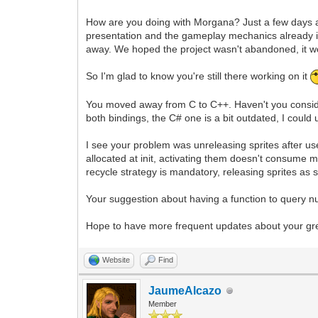
How are you doing with Morgana? Just a few days a
presentation and the gameplay mechanics already 
away. We hoped the project wasn't abandoned, it wo
So I'm glad to know you're still there working on it
You moved away from C to C++. Haven't you consider
both bindings, the C# one is a bit outdated, I could
I see your problem was unreleasing sprites after us
allocated at init, activating them doesn't consume
recycle strategy is mandatory, releasing sprites as 
Your suggestion about having a function to query numb
Hope to have more frequent updates about your gr
Website
Find
JaumeAlcazo
Member