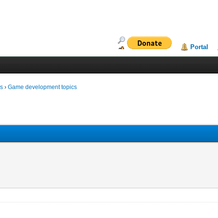
Portal
ms
›
Game development topics