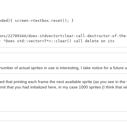
){ screen->textbox.reset(); }
s/22709344/does-stdvectortclear-call-destructor-of-the
"Does std::vector<T*>::clear() call delete on its
 No, it does not call delete. You have to do it
e code, or you can (and probably should) use objects
 instead of raw pointers. Those do the memory
ructors (which get called, see above) call the delete
mber of actual sprites in use is interesting, I take notice for a future 
order to clean the Tilengine sprites.
ed that printing each frame the next available sprite (as you see in the v
drawn.size()<<"\n";
imit that you had initialized here, in my case 1000 sprites (I think that wit
ize();i++){
ELETE HERE!!! DISABLE!
ructors of this sprites aren't
hared_ptr's they go out of scope
lled (you can see if you uncomment