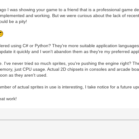
go I was showing your game to a friend that is a professional game de
implemented and working. But we were curious about the lack of recen
uld be a pity!
ed using C# or Python? They're more suitable application languages f
 update it quickly and I won't abandon them as they're my preferred app
e. I've never tried so much sprites, you're pushing the engine right? 
 memory, just CPU usage. Actual 2D chipsets in consoles and arcade bo
soon as they aren't used.
er of actual sprites in use is interesting, I take notice for a future up
eat work!