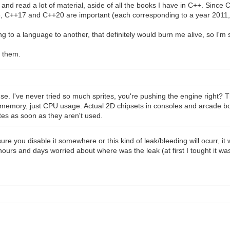
and read a lot of material, aside of all the books I have in C++. Since
 C++17 and C++20 are important (each corresponding to a year 2011,
 to a language to another, that definitely would burn me alive, so I'm st
e them.
use. I've never tried so much sprites, you're pushing the engine right?
me memory, just CPU usage. Actual 2D chipsets in consoles and arcade b
tes as soon as they aren't used.
 you disable it somewhere or this kind of leak/bleeding will ocurr, it w
ours and days worried about where was the leak (at first I tought it was