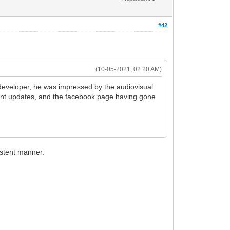
#42
(10-05-2021, 02:20 AM)
developer, he was impressed by the audiovisual
ent updates, and the facebook page having gone
istent manner.