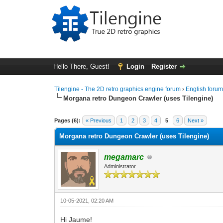
Hello There, Guest!
Login
Register
Tilengine - The 2D retro graphics engine forum
›
English foru
Morgana retro Dungeon Crawler (uses Tilengine)
1 Vote(s) - 5 Average
1
2
3
4
5
Pages (6):
« Previous
1
2
3
4
5
6
Next »
Morgana retro Dungeon Crawler (uses Tilengine)
megamarc
Administrator
10-05-2021, 02:20 AM
Hi Jaume!