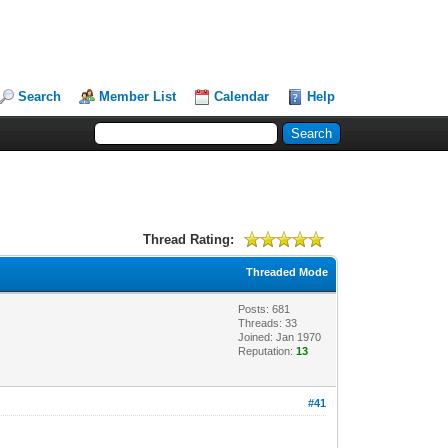
Search
Member List
Calendar
Help
Thread Rating:
Threaded Mode
Posts: 681
Threads: 33
Joined: Jan 1970
Reputation:
13
#41