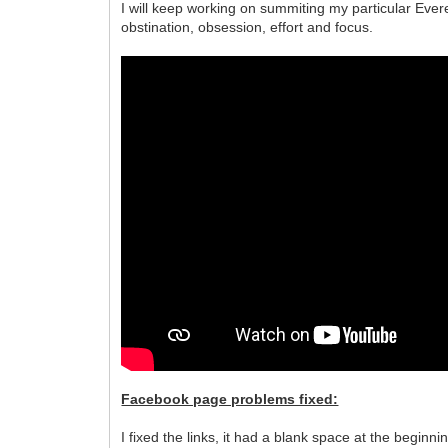
I will keep working on summiting my particular Ever
obstination, obsession, effort and focus.
Facebook page problems fixed:
I fixed the links, it had a blank space at the beginnin