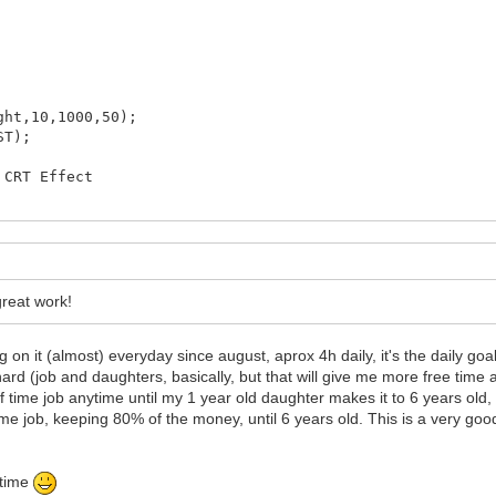
's do not get out of scope since
 From Level1.cpp or another level.
ap are preserved.
NT!
ht,10,1000,50);
ST);
CRT Effect
reat work!
g on it (almost) everyday since august, aprox 4h daily, it's the daily g
 hard (job and daughters, basically, but that will give me more free time 
f time job anytime until my 1 year old daughter makes it to 6 years old
e job, keeping 80% of the money, until 6 years old. This is a very good d
 time