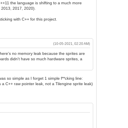
 C++11 the language is shifting to a much more
 2013, 2017, 2020).
icking with C++ for this project.
(10-05-2021, 02:20 AM)
 There's no memory leak because the sprites are
oards didn't have so much hardware sprites, a
as so simple as I forget 1 simple f**cking line:
 a C++ raw pointer leak, not a Tilengine sprite leak)