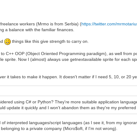
 freelance workers (Mrmo is from Serbia) (
https://twitter.com/mrmotari
 a balance with the familiar finances.
end
things like this give strength to carry on.
r to C++ OOP (Object Oriented Programming paradigm), as well from porti
ilable sprite. Now I (almost) always use getnextavailable sprite for each
ever it takes to make it happen. It doesn't matter if I need 5, 10, or 20 ye
ered using C# or Python? They're more suitable application languages
could update it quickly and I won't abandon them as they're my preferred
d of interpreted languages/script languages (as I see it, from my igno
 belonging to a private company (Micro$oft, if I'm not wrong).