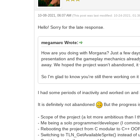
10-08-2021, 06:07 AM
(This post was last modified: 10-24-2021, 01:
Hello! Sorry for the late response.
megamarc Wrote:
How are you doing with Morgana? Just a few days 
presentation and the gameplay mechanics already
away. We hoped the project wasn't abandoned, it 
So I'm glad to know you're still there working on i
I had some periods of inactivity and worked on and o
It is definitely not abandoned
But the progress is
- Scope of the project (a lot more ambitious than I t
- Me being a solo programmer/developer (I commiss
- Rebooting the project from C modular to C++ OO
- Switching to TLN_GetAvailableSprite() instead of us