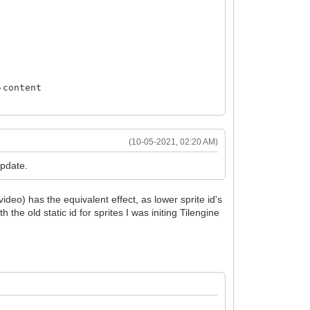
-content
(10-05-2021, 02:20 AM)
update.
ideo) has the equivalent effect, as lower sprite id's
h the old static id for sprites I was initing Tilengine