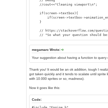
// Debug
//cout<<"Cleaning viewport\n";
if(screen->textbox){
if(screen->textbox->animation_ended
}
// https://stackoverflow.com/question
// "So what your question should be: 
// elements?" and here the answer is:
// manually like shown in your exampl
// like std::string or smart pointers
megamarc Wrote:
// management for you, and their dest
// for you."
Your suggestion about having a function to query nu
// VERY IMPORTANT TO DO THIS HERE in 
Thank you! It would be an ok addition, tough I realiz
//cout<<"cells_drawn size: "<<cells_
got taken quickly and it tends to scalate until sprite l
for(unsigned int i=0;i<cells_drawn.s
cells_drawn[i]->disable(); // NO D
with 10.000 sprites or so, madness).
}
cells_drawn.clear();
Now it goes like this:
walls_and_floors.clear(); // The dest
// called, but since are pointed by s
Code:
// immediately and destructors are ca
// debug comments in Sprite.cpp
#include "Engine.h"