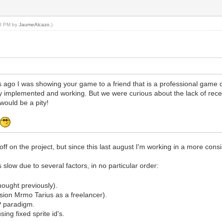
38 PM by
JaumeAlcazo
.)
ago I was showing your game to a friend that is a professional game 
 implemented and working. But we were curious about the lack of rec
would be a pity!
t
ff on the project, but since this last august I'm working in a more cons
 slow due to several factors, in no particular order:
hought previously).
ion Mrmo Tarius as a freelancer).
P paradigm.
ing fixed sprite id's.