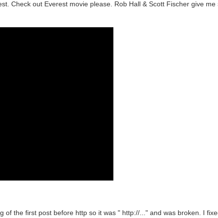
est. Check out Everest movie please. Rob Hall & Scott Fischer give me s
g of the first post before http so it was " http://..." and was broken. I fi