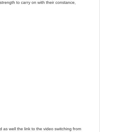
trength to carry on with their constance,
xed as well the link to the video switching from