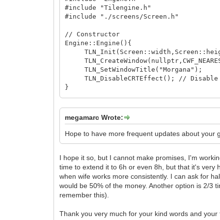
// Notice that cells_drawn shared_ptr
#include "Tilengine.h"
// they are STILL pointed by someone.
#include "./screens/Screen.h"
// So contents of the Cells in the m
// Constructor
gui_covers.clear(); // VERY IMPORTA
Engine::Engine(){
}
TLN_Init(Screen::width,Screen::heig
TLN_CreateWindow(nullptr,CWF_NEARE
// Destructor
TLN_SetWindowTitle("Morgana");
Viewport::~Viewport(){
TLN_DisableCRTEffect(); // Disable 
clean();
}
}
// Destructor
Engine::~Engine(){
megamarc Wrote:
TLN_DeleteWindow();
TLN_Deinit();
Hope to have more frequent updates about your g
}
I hope it so, but I cannot make promises, I'm workin
time to extend it to 6h or even 8h, but that it's very
when wife works more consistently. I can ask for hal
would be 50% of the money. Another option is 2/3 tim
remember this).
Thank you very much for your kind words and your