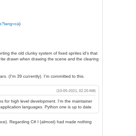
us?lang=ca
)
ng the old clunky system of fixed sprites id's that
 sprite drawn when drawing the scene and the clearing
ars. (I'm 39 currently). I'm committed to this.
(10-05-2021, 02:20 AM)
 for high level development. I'm the maintainer
 application languages. Python one is up to date.
rance). Regarding C# I (almost) had made nothing