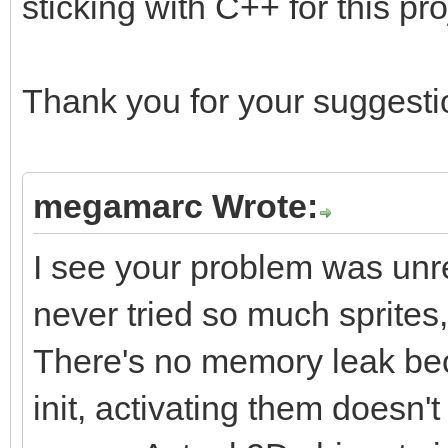
sticking with C++ for this pro
Thank you for your suggestio
megamarc Wrote:
I see your problem was unrel
never tried so much sprites
There's no memory leak beca
init, activating them does