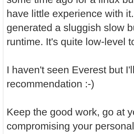
have little experience with it
generated a sluggish slow bu
runtime. It's quite low-level t
I haven't seen Everest but I'l
recommendation :-)
Keep the good work, go at 
compromising your personal 