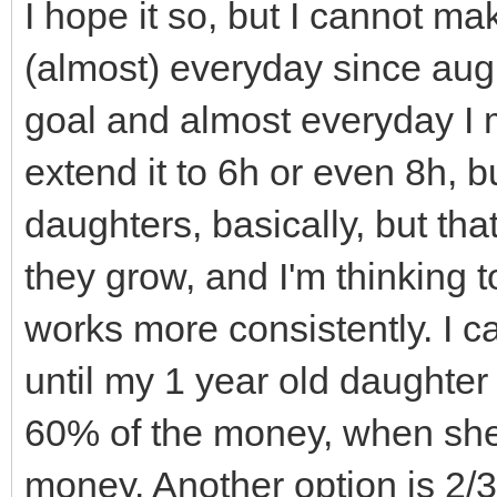
TLN_SetWindowTitle
walls_and_floors.cle
I hope it so, but I cannot ma
TLN_DisableCRTEffec
of this sprites aren'
(almost) everyday since augus
Effect
// called, but sinc
goal and almost everyday I m
}
shared_ptr's they go 
extend it to 6h or even 8h, bu
// immediately and 
daughters, basically, but tha
// Destructor
(you can see if you u
they grow, and I'm thinking 
Engine::~Engine(){
// debug comments i
works more consistently. I ca
TLN_DeleteWindow(
// Notice that cell
until my 1 year old daughter
TLN_Deinit();
not get out of scope 
60% of the money, when she 
}
// they are STILL p
money. Another option is 2/3
Level1.cpp or another