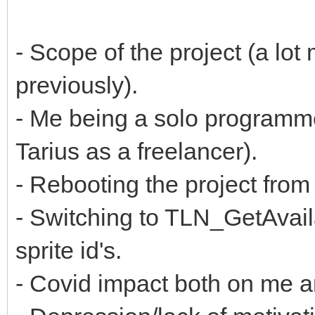
- Scope of the project (a lot
previously).
- Me being a solo programm
Tarius as a freelancer).
- Rebooting the project fr
- Switching to TLN_GetAvaila
sprite id's.
- Covid impact both on me 