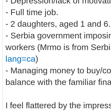
- Depression/lack of motivat
- Full time job.
- 2 daughters, aged 1 and 6.
- Serbia government imposing
workers (Mrmo is from Serbi
lang=ca
)
- Managing money to buy/co
balance with the familiar fin
I feel flattered by the impres