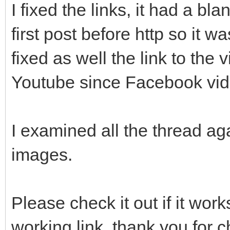
I fixed the links, it had a bl
first post before http so it wa
fixed as well the link to the
Youtube since Facebook vide
I examined all the thread a
images.
Please check it out if it wo
working link, thank you for c