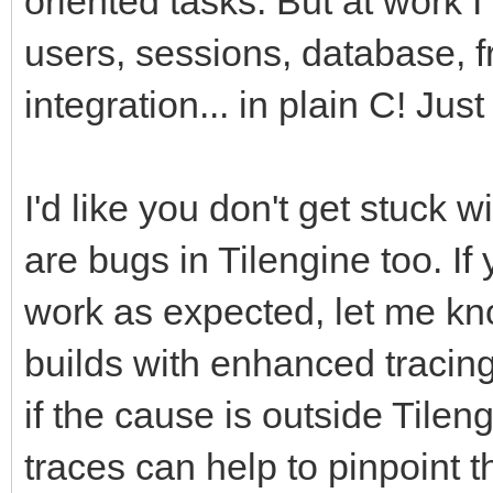
oriented tasks. But at work 
users, sessions, database, f
integration... in plain C! Just
I'd like you don't get stuck
are bugs in Tilengine too. If
work as expected, let me kno
builds with enhanced tracin
if the cause is outside Tileng
traces can help to pinpoint 