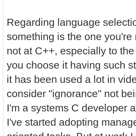
Regarding language selection
something is the one you're 
not at C++, especially to the
you choose it having such s
it has been used a lot in v
consider "ignorance" not bei
I'm a systems C developer a
I've started adopting manag