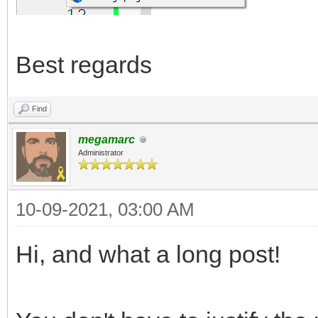
Best regards
Find
megamarc
Administrator
10-09-2021, 03:00 AM
Hi, and what a long post!