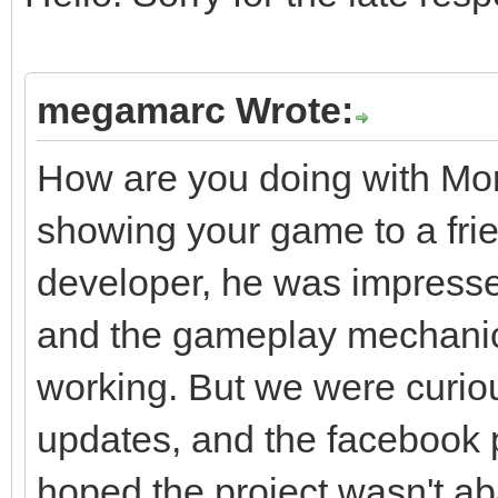
megamarc Wrote:
How are you doing with Mo
showing your game to a frie
developer, he was impresse
and the gameplay mechani
working. But we were curiou
updates, and the facebook
hoped the project wasn't ab