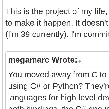
This is the project of my life
to make it happen. It doesn't 
(I'm 39 currently). I'm commit
megamarc Wrote:
You moved away from C to 
using C# or Python? They're
languages for high level de
both bindings, the C# one is