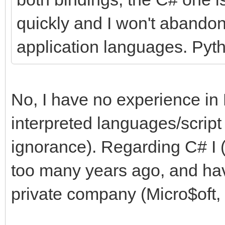
quickly and I won't abandon
application languages. Pyth
No, I have no experience in 
interpreted languages/script
ignorance). Regarding C# I (
too many years ago, and hav
private company (Micro$oft, i