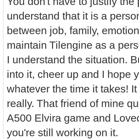
You don't have to justify the
understand that it is a person
between job, family, emotiona
maintain Tilengine as a perso
I understand the situation. B
into it, cheer up and I hope 
whatever the time it takes! I
really. That friend of mine q
A500 Elvira game and Lovecra
you're still working on it.