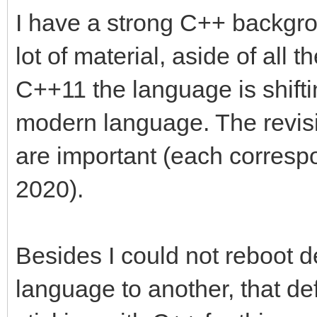
I have a strong C++ backgro
lot of material, aside of all
C++11 the language is shift
modern language. The revi
are important (each corresp
2020).
Besides I could not reboot d
language to another, that def