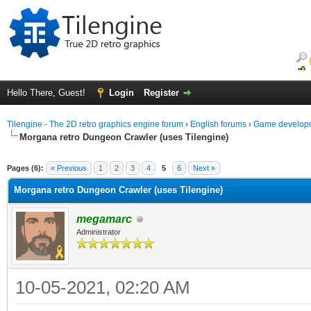
Hello There, Guest!
Login
Register
Tilengine - The 2D retro graphics engine forum
›
English forums
›
Game developm
Morgana retro Dungeon Crawler (uses Tilengine)
ge
Pages (6):
« Previous
1
2
3
4
5
6
Next »
Morgana retro Dungeon Crawler (uses Tilengine)
megamarc
Administrator
10-05-2021, 02:20 AM