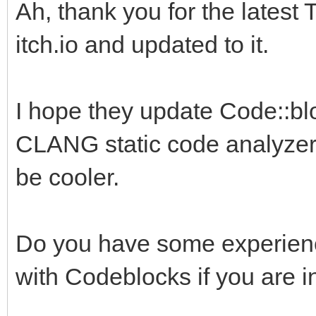
Ah, thank you for the latest 
itch.io and updated to it.
I hope they update Code::blo
CLANG static code analyzer.
be cooler.
Do you have some experience
with Codeblocks if you are i