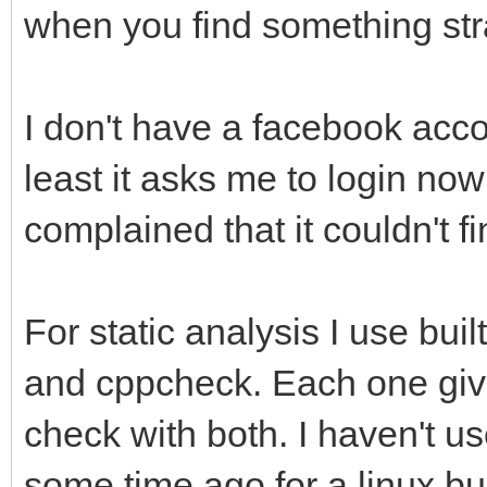
when you find something st
I don't have a facebook accou
least it asks me to login now 
complained that it couldn't f
For static analysis I use bui
and cppcheck. Each one gives
check with both. I haven't u
some time ago for a linux bu