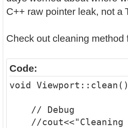
C++ raw pointer leak, not a T
Check out cleaning method 
Code:
void Viewport::clean(
// Debug
//cout<<"Cleaning v