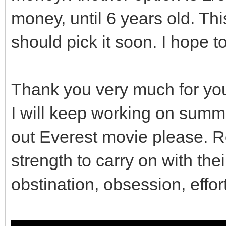
money, until 6 years old. This
// So contents of t
preserved.
should pick it soon. I hope t
gui_covers.clear();
Thank you very much for yo
}
I will keep working on summ
out Everest movie please. R
// Destructor
strength to carry on with the
Viewport::~Viewport()
obstination, obsession, effor
clean();
}