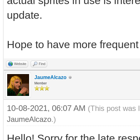
actual sprites in use is intere
update.
Hope to have more frequent 
Website
Find
JaumeAlcazo
Member
10-08-2021, 06:07 AM
(This post was 
JaumeAlcazo
.)
Hello! Sorry for the late res