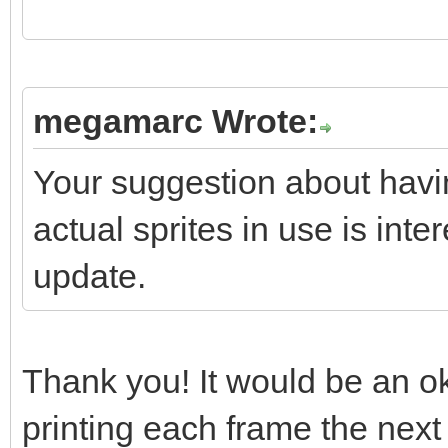
if(screen->textbox
if(screen->textbo
megamarc Wrote:
screen->textbox.reset
Your suggestion about havi
}
actual sprites in use is inter
update.
//
https://stackoverflow
s-stdvectortclear-cal
Thank you! It would be an ok 
// "So what your qu
printing each frame the next 