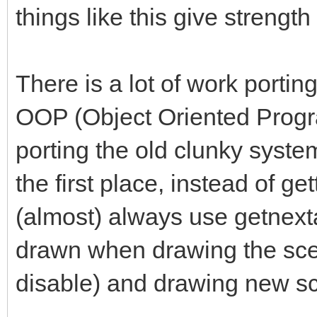
things like this give strength
There is a lot of work porti
OOP (Object Oriented Progr
porting the old clunky system 
the first place, instead of ge
(almost) always use getnexta
drawn when drawing the scen
disable) and drawing new s