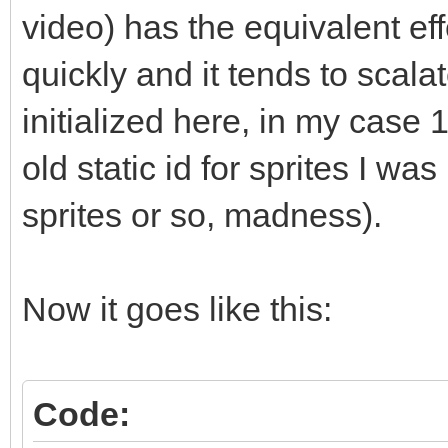
std::vector<T*>::clea
video) has the equivalent eff
// elements?" and he
quickly and it tends to scalat
does not call delete.
initialized here, in my case 1
// manually like sho
old static id for sprites I wa
or you can (and proba
sprites or so, madness).
// like std::string
instead of raw pointe
// management for yo
Now it goes like this:
(which get called, se
// for you."
Code: