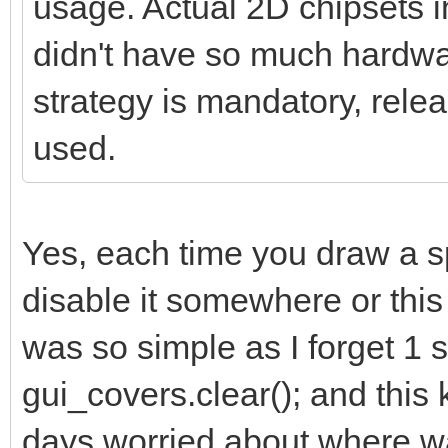
usage. Actual 2D chipsets 
didn't have so much hardwar
strategy is mandatory, relea
used.
Yes, each time you draw a s
disable it somewhere or this k
was so simple as I forget 1 s
gui_covers.clear(); and thi
days worried about where was 