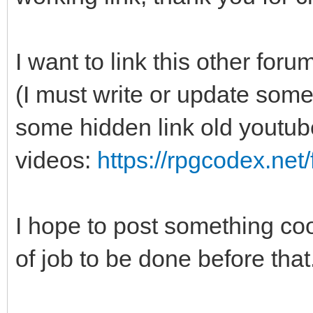
I want to link this other f
(I must write or update some
some hidden link old youtub
videos:
https://rpgcodex.net
I hope to post something cool
of job to be done before that