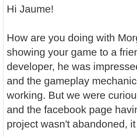
Hi Jaume!
How are you doing with Mor
showing your game to a frie
developer, he was impressed
and the gameplay mechanic
working. But we were curious
and the facebook page hav
project wasn't abandoned, it