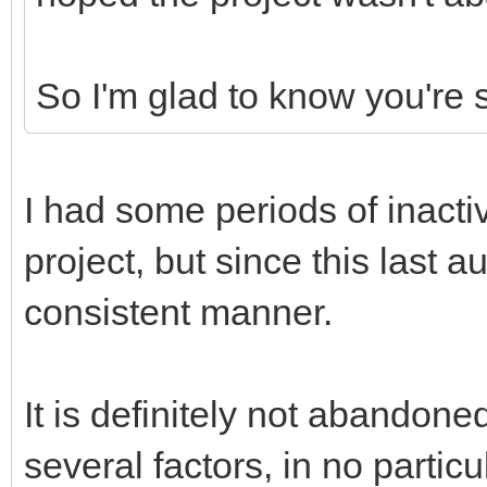
So I'm glad to know you're s
I had some periods of inacti
project, but since this last 
consistent manner.
It is definitely not abandon
several factors, in no particu