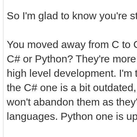
So I'm glad to know you're st
You moved away from C to C
C# or Python? They're more 
high level development. I'm 
the C# one is a bit outdated,
won't abandon them as they'
languages. Python one is up