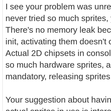
I see your problem was unrel
never tried so much sprites,
There's no memory leak beca
init, activating them doesn
Actual 2D chipsets in conso
so much hardware sprites, a 
mandatory, releasing sprites
Your suggestion about havin