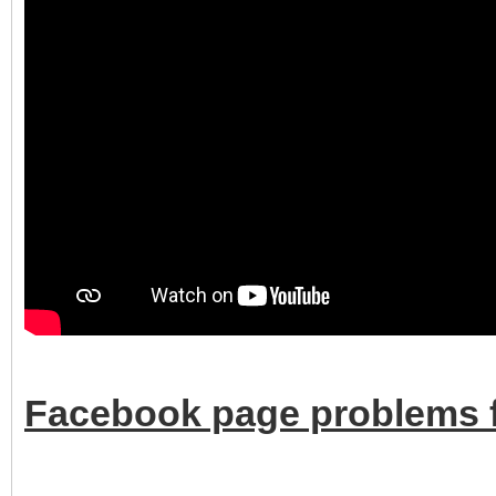
Facebook page problems f