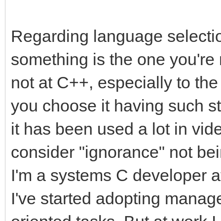
Regarding language selection
something is the one you're 
not at C++, especially to the
you choose it having such s
it has been used a lot in v
consider "ignorance" not bei
I'm a systems C developer a
I've started adopting manag