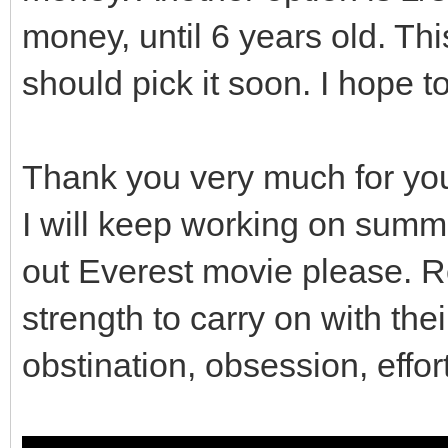
money, until 6 years old. This
// So contents of t
preserved.
should pick it soon. I hope t
gui_covers.clear();
Thank you very much for yo
}
I will keep working on summ
out Everest movie please. R
// Destructor
strength to carry on with the
Viewport::~Viewport()
obstination, obsession, effor
clean();
}