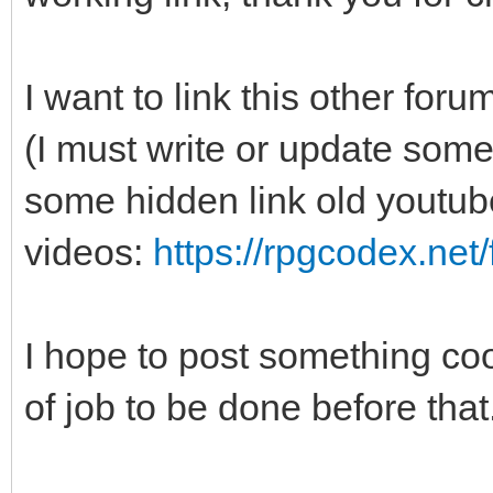
I want to link this other f
(I must write or update some
some hidden link old youtub
videos:
https://rpgcodex.net
I hope to post something cool
of job to be done before that