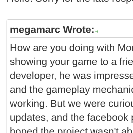
megamarc Wrote:
How are you doing with Mo
showing your game to a frie
developer, he was impresse
and the gameplay mechani
working. But we were curiou
updates, and the facebook
hoped the project wasn't ab