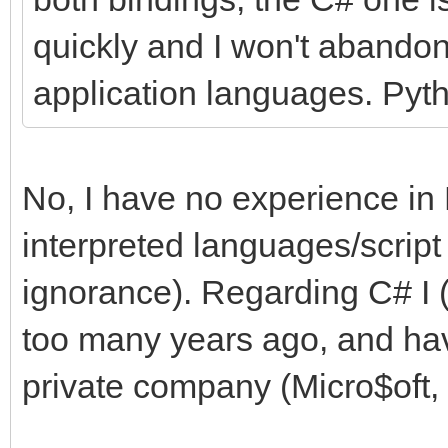
quickly and I won't abandon
application languages. Pyth
No, I have no experience in 
interpreted languages/script
ignorance). Regarding C# I (
too many years ago, and hav
private company (Micro$oft, i