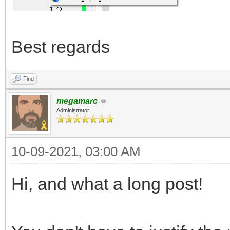
Best regards
Find
megamarc
Administrator
10-09-2021, 03:00 AM
Hi, and what a long post!