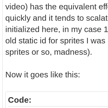
std::vector<T*>::clea
video) has the equivalent eff
// elements?" and he
quickly and it tends to scalat
does not call delete.
initialized here, in my case 1
// manually like sho
old static id for sprites I wa
or you can (and proba
sprites or so, madness).
// like std::string
instead of raw pointe
// management for yo
Now it goes like this:
(which get called, se
// for you."
Code: