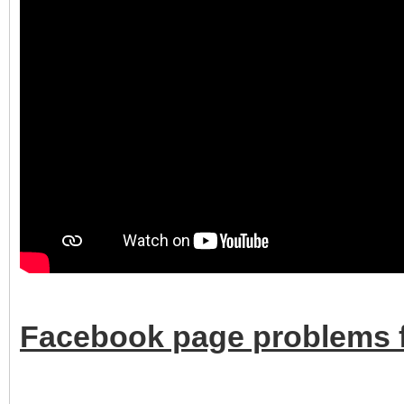
Facebook page problems f