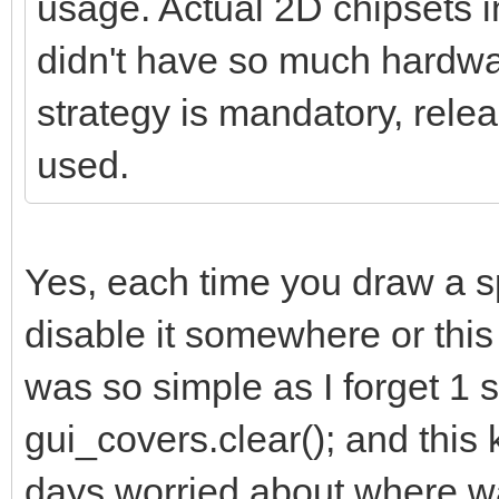
usage. Actual 2D chipsets 
didn't have so much hardwar
strategy is mandatory, relea
used.
Yes, each time you draw a s
disable it somewhere or this k
was so simple as I forget 1 s
gui_covers.clear(); and thi
days worried about where was 