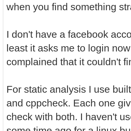
when you find something st
I don't have a facebook accou
least it asks me to login now 
complained that it couldn't f
For static analysis I use bui
and cppcheck. Each one gives
check with both. I haven't u
some time ago for a linux bu