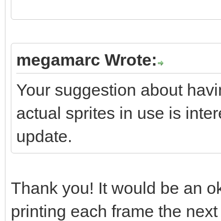
if(screen->textbox
if(screen->textbo
megamarc Wrote:
screen->textbox.reset
Your suggestion about havi
}
actual sprites in use is inter
update.
//
https://stackoverflow
s-stdvectortclear-cal
Thank you! It would be an ok 
// "So what your qu
printing each frame the next 