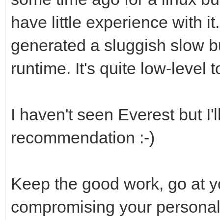
have little experience with it
generated a sluggish slow bu
runtime. It's quite low-level t
I haven't seen Everest but I'l
recommendation :-)
Keep the good work, go at 
compromising your personal 