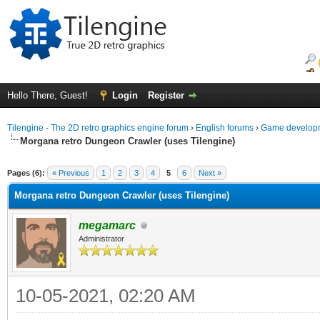
Hello There, Guest!
Login
Register
Tilengine - The 2D retro graphics engine forum
›
English forums
›
Game developm
Morgana retro Dungeon Crawler (uses Tilengine)
ge
Pages (6):
« Previous
1
2
3
4
5
6
Next »
Morgana retro Dungeon Crawler (uses Tilengine)
megamarc
Administrator
10-05-2021, 02:20 AM