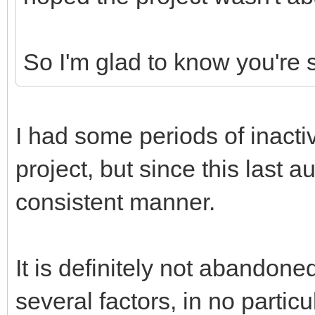
So I'm glad to know you're s
I had some periods of inacti
project, but since this last 
consistent manner.
It is definitely not abandon
several factors, in no particu