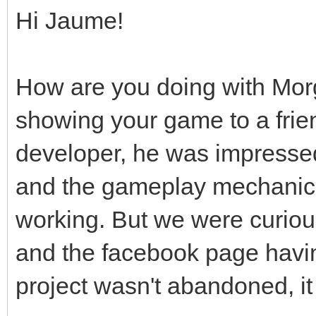
Hi Jaume!
How are you doing with Mor
showing your game to a frie
developer, he was impressed
and the gameplay mechanic
working. But we were curious
and the facebook page hav
project wasn't abandoned, it