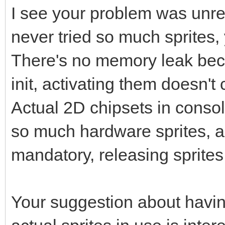
I see your problem was unrel
never tried so much sprites,
There's no memory leak beca
init, activating them doesn
Actual 2D chipsets in conso
so much hardware sprites, a 
mandatory, releasing sprites
Your suggestion about havin