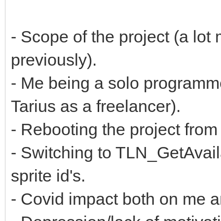
- Scope of the project (a lot
previously).
- Me being a solo programm
Tarius as a freelancer).
- Rebooting the project fr
- Switching to TLN_GetAvaila
sprite id's.
- Covid impact both on me 