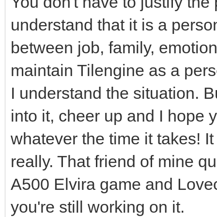
You don't have to justify the
understand that it is a person
between job, family, emotiona
maintain Tilengine as a perso
I understand the situation. B
into it, cheer up and I hope 
whatever the time it takes! I
really. That friend of mine q
A500 Elvira game and Lovecra
you're still working on it.