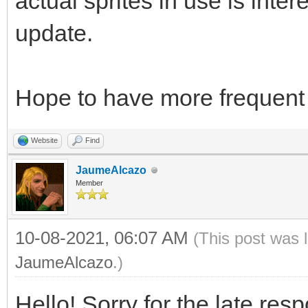
actual sprites in use is intere
update.
Hope to have more frequent 
Website
Find
JaumeAlcazo
Member
10-08-2021, 06:07 AM
(This post was 
JaumeAlcazo
.)
Hello! Sorry for the late res