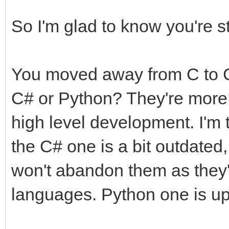
So I'm glad to know you're st
You moved away from C to C
C# or Python? They're more 
high level development. I'm 
the C# one is a bit outdated,
won't abandon them as they'
languages. Python one is up