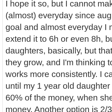
TLN_SetWindowTitle
walls_and_floors.cle
I hope it so, but I cannot ma
TLN_DisableCRTEffec
of this sprites aren'
(almost) everyday since augus
Effect
// called, but sinc
goal and almost everyday I m
}
shared_ptr's they go 
extend it to 6h or even 8h, bu
// immediately and 
daughters, basically, but tha
// Destructor
(you can see if you u
they grow, and I'm thinking 
Engine::~Engine(){
// debug comments i
works more consistently. I ca
TLN_DeleteWindow(
// Notice that cell
until my 1 year old daughter
TLN_Deinit();
not get out of scope 
60% of the money, when she 
}
// they are STILL p
money. Another option is 2/3
Level1.cpp or another