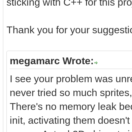
sticking with C++ for this pro
Thank you for your suggestio
megamarc Wrote:
I see your problem was unrel
never tried so much sprites
There's no memory leak beca
init, activating them does