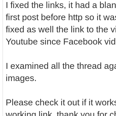
I fixed the links, it had a bl
first post before http so it wa
fixed as well the link to the
Youtube since Facebook vide
I examined all the thread a
images.
Please check it out if it wo
working link, thank you for c