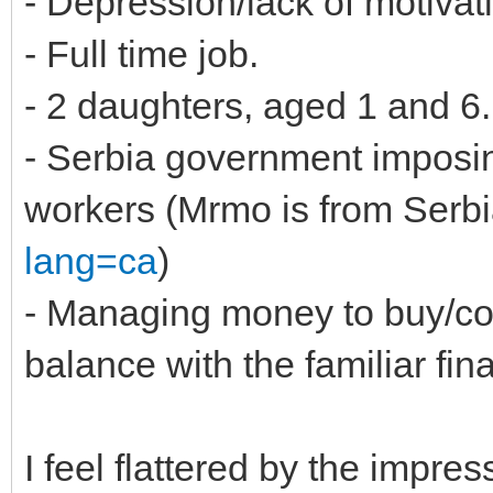
- Depression/lack of motivat
- Full time job.
- 2 daughters, aged 1 and 6.
- Serbia government imposing
workers (Mrmo is from Serbi
lang=ca
)
- Managing money to buy/co
balance with the familiar fin
I feel flattered by the impres