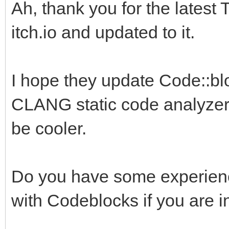
Ah, thank you for the latest 
itch.io and updated to it.
I hope they update Code::blo
CLANG static code analyzer.
be cooler.
Do you have some experience
with Codeblocks if you are i