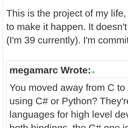
This is the project of my life
to make it happen. It doesn't 
(I'm 39 currently). I'm commit
megamarc Wrote:
You moved away from C to 
using C# or Python? They're
languages for high level de
both bindings, the C# one is