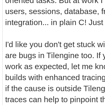
oriented tasks. But at work 
users, sessions, database, f
integration... in plain C! Just
I'd like you don't get stuck
are bugs in Tilengine too. If
work as expected, let me kno
builds with enhanced tracin
if the cause is outside Tileng
traces can help to pinpoint 