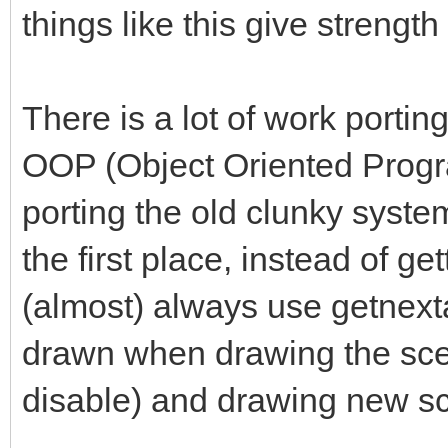
things like this give strength
There is a lot of work porti
OOP (Object Oriented Progr
porting the old clunky system 
the first place, instead of ge
(almost) always use getnexta
drawn when drawing the scen
disable) and drawing new s