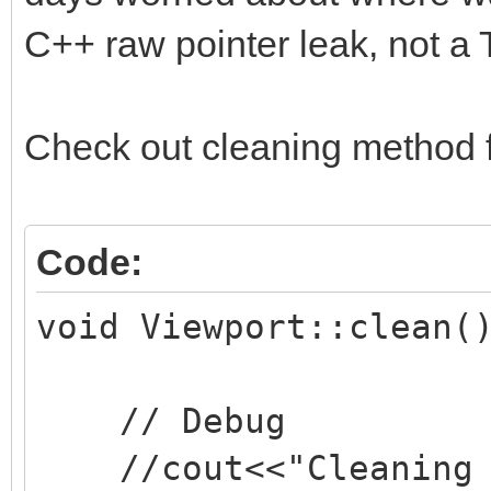
C++ raw pointer leak, not a T
Check out cleaning method 
Code:
void Viewport::clean(
// Debug
//cout<<"Cleaning v