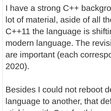
I have a strong C++ backgro
lot of material, aside of all
C++11 the language is shift
modern language. The revi
are important (each corresp
2020).
Besides I could not reboot d
language to another, that def