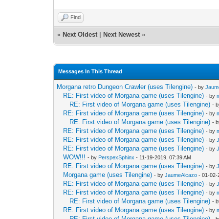
Find
«
Next Oldest
|
Next Newest
»
Messages In This Thread
Morgana retro Dungeon Crawler (uses Tilengine)
- by
Jaum
RE: First video of Morgana game (uses Tilengine)
- by
RE: First video of Morgana game (uses Tilengine)
- 
RE: First video of Morgana game (uses Tilengine)
- by
RE: First video of Morgana game (uses Tilengine)
- 
RE: First video of Morgana game (uses Tilengine)
- by
RE: First video of Morgana game (uses Tilengine)
- by
RE: First video of Morgana game (uses Tilengine)
- by
WOW!!!
- by
PerspexSphinx
- 11-19-2019, 07:39 AM
RE: First video of Morgana game (uses Tilengine)
- by
Morgana game (uses Tilengine)
- by
JaumeAlcazo
- 01-02-
RE: First video of Morgana game (uses Tilengine)
- by
RE: First video of Morgana game (uses Tilengine)
- by
RE: First video of Morgana game (uses Tilengine)
- 
RE: First video of Morgana game (uses Tilengine)
- by
RE: First video of Morgana game (uses Tilengine)