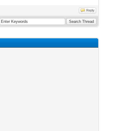
Reply