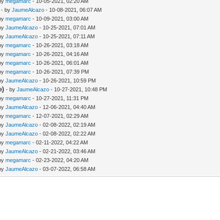
 by
megamarc
- 10-05-2021, 02:20 AM
- by
JaumeAlcazo
- 10-08-2021, 06:07 AM
 by
megamarc
- 10-09-2021, 03:00 AM
 by
JaumeAlcazo
- 10-25-2021, 07:01 AM
 by
JaumeAlcazo
- 10-25-2021, 07:11 AM
 by
megamarc
- 10-26-2021, 03:18 AM
 by
megamarc
- 10-26-2021, 04:16 AM
 by
megamarc
- 10-26-2021, 06:01 AM
 by
megamarc
- 10-26-2021, 07:39 PM
 by
JaumeAlcazo
- 10-26-2021, 10:59 PM
e)
- by
JaumeAlcazo
- 10-27-2021, 10:48 PM
 by
megamarc
- 10-27-2021, 11:31 PM
 by
JaumeAlcazo
- 12-06-2021, 04:40 AM
 by
megamarc
- 12-07-2021, 02:29 AM
 by
JaumeAlcazo
- 02-08-2022, 02:19 AM
 by
JaumeAlcazo
- 02-08-2022, 02:22 AM
 by
megamarc
- 02-11-2022, 04:22 AM
 by
JaumeAlcazo
- 02-21-2022, 03:46 AM
 by
megamarc
- 02-23-2022, 04:20 AM
 by
JaumeAlcazo
- 03-07-2022, 06:58 AM