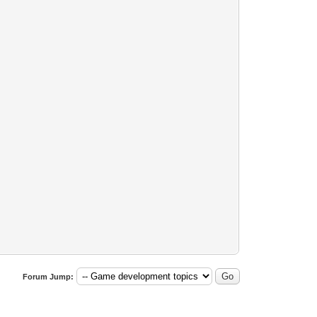
Forum Jump: