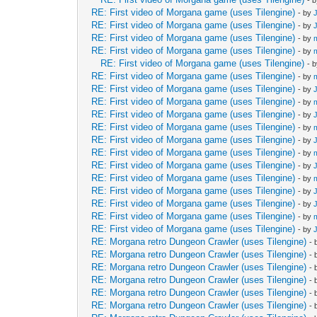
- 
RE: First video of Morgana game (uses Tilengine)
- by
RE: First video of Morgana game (uses Tilengine)
- by
RE: First video of Morgana game (uses Tilengine)
- by
RE: First video of Morgana game (uses Tilengine)
- by
RE: First video of Morgana game (uses Tilengine)
- 
RE: First video of Morgana game (uses Tilengine)
- by
RE: First video of Morgana game (uses Tilengine)
- by
RE: First video of Morgana game (uses Tilengine)
- by
RE: First video of Morgana game (uses Tilengine)
- by
RE: First video of Morgana game (uses Tilengine)
- by
RE: First video of Morgana game (uses Tilengine)
- by
RE: First video of Morgana game (uses Tilengine)
- by
RE: First video of Morgana game (uses Tilengine)
- by
RE: First video of Morgana game (uses Tilengine)
- by
RE: First video of Morgana game (uses Tilengine)
- by
RE: First video of Morgana game (uses Tilengine)
- by
RE: First video of Morgana game (uses Tilengine)
- by
RE: First video of Morgana game (uses Tilengine)
- by
RE: Morgana retro Dungeon Crawler (uses Tilengine)
-
RE: Morgana retro Dungeon Crawler (uses Tilengine)
-
RE: Morgana retro Dungeon Crawler (uses Tilengine)
-
RE: Morgana retro Dungeon Crawler (uses Tilengine)
-
RE: Morgana retro Dungeon Crawler (uses Tilengine)
-
RE: Morgana retro Dungeon Crawler (uses Tilengine)
-