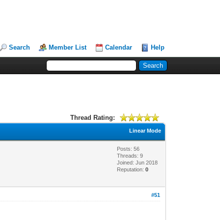
Search
Member List
Calendar
Help
Thread Rating:
Linear Mode
Posts: 56
Threads: 9
Joined: Jun 2018
Reputation:
0
#51