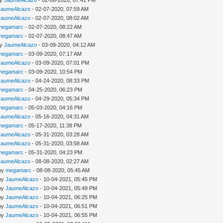
by
JaumeAlcazo
- 02-06-2020, 07:41 PM
JaumeAlcazo
- 02-07-2020, 07:59 AM
JaumeAlcazo
- 02-07-2020, 08:02 AM
megamarc
- 02-07-2020, 08:22 AM
megamarc
- 02-07-2020, 08:47 AM
by
JaumeAlcazo
- 03-09-2020, 04:12 AM
megamarc
- 03-09-2020, 07:17 AM
JaumeAlcazo
- 03-09-2020, 07:01 PM
megamarc
- 03-09-2020, 10:54 PM
JaumeAlcazo
- 04-24-2020, 08:33 PM
megamarc
- 04-25-2020, 06:23 PM
JaumeAlcazo
- 04-29-2020, 05:34 PM
megamarc
- 05-03-2020, 04:16 PM
JaumeAlcazo
- 05-16-2020, 04:31 AM
megamarc
- 05-17-2020, 11:38 PM
JaumeAlcazo
- 05-31-2020, 03:28 AM
JaumeAlcazo
- 05-31-2020, 03:58 AM
megamarc
- 05-31-2020, 04:23 PM
JaumeAlcazo
- 08-08-2020, 02:27 AM
 by
megamarc
- 08-08-2020, 05:45 AM
 by
JaumeAlcazo
- 10-04-2021, 05:45 PM
 by
JaumeAlcazo
- 10-04-2021, 05:49 PM
 by
JaumeAlcazo
- 10-04-2021, 06:25 PM
 by
JaumeAlcazo
- 10-04-2021, 06:51 PM
 by
JaumeAlcazo
- 10-04-2021, 06:55 PM