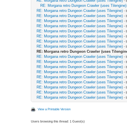
RE: Morgana retro Dungeon Crawler (uses Tilengine)
-
RE: Morgana retro Dungeon Crawler (uses Tilengine)
RE: Morgana retro Dungeon Crawler (uses Tilengine)
-
RE: Morgana retro Dungeon Crawler (uses Tilengine)
-
RE: Morgana retro Dungeon Crawler (uses Tilengine)
-
RE: Morgana retro Dungeon Crawler (uses Tilengine)
-
RE: Morgana retro Dungeon Crawler (uses Tilengine)
-
RE: Morgana retro Dungeon Crawler (uses Tilengine)
-
RE: Morgana retro Dungeon Crawler (uses Tilengine)
-
RE: Morgana retro Dungeon Crawler (uses Tilengine)
-
RE: Morgana retro Dungeon Crawler (uses Tilengin
RE: Morgana retro Dungeon Crawler (uses Tilengine)
-
RE: Morgana retro Dungeon Crawler (uses Tilengine)
-
RE: Morgana retro Dungeon Crawler (uses Tilengine)
-
RE: Morgana retro Dungeon Crawler (uses Tilengine)
-
RE: Morgana retro Dungeon Crawler (uses Tilengine)
-
RE: Morgana retro Dungeon Crawler (uses Tilengine)
-
RE: Morgana retro Dungeon Crawler (uses Tilengine)
-
RE: Morgana retro Dungeon Crawler (uses Tilengine)
-
RE: Morgana retro Dungeon Crawler (uses Tilengine)
-
View a Printable Version
Users browsing this thread: 1 Guest(s)