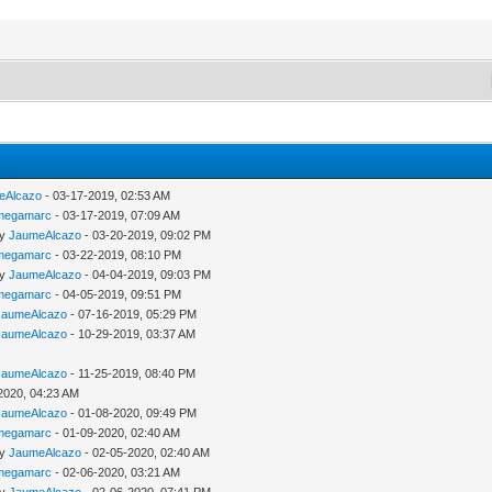
eAlcazo
- 03-17-2019, 02:53 AM
megamarc
- 03-17-2019, 07:09 AM
by
JaumeAlcazo
- 03-20-2019, 09:02 PM
megamarc
- 03-22-2019, 08:10 PM
by
JaumeAlcazo
- 04-04-2019, 09:03 PM
megamarc
- 04-05-2019, 09:51 PM
JaumeAlcazo
- 07-16-2019, 05:29 PM
JaumeAlcazo
- 10-29-2019, 03:37 AM
JaumeAlcazo
- 11-25-2019, 08:40 PM
2020, 04:23 AM
JaumeAlcazo
- 01-08-2020, 09:49 PM
megamarc
- 01-09-2020, 02:40 AM
by
JaumeAlcazo
- 02-05-2020, 02:40 AM
megamarc
- 02-06-2020, 03:21 AM