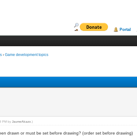
Portal
ms
›
Game development topics
:48 PM by
JaumeAlcazo
.)
en drawn or must be set before drawing? (order set before drawing)