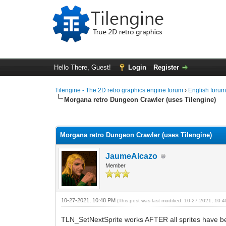
Hello There, Guest!
Login
Register
Tilengine - The 2D retro graphics engine forum
›
English foru
Morgana retro Dungeon Crawler (uses Tilengine)
1 Vote(s) - 5 Average
1
2
3
4
5
Morgana retro Dungeon Crawler (uses Tilengine)
JaumeAlcazo
Member
10-27-2021, 10:48 PM
(This post was last modified: 10-27-2021, 10
TLN_SetNextSprite works AFTER all sprites have be