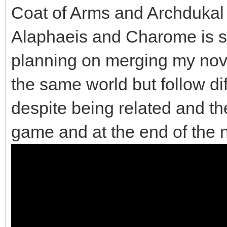
Coat of Arms and Archdukal
Alaphaeis and Charome is sp
planning on merging my nov
the same world but follow di
despite being related and the
game and at the end of the 