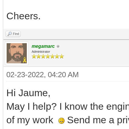
Cheers.
Find
megamarc
Administrator
02-23-2022, 04:20 AM
Hi Jaume,
May I help? I know the eng
of my work
Send me a pri