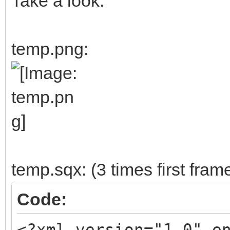
Take a look:
temp.png:
temp.sqx: (3 times first fram
Code:
<?xml version="1.0" e