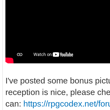
I've posted some bonus pic
reception is nice, please chec
can:
https://rpgcodex.net/f