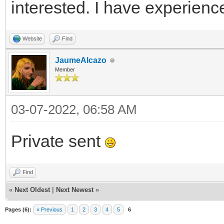
interested. I have experienc
Website
Find
JaumeAlcazo
Member
03-07-2022, 06:58 AM
Private sent
Find
«
Next Oldest
|
Next Newest
»
Pages (6):
« Previous
1
2
3
4
5
6