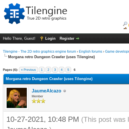
Hello There, Guest!
Login
Register
Tilengine - The 2D retro graphics engine forum
›
English forums
›
Game developm
Morgana retro Dungeon Crawler (uses Tilengine)
ge
Pages (6):
« Previous
1
2
3
4
5
6
Morgana retro Dungeon Crawler (uses Tilengine)
JaumeAlcazo
Member
10-27-2021, 10:48 PM
(This post was 