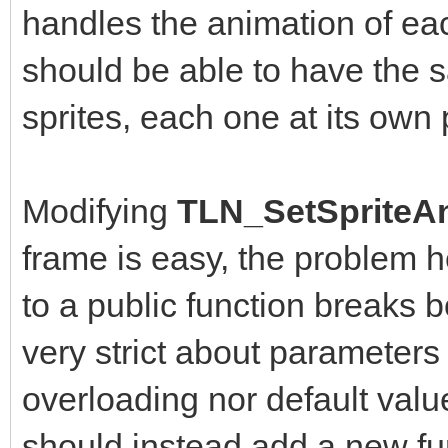
handles the animation of eac
should be able to have the
sprites, each one at its own
Modifying
TLN_SetSpriteAn
frame is easy, the problem 
to a public function breaks b
very strict about parameters
overloading nor default value
should instead add a new fun