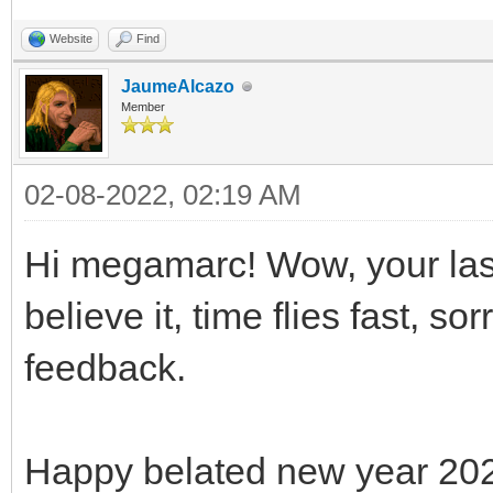
Website
Find
JaumeAlcazo
Member
02-08-2022, 02:19 AM
Hi megamarc! Wow, your last
believe it, time flies fast, s
feedback.
Happy belated new year 20