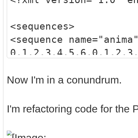
<sequences>
<sequence name="anima
0,1,2,3,4,5,6,0,1,2,3
3,4,5,6,7,8,9,10,11,1
</sequence>
Now I'm in a conundrum.
</sequences>
I'm refactoring code for the 