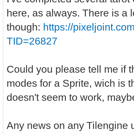
here, as always. There is a 
though:
https://pixeljoint.c
TID=26827
Could you please tell me if t
modes for a Sprite, wich is 
doesn't seem to work, maybe
Any news on any Tilengine 