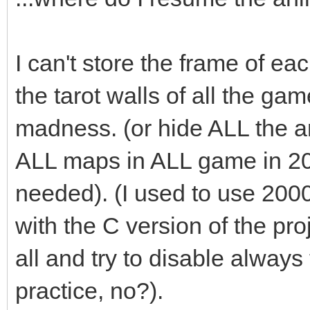
box.swap(passed_bo
I can't store the frame of eac
}
the tarot walls of all the ga
madness. (or hide ALL the an
ALL maps in ALL game in 2
needed). (I used to use 200
with the C version of the pro
all and try to disable always t
practice, no?).