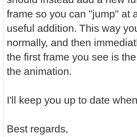
frame so you can "jump" at a
useful addition. This way yo
normally, and then immediat
the first frame you see is t
the animation.
I'll keep you up to date when 
Best regards,