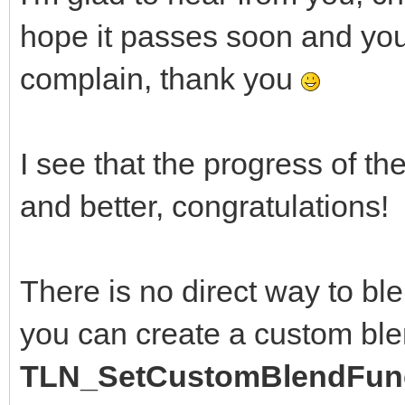
hope it passes soon and you a
complain, thank you
I see that the progress of th
and better, congratulations!
There is no direct way to bl
you can create a custom ble
TLN_SetCustomBlendFunc