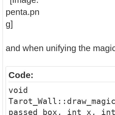
and when unifying the magic e
Code:
void
Tarot_Wall::draw_magi
passed_box, int x, in