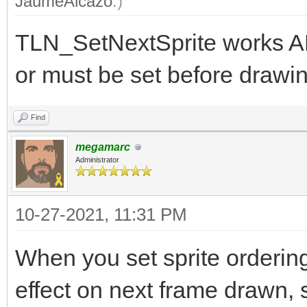
JaumeAlcazo
.)
TLN_SetNextSprite works A
or must be set before drawin
Find
megamarc
Administrator
10-27-2021, 11:31 PM
When you set sprite orderin
effect on next frame drawn, s