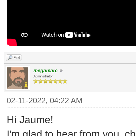
Find
megamarc
Administrator
02-11-2022, 04:22 AM
Hi Jaume!
I'm glad to hear from you, c