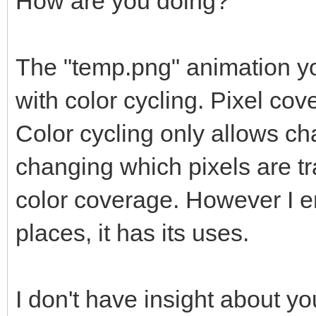
How are you doing?
The "temp.png" animation yo
with color cycling. Pixel c
Color cycling only allows ch
changing which pixels are 
color coverage. However I en
places, it has its uses.
I don't have insight about y