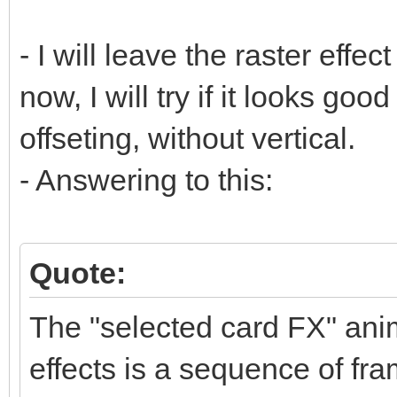
- I will leave the raster effect
now, I will try if it looks goo
offseting, without vertical.
- Answering to this:
Quote:
The "selected card FX" anim
effects is a sequence of fra