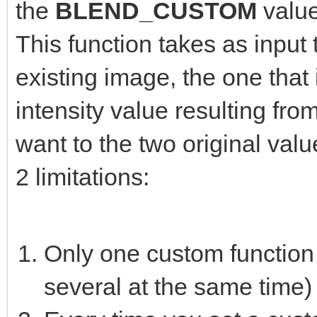
the
BLEND_CUSTOM
valu
This function takes as input 
existing image, the one that 
intensity value resulting fro
want to the two original valu
2 limitations:
Only one custom function 
several at the same time)