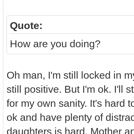
Quote:
How are you doing?
Oh man, I'm still locked in 
still positive. But I'm ok. I'l
for my own sanity. It's hard
ok and have plenty of distra
daughters is hard. Mother an