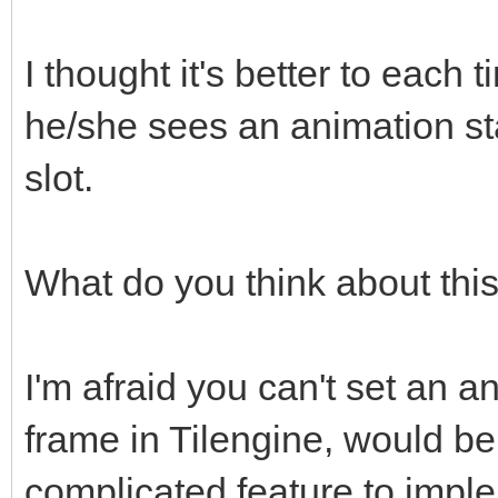
I thought it's better to each 
he/she sees an animation st
slot.
What do you think about thi
I'm afraid you can't set an an
frame in Tilengine, would be
complicated feature to impl