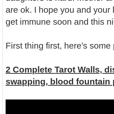
are ok. I hope you and your 
get immune soon and this ni
First thing first, here's some
2 Complete Tarot Walls, d
swapping, blood fountain p