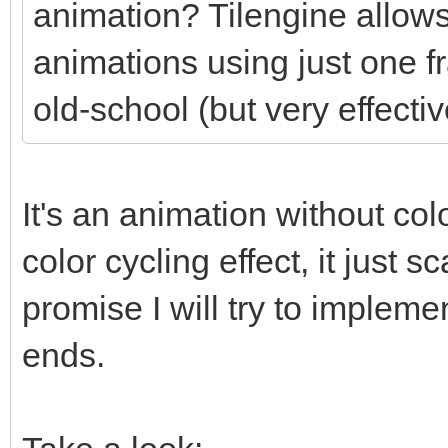
animation? Tilengine allows
animations using just one f
old-school (but very effectiv
It's an animation without colo
color cycling effect, it just
promise I will try to impleme
ends.