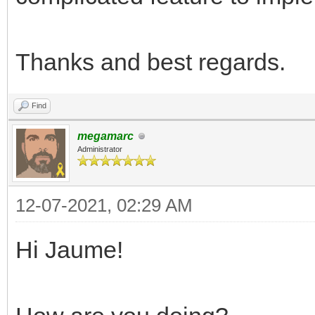
Thanks and best regards.
Find
megamarc
Administrator
12-07-2021, 02:29 AM
Hi Jaume!