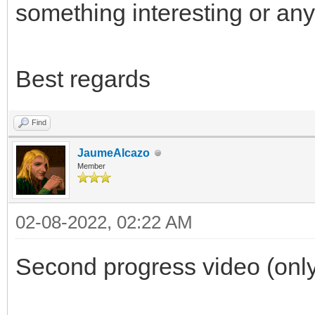
something interesting or any
Best regards
Find
JaumeAlcazo
Member
02-08-2022, 02:22 AM
Second progress video (only