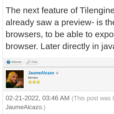
The next feature of Tilengine
already saw a preview- is th
browsers, to be able to exp
browser. Later directly in jav
Website
Find
JaumeAlcazo
Member
02-21-2022, 03:46 AM
(This post was 
JaumeAlcazo
.)