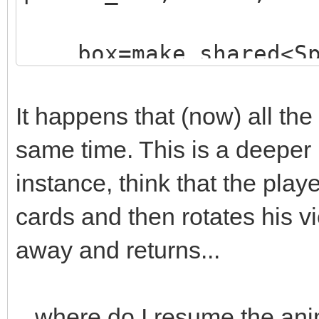
box=make_shared<Sp
("./assets/animation_
;
It happens that (now) all the
box->animated=true
same time. This is a deeper
box->loop=0;
instance, think that the playe
box->draw(x,y-16)
cards and then rotates his v
box->set_blend_50(
away and returns...
audio->fx(audio->ma
...where do I resume the an