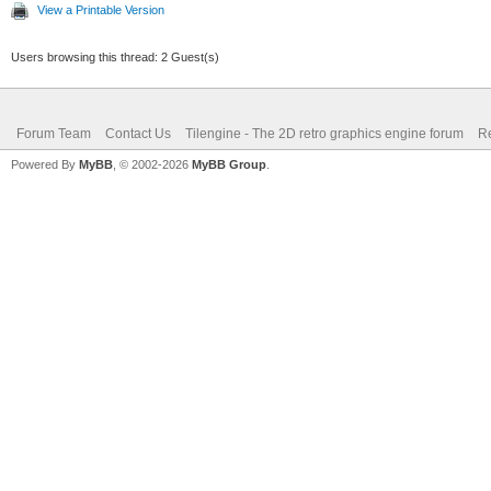
View a Printable Version
Users browsing this thread: 2 Guest(s)
Forum Team
Contact Us
Tilengine - The 2D retro graphics engine forum
Re
Powered By
MyBB
, © 2002-2026
MyBB Group
.