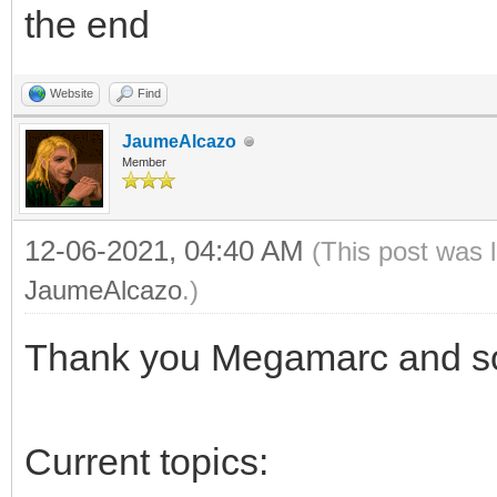
the end
Website
Find
JaumeAlcazo
Member
12-06-2021, 04:40 AM
(This post was 
JaumeAlcazo
.)
Thank you Megamarc and sor
Current topics: