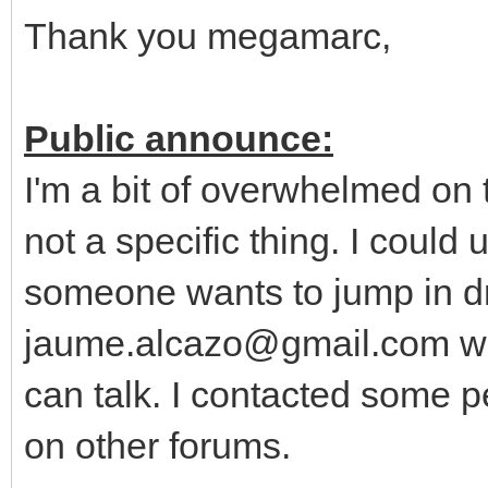
Thank you megamarc,
Public announce:
I'm a bit of overwhelmed on
not a specific thing. I could
someone wants to jump in dr
jaume.alcazo@gmail.com wi
can talk. I contacted some p
on other forums.