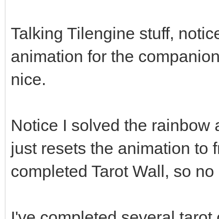
Talking Tilengine stuff, noti
animation for the companio
nice.
Notice I solved the rainbow a
just resets the animation to
completed Tarot Wall, so no 
I've completed several tarot 