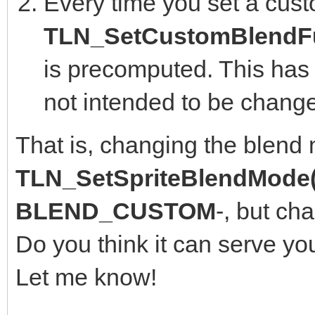
Every time you set a cust
TLN_SetCustomBlendFu
is precomputed. This has 
not intended to be change
That is, changing the blend
TLN_SetSpriteBlendMode(
BLEND_CUSTOM
-, but ch
Do you think it can serve yo
Let me know!