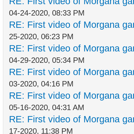
RE: First video of Morgana ga
04-24-2020, 08:33 PM
RE: First video of Morgana ga
25-2020, 06:23 PM
RE: First video of Morgana ga
04-29-2020, 05:34 PM
RE: First video of Morgana ga
03-2020, 04:16 PM
RE: First video of Morgana ga
05-16-2020, 04:31 AM
RE: First video of Morgana ga
17-2020, 11:38 PM