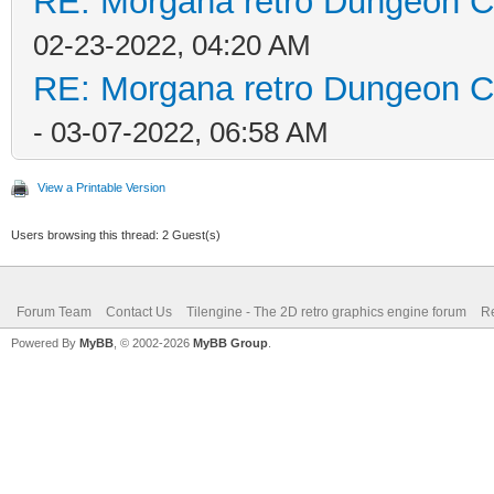
RE: Morgana retro Dungeon Cr
02-23-2022, 04:20 AM
RE: Morgana retro Dungeon Cr
- 03-07-2022, 06:58 AM
View a Printable Version
Users browsing this thread: 2 Guest(s)
Forum Team
Contact Us
Tilengine - The 2D retro graphics engine forum
Re
Powered By
MyBB
, © 2002-2026
MyBB Group
.