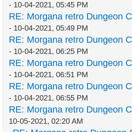
- 10-04-2021, 05:45 PM
RE: Morgana retro Dungeon Cr
- 10-04-2021, 05:49 PM
RE: Morgana retro Dungeon Cr
- 10-04-2021, 06:25 PM
RE: Morgana retro Dungeon Cr
- 10-04-2021, 06:51 PM
RE: Morgana retro Dungeon Cr
- 10-04-2021, 06:55 PM
RE: Morgana retro Dungeon Cr
10-05-2021, 02:20 AM