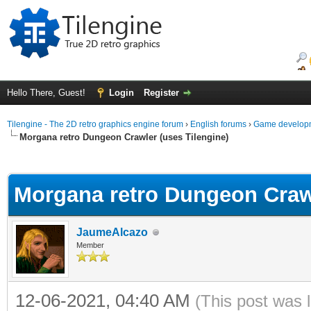
Hello There, Guest!
Login
Register
Tilengine - The 2D retro graphics engine forum
›
English forums
›
Game developm
Morgana retro Dungeon Crawler (uses Tilengine)
ge
Morgana retro Dungeon Crawl
JaumeAlcazo
Member
12-06-2021, 04:40 AM
(This post was 