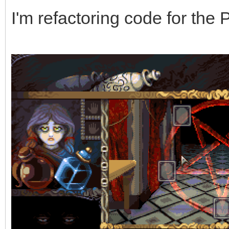
I'm refactoring code for the 