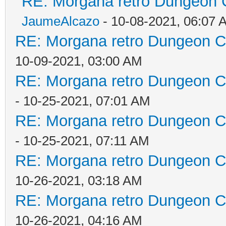
RE: Morgana retro Dungeon C
JaumeAlcazo
- 10-08-2021, 06:07 
RE: Morgana retro Dungeon Cr
10-09-2021, 03:00 AM
RE: Morgana retro Dungeon Cr
- 10-25-2021, 07:01 AM
RE: Morgana retro Dungeon Cr
- 10-25-2021, 07:11 AM
RE: Morgana retro Dungeon Cr
10-26-2021, 03:18 AM
RE: Morgana retro Dungeon Cr
10-26-2021, 04:16 AM