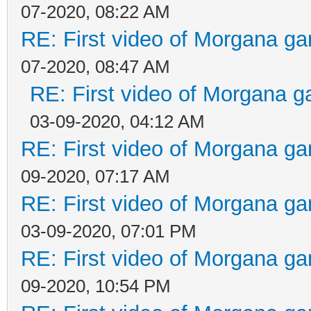
07-2020, 08:22 AM
RE: First video of Morgana ga
07-2020, 08:47 AM
RE: First video of Morgana g
03-09-2020, 04:12 AM
RE: First video of Morgana ga
09-2020, 07:17 AM
RE: First video of Morgana ga
03-09-2020, 07:01 PM
RE: First video of Morgana ga
09-2020, 10:54 PM