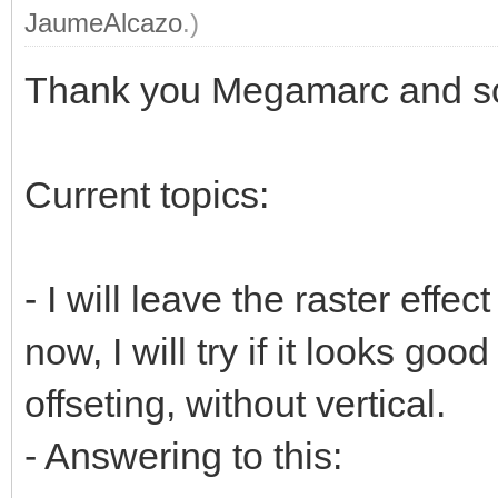
JaumeAlcazo
.)
Thank you Megamarc and sor
Current topics:
- I will leave the raster effect
now, I will try if it looks goo
offseting, without vertical.
- Answering to this: