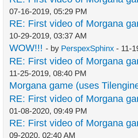
07-16-2019, 05:29 PM
RE: First video of Morgana ga
10-29-2019, 03:37 AM
WOW!!!
- by
PerspexSphinx
- 11-1
RE: First video of Morgana ga
11-25-2019, 08:40 PM
Morgana game (uses Tilengin
RE: First video of Morgana ga
01-08-2020, 09:49 PM
RE: First video of Morgana ga
09-2020, 02:40 AM