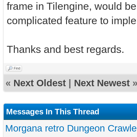
frame in Tilengine, would be
complicated feature to impl
Thanks and best regards.
Find
«
Next Oldest
|
Next Newest
Messages In This Thread
Morgana retro Dungeon Crawler