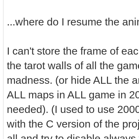
audio->fx(audio->ma
...where do I resume the an
box.swap(passed_bo
I can't store the frame of eac
}
the tarot walls of all the ga
madness. (or hide ALL the an
ALL maps in ALL game in 2
needed). (I used to use 200
with the C version of the pro
all and try to disable always t