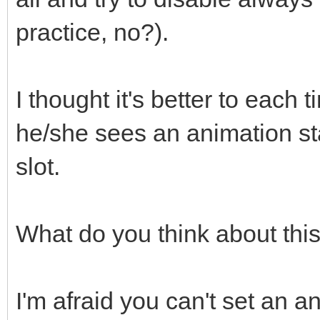
practice, no?).
I thought it's better to each 
he/she sees an animation st
slot.
What do you think about thi
I'm afraid you can't set an an