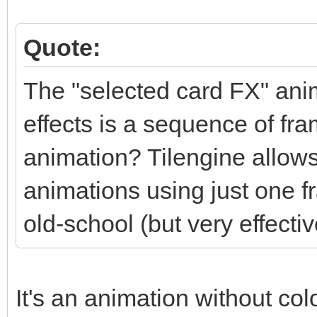
Quote:
The "selected card FX" anim
effects is a sequence of fra
animation? Tilengine allows
animations using just one f
old-school (but very effectiv
It's an animation without colo