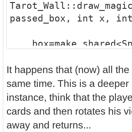
Tarot_Wall::draw_magi
passed_box, int x, in
box=make_shared<Sp
("./assets/animation_
;
It happens that (now) all the
box->animated=true
same time. This is a deeper
box->loop=0;
instance, think that the playe
box->draw(x,y-16)
cards and then rotates his v
box->set_blend_50(
away and returns...