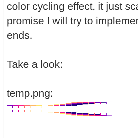
color cycling effect, it just
promise I will try to impleme
ends.
Take a look:
temp.png: