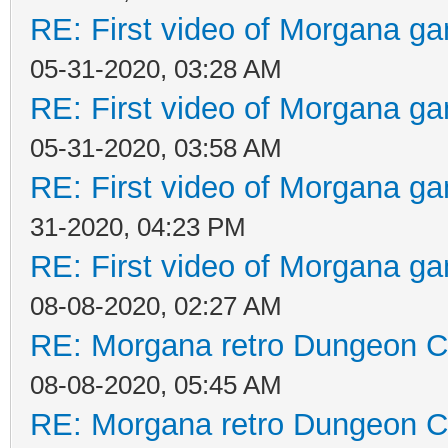
RE: First video of Morgana ga
05-31-2020, 03:28 AM
RE: First video of Morgana ga
05-31-2020, 03:58 AM
RE: First video of Morgana ga
31-2020, 04:23 PM
RE: First video of Morgana ga
08-08-2020, 02:27 AM
RE: Morgana retro Dungeon Cr
08-08-2020, 05:45 AM
RE: Morgana retro Dungeon Cr