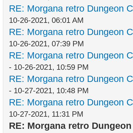
RE: Morgana retro Dungeon Cr
10-26-2021, 06:01 AM
RE: Morgana retro Dungeon Cr
10-26-2021, 07:39 PM
RE: Morgana retro Dungeon Cr
- 10-26-2021, 10:59 PM
RE: Morgana retro Dungeon Cr
- 10-27-2021, 10:48 PM
RE: Morgana retro Dungeon Cr
10-27-2021, 11:31 PM
RE: Morgana retro Dungeon 