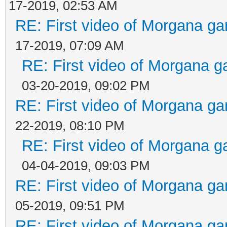
17-2019, 02:53 AM
RE: First video of Morgana ga
17-2019, 07:09 AM
RE: First video of Morgana g
03-20-2019, 09:02 PM
RE: First video of Morgana ga
22-2019, 08:10 PM
RE: First video of Morgana g
04-04-2019, 09:03 PM
RE: First video of Morgana ga
05-2019, 09:51 PM
RE: First video of Morgana ga