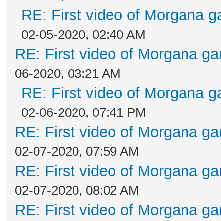
RE: First video of Morgana g
02-05-2020, 02:40 AM
RE: First video of Morgana ga
06-2020, 03:21 AM
RE: First video of Morgana g
02-06-2020, 07:41 PM
RE: First video of Morgana ga
02-07-2020, 07:59 AM
RE: First video of Morgana ga
02-07-2020, 08:02 AM
RE: First video of Morgana ga