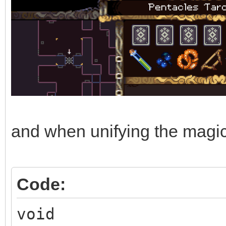
and when unifying the magic e
Code:
void