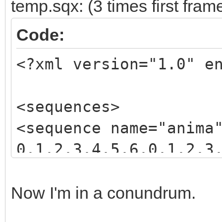
temp.sqx: (3 times first fram
Code:
<?xml version="1.0" e
<sequences>
<sequence name="anima
0,1,2,3,4,5,6,0,1,2,3
3,4,5,6,7,8,9,10,11,1
</sequence>
Now I'm in a conundrum.
</sequences>