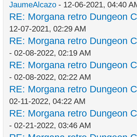
JaumeAlcazo
- 12-06-2021, 04:40 A
RE: Morgana retro Dungeon Cr
12-07-2021, 02:29 AM
RE: Morgana retro Dungeon Cr
- 02-08-2022, 02:19 AM
RE: Morgana retro Dungeon Cr
- 02-08-2022, 02:22 AM
RE: Morgana retro Dungeon Cr
02-11-2022, 04:22 AM
RE: Morgana retro Dungeon Cr
- 02-21-2022, 03:46 AM