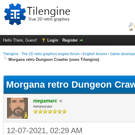
Hello There, Guest!
Login
Register
Tilengine - The 2D retro graphics engine forum
›
English forums
›
Game developm
Morgana retro Dungeon Crawler (uses Tilengine)
ge
Morgana retro Dungeon Crawl
megamarc
Administrator
12-07-2021, 02:29 AM