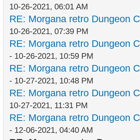
10-26-2021, 06:01 AM
RE: Morgana retro Dungeon Cr
10-26-2021, 07:39 PM
RE: Morgana retro Dungeon Cr
- 10-26-2021, 10:59 PM
RE: Morgana retro Dungeon Cr
- 10-27-2021, 10:48 PM
RE: Morgana retro Dungeon Cr
10-27-2021, 11:31 PM
RE: Morgana retro Dungeon Cr
- 12-06-2021, 04:40 AM