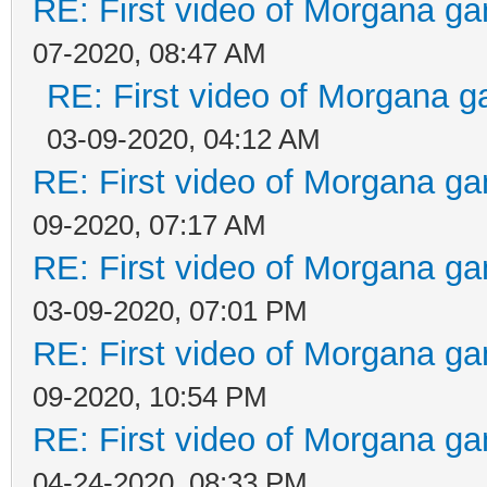
RE: First video of Morgana ga
07-2020, 08:47 AM
RE: First video of Morgana g
03-09-2020, 04:12 AM
RE: First video of Morgana ga
09-2020, 07:17 AM
RE: First video of Morgana ga
03-09-2020, 07:01 PM
RE: First video of Morgana ga
09-2020, 10:54 PM
RE: First video of Morgana ga
04-24-2020, 08:33 PM