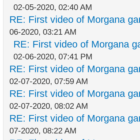
02-05-2020, 02:40 AM
RE: First video of Morgana ga
06-2020, 03:21 AM
RE: First video of Morgana g
02-06-2020, 07:41 PM
RE: First video of Morgana ga
02-07-2020, 07:59 AM
RE: First video of Morgana ga
02-07-2020, 08:02 AM
RE: First video of Morgana ga
07-2020, 08:22 AM