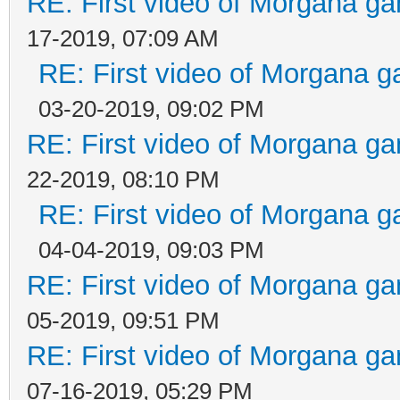
RE: First video of Morgana ga
17-2019, 07:09 AM
RE: First video of Morgana g
03-20-2019, 09:02 PM
RE: First video of Morgana ga
22-2019, 08:10 PM
RE: First video of Morgana g
04-04-2019, 09:03 PM
RE: First video of Morgana ga
05-2019, 09:51 PM
RE: First video of Morgana ga
07-16-2019, 05:29 PM