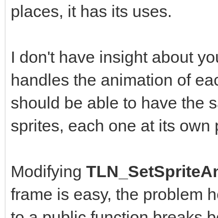
places, it has its uses.
I don't have insight about y
handles the animation of eac
should be able to have the
sprites, each one at its own
Modifying
TLN_SetSpriteAn
frame is easy, the problem 
to a public function breaks b