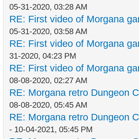
05-31-2020, 03:28 AM
RE: First video of Morgana ga
05-31-2020, 03:58 AM
RE: First video of Morgana ga
31-2020, 04:23 PM
RE: First video of Morgana ga
08-08-2020, 02:27 AM
RE: Morgana retro Dungeon Cr
08-08-2020, 05:45 AM
RE: Morgana retro Dungeon Cr
- 10-04-2021, 05:45 PM