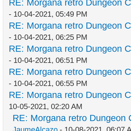
RE: Morgana retro Dungeon Cr
- 10-04-2021, 05:49 PM
RE: Morgana retro Dungeon Cr
- 10-04-2021, 06:25 PM
RE: Morgana retro Dungeon Cr
- 10-04-2021, 06:51 PM
RE: Morgana retro Dungeon Cr
- 10-04-2021, 06:55 PM
RE: Morgana retro Dungeon Cr
10-05-2021, 02:20 AM
RE: Morgana retro Dungeon C
JaumeAlcazo
- 10-08-2021, 06:07 