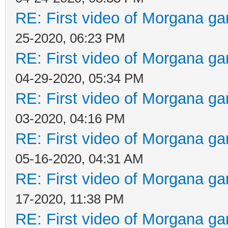
RE: First video of Morgana ga
25-2020, 06:23 PM
RE: First video of Morgana ga
04-29-2020, 05:34 PM
RE: First video of Morgana ga
03-2020, 04:16 PM
RE: First video of Morgana ga
05-16-2020, 04:31 AM
RE: First video of Morgana ga
17-2020, 11:38 PM
RE: First video of Morgana ga