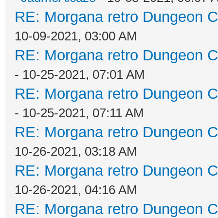
RE: Morgana retro Dungeon Cr
10-09-2021, 03:00 AM
RE: Morgana retro Dungeon Cr
- 10-25-2021, 07:01 AM
RE: Morgana retro Dungeon Cr
- 10-25-2021, 07:11 AM
RE: Morgana retro Dungeon Cr
10-26-2021, 03:18 AM
RE: Morgana retro Dungeon Cr
10-26-2021, 04:16 AM
RE: Morgana retro Dungeon Cr