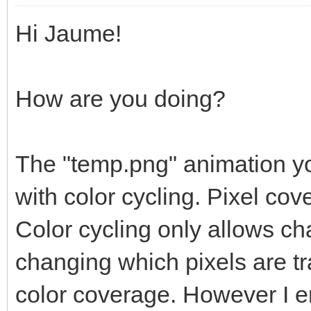
Hi Jaume!
How are you doing?
The "temp.png" animation yo
with color cycling. Pixel c
Color cycling only allows ch
changing which pixels are 
color coverage. However I en