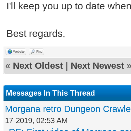
I'll keep you up to date when 
Best regards,
Website
Find
«
Next Oldest
|
Next Newest
Messages In This Thread
Morgana retro Dungeon Crawler
17-2019, 02:53 AM