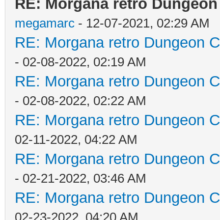
RE: Morgana retro Dungeon 
megamarc
- 12-07-2021, 02:29 AM
RE: Morgana retro Dungeon Cr
- 02-08-2022, 02:19 AM
RE: Morgana retro Dungeon Cr
- 02-08-2022, 02:22 AM
RE: Morgana retro Dungeon Cr
02-11-2022, 04:22 AM
RE: Morgana retro Dungeon Cr
- 02-21-2022, 03:46 AM
RE: Morgana retro Dungeon Cr
02-23-2022, 04:20 AM