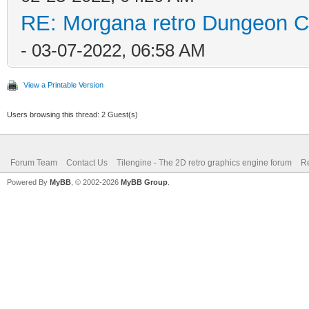
RE: Morgana retro Dungeon Cr
- 03-07-2022, 06:58 AM
View a Printable Version
Users browsing this thread: 2 Guest(s)
Forum Team
Contact Us
Tilengine - The 2D retro graphics engine forum
Re
Powered By
MyBB
, © 2002-2026
MyBB Group
.