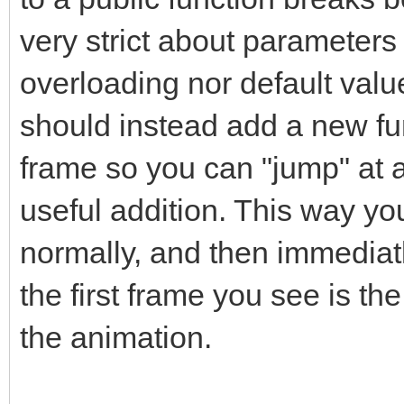
very strict about parameters
overloading nor default value
should instead add a new fun
frame so you can "jump" at a
useful addition. This way yo
normally, and then immediat
the first frame you see is t
the animation.