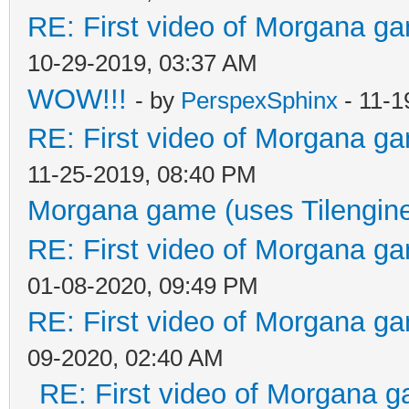
RE: First video of Morgana ga
10-29-2019, 03:37 AM
WOW!!!
- by
PerspexSphinx
- 11-1
RE: First video of Morgana ga
11-25-2019, 08:40 PM
Morgana game (uses Tilengin
RE: First video of Morgana ga
01-08-2020, 09:49 PM
RE: First video of Morgana ga
09-2020, 02:40 AM
RE: First video of Morgana g