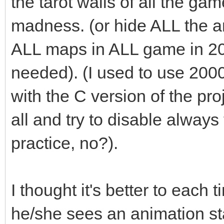
the tarot walls of all the ga
madness. (or hide ALL the an
ALL maps in ALL game in 2
needed). (I used to use 200
with the C version of the pro
all and try to disable always t
practice, no?).
I thought it's better to each 
he/she sees an animation st