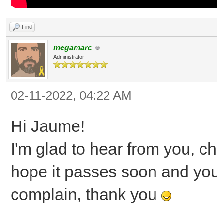
Find
megamarc
Administrator
02-11-2022, 04:22 AM
Hi Jaume!
I'm glad to hear from you, c
hope it passes soon and you a
complain, thank you