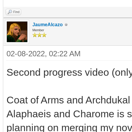
Find
JaumeAlcazo
Member
02-08-2022, 02:22 AM
Second progress video (only
Coat of Arms and Archdukal
Alaphaeis and Charome is sp
planning on merging my nov