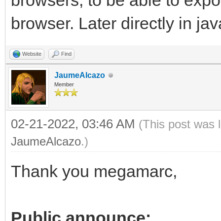
browsers, to be able to exp
browser. Later directly in jav
Website
Find
JaumeAlcazo
Member
02-21-2022, 03:46 AM
(This post was 
JaumeAlcazo
.)
Thank you megamarc,
Public announce: