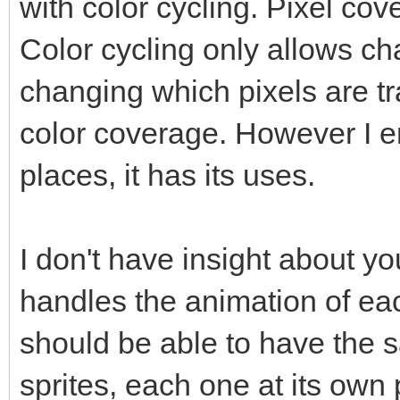
with color cycling. Pixel c
Color cycling only allows ch
changing which pixels are 
color coverage. However I en
places, it has its uses.
I don't have insight about y
handles the animation of eac
should be able to have the
sprites, each one at its own