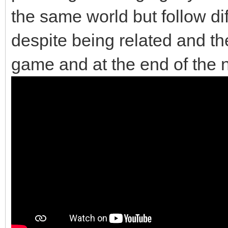
the same world but follow di
despite being related and the
game and at the end of the 