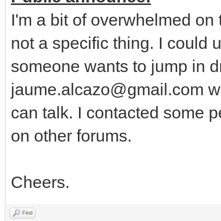
I'm a bit of overwhelmed on
not a specific thing. I could
someone wants to jump in dr
jaume.alcazo@gmail.com wi
can talk. I contacted some p
on other forums.
Cheers.
Find