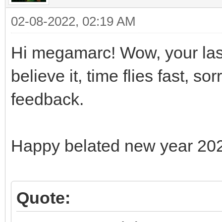
02-08-2022, 02:19 AM
Hi megamarc! Wow, your last
believe it, time flies fast, s
feedback.
Happy belated new year 20
Quote: