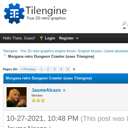
Hello There, Guest!
Login
Register
Tilengine - The 2D retro graphics engine forum
›
English forums
›
Game developm
Morgana retro Dungeon Crawler (uses Tilengine)
ge
Pages (6):
« Previous
1
2
3
4
5
6
Morgana retro Dungeon Crawler (uses Tilengine)
JaumeAlcazo
Member
10-27-2021, 10:48 PM
(This post was 