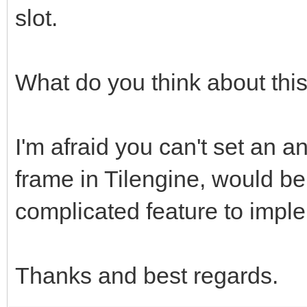
slot.
What do you think about thi
I'm afraid you can't set an an
frame in Tilengine, would be
complicated feature to impl
Thanks and best regards.