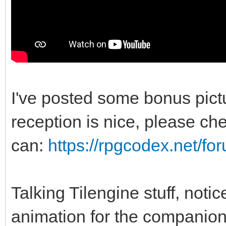
I've posted some bonus pic
reception is nice, please chec
can:
https://rpgcodex.net/f
Talking Tilengine stuff, noti
animation for the companio