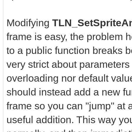
Modifying
TLN_SetSpriteAn
frame is easy, the problem 
to a public function breaks b
very strict about parameters
overloading nor default value
should instead add a new fun
frame so you can "jump" at a
useful addition. This way yo