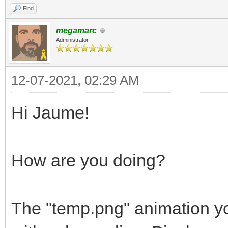
Find
megamarc
Administrator
12-07-2021, 02:29 AM
Hi Jaume!
How are you doing?
The "temp.png" animation yo