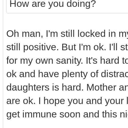
How are you doing?
Oh man, I'm still locked in 
still positive. But I'm ok. I'l
for my own sanity. It's hard
ok and have plenty of distra
daughters is hard. Mother an
are ok. I hope you and your 
get immune soon and this ni