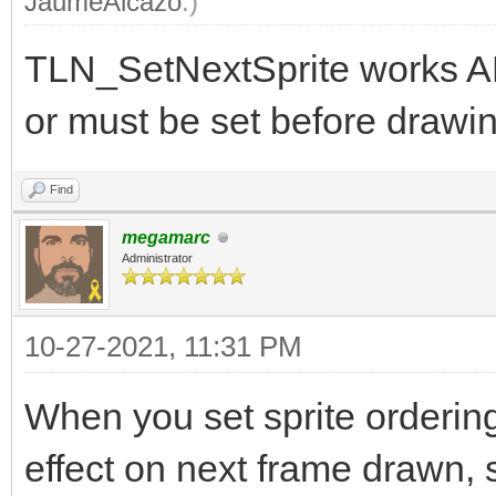
JaumeAlcazo
.)
TLN_SetNextSprite works A
or must be set before drawin
Find
megamarc
Administrator
10-27-2021, 11:31 PM
When you set sprite orderin
effect on next frame drawn, s