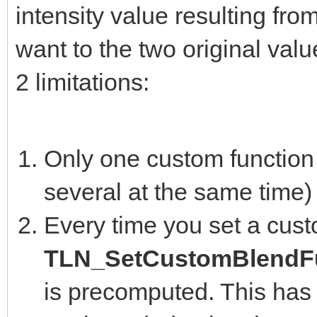
intensity value resulting fro
want to the two original valu
2 limitations:
Only one custom function 
several at the same time)
Every time you set a cust
TLN_SetCustomBlendFu
is precomputed. This has 