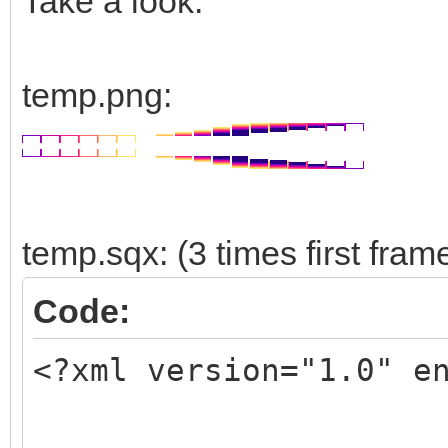
Take a look:
temp.png:
temp.sqx: (3 times first fram
Code:
<?xml version="1.0" e