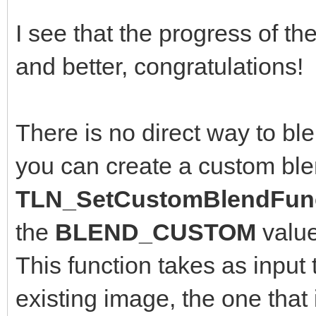
I see that the progress of th
and better, congratulations!
There is no direct way to bl
you can create a custom ble
TLN_SetCustomBlendFunc
the
BLEND_CUSTOM
valu
This function takes as input 
existing image, the one that 