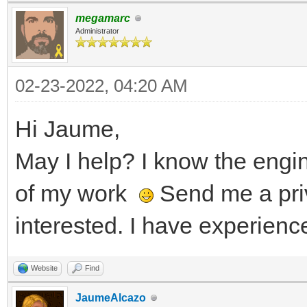
megamarc
Administrator
02-23-2022, 04:20 AM
Hi Jaume,
May I help? I know the eng
of my work
Send me a pri
interested. I have experienc
Website
Find
JaumeAlcazo