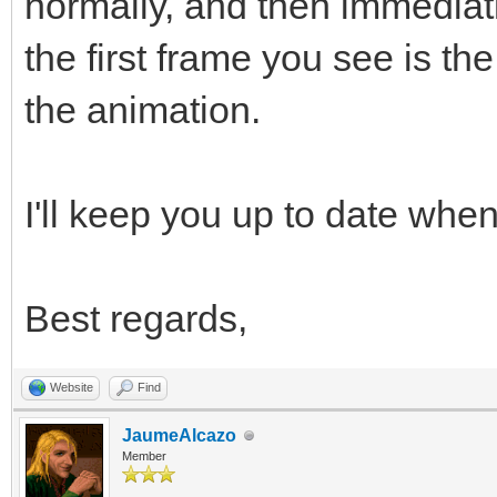
normally, and then immediat
the first frame you see is t
the animation.
I'll keep you up to date when 
Best regards,
Website
Find
JaumeAlcazo
Member