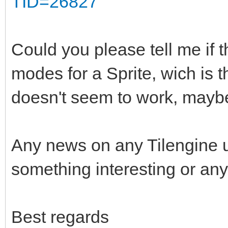
TID=26827
Could you please tell me if t
modes for a Sprite, wich is 
doesn't seem to work, maybe
Any news on any Tilengine 
something interesting or any
Best regards