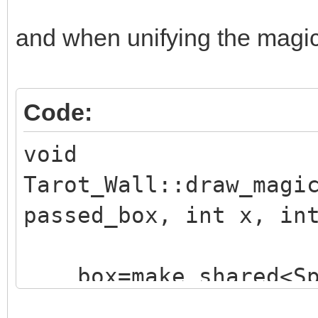
and when unifying the magic e
Code:
void
Tarot_Wall::draw_magi
passed_box, int x, in
box=make_shared<Sp
("./assets/animation_