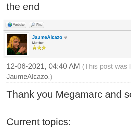
the end
Website
Find
JaumeAlcazo
Member
12-06-2021, 04:40 AM
(This post was 
JaumeAlcazo
.)
Thank you Megamarc and sor
Current topics: