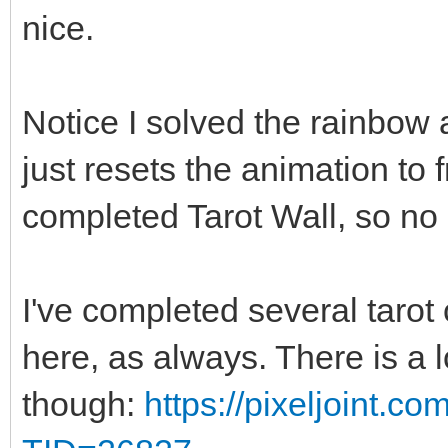
nice.
Notice I solved the rainbow a
just resets the animation to
completed Tarot Wall, so no 
I've completed several tarot 
here, as always. There is a 
though:
https://pixeljoint.c