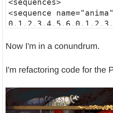
<sequences>
<sequence name="anima
0,1,2,3,4,5,6,0,1,2,3
3,4,5,6,7,8,9,10,11,1
</sequence>
Now I'm in a conundrum.
</sequences>
I'm refactoring code for the 