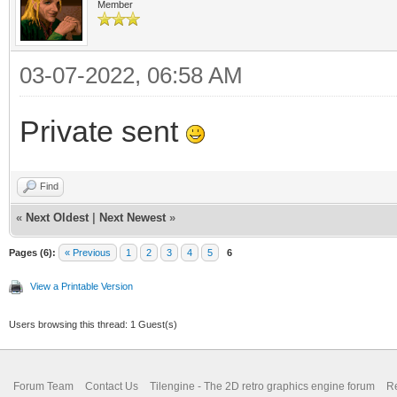
Member
03-07-2022, 06:58 AM
Private sent
Find
«
Next Oldest
|
Next Newest
»
Pages (6):
« Previous
1
2
3
4
5
6
View a Printable Version
Users browsing this thread: 1 Guest(s)
Forum Team
Contact Us
Tilengine - The 2D retro graphics engine forum
Re