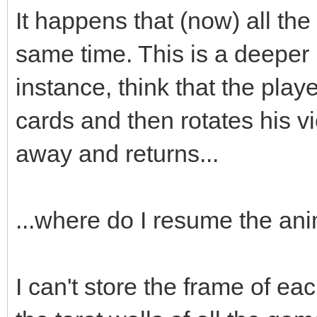
;
It happens that (now) all the
box->animated=true
same time. This is a deeper
box->loop=0;
instance, think that the playe
box->draw(x,y-16)
cards and then rotates his v
box->set_blend_50(
away and returns...
audio->fx(audio->ma
...where do I resume the an
box.swap(passed_bo
I can't store the frame of eac
}