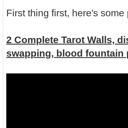
First thing first, here's some
2 Complete Tarot Walls, d
swapping, blood fountain p