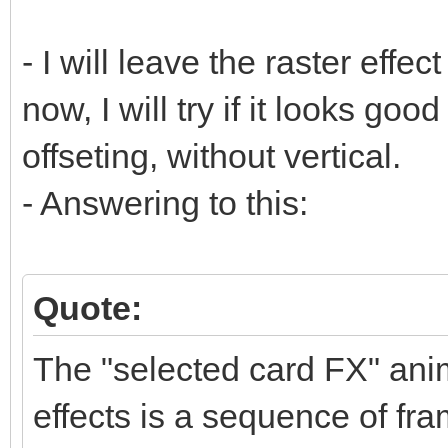
- I will leave the raster effect
now, I will try if it looks goo
offseting, without vertical.
- Answering to this:
Quote:
The "selected card FX" anim
effects is a sequence of fra