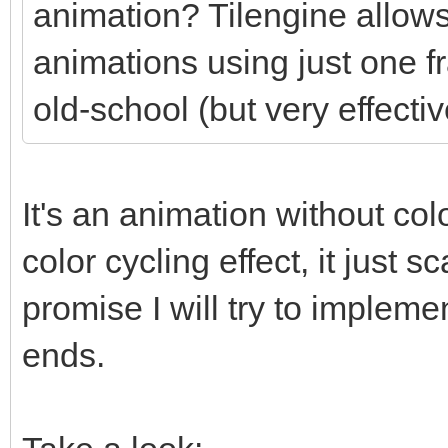
animation? Tilengine allows
animations using just one f
old-school (but very effectiv
It's an animation without colo
color cycling effect, it just
promise I will try to impleme
ends.