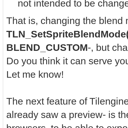
not intended to be change
That is, changing the blend
TLN_SetSpriteBlendMode(
BLEND_CUSTOM
-, but ch
Do you think it can serve yo
Let me know!
The next feature of Tilengine
already saw a preview- is th