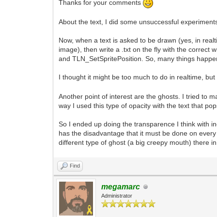
Thanks for your comments
About the text, I did some unsuccessful experiments
Now, when a text is asked to be drawn (yes, in realt
image), then write a .txt on the fly with the corr
and TLN_SetSpritePosition. So, many things happen 
I thought it might be too much to do in realtime, but 
Another point of interest are the ghosts. I tried t
way I used this type of opacity with the text that 
So I ended up doing the transparence I think with i
has the disadvantage that it must be done on every 
different type of ghost (a big creepy mouth) there 
Find
megamarc
Administrator