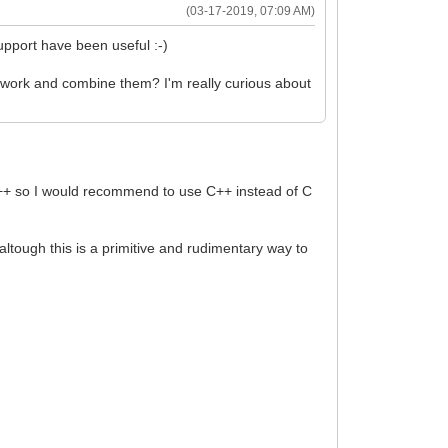
(03-17-2019, 07:09 AM)
upport have been useful :-)
mework and combine them? I'm really curious about
to C++ so I would recommend to use C++ instead of C
), altough this is a primitive and rudimentary way to