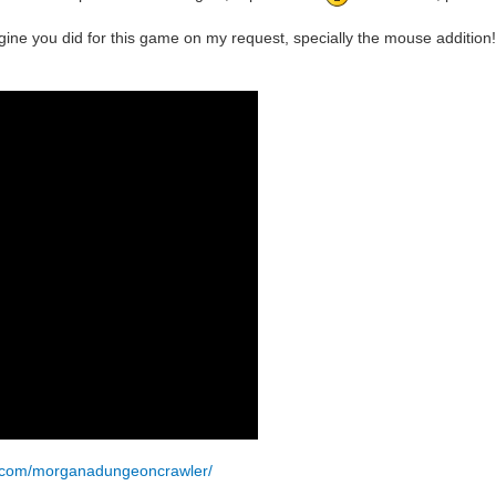
ine you did for this game on my request, specially the mouse addition!
k.com/morganadungeoncrawler/