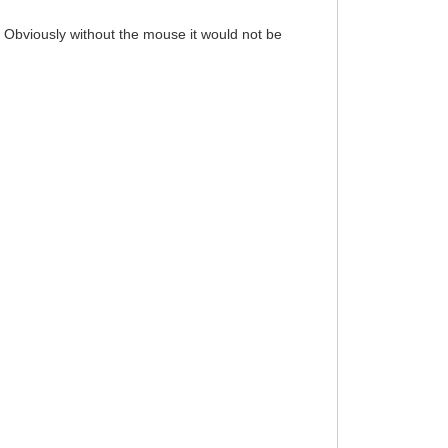
 Obviously without the mouse it would not be