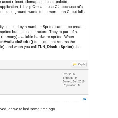
sset (tileset, tilemap, spriteset, palette,
application, i'd skip C++ and use C#, because at's
he middle ground: wants to be more than C, but falls
ntity, indexed by a number. Sprites cannot be created
ites but entities, or actors. They're part of a
e (or many) available hardware sprites. When
tAvailableSprite()
function, that returns the
ble), and when you call
TLN_DisableSprite()
, it's
Reply
Posts: 56
Threads: 9
Joined: Jun 2018
Reputation:
0
#5
layed, as we talked some time ago.