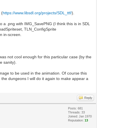
 (
https://www.libsdl.org/projects/SDL_ttf/
).
 to a .png with IMG_SavePNG (I think this is in SDL
LoadSpriteset, TLN_ConfigSprite
n in-screen.
as not cool enough for this particular case (by the
e sanity).
mage to be used in the animation. Of course this
n the dungeons I will do it again to make appear a
Reply
Posts: 681
Threads: 33
Joined: Jan 1970
Reputation:
13