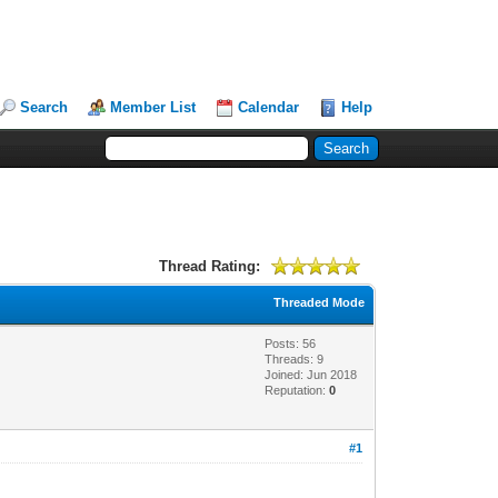
Search
Member List
Calendar
Help
Thread Rating:
Threaded Mode
Posts: 56
Threads: 9
Joined: Jun 2018
Reputation:
0
#1
!