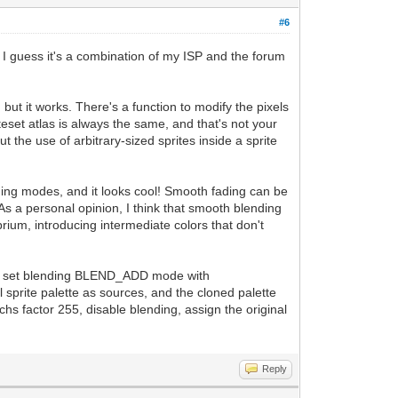
#6
. I guess it's a combination of my ISP and the forum
but it works. There's a function to modify the pixels
iteset atlas is always the same, and that's not your
 the use of arbitrary-sized sprites inside a sprite
ing modes, and it looks cool! Smooth fading can be
As a personal opinion, I think that smooth blending
ibrium, introducing intermediate colors that don't
e, and set blending BLEND_ADD mode with
 sprite palette as sources, and the cloned palette
chs factor 255, disable blending, assign the original
Reply