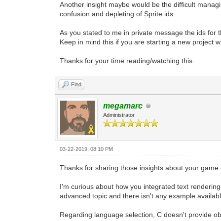
Another insight maybe would be the difficult managin
confusion and depleting of Sprite ids.
As you stated to me in private message the ids for 
Keep in mind this if you are starting a new project with
Thanks for your time reading/watching this.
Find
megamarc
Administrator
03-22-2019, 08:10 PM
Thanks for sharing those insights about your game
I'm curious about how you integrated text rendering 
advanced topic and there isn't any example available
Regarding language selection, C doesn't provide obj