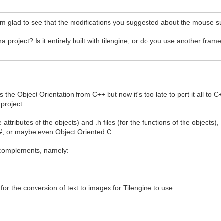
'm glad to see that the modifications you suggested about the mouse s
project? Is it entirely built with tilengine, or do you use another fra
s the Object Orientation from C++ but now it's too late to port it all 
 project.
e attributes of the objects) and .h files (for the functions of the objects
 C#, or maybe even Object Oriented C.
L complements, namely:
 for the conversion of text to images for Tilengine to use.
.