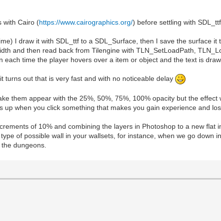
 with Cairo (
https://www.cairographics.org/
) before settling with SDL_ttf
ime) I draw it with SDL_ttf to a SDL_Surface, then I save the surface it
ect width and then read back from Tilengine with TLN_SetLoadPath, TLN_
each time the player hovers over a item or object and the text is draw
it turns out that is very fast and with no noticeable delay
o make them appear with the 25%, 50%, 75%, 100% opacity but the effect w
pops up when you click something that makes you gain experience and los
ncrements of 10% and combining the layers in Photoshop to a new flat i
type of possible wall in your wallsets, for instance, when we go down i
in the dungeons.