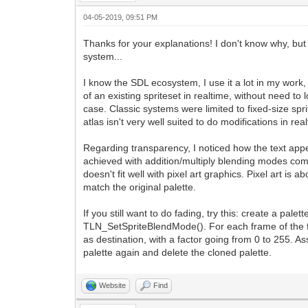
04-05-2019, 09:51 PM
Thanks for your explanations! I don't know why, but 
system...
I know the SDL ecosystem, I use it a lot in my work, 
of an existing spriteset in realtime, without need to
case. Classic systems were limited to fixed-size spri
atlas isn't very well suited to do modifications in r
Regarding transparency, I noticed how the text ap
achieved with addition/multiply blending modes combi
doesn't fit well with pixel art graphics. Pixel art is
match the original palette.
If you still want to do fading, try this: create a pa
TLN_SetSpriteBlendMode(). For each frame of the fad
as destination, with a factor going from 0 to 255. A
palette again and delete the cloned palette.
Website
Find