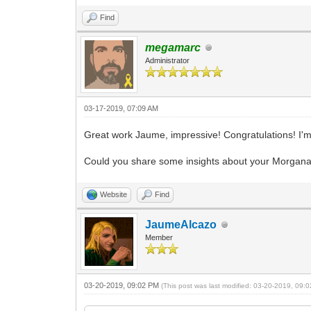
Find
megamarc
Administrator
03-17-2019, 07:09 AM
Great work Jaume, impressive! Congratulations! I'm
Could you share some insights about your Morgana pr
Website
Find
JaumeAlcazo
Member
03-20-2019, 09:02 PM
(This post was last modified: 03-20-2019, 09