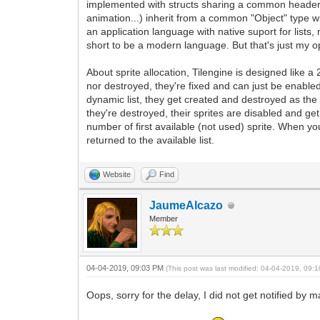
implemented with structs sharing a common header for 
animation...) inherit from a common "Object" type w
an application language with native suport for lists
short to be a modern language. But that's just my op
About sprite allocation, Tilengine is designed like 
nor destroyed, they're fixed and can just be enable
dynamic list, they get created and destroyed as th
they're destroyed, their sprites are disabled and get 
number of first available (not used) sprite. When yo
returned to the available list.
Website
Find
JaumeAlcazo
Member
04-04-2019, 09:03 PM
(This post was last modified: 04-04-2019, 09
Oops, sorry for the delay, I did not get notified by 