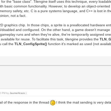
the "base class". Tilengine itself uses this technique, every loadable a
ith basic common functionality. However, to develop an object-oriented 
, memory safety, etc. C is a pure systems language, and C++ is lost in t
inion, not a fact.
a 2D graphics chip. In those chips, a sprite is a preallocated hardware e
d/disabled and configured. On the other hand, a game doesn't manage spr
e gameplay runs and when they're alive, the're temporarily assigned on
available for reuse. To facilitate this task, tilengine provides the
TLN_Ge
u call the
TLN_ConfigSprite()
function it's marked as used (not availa
:10 PM by
JaumeAlcazo
.)
mail of the response in the thread
I think the mail sending is very de