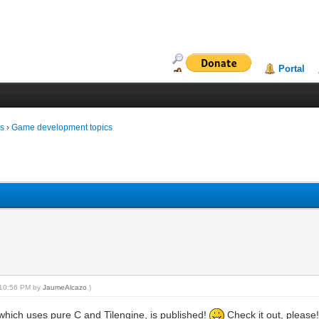
Portal
ms
›
Game development topics
, 10:56 PM by
JaumeAlcazo
.)
which uses pure C and Tilengine, is published!
Check it out, please