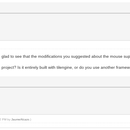
 glad to see that the modifications you suggested about the mouse sup
oject? Is it entirely built with tilengine, or do you use another frame
:02 PM by
JaumeAlcazo
.)