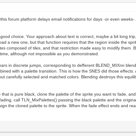
this forum platform delays email notifications for days -or even weeks-
good choice. Your approach about text is correct, maybe a bit long trip, 
 load a new one, but that function requires that the region inside the spr
tes composed of tiles, and that restriction made easy to modify them. But
ealtime, although not impossible as you demonstrated.
pears in discrete jumps, corresponding to defferent BLEND_MIXnn blend
ned with a palette transition. This is how the SNES did those effects. 
 about carefully selected and matched colors. Blending destroys this equil
lette that is pure black, clone the palette of the sprite you want to fad
ing, call TLN_MixPalettes() passing the black palette and the original
ssign the cloned palette to the sprite. When the fade effect ends and rea