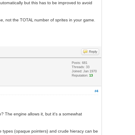
automatically but this has to be improved to avoid
ime, not the TOTAL number of sprites in your game.
Reply
Posts: 681
Threads: 33
Joined: Jan 1970
Reputation:
13
#4
e? The engine allows it, but it's a somewhat
te types (opaque pointers) and crude hieracy can be