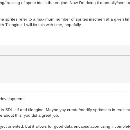
g/tracking of sprite ids in the engine. Now I'm doing it manually/semi-
the sprites refer to a maximum number of sprites inscreen at a given t
 Tilengine. I will fix this with time, hopefully.
 development!
in SDL_ttf and tilengine. Maybe yoy create/modify spritesets in realtim
 about this, you did a great job.
ect oriented, but it allows for good data encapsulation using incomple