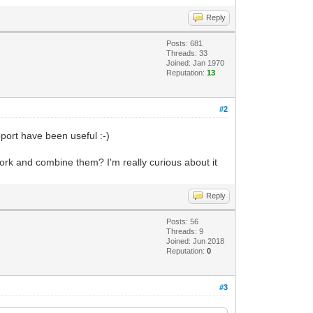
Reply
Posts: 681
Threads: 33
Joined: Jan 1970
Reputation:
13
#2
port have been useful :-)
work and combine them? I'm really curious about it
Reply
Posts: 56
Threads: 9
Joined: Jun 2018
Reputation:
0
#3