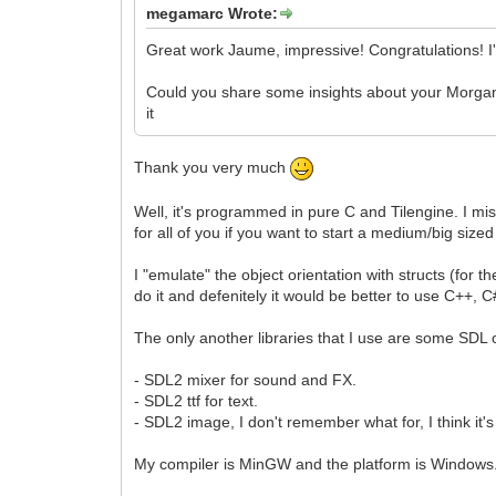
megamarc Wrote:
Great work Jaume, impressive! Congratulations! I
Could you share some insights about your Morgana 
it
Thank you very much
Well, it's programmed in pure C and Tilengine. I mis
for all of you if you want to start a medium/big sized
I "emulate" the object orientation with structs (for th
do it and defenitely it would be better to use C++,
The only another libraries that I use are some SD
- SDL2 mixer for sound and FX.
- SDL2 ttf for text.
- SDL2 image, I don't remember what for, I think it's
My compiler is MinGW and the platform is Windows