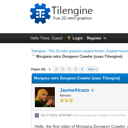
Hello There, Guest!
Login
Register
Tilengine - The 2D retro graphics engine forum
›
English foru
Morgana retro Dungeon Crawler (uses Tilengine)
1 Vote(s) - 5 Average
1
2
3
4
5
Pages (6):
1
2
3
4
5
6
Next »
Morgana retro Dungeon Crawler (uses Tilengine)
JaumeAlcazo
Member
03-17-2019, 02:53 AM
(This post was last modified: 10-06-2021
Hello, the first video of Morgana Dungeon Crawler, 