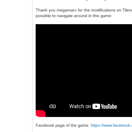
Thank you megamarc for the modifications on Tileng
possible to navigate around in this game:
Facebook page of the game:
https://www.faceboo