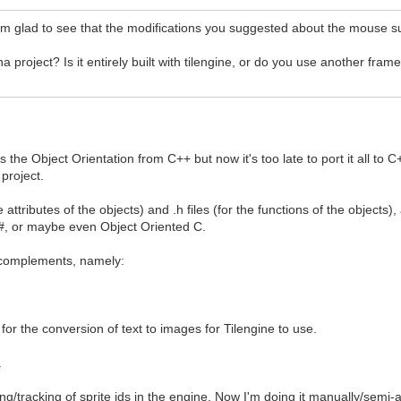
'm glad to see that the modifications you suggested about the mouse s
project? Is it entirely built with tilengine, or do you use another fra
s the Object Orientation from C++ but now it's too late to port it all 
 project.
e attributes of the objects) and .h files (for the functions of the objects
 C#, or maybe even Object Oriented C.
L complements, namely:
 for the conversion of text to images for Tilengine to use.
.
g/tracking of sprite ids in the engine. Now I'm doing it manually/semi-