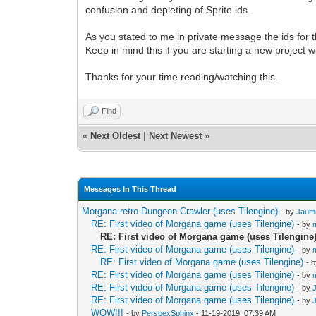
confusion and depleting of Sprite ids.
As you stated to me in private message the ids for 
Keep in mind this if you are starting a new project with
Thanks for your time reading/watching this.
Find
«
Next Oldest
|
Next Newest
»
Messages In This Thread
Morgana retro Dungeon Crawler (uses Tilengine)
- by
Jaum
RE: First video of Morgana game (uses Tilengine)
- by
RE: First video of Morgana game (uses Tilengine
RE: First video of Morgana game (uses Tilengine)
- by
RE: First video of Morgana game (uses Tilengine)
- 
RE: First video of Morgana game (uses Tilengine)
- by
RE: First video of Morgana game (uses Tilengine)
- by
RE: First video of Morgana game (uses Tilengine)
- by
WOW!!!
- by
PerspexSphinx
- 11-19-2019, 07:39 AM