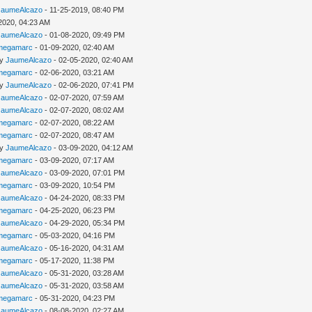
JaumeAlcazo
- 11-25-2019, 08:40 PM
2020, 04:23 AM
JaumeAlcazo
- 01-08-2020, 09:49 PM
megamarc
- 01-09-2020, 02:40 AM
by
JaumeAlcazo
- 02-05-2020, 02:40 AM
megamarc
- 02-06-2020, 03:21 AM
by
JaumeAlcazo
- 02-06-2020, 07:41 PM
JaumeAlcazo
- 02-07-2020, 07:59 AM
JaumeAlcazo
- 02-07-2020, 08:02 AM
megamarc
- 02-07-2020, 08:22 AM
megamarc
- 02-07-2020, 08:47 AM
by
JaumeAlcazo
- 03-09-2020, 04:12 AM
megamarc
- 03-09-2020, 07:17 AM
JaumeAlcazo
- 03-09-2020, 07:01 PM
megamarc
- 03-09-2020, 10:54 PM
JaumeAlcazo
- 04-24-2020, 08:33 PM
megamarc
- 04-25-2020, 06:23 PM
JaumeAlcazo
- 04-29-2020, 05:34 PM
megamarc
- 05-03-2020, 04:16 PM
JaumeAlcazo
- 05-16-2020, 04:31 AM
megamarc
- 05-17-2020, 11:38 PM
JaumeAlcazo
- 05-31-2020, 03:28 AM
JaumeAlcazo
- 05-31-2020, 03:58 AM
megamarc
- 05-31-2020, 04:23 PM
JaumeAlcazo
- 08-08-2020, 02:27 AM