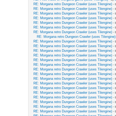
RE: Morgana retro Dungeon Crawler (uses Tilengine)
-
RE: Morgana retro Dungeon Crawler (uses Tilengine)
-
RE: Morgana retro Dungeon Crawler (uses Tilengine)
-
RE: Morgana retro Dungeon Crawler (uses Tilengine)
-
RE: Morgana retro Dungeon Crawler (uses Tilengine)
-
RE: Morgana retro Dungeon Crawler (uses Tilengine)
-
RE: Morgana retro Dungeon Crawler (uses Tilengine)
-
RE: Morgana retro Dungeon Crawler (uses Tilengine)
RE: Morgana retro Dungeon Crawler (uses Tilengine)
-
RE: Morgana retro Dungeon Crawler (uses Tilengine)
-
RE: Morgana retro Dungeon Crawler (uses Tilengine)
-
RE: Morgana retro Dungeon Crawler (uses Tilengine)
-
RE: Morgana retro Dungeon Crawler (uses Tilengine)
-
RE: Morgana retro Dungeon Crawler (uses Tilengine)
-
RE: Morgana retro Dungeon Crawler (uses Tilengine)
-
RE: Morgana retro Dungeon Crawler (uses Tilengine)
-
RE: Morgana retro Dungeon Crawler (uses Tilengine)
-
RE: Morgana retro Dungeon Crawler (uses Tilengine)
-
RE: Morgana retro Dungeon Crawler (uses Tilengine)
-
RE: Morgana retro Dungeon Crawler (uses Tilengine)
-
RE: Morgana retro Dungeon Crawler (uses Tilengine)
-
RE: Morgana retro Dungeon Crawler (uses Tilengine)
-
RE: Morgana retro Dungeon Crawler (uses Tilengine)
-
RE: Morgana retro Dungeon Crawler (uses Tilengine)
-
RE: Morgana retro Dungeon Crawler (uses Tilengine)