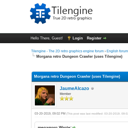
Hello There, Guest!
Login
Register
Tilengine - The 2D retro graphics engine forum
›
English foru
Morgana retro Dungeon Crawler (uses Tilengine)
1 Vote(s) - 5 Average
1
2
3
4
5
Morgana retro Dungeon Crawler (uses Tilengine)
JaumeAlcazo
Member
03-20-2019, 09:02 PM
(This post was last modified: 03-20-2019, 09
megamarc Wrote: