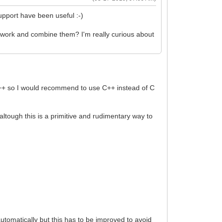
upport have been useful :-)
mework and combine them? I'm really curious about
to C++ so I would recommend to use C++ instead of C
), altough this is a primitive and rudimentary way to
automatically but this has to be improved to avoid