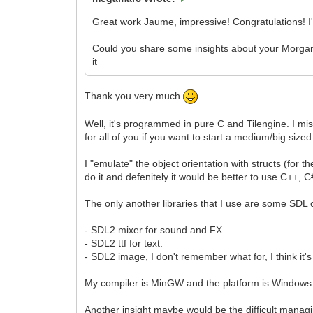
Great work Jaume, impressive! Congratulations! I
Could you share some insights about your Morgana 
it
Thank you very much
Well, it's programmed in pure C and Tilengine. I mis
for all of you if you want to start a medium/big sized
I "emulate" the object orientation with structs (for th
do it and defenitely it would be better to use C++,
The only another libraries that I use are some SD
- SDL2 mixer for sound and FX.
- SDL2 ttf for text.
- SDL2 image, I don't remember what for, I think it's
My compiler is MinGW and the platform is Windows
Another insight maybe would be the difficult managin