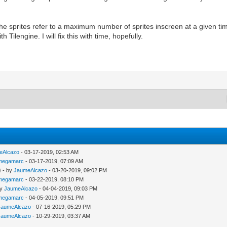
the sprites refer to a maximum number of sprites inscreen at a given t
 Tilengine. I will fix this with time, hopefully.
eAlcazo
- 03-17-2019, 02:53 AM
megamarc
- 03-17-2019, 07:09 AM
)
- by
JaumeAlcazo
- 03-20-2019, 09:02 PM
megamarc
- 03-22-2019, 08:10 PM
by
JaumeAlcazo
- 04-04-2019, 09:03 PM
megamarc
- 04-05-2019, 09:51 PM
JaumeAlcazo
- 07-16-2019, 05:29 PM
JaumeAlcazo
- 10-29-2019, 03:37 AM