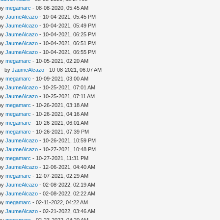
 by
megamarc
- 08-08-2020, 05:45 AM
 by
JaumeAlcazo
- 10-04-2021, 05:45 PM
 by
JaumeAlcazo
- 10-04-2021, 05:49 PM
 by
JaumeAlcazo
- 10-04-2021, 06:25 PM
 by
JaumeAlcazo
- 10-04-2021, 06:51 PM
 by
JaumeAlcazo
- 10-04-2021, 06:55 PM
 by
megamarc
- 10-05-2021, 02:20 AM
- by
JaumeAlcazo
- 10-08-2021, 06:07 AM
 by
megamarc
- 10-09-2021, 03:00 AM
 by
JaumeAlcazo
- 10-25-2021, 07:01 AM
 by
JaumeAlcazo
- 10-25-2021, 07:11 AM
 by
megamarc
- 10-26-2021, 03:18 AM
 by
megamarc
- 10-26-2021, 04:16 AM
 by
megamarc
- 10-26-2021, 06:01 AM
 by
megamarc
- 10-26-2021, 07:39 PM
 by
JaumeAlcazo
- 10-26-2021, 10:59 PM
 by
JaumeAlcazo
- 10-27-2021, 10:48 PM
 by
megamarc
- 10-27-2021, 11:31 PM
 by
JaumeAlcazo
- 12-06-2021, 04:40 AM
 by
megamarc
- 12-07-2021, 02:29 AM
 by
JaumeAlcazo
- 02-08-2022, 02:19 AM
 by
JaumeAlcazo
- 02-08-2022, 02:22 AM
 by
megamarc
- 02-11-2022, 04:22 AM
 by
JaumeAlcazo
- 02-21-2022, 03:46 AM