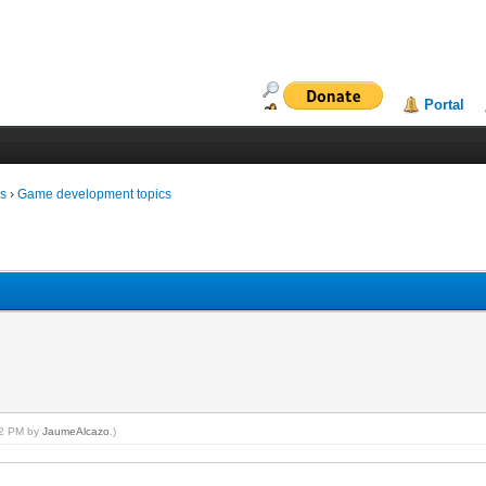
Portal
ms
›
Game development topics
:02 PM by
JaumeAlcazo
.)