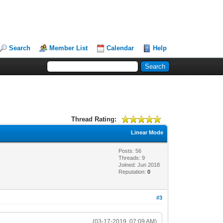
Search
Member List
Calendar
Help
Thread Rating:
Linear Mode
Posts: 56
Threads: 9
Joined: Jun 2018
Reputation:
0
#3
(03-17-2019, 07:09 AM)