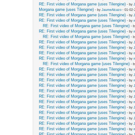
RE: First video of Morgana game (uses Tilengine)
- by
Morgana game (uses Tilengine)
- by
JaumeAlcazo
- 01-02-
RE: First video of Morgana game (uses Tilengine)
- by
RE: First video of Morgana game (uses Tilengine)
- by
RE: First video of Morgana game (uses Tilengine)
- 
RE: First video of Morgana game (uses Tilengine)
- by
RE: First video of Morgana game (uses Tilengine)
- 
RE: First video of Morgana game (uses Tilengine)
- by
RE: First video of Morgana game (uses Tilengine)
- by
RE: First video of Morgana game (uses Tilengine)
- by
RE: First video of Morgana game (uses Tilengine)
- by
RE: First video of Morgana game (uses Tilengine)
- 
RE: First video of Morgana game (uses Tilengine)
- by
RE: First video of Morgana game (uses Tilengine)
- by
RE: First video of Morgana game (uses Tilengine)
- by
RE: First video of Morgana game (uses Tilengine)
- by
RE: First video of Morgana game (uses Tilengine)
- by
RE: First video of Morgana game (uses Tilengine)
- by
RE: First video of Morgana game (uses Tilengine)
- by
RE: First video of Morgana game (uses Tilengine)
- by
RE: First video of Morgana game (uses Tilengine)
- by
RE: First video of Morgana game (uses Tilengine)
- by
RE: First video of Morgana game (uses Tilengine)
- by
RE: First video of Morgana game (uses Tilengine)
- by
RE: First video of Morgana game (uses Tilengine)
- by