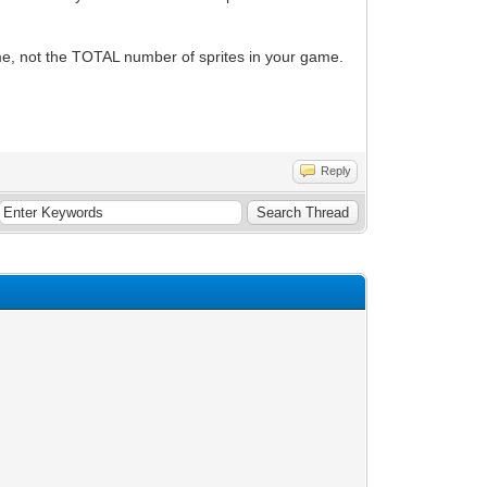
ime, not the TOTAL number of sprites in your game.
Reply