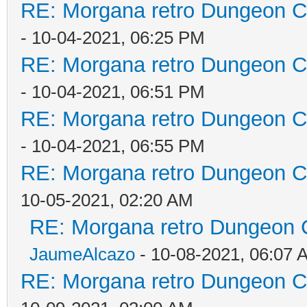
RE: Morgana retro Dungeon Cr
- 10-04-2021, 06:25 PM
RE: Morgana retro Dungeon Cr
- 10-04-2021, 06:51 PM
RE: Morgana retro Dungeon Cr
- 10-04-2021, 06:55 PM
RE: Morgana retro Dungeon Cr
10-05-2021, 02:20 AM
RE: Morgana retro Dungeon C
JaumeAlcazo
- 10-08-2021, 06:07 
RE: Morgana retro Dungeon Cr