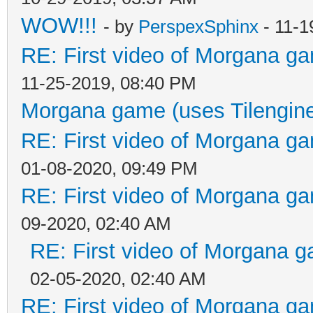
WOW!!!
- by
PerspexSphinx
- 11-1
RE: First video of Morgana ga
11-25-2019, 08:40 PM
Morgana game (uses Tilengin
RE: First video of Morgana ga
01-08-2020, 09:49 PM
RE: First video of Morgana ga
09-2020, 02:40 AM
RE: First video of Morgana g
02-05-2020, 02:40 AM
RE: First video of Morgana ga