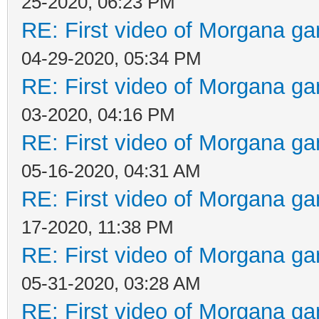
25-2020, 06:23 PM
RE: First video of Morgana ga
04-29-2020, 05:34 PM
RE: First video of Morgana ga
03-2020, 04:16 PM
RE: First video of Morgana ga
05-16-2020, 04:31 AM
RE: First video of Morgana ga
17-2020, 11:38 PM
RE: First video of Morgana ga
05-31-2020, 03:28 AM
RE: First video of Morgana ga