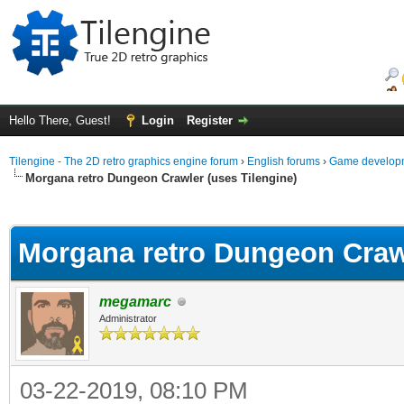
Hello There, Guest!
Login
Register
Tilengine - The 2D retro graphics engine forum
›
English forums
›
Game developm
Morgana retro Dungeon Crawler (uses Tilengine)
ge
Morgana retro Dungeon Crawl
megamarc
Administrator
03-22-2019, 08:10 PM