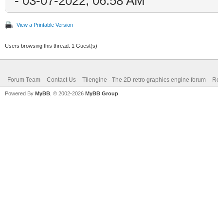
- 03-07-2022, 06:58 AM
View a Printable Version
Users browsing this thread: 1 Guest(s)
Forum Team
Contact Us
Tilengine - The 2D retro graphics engine forum
Re
Powered By
MyBB
, © 2002-2026
MyBB Group
.