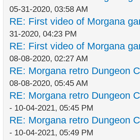
05-31-2020, 03:58 AM
RE: First video of Morgana ga
31-2020, 04:23 PM
RE: First video of Morgana ga
08-08-2020, 02:27 AM
RE: Morgana retro Dungeon Cr
08-08-2020, 05:45 AM
RE: Morgana retro Dungeon Cr
- 10-04-2021, 05:45 PM
RE: Morgana retro Dungeon Cr
- 10-04-2021, 05:49 PM