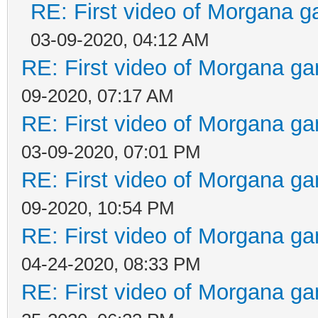
RE: First video of Morgana g
03-09-2020, 04:12 AM
RE: First video of Morgana ga
09-2020, 07:17 AM
RE: First video of Morgana ga
03-09-2020, 07:01 PM
RE: First video of Morgana ga
09-2020, 10:54 PM
RE: First video of Morgana ga
04-24-2020, 08:33 PM
RE: First video of Morgana ga