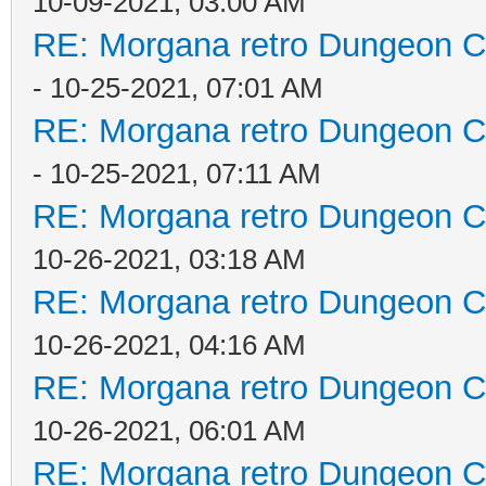
10-09-2021, 03:00 AM
RE: Morgana retro Dungeon Cr
- 10-25-2021, 07:01 AM
RE: Morgana retro Dungeon Cr
- 10-25-2021, 07:11 AM
RE: Morgana retro Dungeon Cr
10-26-2021, 03:18 AM
RE: Morgana retro Dungeon Cr
10-26-2021, 04:16 AM
RE: Morgana retro Dungeon Cr
10-26-2021, 06:01 AM
RE: Morgana retro Dungeon Cr