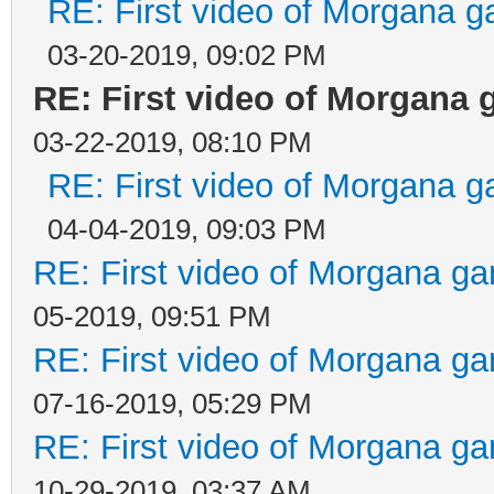
RE: First video of Morgana g
03-20-2019, 09:02 PM
RE: First video of Morgana 
03-22-2019, 08:10 PM
RE: First video of Morgana g
04-04-2019, 09:03 PM
RE: First video of Morgana ga
05-2019, 09:51 PM
RE: First video of Morgana ga
07-16-2019, 05:29 PM
RE: First video of Morgana ga
10-29-2019, 03:37 AM