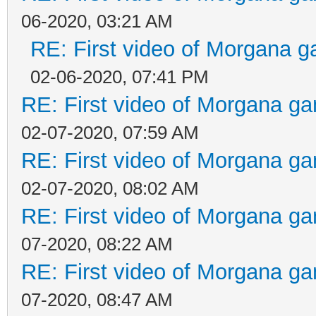
06-2020, 03:21 AM
RE: First video of Morgana g
02-06-2020, 07:41 PM
RE: First video of Morgana ga
02-07-2020, 07:59 AM
RE: First video of Morgana ga
02-07-2020, 08:02 AM
RE: First video of Morgana ga
07-2020, 08:22 AM
RE: First video of Morgana ga
07-2020, 08:47 AM