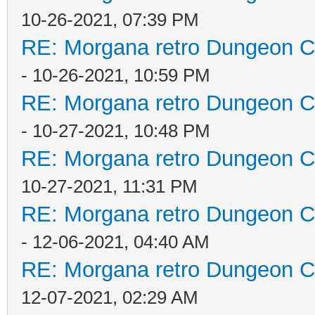
10-26-2021, 07:39 PM
RE: Morgana retro Dungeon Cr
- 10-26-2021, 10:59 PM
RE: Morgana retro Dungeon Cr
- 10-27-2021, 10:48 PM
RE: Morgana retro Dungeon Cr
10-27-2021, 11:31 PM
RE: Morgana retro Dungeon Cr
- 12-06-2021, 04:40 AM
RE: Morgana retro Dungeon Cr
12-07-2021, 02:29 AM