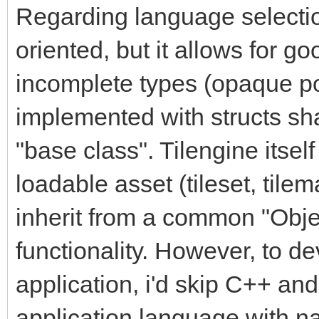
Regarding language selectio
oriented, but it allows for 
incomplete types (opaque po
implemented with structs sh
"base class". Tilengine itsel
loadable asset (tileset, tilem
inherit from a common "Obj
functionality. However, to d
application, i'd skip C++ an
application language with na