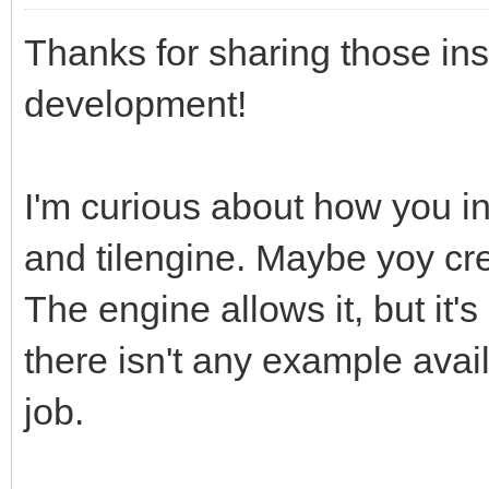
Thanks for sharing those in
development!
I'm curious about how you in
and tilengine. Maybe yoy cre
The engine allows it, but it
there isn't any example avail
job.