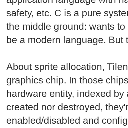
safety, etc. C is a pure syst
the middle ground: wants to 
be a modern language. But th
About sprite allocation, Tile
graphics chip. In those chips
hardware entity, indexed by
created nor destroyed, they'
enabled/disabled and config