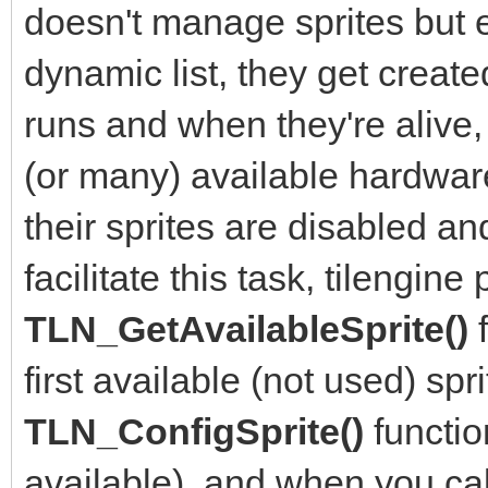
doesn't manage sprites but en
dynamic list, they get crea
runs and when they're alive,
(or many) available hardwar
their sprites are disabled an
facilitate this task, tilengine
TLN_GetAvailableSprite()
first available (not used) sp
TLN_ConfigSprite()
functio
available), and when you ca