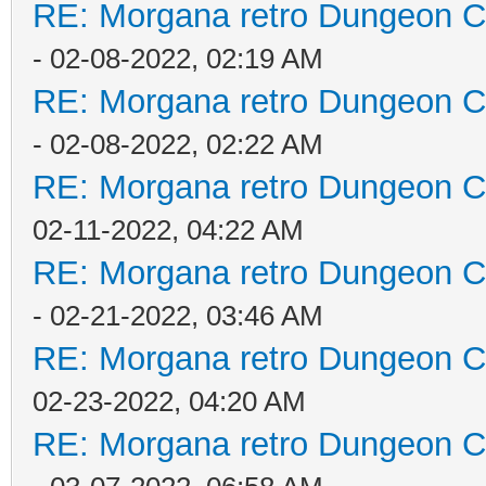
RE: Morgana retro Dungeon Cr
- 02-08-2022, 02:19 AM
RE: Morgana retro Dungeon Cr
- 02-08-2022, 02:22 AM
RE: Morgana retro Dungeon Cr
02-11-2022, 04:22 AM
RE: Morgana retro Dungeon Cr
- 02-21-2022, 03:46 AM
RE: Morgana retro Dungeon Cr
02-23-2022, 04:20 AM
RE: Morgana retro Dungeon Cr