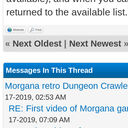
returned to the available list.
Website
Find
«
Next Oldest
|
Next Newest
Messages In This Thread
Morgana retro Dungeon Crawler
17-2019, 02:53 AM
RE: First video of Morgana ga
17-2019, 07:09 AM