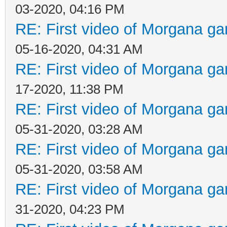
03-2020, 04:16 PM
RE: First video of Morgana ga
05-16-2020, 04:31 AM
RE: First video of Morgana ga
17-2020, 11:38 PM
RE: First video of Morgana ga
05-31-2020, 03:28 AM
RE: First video of Morgana ga
05-31-2020, 03:58 AM
RE: First video of Morgana ga
31-2020, 04:23 PM