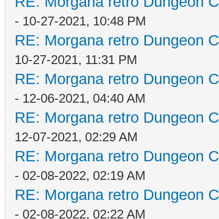
RE: Morgana retro Dungeon Cr
- 10-27-2021, 10:48 PM
RE: Morgana retro Dungeon Cr
10-27-2021, 11:31 PM
RE: Morgana retro Dungeon Cr
- 12-06-2021, 04:40 AM
RE: Morgana retro Dungeon Cr
12-07-2021, 02:29 AM
RE: Morgana retro Dungeon Cr
- 02-08-2022, 02:19 AM
RE: Morgana retro Dungeon Cr
- 02-08-2022, 02:22 AM