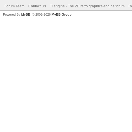
Forum Team
Contact Us
Tilengine - The 2D retro graphics engine forum
Re
Powered By
MyBB
, © 2002-2026
MyBB Group
.