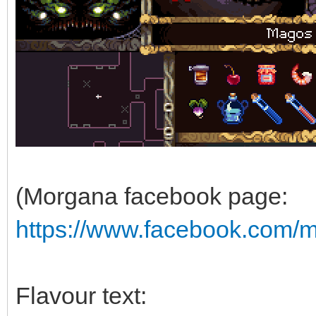
(Morgana facebook page:
https://www.facebook.com/
Flavour text: