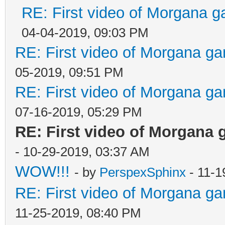
RE: First video of Morgana g
04-04-2019, 09:03 PM
RE: First video of Morgana ga
05-2019, 09:51 PM
RE: First video of Morgana ga
07-16-2019, 05:29 PM
RE: First video of Morgana 
- 10-29-2019, 03:37 AM
WOW!!!
- by
PerspexSphinx
- 11-1
RE: First video of Morgana ga
11-25-2019, 08:40 PM