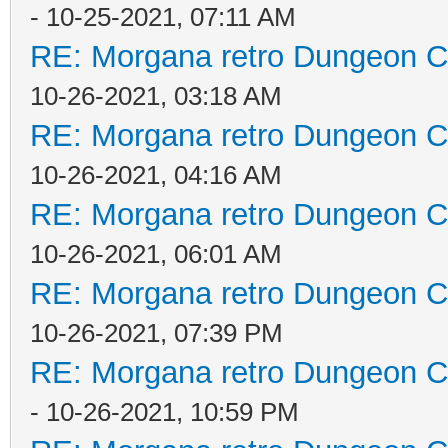
- 10-25-2021, 07:11 AM
RE: Morgana retro Dungeon Cr
10-26-2021, 03:18 AM
RE: Morgana retro Dungeon Cr
10-26-2021, 04:16 AM
RE: Morgana retro Dungeon Cr
10-26-2021, 06:01 AM
RE: Morgana retro Dungeon Cr
10-26-2021, 07:39 PM
RE: Morgana retro Dungeon Cr
- 10-26-2021, 10:59 PM