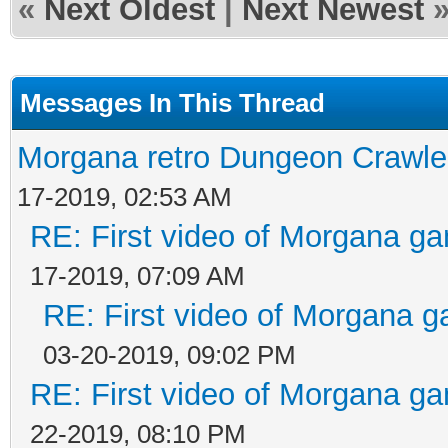
«
Next Oldest
|
Next Newest
Messages In This Thread
Morgana retro Dungeon Crawler
17-2019, 02:53 AM
RE: First video of Morgana ga
17-2019, 07:09 AM
RE: First video of Morgana g
03-20-2019, 09:02 PM
RE: First video of Morgana ga
22-2019, 08:10 PM