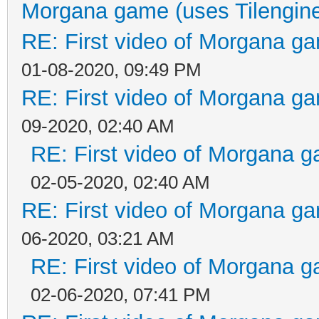
Morgana game (uses Tilengin
RE: First video of Morgana ga
01-08-2020, 09:49 PM
RE: First video of Morgana ga
09-2020, 02:40 AM
RE: First video of Morgana g
02-05-2020, 02:40 AM
RE: First video of Morgana ga
06-2020, 03:21 AM
RE: First video of Morgana g
02-06-2020, 07:41 PM