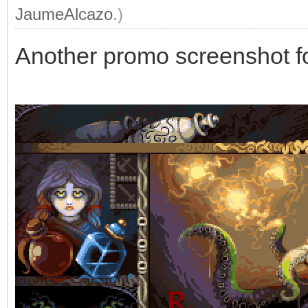
JaumeAlcazo
.)
Another promo screenshot f