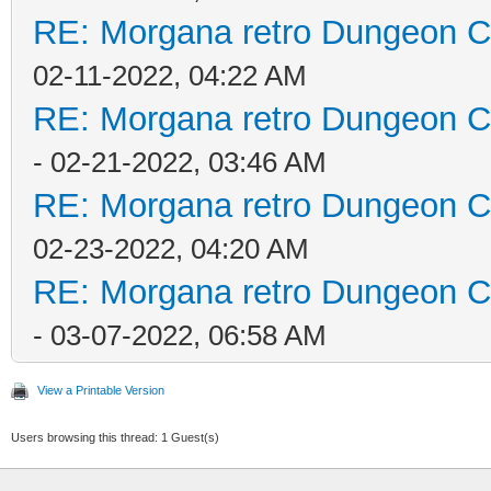
RE: Morgana retro Dungeon Cr
02-11-2022, 04:22 AM
RE: Morgana retro Dungeon Cr
- 02-21-2022, 03:46 AM
RE: Morgana retro Dungeon Cr
02-23-2022, 04:20 AM
RE: Morgana retro Dungeon Cr
- 03-07-2022, 06:58 AM
View a Printable Version
Users browsing this thread: 1 Guest(s)