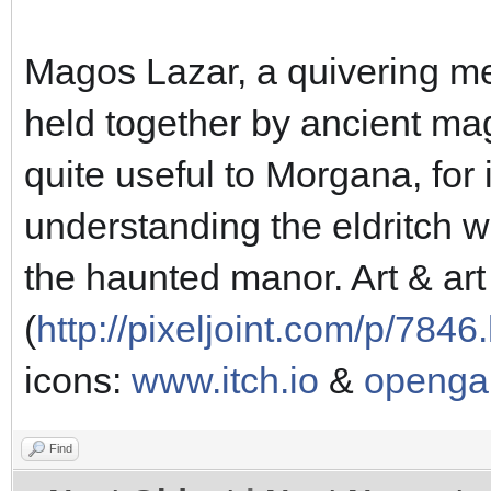
Magos Lazar, a quivering me
held together by ancient mag
quite useful to Morgana, for 
understanding the eldritch w
the haunted manor. Art & art
(
http://pixeljoint.com/p/7846
icons:
www.itch.io
&
openga
Find