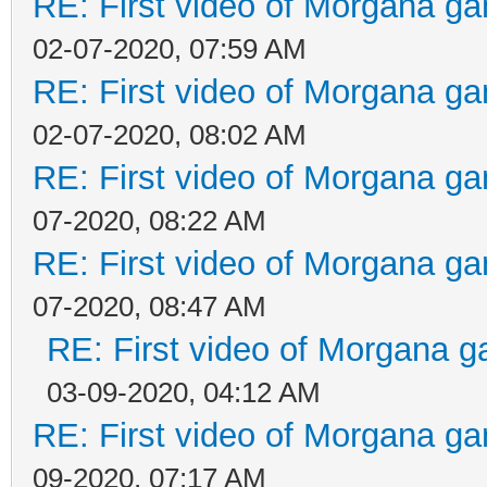
RE: First video of Morgana ga
02-07-2020, 07:59 AM
RE: First video of Morgana ga
02-07-2020, 08:02 AM
RE: First video of Morgana ga
07-2020, 08:22 AM
RE: First video of Morgana ga
07-2020, 08:47 AM
RE: First video of Morgana g
03-09-2020, 04:12 AM
RE: First video of Morgana ga
09-2020, 07:17 AM