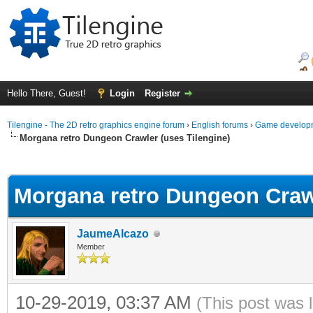
Hello There, Guest!
Login
Register
Tilengine - The 2D retro graphics engine forum
›
English forums
›
Game developm
Morgana retro Dungeon Crawler (uses Tilengine)
ge
Morgana retro Dungeon Crawl
JaumeAlcazo
Member
10-29-2019, 03:37 AM
(This post was 