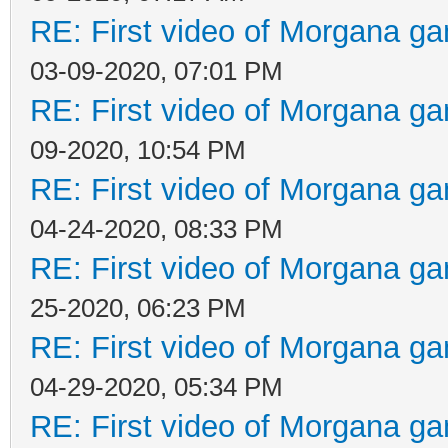
RE: First video of Morgana ga
03-09-2020, 07:01 PM
RE: First video of Morgana ga
09-2020, 10:54 PM
RE: First video of Morgana ga
04-24-2020, 08:33 PM
RE: First video of Morgana ga
25-2020, 06:23 PM
RE: First video of Morgana ga
04-29-2020, 05:34 PM
RE: First video of Morgana ga