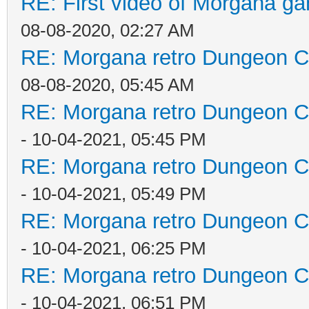
RE: First video of Morgana ga
08-08-2020, 02:27 AM
RE: Morgana retro Dungeon Cr
08-08-2020, 05:45 AM
RE: Morgana retro Dungeon Cr
- 10-04-2021, 05:45 PM
RE: Morgana retro Dungeon Cr
- 10-04-2021, 05:49 PM
RE: Morgana retro Dungeon Cr
- 10-04-2021, 06:25 PM
RE: Morgana retro Dungeon Cr
- 10-04-2021, 06:51 PM