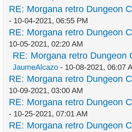
RE: Morgana retro Dungeon Cr
- 10-04-2021, 06:55 PM
RE: Morgana retro Dungeon Cr
10-05-2021, 02:20 AM
RE: Morgana retro Dungeon C
JaumeAlcazo
- 10-08-2021, 06:07 
RE: Morgana retro Dungeon Cr
10-09-2021, 03:00 AM
RE: Morgana retro Dungeon Cr
- 10-25-2021, 07:01 AM
RE: Morgana retro Dungeon Cr