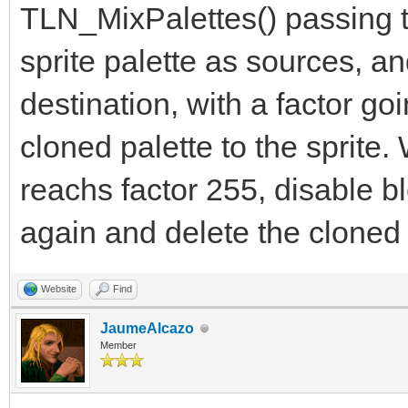
TLN_MixPalettes() passing th
sprite palette as sources, a
destination, with a factor go
cloned palette to the sprite
reachs factor 255, disable bl
again and delete the cloned 
Website
Find
JaumeAlcazo
Member