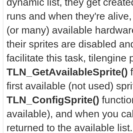
dynamic list, they get crea
runs and when they're alive,
(or many) available hardwar
their sprites are disabled an
facilitate this task, tilengine
TLN_GetAvailableSprite()
first available (not used) sp
TLN_ConfigSprite()
functio
available), and when you ca
returned to the available list.