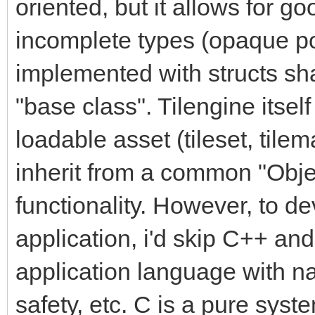
oriented, but it allows for 
incomplete types (opaque po
implemented with structs sh
"base class". Tilengine itsel
loadable asset (tileset, tilem
inherit from a common "Obj
functionality. However, to d
application, i'd skip C++ an
application language with na
safety, etc. C is a pure syst