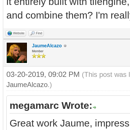
it entirely built with tileng
and combine them? I'm really
Website
Find
JaumeAlcazo
Member
03-20-2019, 09:02 PM
(This post was 
JaumeAlcazo
.)
megamarc Wrote:
Great work Jaume, impressiv