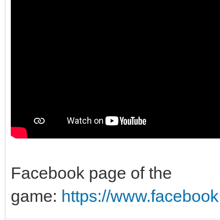
Facebook page of the
game:
https://www.faceboo