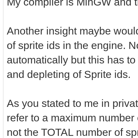
My compiler is MinGW and t
Another insight maybe would 
of sprite ids in the engine. 
automatically but this has t
and depleting of Sprite ids.
As you stated to me in priva
refer to a maximum number of
not the TOTAL number of spr