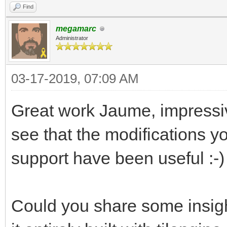
Find
megamarc
Administrator
03-17-2019, 07:09 AM
Great work Jaume, impressiv
see that the modifications 
support have been useful :-)
Could you share some insigh