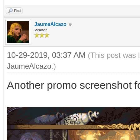
Find
JaumeAlcazo
Member
10-29-2019, 03:37 AM
(This post was 
JaumeAlcazo
.)
Another promo screenshot f