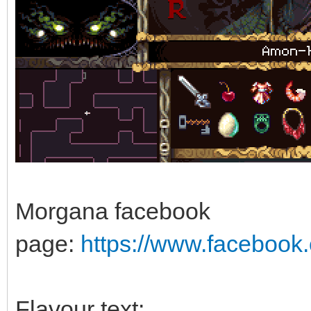
Morgana facebook
page:
https://www.faceboo
Flavour text: