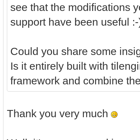
see that the modifications
support have been useful :-
Could you share some insig
Is it entirely built with tile
framework and combine them
Thank you very much