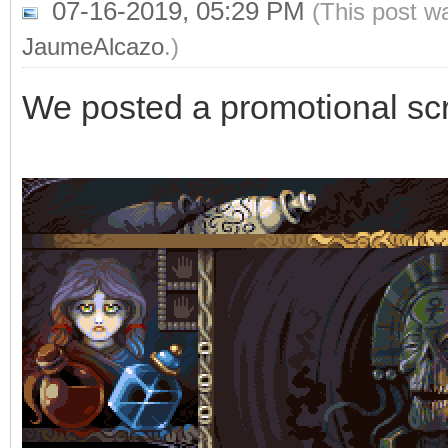
07-16-2019, 05:29 PM
(This post w
JaumeAlcazo
.)
We posted a promotional sc