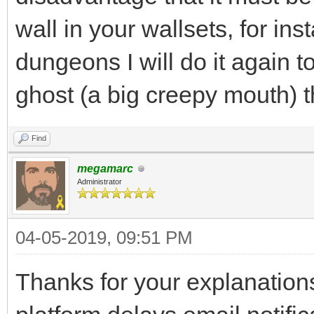
wall in your wallsets, for i
dungeons I will do it again t
ghost (a big creepy mouth) 
Find
megamarc
Administrator
04-05-2019, 09:51 PM
Thanks for your explanations