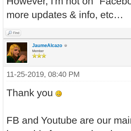
However, I'm not on "Faceboo
more updates & info, etc…
Find
JaumeAlcazo
Member
11-25-2019, 08:40 PM
Thank you
FB and Youtube are our main c