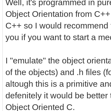
Well, it's programmed in pur
Object Orientation from C++ bu
C++ so I would recommend to
you if you want to start a me
I "emulate" the object orienta
of the objects) and .h files (f
altough this is a primitive a
defenitely it would be bette
Object Oriented C.