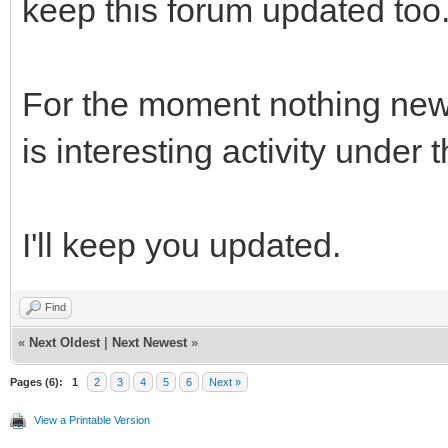
keep this forum updated too
For the moment nothing new 
is interesting activity under 
I'll keep you updated.
Find
«
Next Oldest
|
Next Newest
»
Pages (6):
1
2
3
4
5
6
Next »
View a Printable Version