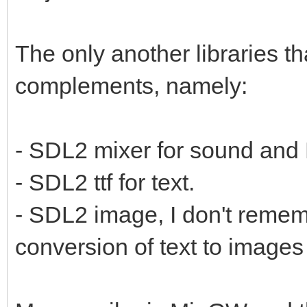
The only another libraries t
complements, namely:
- SDL2 mixer for sound and
- SDL2 ttf for text.
- SDL2 image, I don't remembe
conversion of text to images 