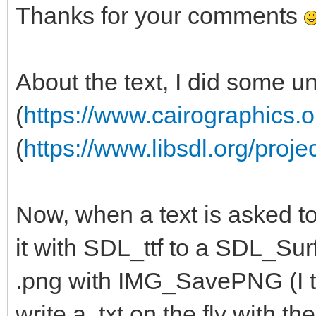
Thanks for your comments
About the text, I did some u
(
https://www.cairographics.o
(
https://www.libsdl.org/proje
Now, when a text is asked to
it with SDL_ttf to a SDL_Surf
.png with IMG_SavePNG (I th
write a .txt on the fly with 