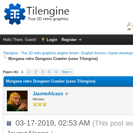
Hello There, Guest!
Login
Register
Tilengine - The 2D retro graphics engine forum
›
English forums
›
Game developm
Morgana retro Dungeon Crawler (uses Tilengine)
ge
Pages (6):
1
2
3
4
5
6
Next »
Morgana retro Dungeon Crawler (uses Tilengine)
JaumeAlcazo
Member
03-17-2019, 02:53 AM
(This post w