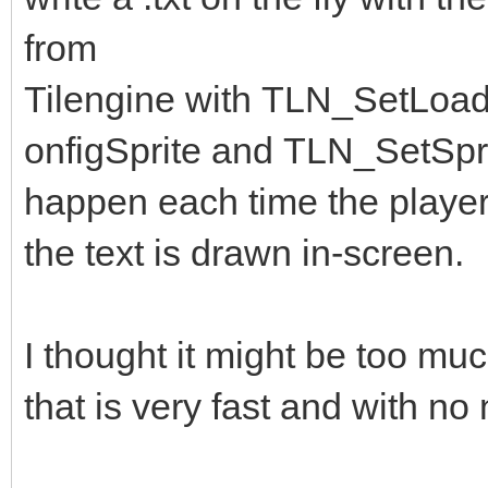
from
Tilengine with TLN_SetLoa
onfigSprite and TLN_SetSpri
happen each time the player
the text is drawn in-screen.
I thought it might be too much
that is very fast and with no