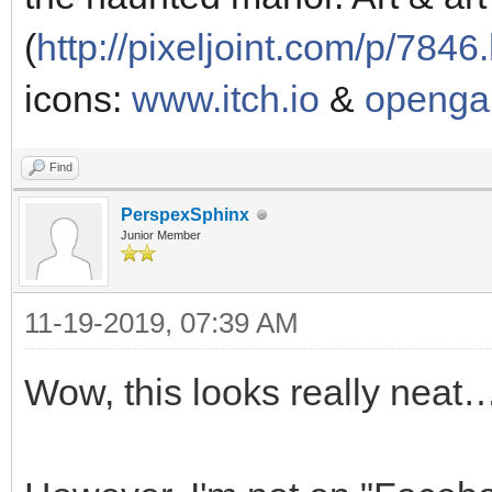
(
http://pixeljoint.com/p/7846
icons:
www.itch.io
&
openga
Find
PerspexSphinx
Junior Member
11-19-2019, 07:39 AM
Wow, this looks really neat