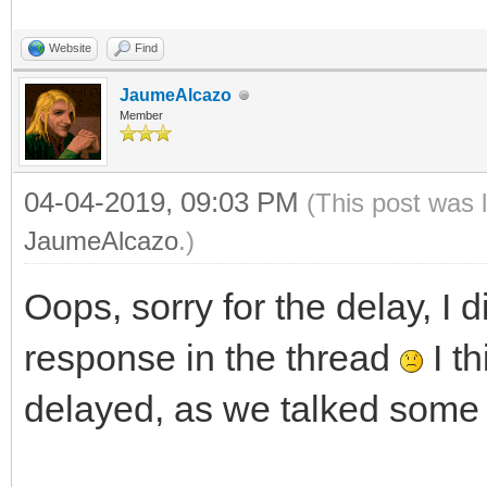
Website
Find
JaumeAlcazo
Member
04-04-2019, 09:03 PM
(This post was 
JaumeAlcazo
.)
Oops, sorry for the delay, I d
response in the thread
I th
delayed, as we talked some 