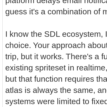
platform delays email notific
guess it's a combination of 
I know the SDL ecosystem, I 
choice. Your approach about 
trip, but it works. There's a 
existing spriteset in realtim
but that function requires tha
atlas is always the same, an
systems were limited to fixed