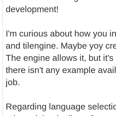
development!
I'm curious about how you in
and tilengine. Maybe yoy cre
The engine allows it, but it
there isn't any example avail
job.
Regarding language selectio