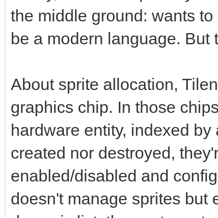
the middle ground: wants to 
be a modern language. But th
About sprite allocation, Tile
graphics chip. In those chips
hardware entity, indexed by
created nor destroyed, they'
enabled/disabled and config
doesn't manage sprites but en