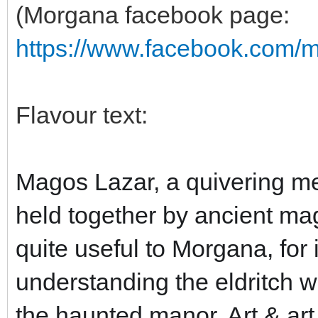
(Morgana facebook page:
https://www.facebook.com/
Flavour text:
Magos Lazar, a quivering me
held together by ancient mag
quite useful to Morgana, for 
understanding the eldritch w
the haunted manor. Art & art