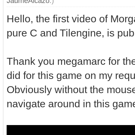
JaumeAlcazo
.)
Hello, the first video of M
pure C and Tilengine, is pub
Thank you megamarc for the 
did for this game on my requ
Obviously without the mouse 
navigate around in this gam