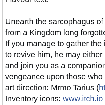
Unearth the sarcophagus of
from a Kingdom long forgotte
If you manage to gather the 
to revive him, he may either 
and join you as a companion
vengeance upon those who da
art direction: Mrmo Tarius (
h
Inventory icons:
www.itch.io