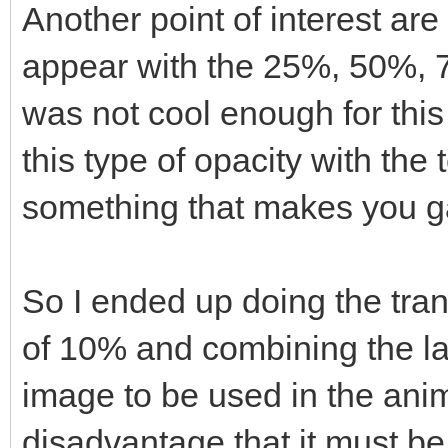
Another point of interest are
appear with the 25%, 50%, 7
was not cool enough for this
this type of opacity with the
something that makes you ga
So I ended up doing the tran
of 10% and combining the la
image to be used in the anim
disadvantage that it must be