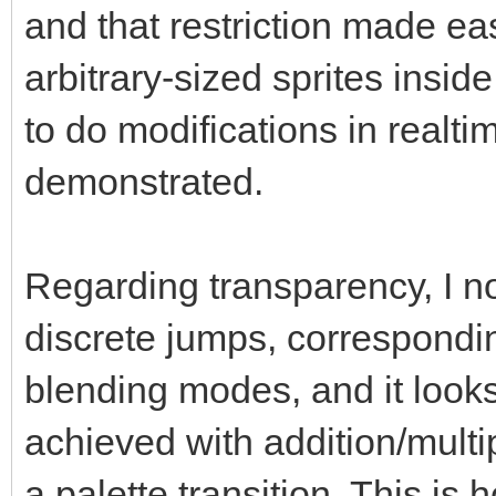
and that restriction made ea
arbitrary-sized sprites inside 
to do modifications in realt
demonstrated.
Regarding transparency, I no
discrete jumps, correspond
blending modes, and it look
achieved with addition/mult
a palette transition. This is