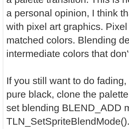
a personal opinion, I think t
with pixel art graphics. Pixel
matched colors. Blending des
intermediate colors that don'
If you still want to do fading, 
pure black, clone the palette
set blending BLEND_ADD m
TLN_SetSpriteBlendMode(). F