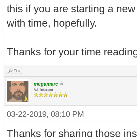
this if you are starting a new 
with time, hopefully.
Thanks for your time reading
Find
megamarc
Administrator
03-22-2019, 08:10 PM
Thanks for sharing those in