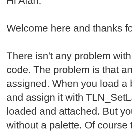
Hi Alan,
int frame = 0;
Welcome here and thanks for
while(TLN_ProcessWi
{
There isn't any problem with
TLN_DrawFrame(fr
code. The problem is that an
assigned. When you load a
for (int x = 0; x
and assign it with TLN_SetLa
{
loaded and attached. But yo
for (int y = 0;
{
without a palette. Of course 