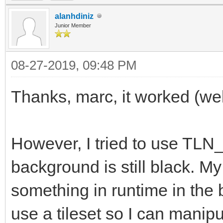
alanhdiniz
Junior Member
08-27-2019, 09:48 PM
Thanks, marc, it worked (well,
However, I tried to use TLN
background is still black. My
something in runtime in the b
use a tileset so I can manipu