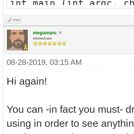
int main (int argc, c
{
Find
TLN_Init(400, 240, 
megamarc
TLN_CreateWindow(NU
Administrator
08-28-2019, 03:15 AM
TLN_Bitmap bitmap =
240, 8);
Hi again!
TLN_Palette palett
TLN_CreatePalette(256
You can -in fact you must- d
TLN_SetBitmapPalett
using in order to see anythin
TLN_SetLayerBitmap(