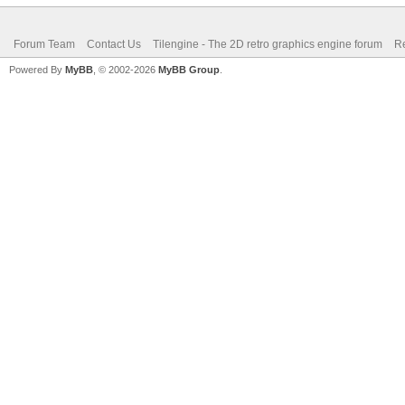
TLN_DeleteBitmap(b
Forum Team
Contact Us
Tilengine - The 2D retro graphics engine forum
Re
// TLN_DeletePalett
Powered By
MyBB
, © 2002-2026
MyBB Group
.
TLN_DeleteWindow()
TLN_Deinit();
return 0;
}