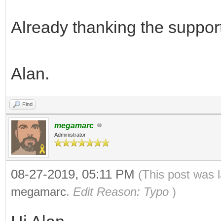
{
TLN_Init(400, 240, 
Already thanking the support
TLN_SetBGColor(0, 3
Alan.
Find
TLN_CreateWindow(NU
megamarc
Administrator
TLN_Bitmap bitmap = 
240, 8);
08-27-2019, 05:11 PM
(This post was 
megamarc
.
Edit Reason: Typo
)
TLN_SetLayerBitmap(