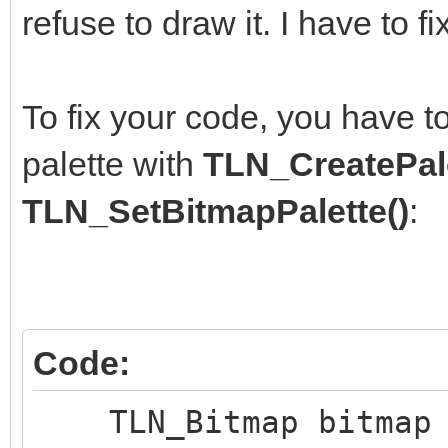
uint8_t *pi
refuse to draw it. I have to fi
TLN_GetBitmapPtr(bitm
*pixel = (uin
To fix your code, you have t
}
palette with
TLN_CreatePale
}
TLN_SetBitmapPalette()
:
frame++;
}
Code:
TLN_DeleteBitmap(bi
TLN_Bitmap bitmap =
TLN_DeleteWindow()