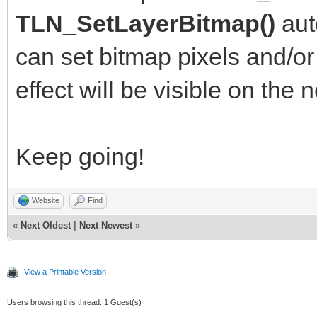
TLN_DrawFrame(f
TLN_SetLayerBitmap()
aut
can set bitmap pixels and/or 
TLN_SetPaletteCol
effect will be visible on the n
color, color, color);
if (color < 25
Keep going!
color++;
else color = 0
Website
Find
«
Next Oldest
|
Next Newest
»
frame++;
View a Printable Version
}
Users browsing this thread: 1 Guest(s)