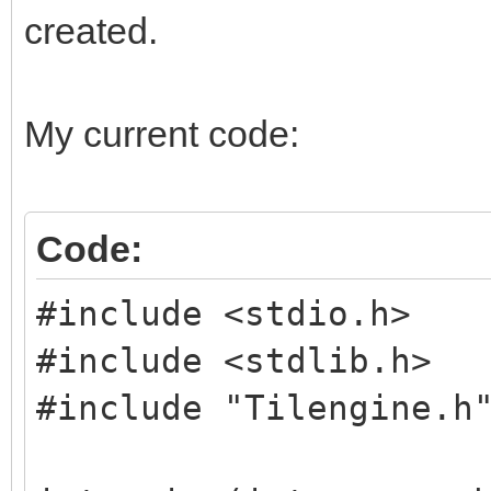
created.
My current code:
Code:
#include <stdio.h>
#include <stdlib.h>
#include "Tilengine.h