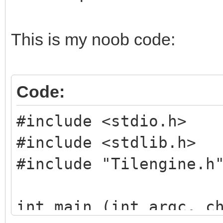
This is my noob code:
Code:
#include <stdio.h>
#include <stdlib.h>
#include "Tilengine.h
int main (int argc, c