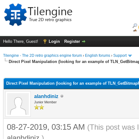
Hello There, Guest!
Login
Register
Tilengine - The 2D retro graphics engine forum
›
English forums
›
Support
Direct Pixel Manipulation (looking for an example of TLN_GetBitma
ge
Direct Pixel Manipulation (looking for an example of TLN_GetBitmapP
alanhdiniz
Junior Member
08-27-2019, 03:15 AM
(This post was 
alanhdiniz
.)