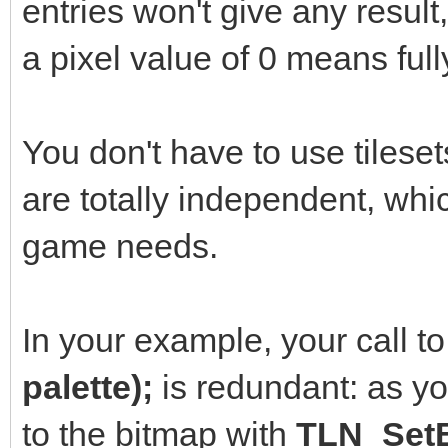
entries won't give any resul
TLN_SetLayerPalette
a pixel value of 0 means full
for (int i = 0; i <
You don't have to use tileset
TLN_SetPaletteColo
are totally independent, wh
96);
game needs.
int frame = 0;
int color = 0;
In your example, your call t
while(TLN_ProcessW
palette);
is redundant: as yo
{
to the bitmap with
TLN_SetB