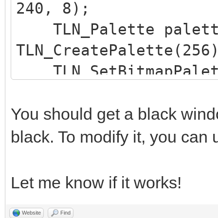
240, 8);
TLN_Deinit();
TLN_Palette palett
return 0;
TLN_CreatePalette(256
}
TLN_SetBitmapPalett
TLN_SetLayerBitmap(
You should get a black wind
black. To modify it, you can
Let me know if it works!
Website
Find