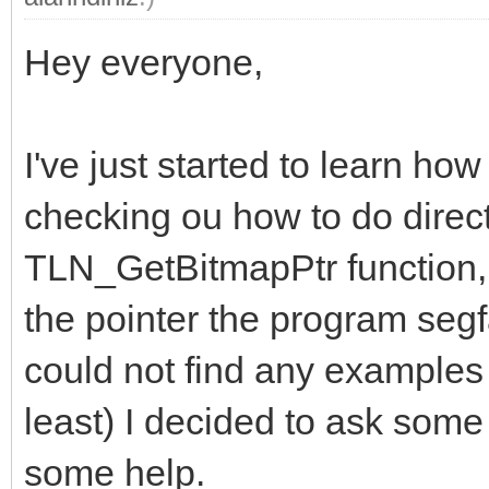
Hey everyone,
I've just started to learn ho
checking ou how to do direct
TLN_GetBitmapPtr function,
the pointer the program segf
could not find any examples o
least) I decided to ask some 
some help.